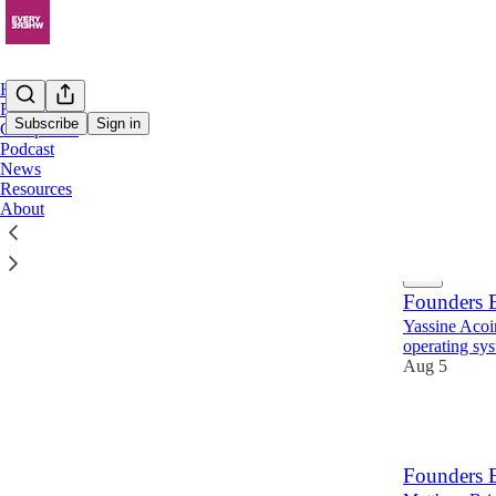
Home
Founders
Subscribe
Sign in
Companies
Podcast
News
Found
Resources
About
Latest
Top
Founders E
Yassine Acoi
operating sys
Aug 5
19
Founders 