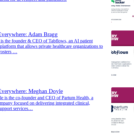
Everywhere: Adam Bragg
s the founder & CEO of Tabflows, an AI patient
atform that allows private healthcare organizations to
 rosters …
Everywhere: Meghan Doyle
 is the co-founder and CEO of Partum Health, a
mpany focused on delivering integrated clinical,
support services…