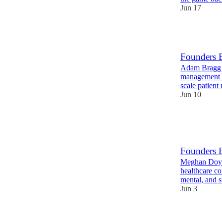
Jun 17
5
Founders 
Adam Bragg i
management pl
scale patient
Jun 10
10
1
Founders 
Meghan Doyle
healthcare co
mental, and 
Jun 3
9