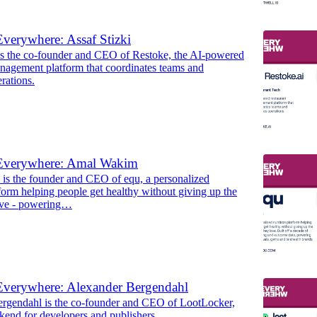
verywhere: Assaf Stizki
 is the co-founder and CEO of Restoke, the AI-powered
anagement platform that coordinates teams and
erations.
Everywhere: Amal Wakim
s the founder and CEO of equ, a personalized
tform helping people get healthy without giving up the
ove - powering…
Everywhere: Alexander Bergendahl
rgendahl is the co-founder and CEO of LootLocker,
kend for developers and publishers.