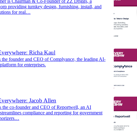
er is Chairman & Co-Founder of ZZ Driggs, a
orp providing turnkey design, furnishing, install, and
utions for real…
Everywhere: Richa Kaul
s the founder and CEO of Complyance, the leading AI-
latform for enterprises.
verywhere: Jacob Allen
is the co-founder and CEO of Reportwell, an AI
 streamlines compliance and reporting for government
thorizers…