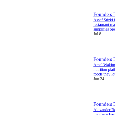
Founders E
Assaf Stizki
restaurant m
simplifies op
Jul 8
15
Founders 
Amal Wakim i
nutrition pla
foods they l
Jun 24
15
Founders 
Alexander Be
the game bac