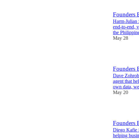
1
Founders 
Harm-Julian 
end‑to‑end, v
the Philippin
May 28
12
Founders 
Dave Zohrob 
agent that he
own data, w
May 20
13
Founders 
Diego Kafie 
helping busin