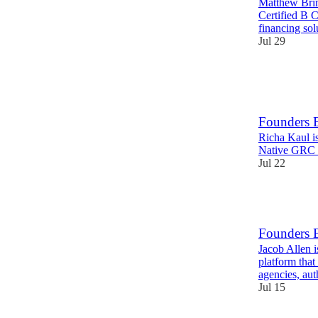
Matthew Brim
Certified B C
financing sol
Jul 29
11
1
Founders 
Richa Kaul i
Native GRC p
Jul 22
14
Founders E
Jacob Allen 
platform that
agencies, au
Jul 15
10