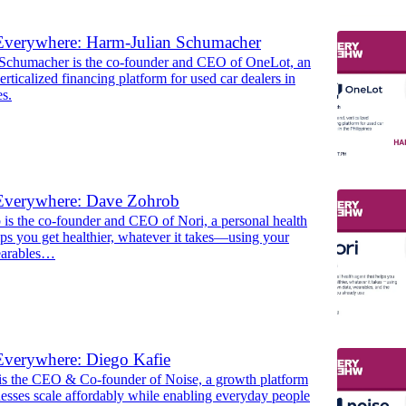
Everywhere: Harm-Julian Schumacher
Schumacher is the co-founder and CEO of OneLot, an
erticalized financing platform for used car dealers in
es.
Everywhere: Dave Zohrob
is the co-founder and CEO of Nori, a personal health
lps you get healthier, whatever it takes—using your
earables…
Everywhere: Diego Kafie
is the CEO & Co-founder of Noise, a growth platform
esses scale affordably while enabling everyday people