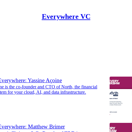
Everywhere VC
ers
verywhere: Yassine Açoine
ne is the co-founder and CTO of North, the financial
tem for your cloud, AI, and data infrastructure.
Everywhere: Matthew Brimer