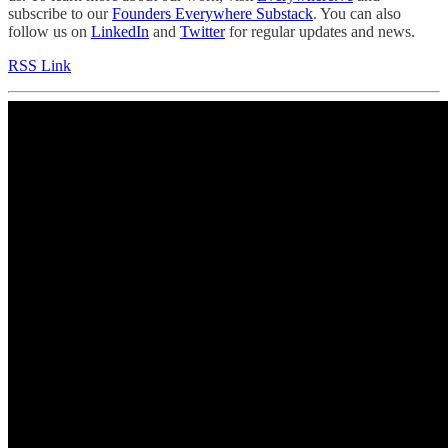
subscribe to our
Founders Everywhere Substack
. You can also
follow us on
LinkedIn
and
Twitter
for regular updates and news.
RSS Link