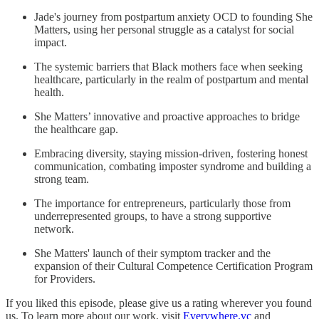
Jade's journey from postpartum anxiety OCD to founding She
Matters, using her personal struggle as a catalyst for social
impact.
The systemic barriers that Black mothers face when seeking
healthcare, particularly in the realm of postpartum and mental
health.
She Matters’ innovative and proactive approaches to bridge
the healthcare gap.
Embracing diversity, staying mission-driven, fostering honest
communication, combating imposter syndrome and building a
strong team.
The importance for entrepreneurs, particularly those from
underrepresented groups, to have a strong supportive
network.
She Matters' launch of their symptom tracker and the
expansion of their Cultural Competence Certification Program
for Providers.
If you liked this episode, please give us a rating wherever you found
us. To learn more about our work, visit
Everywhere.vc
and