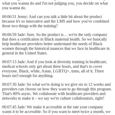
what you wanna do and I'm not judging you, you decide on what
you wanna do.
00:06:51 Jenny: And can you talk a little bit about the product
because it's so innovative and the LMS and how you've combined
those two things with the training?
00:06:59 Jade: Sure. So the product is… we're the only company
that does a certification in Black maternal health. So we basically
help healthcare providers better understand the needs of Black
women through the historical nuances that we face in healthcare in
general in the United States.
00:07:13 Jade: And if you look at diversity training in healthcare,
medical schools only get about three hours, and that's to cover
everyone. Black, white, Asian, LGBTQ+, trans, all of it. Three
hours isn't enough for anything.
00:07:30 Jade: So what we're doing is we give six to 12 weeks and
providers can choose on how they want to go through this program.
That's 80% async. We collaborate with healthcare providers and
networks to make it – we say we're culture collaborators, right?
00:07:45 Jade: We make it accessible at the rate your company
wants it to be accessible. So if you want to meet twice a month, we