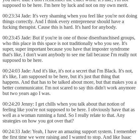
supposed to be here. I'm here by luck and not on my own merit.
00:23:34 Jade: It's very shaming when you feel like you're not doing
things correctly. And I think every entrepreneur should have a
fucking therapist. Cause this is hard. It's hard for anybody.
00:23:45 Jade: But if you're in one of those disenfranchised groups,
who this place in this space is not traditionally who you see. It's
super, super important because you have that imposter syndrome
that's like, I don't want anybody to see me fail because I'm really not
supposed to be here.
00:24:03 Jade: And it's like, it's not a secret that I'm Black. It's not,
it's like, I am supposed to be here, but it's just that thing that
happens. And that has to be talked about more, but that makes you a
better communicator. I'm not scared to say this didn't work anymore
but two years ago I was.
00:24:20 Jenny: I get chills when you talk about that notion of
feeling like you're not supposed to be here. I obviously have that as
well as a woman running a fund. So I really relate to that. Any
strategies on how you got over that?
00:24:33 Jade: Yeah, I have an amazing support system. I remember
the first time we were raising and I wanted to stop. And like Isaac