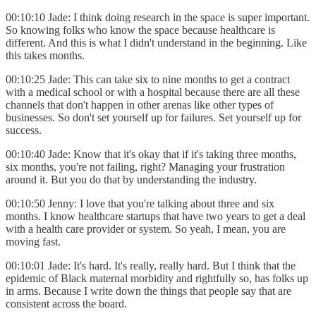
00:10:10 Jade: I think doing research in the space is super important.
So knowing folks who know the space because healthcare is
different. And this is what I didn't understand in the beginning. Like
this takes months.
00:10:25 Jade: This can take six to nine months to get a contract
with a medical school or with a hospital because there are all these
channels that don't happen in other arenas like other types of
businesses. So don't set yourself up for failures. Set yourself up for
success.
00:10:40 Jade: Know that it's okay that if it's taking three months,
six months, you're not failing, right? Managing your frustration
around it. But you do that by understanding the industry.
00:10:50 Jenny: I love that you're talking about three and six
months. I know healthcare startups that have two years to get a deal
with a health care provider or system. So yeah, I mean, you are
moving fast.
00:10:01 Jade: It's hard. It's really, really hard. But I think that the
epidemic of Black maternal morbidity and rightfully so, has folks up
in arms. Because I write down the things that people say that are
consistent across the board.