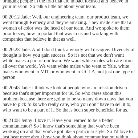
bringing people in the fold that are impact focused and believe in
your mission. So talk a little bit about your team.
00:20:12 Jade: Well, our engineering team, our product team, we
went through Remedy and they're amazing. They made sure that a
woman of color was the head of our team. And we spoke to them
prior to say, how important that was to us and working with
companies that believe in that as well.
00:20:28 Jade: And I don't think anybody will disagree. Diversity of
thought is how you gain success. So it's not that we don't want
white males a part of our team. We want white males who are from
all over the world. We want white males who went to Yale, white
males who went to MIT or who went to UCLA, not just one type of
person.
00:20:48 Jade: I think we look at people who are mission driven
because that's super important for us. So who cares about this
problem because there are going to be so many down days that you
have to pick folks who really care, who you don't have to sell it to,
who want to be a part of it. So that's been super beneficial for us.
00:21:08 Jenny: I love it. Have you learned to be a better
communicator? So I know that's something that you've been
working on and that you've got like a particular style. So I'd love to
just hear more about how you think about communication within