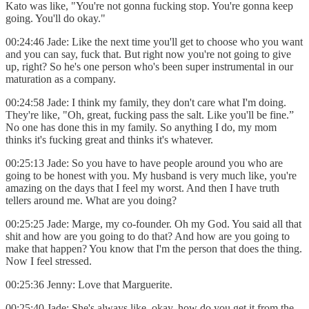
Kato was like, "You're not gonna fucking stop. You're gonna keep
going. You'll do okay."
00:24:46 Jade: Like the next time you'll get to choose who you want
and you can say, fuck that. But right now you're not going to give
up, right? So he's one person who's been super instrumental in our
maturation as a company.
00:24:58 Jade: I think my family, they don't care what I'm doing.
They're like, "Oh, great, fucking pass the salt. Like you'll be fine.”
No one has done this in my family. So anything I do, my mom
thinks it's fucking great and thinks it's whatever.
00:25:13 Jade: So you have to have people around you who are
going to be honest with you. My husband is very much like, you're
amazing on the days that I feel my worst. And then I have truth
tellers around me. What are you doing?
00:25:25 Jade: Marge, my co-founder. Oh my God. You said all that
shit and how are you going to do that? And how are you going to
make that happen? You know that I'm the person that does the thing.
Now I feel stressed.
00:25:36 Jenny: Love that Marguerite.
00:25:40 Jade: She's always like, okay, how do you get it from the