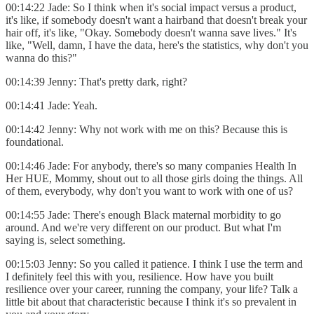
00:14:22 Jade: So I think when it's social impact versus a product,
it's like, if somebody doesn't want a hairband that doesn't break your
hair off, it's like, "Okay. Somebody doesn't wanna save lives." It's
like, "Well, damn, I have the data, here's the statistics, why don't you
wanna do this?"
00:14:39 Jenny: That's pretty dark, right?
00:14:41 Jade: Yeah.
00:14:42 Jenny: Why not work with me on this? Because this is
foundational.
00:14:46 Jade: For anybody, there's so many companies Health In
Her HUE, Mommy, shout out to all those girls doing the things. All
of them, everybody, why don't you want to work with one of us?
00:14:55 Jade: There's enough Black maternal morbidity to go
around. And we're very different on our product. But what I'm
saying is, select something.
00:15:03 Jenny: So you called it patience. I think I use the term and
I definitely feel this with you, resilience. How have you built
resilience over your career, running the company, your life? Talk a
little bit about that characteristic because I think it's so prevalent in