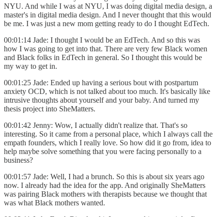
NYU. And while I was at NYU, I was doing digital media design, a
master's in digital media design. And I never thought that this would
be me. I was just a new mom getting ready to do I thought EdTech.
00:01:14 Jade: I thought I would be an EdTech. And so this was
how I was going to get into that. There are very few Black women
and Black folks in EdTech in general. So I thought this would be
my way to get in.
00:01:25 Jade: Ended up having a serious bout with postpartum
anxiety OCD, which is not talked about too much. It's basically like
intrusive thoughts about yourself and your baby. And turned my
thesis project into SheMatters.
00:01:42 Jenny: Wow, I actually didn't realize that. That's so
interesting. So it came from a personal place, which I always call the
empath founders, which I really love. So how did it go from, idea to
help maybe solve something that you were facing personally to a
business?
00:01:57 Jade: Well, I had a brunch. So this is about six years ago
now. I already had the idea for the app. And originally SheMatters
was pairing Black mothers with therapists because we thought that
was what Black mothers wanted.