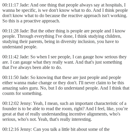
00:11:17 Jade: And one thing that people always say at hospitals, I
wanna be specific, is we don't know what to do. And I think people
don't know what to do because the reactive approach isn't working.
So this is a proactive approach.
00:11:28 Jade: But the other thing is people are people and I know
people. Through everything I've done, I think studying children,
studying their parents, being in diversity inclusion, you have to
understand people.
00:11:42 Jade: So when I see people, I can gauge how serious they
are. I can gauge what they really want. And that's just something
that I've always been able to do.
00:11:50 Jade: So knowing that these are just people and people
either wanna make change or they don't. I'll never claim to be this
amazing sales guru. No, but I do understand people. And I think that
counts for something.
00:12:02 Jenny: Yeah, I mean, such an important characteristic of a
founder is to be able to read the room, right? And I feel, like, you’re
great at that of really understanding incentive alignments, who's
serious, who's not. Yeah, that's really interesting.
00:12:16 Jenny: Can you talk a little bit about some of the