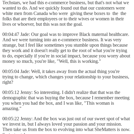
Techstars, we had this e-commerce business, but that's not what we
wanted to do. And we quickly found out that our customers were
white men from Canada who were giving these boxes to the the
folks that are their employees or to their wives or women in their
lives or whoever, but this was not the goal.
00:04:47 Jade: Our goal was to improve Black maternal healthcare.
And we were turning into an e-commerce business. It was very
strange, but I feel like sometimes you stumble upon things because
they work and it doesn't really get to the root of what you're trying
to do, especially if you're in social impact, because you worry about
money so much, you're like, "Well, this is working."
00:05:04 Jade: Well, it takes away from the actual thing you're
trying to change, which changes your relationship to your business,
right?
00:05:12 Jenny: So interesting. I didn't realize that that was the
demographic that was buying the box, because I remember meeting
you when you had the box, and I was like, "This woman is
amazing."
00:05:22 Jenny: And the box was just out of our sweet spot of what
we invest in, but I always loved your passion and your mission.
Then take us from the box to evolving into what SheMatters is now.