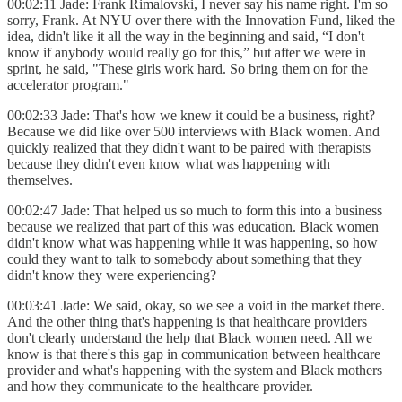
00:02:11 Jade: Frank Rimalovski, I never say his name right. I'm so
sorry, Frank. At NYU over there with the Innovation Fund, liked the
idea, didn't like it all the way in the beginning and said, “I don't
know if anybody would really go for this,” but after we were in
sprint, he said, "These girls work hard. So bring them on for the
accelerator program."
00:02:33 Jade: That's how we knew it could be a business, right?
Because we did like over 500 interviews with Black women. And
quickly realized that they didn't want to be paired with therapists
because they didn't even know what was happening with
themselves.
00:02:47 Jade: That helped us so much to form this into a business
because we realized that part of this was education. Black women
didn't know what was happening while it was happening, so how
could they want to talk to somebody about something that they
didn't know they were experiencing?
00:03:41 Jade: We said, okay, so we see a void in the market there.
And the other thing that's happening is that healthcare providers
don't clearly understand the help that Black women need. All we
know is that there's this gap in communication between healthcare
provider and what's happening with the system and Black mothers
and how they communicate to the healthcare provider.