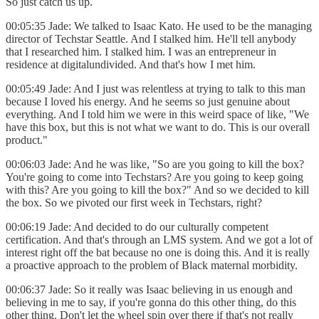
So just catch us up.
00:05:35 Jade: We talked to Isaac Kato. He used to be the managing
director of Techstar Seattle. And I stalked him. He'll tell anybody
that I researched him. I stalked him. I was an entrepreneur in
residence at digitalundivided. And that's how I met him.
00:05:49 Jade: And I just was relentless at trying to talk to this man
because I loved his energy. And he seems so just genuine about
everything. And I told him we were in this weird space of like, "We
have this box, but this is not what we want to do. This is our overall
product."
00:06:03 Jade: And he was like, "So are you going to kill the box?
You're going to come into Techstars? Are you going to keep going
with this? Are you going to kill the box?" And so we decided to kill
the box. So we pivoted our first week in Techstars, right?
00:06:19 Jade: And decided to do our culturally competent
certification. And that's through an LMS system. And we got a lot of
interest right off the bat because no one is doing this. And it is really
a proactive approach to the problem of Black maternal morbidity.
00:06:37 Jade: So it really was Isaac believing in us enough and
believing in me to say, if you're gonna do this other thing, do this
other thing. Don't let the wheel spin over there if that's not really