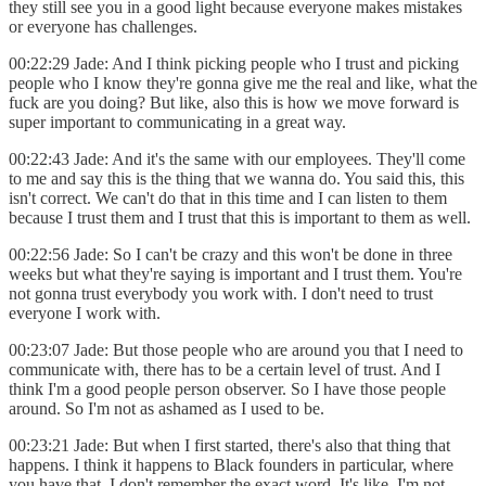
they still see you in a good light because everyone makes mistakes
or everyone has challenges.
00:22:29 Jade: And I think picking people who I trust and picking
people who I know they're gonna give me the real and like, what the
fuck are you doing? But like, also this is how we move forward is
super important to communicating in a great way.
00:22:43 Jade: And it's the same with our employees. They'll come
to me and say this is the thing that we wanna do. You said this, this
isn't correct. We can't do that in this time and I can listen to them
because I trust them and I trust that this is important to them as well.
00:22:56 Jade: So I can't be crazy and this won't be done in three
weeks but what they're saying is important and I trust them. You're
not gonna trust everybody you work with. I don't need to trust
everyone I work with.
00:23:07 Jade: But those people who are around you that I need to
communicate with, there has to be a certain level of trust. And I
think I'm a good people person observer. So I have those people
around. So I'm not as ashamed as I used to be.
00:23:21 Jade: But when I first started, there's also that thing that
happens. I think it happens to Black founders in particular, where
you have that. I don't remember the exact word. It's like, I'm not