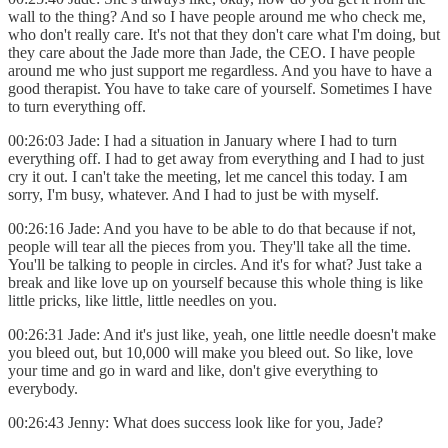
wall to the thing? And so I have people around me who check me,
who don't really care. It's not that they don't care what I'm doing, but
they care about the Jade more than Jade, the CEO. I have people
around me who just support me regardless. And you have to have a
good therapist. You have to take care of yourself. Sometimes I have
to turn everything off.
00:26:03 Jade: I had a situation in January where I had to turn
everything off. I had to get away from everything and I had to just
cry it out. I can't take the meeting, let me cancel this today. I am
sorry, I'm busy, whatever. And I had to just be with myself.
00:26:16 Jade: And you have to be able to do that because if not,
people will tear all the pieces from you. They'll take all the time.
You'll be talking to people in circles. And it's for what? Just take a
break and like love up on yourself because this whole thing is like
little pricks, like little, little needles on you.
00:26:31 Jade: And it's just like, yeah, one little needle doesn't make
you bleed out, but 10,000 will make you bleed out. So like, love
your time and go in ward and like, don't give everything to
everybody.
00:26:43 Jenny: What does success look like for you, Jade?