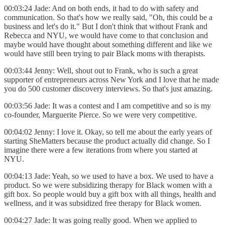
00:03:24 Jade: And on both ends, it had to do with safety and
communication. So that's how we really said, "Oh, this could be a
business and let's do it." But I don't think that without Frank and
Rebecca and NYU, we would have come to that conclusion and
maybe would have thought about something different and like we
would have still been trying to pair Black moms with therapists.
00:03:44 Jenny: Well, shout out to Frank, who is such a great
supporter of entrepreneurs across New York and I love that he made
you do 500 customer discovery interviews. So that's just amazing.
00:03:56 Jade: It was a contest and I am competitive and so is my
co-founder, Marguerite Pierce. So we were very competitive.
00:04:02 Jenny: I love it. Okay, so tell me about the early years of
starting SheMatters because the product actually did change. So I
imagine there were a few iterations from where you started at
NYU.
00:04:13 Jade: Yeah, so we used to have a box. We used to have a
product. So we were subsidizing therapy for Black women with a
gift box. So people would buy a gift box with all things, health and
wellness, and it was subsidized free therapy for Black women.
00:04:27 Jade: It was going really good. When we applied to