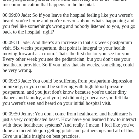
miscommunication that happens in the hospital.
00:09:00 Jade: So if you leave the hospital feeling like you weren't
heard, you're home and you're nervous about what's happening and
you feel like something's wrong and nobody listened to you, you go
back to the hospital, right?
00:09:11 Jade: And there's an increase in that six week postpartum
visit. Six weeks postpartum, that point is integral to your health
moving forward as a mom. That's the first doctor you see for you.
Every other week you see the pediatrician, but you don't see your
healthcare provider. So if you miss that six weeks, something could
be very wrong.
00:09:33 Jade: You could be suffering from postpartum depression
or anxiety, or you could be suffering with high blood pressure
postpartum, and you just don't know because you're under dirty
diapers and laundry, and you just did not go because you felt like
you weren't seen and heard on your initial hospital visit.
00:09:50 Jenny: You don't come from healthcare, and healthcare is
just a very complicated beast. How have you learned how to interact
with these healthcare systems? And really, I mean, I feel like you've
done an incredible job getting pilots and partnerships and all of this.
Give us a little insight on best practices.