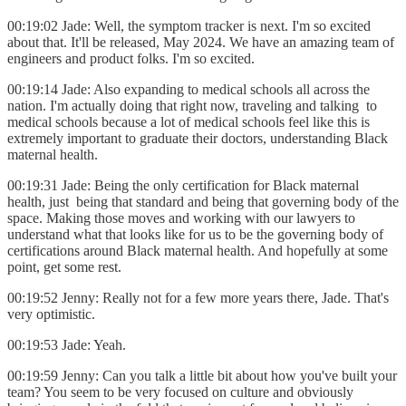
00:19:02 Jade: Well, the symptom tracker is next. I'm so excited
about that. It'll be released, May 2024. We have an amazing team of
engineers and product folks. I'm so excited.
00:19:14 Jade: Also expanding to medical schools all across the
nation. I'm actually doing that right now, traveling and talking to
medical schools because a lot of medical schools feel like this is
extremely important to graduate their doctors, understanding Black
maternal health.
00:19:31 Jade: Being the only certification for Black maternal
health, just being that standard and being that governing body of the
space. Making those moves and working with our lawyers to
understand what that looks like for us to be the governing body of
certifications around Black maternal health. And hopefully at some
point, get some rest.
00:19:52 Jenny: Really not for a few more years there, Jade. That's
very optimistic.
00:19:53 Jade: Yeah.
00:19:59 Jenny: Can you talk a little bit about how you've built your
team? You seem to be very focused on culture and obviously