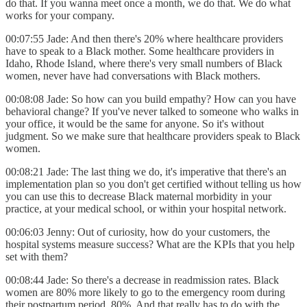
do that. If you wanna meet once a month, we do that. We do what
works for your company.
00:07:55 Jade: And then there's 20% where healthcare providers
have to speak to a Black mother. Some healthcare providers in
Idaho, Rhode Island, where there's very small numbers of Black
women, never have had conversations with Black mothers.
00:08:08 Jade: So how can you build empathy? How can you have
behavioral change? If you've never talked to someone who walks in
your office, it would be the same for anyone. So it's without
judgment. So we make sure that healthcare providers speak to Black
women.
00:08:21 Jade: The last thing we do, it's imperative that there's an
implementation plan so you don't get certified without telling us how
you can use this to decrease Black maternal morbidity in your
practice, at your medical school, or within your hospital network.
00:06:03 Jenny: Out of curiosity, how do your customers, the
hospital systems measure success? What are the KPIs that you help
set with them?
00:08:44 Jade: So there's a decrease in readmission rates. Black
women are 80% more likely to go to the emergency room during
their postpartum period, 80%. And that really has to do with the