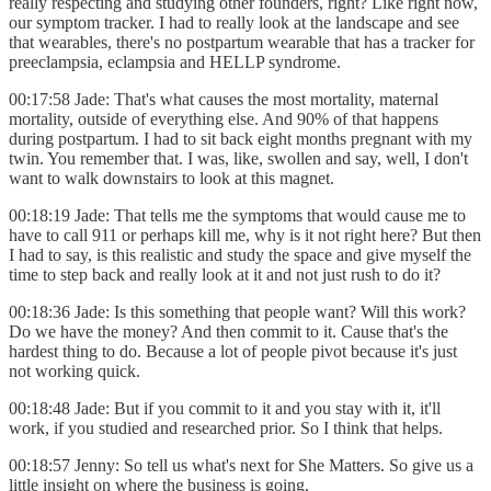
really respecting and studying other founders, right? Like right now,
our symptom tracker. I had to really look at the landscape and see
that wearables, there's no postpartum wearable that has a tracker for
preeclampsia, eclampsia and HELLP syndrome.
00:17:58 Jade: That's what causes the most mortality, maternal
mortality, outside of everything else. And 90% of that happens
during postpartum. I had to sit back eight months pregnant with my
twin. You remember that. I was, like, swollen and say, well, I don't
want to walk downstairs to look at this magnet.
00:18:19 Jade: That tells me the symptoms that would cause me to
have to call 911 or perhaps kill me, why is it not right here? But then
I had to say, is this realistic and study the space and give myself the
time to step back and really look at it and not just rush to do it?
00:18:36 Jade: Is this something that people want? Will this work?
Do we have the money? And then commit to it. Cause that's the
hardest thing to do. Because a lot of people pivot because it's just
not working quick.
00:18:48 Jade: But if you commit to it and you stay with it, it'll
work, if you studied and researched prior. So I think that helps.
00:18:57 Jenny: So tell us what's next for She Matters. So give us a
little insight on where the business is going.