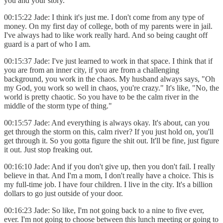
you and your story.
00:15:22 Jade: I think it's just me. I don't come from any type of
money. On my first day of college, both of my parents were in jail.
I've always had to like work really hard. And so being caught off
guard is a part of who I am.
00:15:37 Jade: I've just learned to work in that space. I think that if
you are from an inner city, if you are from a challenging
background, you work in the chaos. My husband always says, "Oh
my God, you work so well in chaos, you're crazy." It's like, "No, the
world is pretty chaotic. So you have to be the calm river in the
middle of the storm type of thing."
00:15:57 Jade: And everything is always okay. It's about, can you
get through the storm on this, calm river? If you just hold on, you'll
get through it. So you gotta figure the shit out. It'll be fine, just figure
it out. Just stop freaking out.
00:16:10 Jade: And if you don't give up, then you don't fail. I really
believe in that. And I'm a mom, I don't really have a choice. This is
my full-time job. I have four children. I live in the city. It's a billion
dollars to go just outside of your door.
00:16:23 Jade: So like, I'm not going back to a nine to five ever,
ever. I'm not going to choose between this lunch meeting or going to