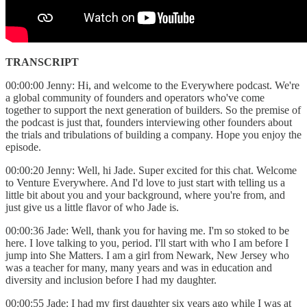
TRANSCRIPT
00:00:00 Jenny: Hi, and welcome to the Everywhere podcast. We're
a global community of founders and operators who've come
together to support the next generation of builders. So the premise of
the podcast is just that, founders interviewing other founders about
the trials and tribulations of building a company. Hope you enjoy the
episode.
00:00:20 Jenny: Well, hi Jade. Super excited for this chat. Welcome
to Venture Everywhere. And I'd love to just start with telling us a
little bit about you and your background, where you're from, and
just give us a little flavor of who Jade is.
00:00:36 Jade: Well, thank you for having me. I'm so stoked to be
here. I love talking to you, period. I'll start with who I am before I
jump into She Matters. I am a girl from Newark, New Jersey who
was a teacher for many, many years and was in education and
diversity and inclusion before I had my daughter.
00:00:55 Jade: I had my first daughter six years ago while I was at