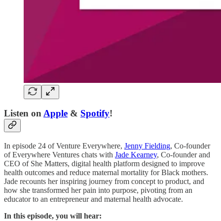
Listen on
Apple
&
Spotify
!
In episode 24 of Venture Everywhere,
Jenny Fielding
, Co-founder
of Everywhere Ventures chats with
Jade Kearney
, Co-founder and
CEO of She Matters, digital health platform designed to improve
health outcomes and reduce maternal mortality for Black mothers.
Jade recounts her inspiring journey from concept to product, and
how she transformed her pain into purpose, pivoting from an
educator to an entrepreneur and maternal health advocate.
In this episode, you will hear: