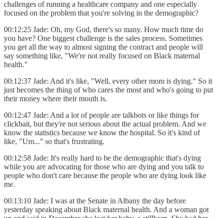
challenges of running a healthcare company and one especially
focused on the problem that you're solving in the demographic?
00:12:25 Jade: Oh, my God, there's so many. How much time do
you have? One biggest challenge is the sales process. Sometimes
you get all the way to almost signing the contract and people will
say something like, "We're not really focused on Black maternal
health."
00:12:37 Jade: And it's like, "Well, every other mom is dying." So it
just becomes the thing of who cares the most and who's going to put
their money where their mouth is.
00:12:47 Jade: And a lot of people are talkbots or like things for
clickbait, but they're not serious about the actual problem. And we
know the statistics because we know the hospital. So it's kind of
like, "Um..." so that's frustrating.
00:12:58 Jade: It's really hard to be the demographic that's dying
while you are advocating for those who are dying and you talk to
people who don't care because the people who are dying look like
me.
00:13:10 Jade: I was at the Senate in Albany the day before
yesterday speaking about Black maternal health. And a woman got