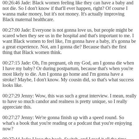
00:26:46 Jade: Black women feeling like they can have a baby and
not die. So I don't know if that'll ever happen, right? Of course I
wanna make money, but it's not money. It's actually improving
Black maternal healthcare.
00:27:00 Jade: Everyone is not gonna love us, but people might be
scared when they see us in the hospital and that's important to me. I
want Black women to feel like, I'm gonna have a baby, it's gonna be
a great experience. Not, am I gonna die? Because that's the first
thing that Black women think.
00:27:15 Jade: Oh, I'm pregnant, oh my God, am I gonna die when
I have my baby? Or during postpartum, because that's when you're
most likely to die. Am I gonna go home and I'm gonna have a
stroke? Maybe, I don't know. My cousin did, so that's what success
looks like.
00:27:29 Jenny: Wow, this was such a great interview. I mean, really
to have so much candor and realness is pretty unique, so I really
appreciate this.
00:27:27 Jenny: We're gonna finish up with a speed round. So
what's a book that you're reading or a podcast that you're enjoying
now?