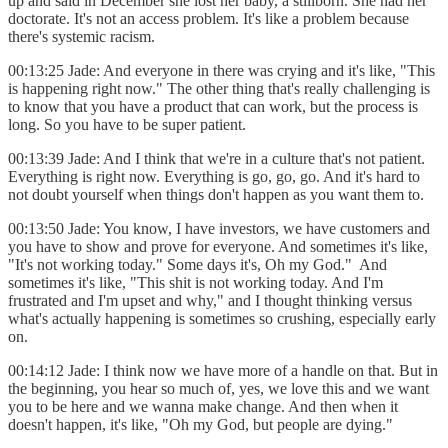
up and said in December she lost her baby, a stillborn. She had her
doctorate. It's not an access problem. It's like a problem because
there's systemic racism.
00:13:25 Jade: And everyone in there was crying and it's like, "This
is happening right now." The other thing that's really challenging is
to know that you have a product that can work, but the process is
long. So you have to be super patient.
00:13:39 Jade: And I think that we're in a culture that's not patient.
Everything is right now. Everything is go, go, go. And it's hard to
not doubt yourself when things don't happen as you want them to.
00:13:50 Jade: You know, I have investors, we have customers and
you have to show and prove for everyone. And sometimes it's like,
"It's not working today." Some days it's, Oh my God." And
sometimes it's like, "This shit is not working today. And I'm
frustrated and I'm upset and why," and I thought thinking versus
what's actually happening is sometimes so crushing, especially early
on.
00:14:12 Jade: I think now we have more of a handle on that. But in
the beginning, you hear so much of, yes, we love this and we want
you to be here and we wanna make change. And then when it
doesn't happen, it's like, "Oh my God, but people are dying."