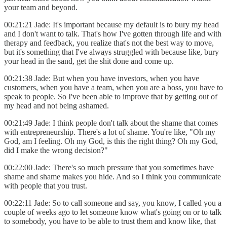
your team and beyond.
00:21:21 Jade: It's important because my default is to bury my head
and I don't want to talk. That's how I've gotten through life and with
therapy and feedback, you realize that's not the best way to move,
but it's something that I've always struggled with because like, bury
your head in the sand, get the shit done and come up.
00:21:38 Jade: But when you have investors, when you have
customers, when you have a team, when you are a boss, you have to
speak to people. So I've been able to improve that by getting out of
my head and not being ashamed.
00:21:49 Jade: I think people don't talk about the shame that comes
with entrepreneurship. There's a lot of shame. You're like, "Oh my
God, am I feeling. Oh my God, is this the right thing? Oh my God,
did I make the wrong decision?"
00:22:00 Jade: There's so much pressure that you sometimes have
shame and shame makes you hide. And so I think you communicate
with people that you trust.
00:22:11 Jade: So to call someone and say, you know, I called you a
couple of weeks ago to let someone know what's going on or to talk
to somebody, you have to be able to trust them and know like, that