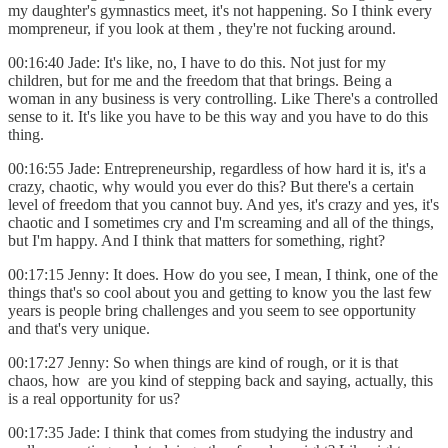
my daughter's gymnastics meet, it's not happening. So I think every
mompreneur, if you look at them , they're not fucking around.
00:16:40 Jade: It's like, no, I have to do this. Not just for my
children, but for me and the freedom that that brings. Being a
woman in any business is very controlling. Like There's a controlled
sense to it. It's like you have to be this way and you have to do this
thing.
00:16:55 Jade: Entrepreneurship, regardless of how hard it is, it's a
crazy, chaotic, why would you ever do this? But there's a certain
level of freedom that you cannot buy. And yes, it's crazy and yes, it's
chaotic and I sometimes cry and I'm screaming and all of the things,
but I'm happy. And I think that matters for something, right?
00:17:15 Jenny: It does. How do you see, I mean, I think, one of the
things that's so cool about you and getting to know you the last few
years is people bring challenges and you seem to see opportunity
and that's very unique.
00:17:27 Jenny: So when things are kind of rough, or it is that
chaos, how are you kind of stepping back and saying, actually, this
is a real opportunity for us?
00:17:35 Jade: I think that comes from studying the industry and