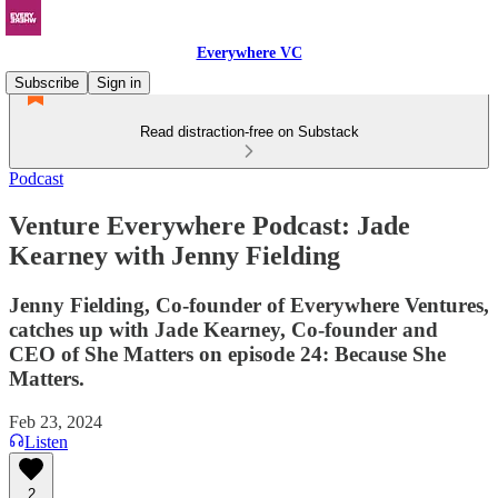
Everywhere VC
Subscribe
Sign in
Read distraction-free on Substack
Podcast
Venture Everywhere Podcast: Jade
Kearney with Jenny Fielding
Jenny Fielding, Co-founder of Everywhere Ventures,
catches up with Jade Kearney, Co-founder and
CEO of She Matters on episode 24: Because She
Matters.
Feb 23, 2024
Listen
2