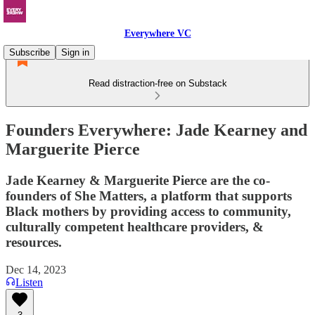
Everywhere VC
Subscribe
Sign in
Read distraction-free on Substack
Founders Everywhere: Jade Kearney and
Marguerite Pierce
Jade Kearney & Marguerite Pierce are the co-
founders of She Matters, a platform that supports
Black mothers by providing access to community,
culturally competent healthcare providers, &
resources.
Dec 14, 2023
Listen