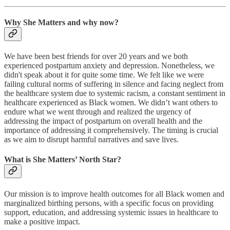
Why She Matters and why now?
We have been best friends for over 20 years and we both
experienced postpartum anxiety and depression. Nonetheless, we
didn't speak about it for quite some time. We felt like we were
failing cultural norms of suffering in silence and facing neglect from
the healthcare system due to systemic racism, a constant sentiment in
healthcare experienced as Black women. We didn’t want others to
endure what we went through and realized the urgency of
addressing the impact of postpartum on overall health and the
importance of addressing it comprehensively. The timing is crucial
as we aim to disrupt harmful narratives and save lives.
What is She Matters’ North Star?
Our mission is to improve health outcomes for all Black women and
marginalized birthing persons, with a specific focus on providing
support, education, and addressing systemic issues in healthcare to
make a positive impact.