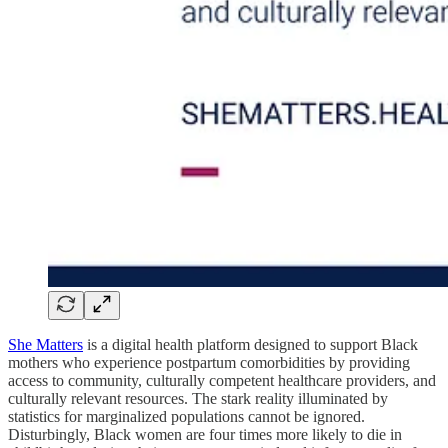
She Matters
is a digital health platform designed to support Black
mothers who experience postpartum comorbidities by providing
access to community, culturally competent healthcare providers, and
culturally relevant resources. The stark reality illuminated by
statistics for marginalized populations cannot be ignored.
Disturbingly, Black women are four times more likely to die in