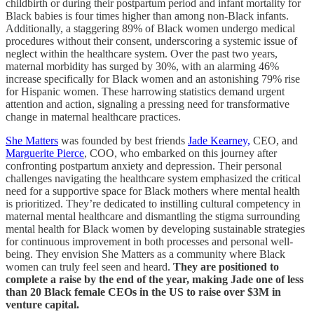
childbirth or during their postpartum period and infant mortality for
Black babies is four times higher than among non-Black infants.
Additionally, a staggering 89% of Black women undergo medical
procedures without their consent, underscoring a systemic issue of
neglect within the healthcare system. Over the past two years,
maternal morbidity has surged by 30%, with an alarming 46%
increase specifically for Black women and an astonishing 79% rise
for Hispanic women. These harrowing statistics demand urgent
attention and action, signaling a pressing need for transformative
change in maternal healthcare practices.
She Matters
was founded by best friends
Jade Kearney,
CEO, and
Marguerite Pierce
, COO, who embarked on this journey after
confronting postpartum anxiety and depression. Their personal
challenges navigating the healthcare system emphasized the critical
need for a supportive space for Black mothers where mental health
is prioritized. They’re dedicated to instilling cultural competency in
maternal mental healthcare and dismantling the stigma surrounding
mental health for Black women by developing sustainable strategies
for continuous improvement in both processes and personal well-
being. They envision She Matters as a community where Black
women can truly feel seen and heard.
They are positioned to
complete a raise by the end of the year, making Jade one of less
than 20 Black female CEOs in the US to raise over $3M in
venture capital.