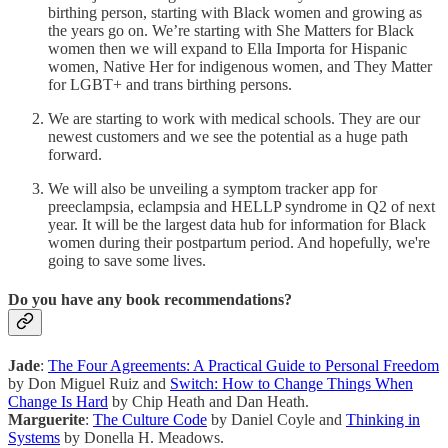
birthing person, starting with Black women and growing as
the years go on. We’re starting with She Matters for Black
women then we will expand to Ella Importa for Hispanic
women, Native Her for indigenous women, and They Matter
for LGBT+ and trans birthing persons.
We are starting to work with medical schools. They are our
newest customers and we see the potential as a huge path
forward.
We will also be unveiling a symptom tracker app for
preeclampsia, eclampsia and HELLP syndrome in Q2 of next
year. It will be the largest data hub for information for Black
women during their postpartum period. And hopefully, we're
going to save some lives.
Do you have any book recommendations?
Jade
:
The Four Agreements: A Practical Guide to Personal Freedom
by Don Miguel Ruiz and
Switch: How to Change Things When
Change Is Hard
by Chip Heath and Dan Heath.
Marguerite
:
The Culture Code
by Daniel Coyle and
Thinking in
Systems
by Donella H. Meadows.