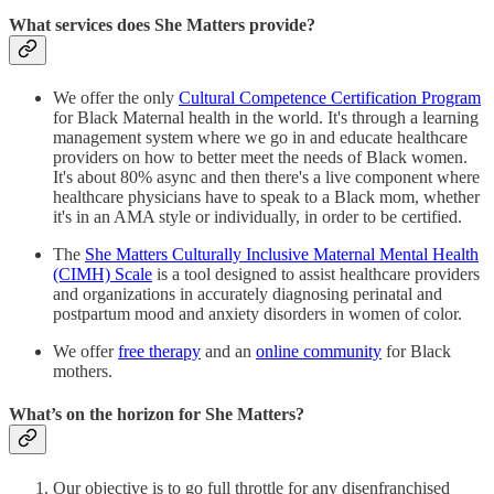
What services does She Matters provide?
We offer the only
Cultural Competence Certification Program
for Black Maternal health in the world. It's through a learning
management system where we go in and educate healthcare
providers on how to better meet the needs of Black women.
It's about 80% async and then there's a live component where
healthcare physicians have to speak to a Black mom, whether
it's in an AMA style or individually, in order to be certified.
The
She Matters Culturally Inclusive Maternal Mental Health
(CIMH) Scale
is a tool designed to assist healthcare providers
and organizations in accurately diagnosing perinatal and
postpartum mood and anxiety disorders in women of color.
We offer
free therapy
and an
online community
for Black
mothers.
What’s on the horizon for She Matters?
Our objective is to go full throttle for any disenfranchised