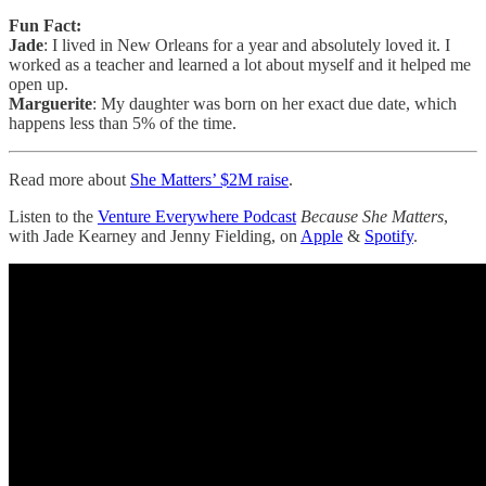
Fun Fact:
Jade
: I lived in New Orleans for a year and absolutely loved it. I
worked as a teacher and learned a lot about myself and it helped me
open up.
Marguerite
: My daughter was born on her exact due date, which
happens less than 5% of the time.
Read more about
She Matters’ $2M raise
.
Listen to the
Venture Everywhere Podcast
Because She Matters
,
with Jade Kearney and Jenny Fielding, on
Apple
&
Spotify
.