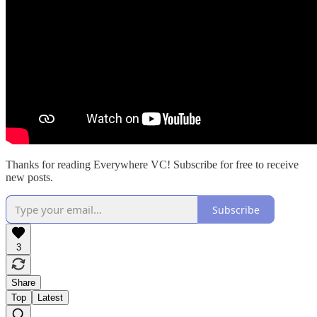
Thanks for reading Everywhere VC! Subscribe for free to receive
new posts.
Subscribe
3
Share
Top
Latest