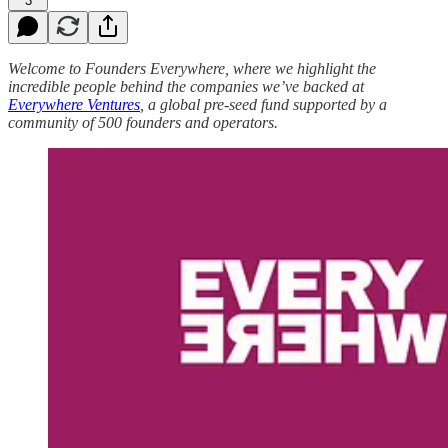
3
Welcome to Founders Everywhere, where we highlight the
incredible people behind the companies we’ve backed at
Everywhere Ventures
, a global pre-seed fund supported by a
community of 500 founders and operators.