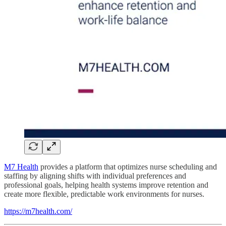
M7 Health
provides a platform that optimizes nurse scheduling and
staffing by aligning shifts with individual preferences and
professional goals, helping health systems improve retention and
create more flexible, predictable work environments for nurses.
https://m7health.com/