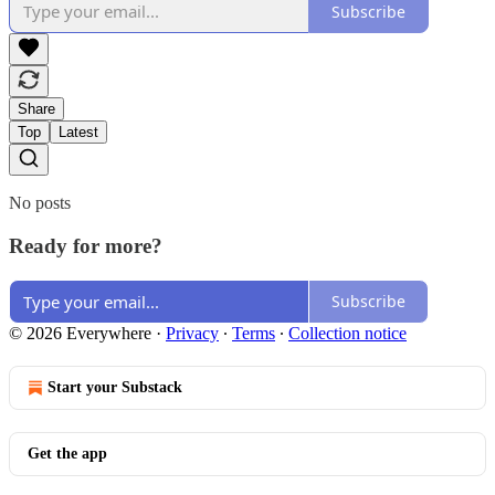
Subscribe
Share
Top
Latest
No posts
Ready for more?
Subscribe
© 2026 Everywhere
·
Privacy
∙
Terms
∙
Collection notice
Start your Substack
Get the app