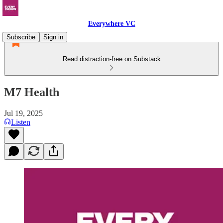
Everywhere VC
Subscribe
Sign in
Read distraction-free on Substack
M7 Health
Jul 19, 2025
Listen