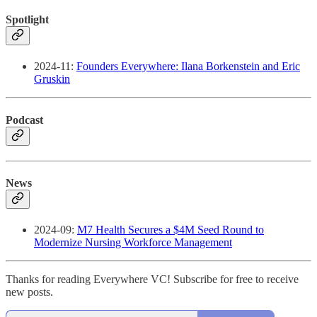
Spotlight
2024-11:
Founders Everywhere: Ilana Borkenstein and Eric
Gruskin
Podcast
News
2024-09:
M7 Health Secures a $4M Seed Round to
Modernize Nursing Workforce Management
Thanks for reading Everywhere VC! Subscribe for free to receive
new posts.