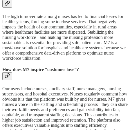
The high turnover rate among nurses has led to financial losses for
health systems, forcing some to close services. That negatively
impacts the health of our communities, especially in rural areas
where healthcare facilities are more dispersed. Stabilizing the
nursing workforce - and making the nursing profession more
sustainable - is essential for providing safe patient care. M7 is a
must-have solution for hospitals and healthcare systems because we
offer a comprehensive data-driven platform to optimize nurse
workforce utilization.
How does M7 inspire “customer love”?
Our users include nurses, ancillary staff, nurse managers, nursing
supervisors, and hospital executives. Nurses regularly comment how
obvious it is that the platform was built by and for nurses. M7 gives
nurses a voice in the staffing and scheduling process - they can share
their work-life needs and preferences and gain visibility into fair,
equitable, and transparent staffing decisions. This contributes to
higher job satisfaction and improved retention. The platform also
offers executives valuable insights into staffing efficiency,