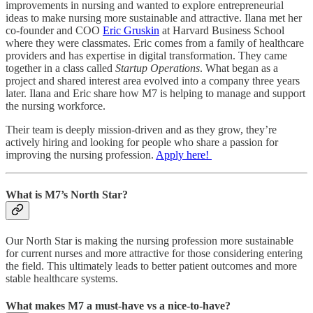
improvements in nursing and wanted to explore entrepreneurial
ideas to make nursing more sustainable and attractive. Ilana met her
co-founder and COO
Eric Gruskin
at Harvard Business School
where they were classmates. Eric comes from a family of healthcare
providers and has expertise in digital transformation. They came
together in a class called
Startup Operations
. What began as a
project and shared interest area evolved into a company three years
later. Ilana and Eric share how M7 is helping to manage and support
the nursing workforce.
Their team is deeply mission-driven and as they grow, they’re
actively hiring and looking for people who share a passion for
improving the nursing profession.
Apply here!
What is M7’s North Star?
Our North Star is making the nursing profession more sustainable
for current nurses and more attractive for those considering entering
the field. This ultimately leads to better patient outcomes and more
stable healthcare systems.
What makes M7 a must-have vs a nice-to-have?