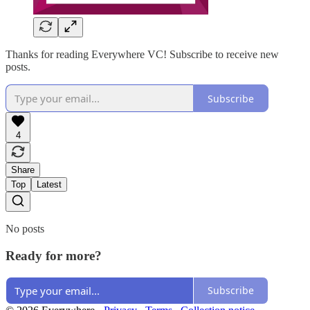
Thanks for reading Everywhere VC! Subscribe to receive new
posts.
Subscribe
4
Share
Top
Latest
No posts
Ready for more?
Subscribe