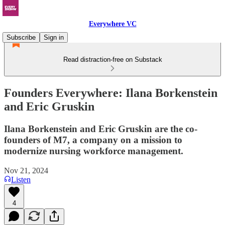
Everywhere VC
Subscribe
Sign in
Read distraction-free on Substack
Founders Everywhere: Ilana Borkenstein
and Eric Gruskin
Ilana Borkenstein and Eric Gruskin are the co-
founders of M7, a company on a mission to
modernize nursing workforce management.
Nov 21, 2024
Listen
4