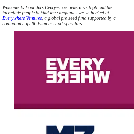
Welcome to Founders Everywhere, where we highlight the
incredible people behind the companies we’ve backed at
Everywhere Ventures
, a global pre-seed fund supported by a
community of 500 founders and operators.