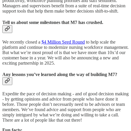
productivity, workforce planning priorities and staff sentiment.
Managers and supervisors benefit from a suite of real-time decision
support tools that help them make better decisions shift-to-shift.
Tell us about some milestones that M7 has crushed.
We recently closed a
$4 Million Seed Round
to help scale the
platform and continue to modernize nursing workforce management.
But what we’re most proud of is that we have more than 10x’d our
customer base in a year. We will also be announcing a new and
exciting partnership in 2025.
Any lessons you’ve learned along the way of building M7?
Expedite the pace of decision making - and of good decision making
- by getting opinions and advice from people who have done it
before. Those people don’t necessarily need to be advisors or team
members. We’ve found advice and support from people who are
simply intrigued by what we’re doing and willing to take a call.
There are a lot of people like that out there!
Fun facts: