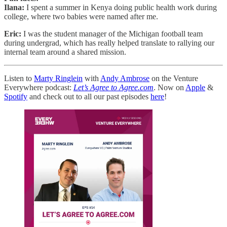
Ilana:
I spent a summer in Kenya doing public health work during
college, where two babies were named after me.
Eric:
I was the student manager of the Michigan football team
during undergrad, which has really helped translate to rallying our
internal team around a shared mission.
Listen to
Marty Ringlein
with
Andy Ambrose
on the Venture
Everywhere podcast:
Let’s Agree to Agree.com
. Now on
Apple
&
Spotify
and check out to all our past episodes
here
!