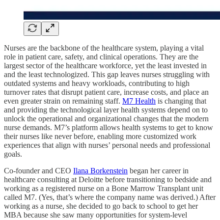
Nurses are the backbone of the healthcare system, playing a vital
role in patient care, safety, and clinical operations. They are the
largest sector of the healthcare workforce, yet the least invested in
and the least technologized. This gap leaves nurses struggling with
outdated systems and heavy workloads, contributing to high
turnover rates that disrupt patient care, increase costs, and place an
even greater strain on remaining staff.
M7 Health
is changing that
and providing the technological layer health systems depend on to
unlock the operational and organizational changes that the modern
nurse demands. M7’s platform allows health systems to get to know
their nurses like never before, enabling more customized work
experiences that align with nurses’ personal needs and professional
goals.
Co-founder and CEO
Ilana Borkenstein
began her career in
healthcare consulting at Deloitte before transitioning to bedside and
working as a registered nurse on a Bone Marrow Transplant unit
called M7. (Yes, that’s where the company name was derived.) After
working as a nurse, she decided to go back to school to get her
MBA because she saw many opportunities for system-level