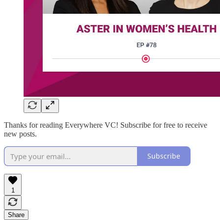
Thanks for reading Everywhere VC! Subscribe for free to receive
new posts.
Subscribe
1
Share