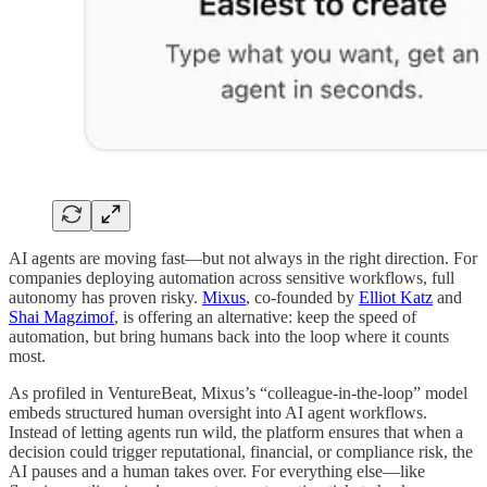
AI agents are moving fast—but not always in the right direction. For
companies deploying automation across sensitive workflows, full
autonomy has proven risky.
Mixus
, co-founded by
Elliot Katz
and
Shai Magzimof
, is offering an alternative: keep the speed of
automation, but bring humans back into the loop where it counts
most.
As profiled in VentureBeat, Mixus’s “colleague-in-the-loop” model
embeds structured human oversight into AI agent workflows.
Instead of letting agents run wild, the platform ensures that when a
decision could trigger reputational, financial, or compliance risk, the
AI pauses and a human takes over. For everything else—like