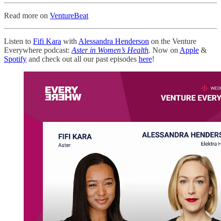
Read more on
VentureBeat
Listen to
Fifi Kara
with
Alessandra Henderson
on the Venture
Everywhere podcast:
Aster in Women’s Health
.
Now on
Apple
&
Spotify
and check out all our past episodes
here
!