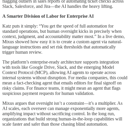
flagging outliers in sales reports or automating ticket checks across
Slack, Salesforce, and Jira—the AI handles the heavy lifting.
A Smarter Division of Labor for Enterprise AI
Katz puts it simply: “You get the speed of full automation for
standard operations, but human oversight kicks in precisely when
context, judgment, and accountability matter most.” In a live demo,
Mixus showed how easy it is to create a custom agent via natural-
language instructions and set risk thresholds that automatically
trigger human review.
The platform’s enterprise-ready architecture supports integration
with tools like Google Drive, Slack, and the emerging Model
Context Protocol (MCP), allowing AI agents to operate across
internal systems without disruption. For media companies, this could
mean a fact-checking agent that emails editors for final signoff on
risky claims. For finance teams, it might mean an agent that flags
suspicious payment requests for human validation.
Mixus argues that oversight isn’t a constraint—it’s a multiplier. As
AI scales, each overseer can manage exponentially more agents,
amplifying impact without sacrificing control. In the long run,
organizations that build strong human-in-the-loop capabilities will
scale faster and safer than those chasing blind automation.