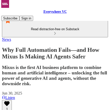
Everywhere VC
Subscribe
Sign in
Read distraction-free on Substack
News
Why Full Automation Fails—and How
Mixus Is Making AI Agents Safer
Mixus is the first AI business platform to combine
human and artificial intelligence – unlocking the full
power of generative AI and agents, without the
downside risk.
Jun 30, 2025
Listen
1