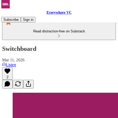
Everywhere VC
Subscribe
Sign in
Read distraction-free on Substack
Switchboard
Mar 11, 2026
Listen
2