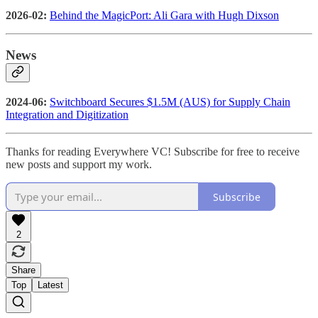
2026-02:
Behind the MagicPort: Ali Gara with Hugh Dixson
News
2024-06:
Switchboard Secures $1.5M (AUS) for Supply Chain
Integration and Digitization
Thanks for reading Everywhere VC! Subscribe for free to receive
new posts and support my work.
Subscribe
2
Share
Top
Latest