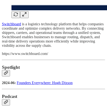
Switchboard
is a logistics technology platform that helps companies
coordinate and optimize complex delivery networks. By connecting
shippers, carriers, and operational teams through a unified system,
Switchboard enables businesses to manage routing, dispatch, and
real-time delivery operations more efficiently while improving
visibility across the supply chain.
https://www.switchboard.com/
Spotlight
2024-06:
Founders Everywhere: Hugh Dixson
Podcast