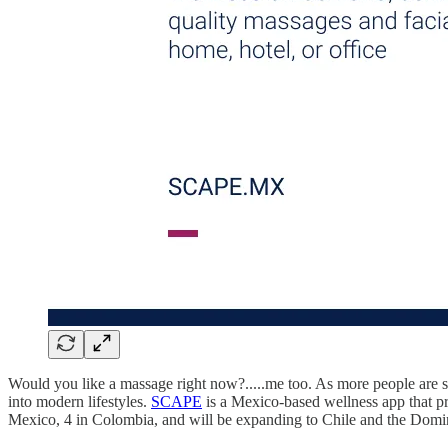
Would you like a massage right now?.....me too. As more people are se
into modern lifestyles.
SCAPE
is a Mexico-based wellness app that pro
Mexico, 4 in Colombia, and will be expanding to Chile and the Dom