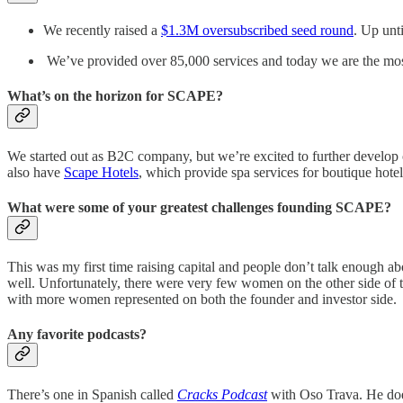
We recently raised a
$1.3M oversubscribed seed round
. Up unt
We’ve provided over 85,000 services and today we are the mos
What’s on the horizon for SCAPE?
We started out as B2C company, but we’re excited to further devel
also have
Scape Hotels
, which provide spa services for boutique hotel
What were some of your greatest challenges founding SCAPE?
This was my first time raising capital and people don’t talk enough a
well. Unfortunately, there were very few women on the other side of the 
with more women represented on both the founder and investor side.
Any favorite podcasts?
There’s one in Spanish called
Cracks Podcast
with Oso Trava. He does