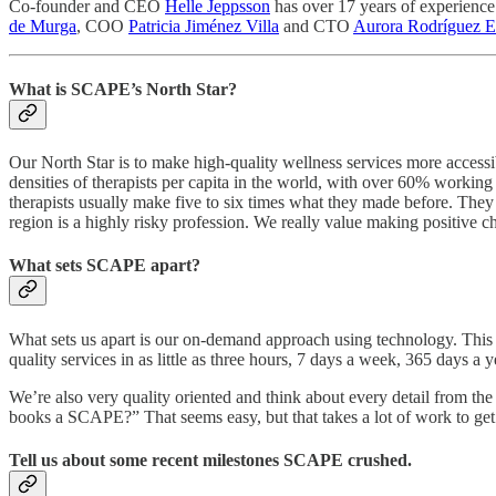
Co-founder and CEO
Helle Jeppsson
has over 17 years of experience
de Murga
, COO
Patricia Jiménez Villa
and CTO
Aurora Rodríguez E
What is SCAPE’s North Star?
Our North Star is to make high-quality wellness services more accessib
densities of therapists per capita in the world, with over 60% work
therapists usually make five to six times what they made before. They
region is a highly risky profession. We really value making positive ch
What sets SCAPE apart?
What sets us apart is our on-demand approach using technology. This i
quality services in as little as three hours, 7 days a week, 365 days 
We’re also very quality oriented and think about every detail from th
books a SCAPE?” That seems easy, but that takes a lot of work to get t
Tell us about some recent milestones SCAPE crushed.