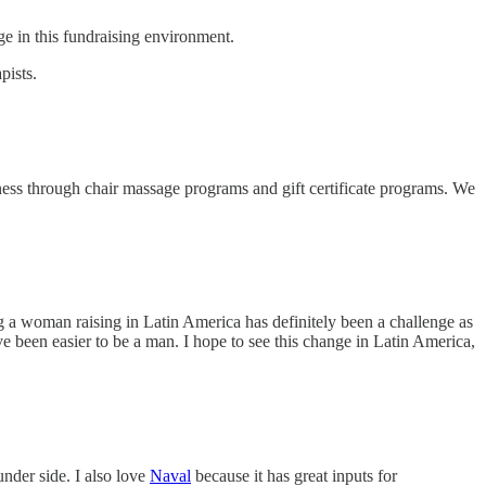
ge in this fundraising environment.
pists.
ness through chair massage programs and gift certificate programs. We
g a woman raising in Latin America has definitely been a challenge as
ave been easier to be a man. I hope to see this change in Latin America,
nder side. I also love
Naval
because it has great inputs for