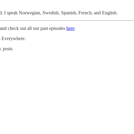
d. I speak Norwegian, Swedish, Spanish, French, and English.
and check out all our past episodes
here
.
rs Everywhere.
 posts.