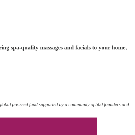
ring spa-quality massages and facials to your home,
 global pre-seed fund supported by a community of 500 founders and