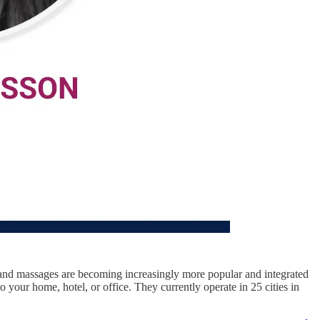
s and massages are becoming increasingly more popular and integrated
your home, hotel, or office. They currently operate in 25 cities in