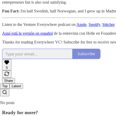
entrepreneurs but is also soul satisfying.
Fun Fact:
I'm half Swedish, half Norwegian, and I grew up in Madri
Listen to the Venture Everywhere podcast on
Apple
,
Spotify
,
Stitcher
Aquí está la versión en español
de la entrevista con Helle en Founde
Thanks for reading Everywhere VC! Subscribe for free to receive new
Subscribe
5
Share
Top
Latest
No posts
Ready for more?