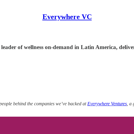
Everywhere VC
 leader of wellness on-demand in Latin America, delive
 people behind the companies we’ve backed at
Everywhere Ventures
, a