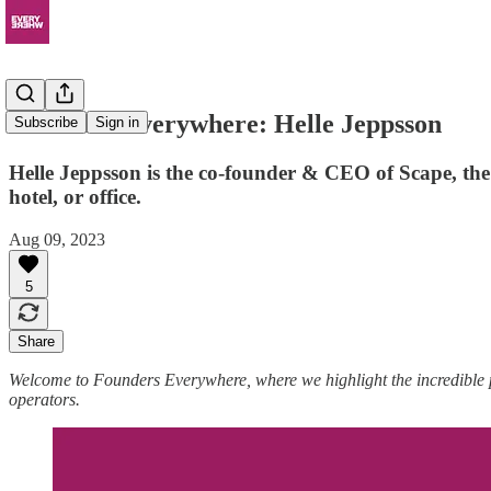
Founders Everywhere: Helle Jeppsson
Subscribe
Sign in
Helle Jeppsson is the co-founder & CEO of Scape, the
hotel, or office.
Aug 09, 2023
5
Share
Welcome to Founders Everywhere, where we highlight the incredible
operators.