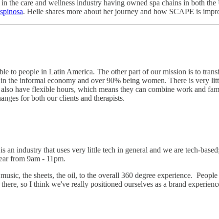
 in the care and wellness industry having owned spa chains in both th
spinosa
. Helle shares more about her journey and how SCAPE is impro
le to people in Latin America. The other part of our mission is to transf
ing in the informal economy and over 90% being women. There is very l
 also have flexible hours, which means they can combine work and famil
anges for both our clients and therapists.
s an industry that uses very little tech in general and we are tech-bas
a year from 9am - 11pm.
e music, the sheets, the oil, to the overall 360 degree experience. Peo
here, so I think we've really positioned ourselves as a brand experienc