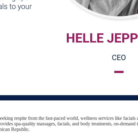
eking respite from the fast-paced world, wellness services like facial
vides spa-quality massages, facials, and body treatments, on-demand to 
inican Republic.