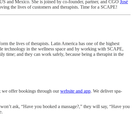
e US and Mexico. She is joined by co-founder, partner, and CGO
José
ving the lives of customers and therapists. Time for a SCAPE!
orm the lives of therapists. Latin America has one of the highest
ittle technology in the wellness space and by working with SCAPE,
y time; and they can work safely, because being a therapist in the
ed; we offer bookings through our
website and app
. We deliver spa-
ple won’t ask, “Have you booked a massage?,” they will say, “Have you
e.