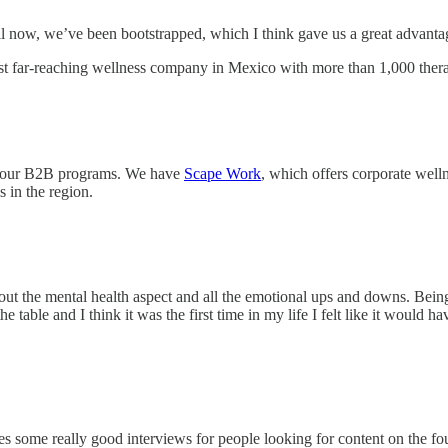
il now, we’ve been bootstrapped, which I think gave us a great advanta
t far-reaching wellness company in Mexico with more than 1,000 thera
op our B2B programs. We have
Scape Work
, which offers corporate well
s in the region.
bout the mental health aspect and all the emotional ups and downs. Bein
table and I think it was the first time in my life I felt like it would h
 some really good interviews for people looking for content on the fou