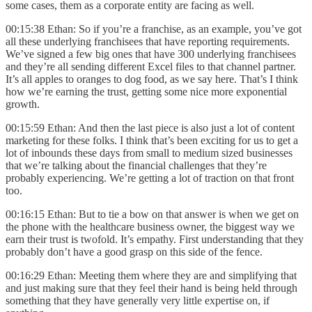
some cases, them as a corporate entity are facing as well.
00:15:38 Ethan: So if you’re a franchise, as an example, you’ve got
all these underlying franchisees that have reporting requirements.
We’ve signed a few big ones that have 300 underlying franchisees
and they’re all sending different Excel files to that channel partner.
It’s all apples to oranges to dog food, as we say here. That’s I think
how we’re earning the trust, getting some nice more exponential
growth.
00:15:59 Ethan: And then the last piece is also just a lot of content
marketing for these folks. I think that’s been exciting for us to get a
lot of inbounds these days from small to medium sized businesses
that we’re talking about the financial challenges that they’re
probably experiencing. We’re getting a lot of traction on that front
too.
00:16:15 Ethan: But to tie a bow on that answer is when we get on
the phone with the healthcare business owner, the biggest way we
earn their trust is twofold. It’s empathy. First understanding that they
probably don’t have a good grasp on this side of the fence.
00:16:29 Ethan: Meeting them where they are and simplifying that
and just making sure that they feel their hand is being held through
something that they have generally very little expertise on, if