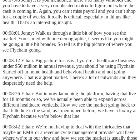
you have to have a very complicated matrix to figure out where the
cash is coming in. Again, you can’t miss payroll and you can’t shop
for a couple of weeks. It really is critical, especially in things like
health. That’s an interesting insight.
00:08:01 Jenny: Walk us through a little bit of how you see the
market. You started with one demographic, it seems like you might
be going a little bit broader. So tell us the big picture of where you
see Flychain going.
00:08:12 Ethan: Big picture for us is if you’re a healthcare business
under $50 million in annual revenue, you should be using Flychain.
Started off in home health and behavioral health and not going
anywhere. That is a great market. There’s a lot of tailwinds and they
desperately need the help.
00:08:26 Ethan: But in now launching the platform, having that live
for 18 months or so, we’ve actually been able to expand across
different healthcare verticals. How we see the market going back to
that little line in the sand, as I mentioned before, we have a luxury at
Flychain because we’re below that line.
00:08:42 Ethan: We’re not having to deal with the intricacies that
maybe an EMR or a revenue cycle management provider will have
where we’re in our view and how we see the market is usually those