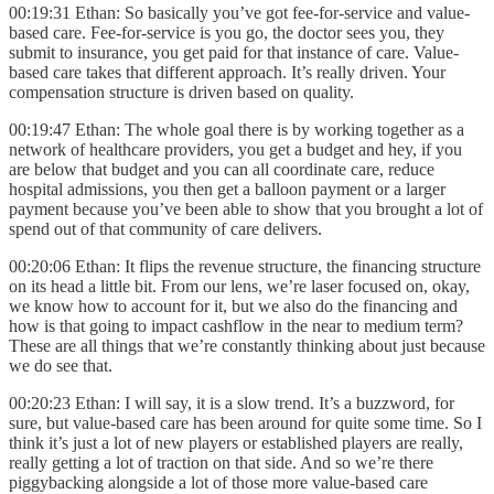
00:19:31 Ethan: So basically you’ve got fee-for-service and value-
based care. Fee-for-service is you go, the doctor sees you, they
submit to insurance, you get paid for that instance of care. Value-
based care takes that different approach. It’s really driven. Your
compensation structure is driven based on quality.
00:19:47 Ethan: The whole goal there is by working together as a
network of healthcare providers, you get a budget and hey, if you
are below that budget and you can all coordinate care, reduce
hospital admissions, you then get a balloon payment or a larger
payment because you’ve been able to show that you brought a lot of
spend out of that community of care delivers.
00:20:06 Ethan: It flips the revenue structure, the financing structure
on its head a little bit. From our lens, we’re laser focused on, okay,
we know how to account for it, but we also do the financing and
how is that going to impact cashflow in the near to medium term?
These are all things that we’re constantly thinking about just because
we do see that.
00:20:23 Ethan: I will say, it is a slow trend. It’s a buzzword, for
sure, but value-based care has been around for quite some time. So I
think it’s just a lot of new players or established players are really,
really getting a lot of traction on that side. And so we’re there
piggybacking alongside a lot of those more value-based care