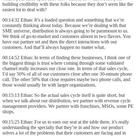
building credibility with these folks because they don’t seem like the
easiest lot to deal with?
00:14:32 Ethan: It’s a loaded question and something that we’re
constantly thinking about today. Because we’re dealing with that
SME universe, distribution is always going to be paramount to us.
We think of go-to-market and customers almost in two flavors. You
have our partner set and then the direct interactions with our
customers. And that’ll always happen no matter what.
00:14:52 Ethan: In terms of finding these businesses, I think one of
the biggest things is trust where coming through some validated
channel really increases our close rate. In terms of that sales cycle,
I’d say 50% of all of our customers close after one 30-minute phone
call. The other 50% that close requires maybe two phone calls, and
those would usually be with larger organizations.
00:15:13 Ethan: So the actual sales cycle itself is quite short, but
when we talk about our distribution, we partner with revenue cycle
management providers. We partner with franchises, MSOs, some PE
shops.
00:15:25 Ethan: For us to earn our seat at the table there, it’s really
understanding the specialty that they’re in and how our product
solves a lot of the problems that their customers are facing and in