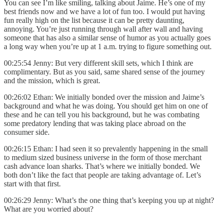
You can see I’m like smiling, talking about Jaime. He’s one of my
best friends now and we have a lot of fun too. I would put having
fun really high on the list because it can be pretty daunting,
annoying. You’re just running through wall after wall and having
someone that has also a similar sense of humor as you actually goes
a long way when you’re up at 1 a.m. trying to figure something out.
00:25:54 Jenny: But very different skill sets, which I think are
complimentary. But as you said, same shared sense of the journey
and the mission, which is great.
00:26:02 Ethan: We initially bonded over the mission and Jaime’s
background and what he was doing. You should get him on one of
these and he can tell you his background, but he was combating
some predatory lending that was taking place abroad on the
consumer side.
00:26:15 Ethan: I had seen it so prevalently happening in the small
to medium sized business universe in the form of those merchant
cash advance loan sharks. That’s where we initially bonded. We
both don’t like the fact that people are taking advantage of. Let’s
start with that first.
00:26:29 Jenny: What’s the one thing that’s keeping you up at night?
What are you worried about?