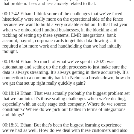
that problem. Less and less anxiety related to that.
00:17:42 Ethan: I think some of the challenges that we’ve faced
historically were really more on the operational side of the fence
because we want to build a very scalable solution. In that first year
when we onboarded hundred businesses, in the blocking and
tackling of setting up these systems, EMR integrations, bank
account, payroll, corporate cards to get this data flowing… it
required a lot more work and handholding than we had initially
thought.
00:18:04 Ethan: So much of what we’ve spent in 2025 was
automating and setting up the right processes to just make sure the
data is always streaming. It’s always getting in there accurately. If a
connection to a community bank in Nebraska breaks down, how do
we get that set up right really quickly again?
00:18:19 Ethan: That was actually probably the biggest problem set
that we ran into. It’s those scaling challenges when we’re dealing,
especially with an early stage tech company. Where do we source
constraints? Where do we pick our battles in terms of integrations
and things?
00:18:31 Ethan: But that’s been the biggest learning experience
we’ve had as well. How do we deal with these customers and also