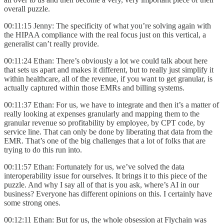
overall puzzle.
00:11:15 Jenny: The specificity of what you’re solving again with
the HIPAA compliance with the real focus just on this vertical, a
generalist can’t really provide.
00:11:24 Ethan: There’s obviously a lot we could talk about here
that sets us apart and makes it different, but to really just simplify it
within healthcare, all of the revenue, if you want to get granular, is
actually captured within those EMRs and billing systems.
00:11:37 Ethan: For us, we have to integrate and then it’s a matter of
really looking at expenses granularly and mapping them to the
granular revenue so profitability by employee, by CPT code, by
service line. That can only be done by liberating that data from the
EMR. That’s one of the big challenges that a lot of folks that are
trying to do this run into.
00:11:57 Ethan: Fortunately for us, we’ve solved the data
interoperability issue for ourselves. It brings it to this piece of the
puzzle. And why I say all of that is you ask, where’s AI in our
business? Everyone has different opinions on this. I certainly have
some strong ones.
00:12:11 Ethan: But for us, the whole obsession at Flychain was