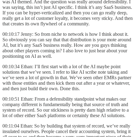
was AI themed. And the question was really around defensibility. I
was saying, this isn’t just AI specific. I think it’s any SaaS business.
If you can be hyper-verticalized and then you can go really deep,
really get a lot of customer loyalty, it becomes very sticky. And then
that creates its own flywheel of a community.
00:10:17 Jenny: So from niche to network is how I think about it.
So obviously you can say that that distribution is your mote around
AI, but it’s any SaaS business really. How are you guys thinking
about other players coming in? I also love to just hear about your
positioning on AI as well.
00:10:34 Ethan: I’ll first start with a lot of the AI maybe point
solutions that we’ve seen. I refer to like AI scribe note taking and
we’ve seen a lot of growth in that. We’ve seen other EMRs partner
with those entities and then kick them out after a year or whatever,
and then just build their own. Done this.
00:10:51 Ethan: From a defensibility standpoint what makes our
company different is fundamentally being that source of truth and
system of record. So our stickiness is pretty darn high relative to a
lot of other either SaaS platforms or certainly these AI solutions.
00:11:04 Ethan: So by building that system of record, we’ve really
insulated ourselves. People cancel their accounting system, bring it
all over to us and then become a very, very important piece of their