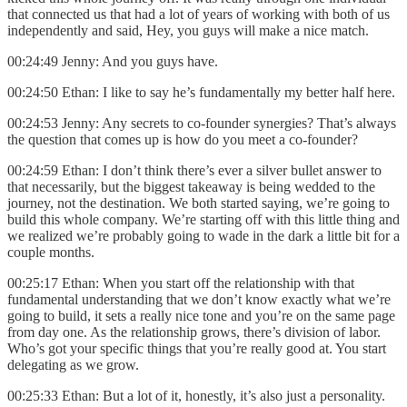
that connected us that had a lot of years of working with both of us
independently and said, Hey, you guys will make a nice match.
00:24:49 Jenny: And you guys have.
00:24:50 Ethan: I like to say he’s fundamentally my better half here.
00:24:53 Jenny: Any secrets to co-founder synergies? That’s always
the question that comes up is how do you meet a co-founder?
00:24:59 Ethan: I don’t think there’s ever a silver bullet answer to
that necessarily, but the biggest takeaway is being wedded to the
journey, not the destination. We both started saying, we’re going to
build this whole company. We’re starting off with this little thing and
we realized we’re probably going to wade in the dark a little bit for a
couple months.
00:25:17 Ethan: When you start off the relationship with that
fundamental understanding that we don’t know exactly what we’re
going to build, it sets a really nice tone and you’re on the same page
from day one. As the relationship grows, there’s division of labor.
Who’s got your specific things that you’re really good at. You start
delegating as we grow.
00:25:33 Ethan: But a lot of it, honestly, it’s also just a personality.