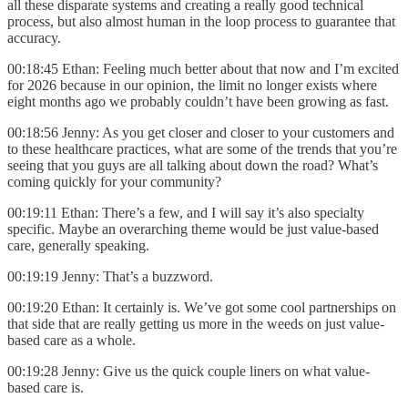
all these disparate systems and creating a really good technical
process, but also almost human in the loop process to guarantee that
accuracy.
00:18:45 Ethan: Feeling much better about that now and I’m excited
for 2026 because in our opinion, the limit no longer exists where
eight months ago we probably couldn’t have been growing as fast.
00:18:56 Jenny: As you get closer and closer to your customers and
to these healthcare practices, what are some of the trends that you’re
seeing that you guys are all talking about down the road? What’s
coming quickly for your community?
00:19:11 Ethan: There’s a few, and I will say it’s also specialty
specific. Maybe an overarching theme would be just value-based
care, generally speaking.
00:19:19 Jenny: That’s a buzzword.
00:19:20 Ethan: It certainly is. We’ve got some cool partnerships on
that side that are really getting us more in the weeds on just value-
based care as a whole.
00:19:28 Jenny: Give us the quick couple liners on what value-
based care is.