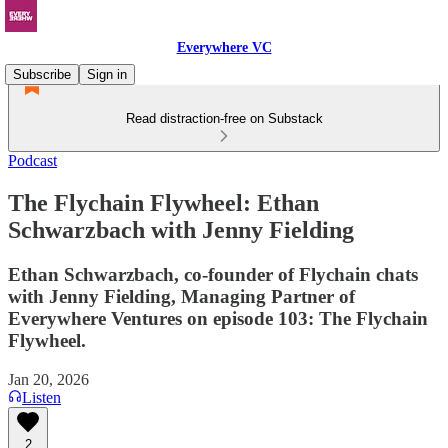
Everywhere VC
Subscribe
Sign in
Read distraction-free on Substack
Podcast
The Flychain Flywheel: Ethan
Schwarzbach with Jenny Fielding
Ethan Schwarzbach, co-founder of Flychain chats
with Jenny Fielding, Managing Partner of
Everywhere Ventures on episode 103: The Flychain
Flywheel.
Jan 20, 2026
Listen
2