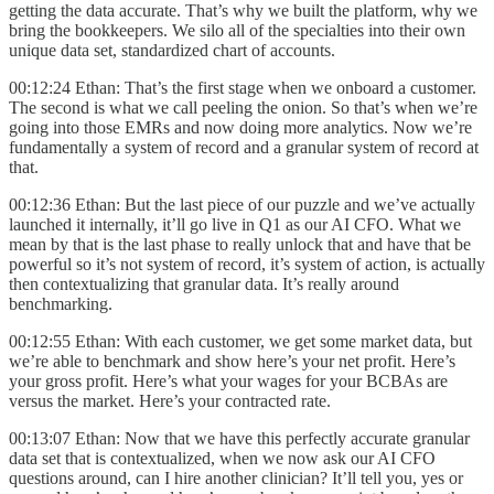
getting the data accurate. That’s why we built the platform, why we
bring the bookkeepers. We silo all of the specialties into their own
unique data set, standardized chart of accounts.
00:12:24 Ethan: That’s the first stage when we onboard a customer.
The second is what we call peeling the onion. So that’s when we’re
going into those EMRs and now doing more analytics. Now we’re
fundamentally a system of record and a granular system of record at
that.
00:12:36 Ethan: But the last piece of our puzzle and we’ve actually
launched it internally, it’ll go live in Q1 as our AI CFO. What we
mean by that is the last phase to really unlock that and have that be
powerful so it’s not system of record, it’s system of action, is actually
then contextualizing that granular data. It’s really around
benchmarking.
00:12:55 Ethan: With each customer, we get some market data, but
we’re able to benchmark and show here’s your net profit. Here’s
your gross profit. Here’s what your wages for your BCBAs are
versus the market. Here’s your contracted rate.
00:13:07 Ethan: Now that we have this perfectly accurate granular
data set that is contextualized, when we now ask our AI CFO
questions around, can I hire another clinician? It’ll tell you, yes or