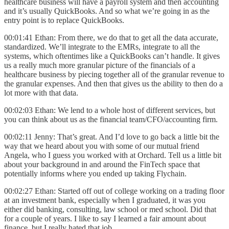
healthcare business will have a payroll system and then accounting
and it’s usually QuickBooks. And so what we’re going in as the
entry point is to replace QuickBooks.
00:01:41 Ethan: From there, we do that to get all the data accurate,
standardized. We’ll integrate to the EMRs, integrate to all the
systems, which oftentimes like a QuickBooks can’t handle. It gives
us a really much more granular picture of the financials of a
healthcare business by piecing together all of the granular revenue to
the granular expenses. And then that gives us the ability to then do a
lot more with that data.
00:02:03 Ethan: We lend to a whole host of different services, but
you can think about us as the financial team/CFO/accounting firm.
00:02:11 Jenny: That’s great. And I’d love to go back a little bit the
way that we heard about you with some of our mutual friend
Angela, who I guess you worked with at Orchard. Tell us a little bit
about your background in and around the FinTech space that
potentially informs where you ended up taking Flychain.
00:02:27 Ethan: Started off out of college working on a trading floor
at an investment bank, especially when I graduated, it was you
either did banking, consulting, law school or med school. Did that
for a couple of years. I like to say I learned a fair amount about
finance, but I really hated that job.