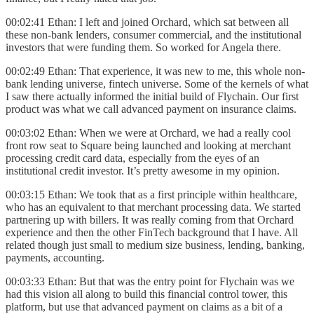
00:02:41 Ethan: I left and joined Orchard, which sat between all
these non-bank lenders, consumer commercial, and the institutional
investors that were funding them. So worked for Angela there.
00:02:49 Ethan: That experience, it was new to me, this whole non-
bank lending universe, fintech universe. Some of the kernels of what
I saw there actually informed the initial build of Flychain. Our first
product was what we call advanced payment on insurance claims.
00:03:02 Ethan: When we were at Orchard, we had a really cool
front row seat to Square being launched and looking at merchant
processing credit card data, especially from the eyes of an
institutional credit investor. It’s pretty awesome in my opinion.
00:03:15 Ethan:
We took that as a first principle within healthcare,
who has an equivalent to that merchant processing data. We started
partnering up with billers. It was really coming from that Orchard
experience and then the other FinTech background that I have. All
related though just small to medium size business, lending, banking,
payments, accounting.
00:03:33 Ethan: But that was the entry point for Flychain was we
had this vision all along to build this financial control tower, this
platform, but use that advanced payment on claims as a bit of a