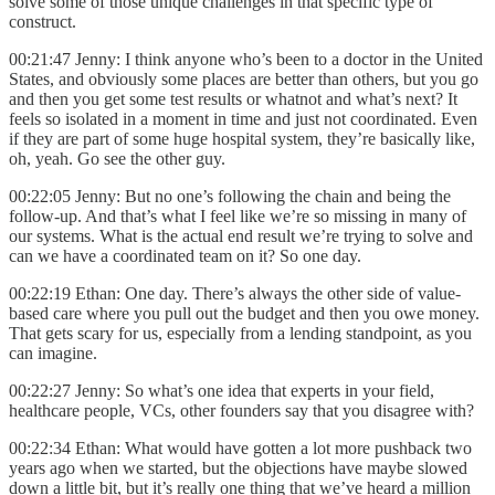
solve some of those unique challenges in that specific type of
construct.
00:21:47 Jenny: I think anyone who’s been to a doctor in the United
States, and obviously some places are better than others, but you go
and then you get some test results or whatnot and what’s next? It
feels so isolated in a moment in time and just not coordinated. Even
if they are part of some huge hospital system, they’re basically like,
oh, yeah. Go see the other guy.
00:22:05 Jenny: But no one’s following the chain and being the
follow-up. And that’s what I feel like we’re so missing in many of
our systems. What is the actual end result we’re trying to solve and
can we have a coordinated team on it? So one day.
00:22:19 Ethan: One day. There’s always the other side of value-
based care where you pull out the budget and then you owe money.
That gets scary for us, especially from a lending standpoint, as you
can imagine.
00:22:27 Jenny: So what’s one idea that experts in your field,
healthcare people, VCs, other founders say that you disagree with?
00:22:34 Ethan: What would have gotten a lot more pushback two
years ago when we started, but the objections have maybe slowed
down a little bit, but it’s really one thing that we’ve heard a million