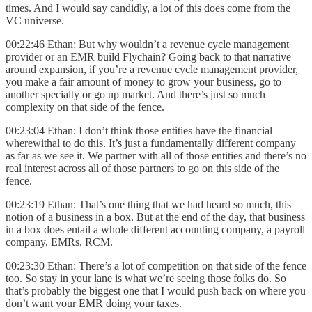
times. And I would say candidly, a lot of this does come from the
VC universe.
00:22:46 Ethan: But why wouldn’t a revenue cycle management
provider or an EMR build Flychain? Going back to that narrative
around expansion, if you’re a revenue cycle management provider,
you make a fair amount of money to grow your business, go to
another specialty or go up market. And there’s just so much
complexity on that side of the fence.
00:23:04 Ethan: I don’t think those entities have the financial
wherewithal to do this. It’s just a fundamentally different company
as far as we see it. We partner with all of those entities and there’s no
real interest across all of those partners to go on this side of the
fence.
00:23:19 Ethan: That’s one thing that we had heard so much, this
notion of a business in a box. But at the end of the day, that business
in a box does entail a whole different accounting company, a payroll
company, EMRs, RCM.
00:23:30 Ethan: There’s a lot of competition on that side of the fence
too. So stay in your lane is what we’re seeing those folks do. So
that’s probably the biggest one that I would push back on where you
don’t want your EMR doing your taxes.