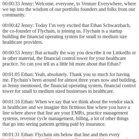
00:00:33 Jenny: Welcome, everyone, to Venture Everywhere, where
we tap into the wisdom of our portfolio founders and folks from our
community.
00:00:42 Jenny: Today I’m very excited that Ethan Schwarzbach,
the co-founder of Flychain, is joining us. Flychain is a startup
building the financial operating system for small to medium size
healthcare providers.
00:00:53 Jenny: But actually the way you describe it on LinkedIn or
in other material, the financial control tower for your healthcare
practice. So can you tell us a little bit more about that Ethan?
00:01:05 Ethan: Yeah, absolutely. Thank you so much for having
me. Flychain’s been around for almost three years now and building,
as Jenny mentioned, the financial operating system, financial control
tower for small to medium sized businesses in healthcare.
00:01:16 Ethan: When we say that we think about the vendor stack
in healthcare and we imagine this fictitious line where you have a
line where above that line are your EMRs, practice management
systems, revenue cycle management, billing, a lot of other things
that go into seeing patients getting paid by insurance.
00:01:31 Ethan: Flychain sits below that line and then every