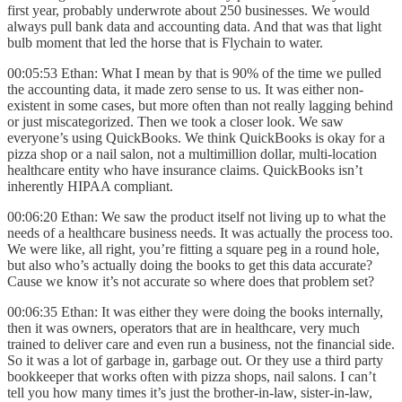
first year, probably underwrote about 250 businesses. We would
always pull bank data and accounting data. And that was that light
bulb moment that led the horse that is Flychain to water.
00:05:53 Ethan: What I mean by that is 90% of the time we pulled
the accounting data, it made zero sense to us. It was either non-
existent in some cases, but more often than not really lagging behind
or just miscategorized. Then we took a closer look. We saw
everyone’s using QuickBooks. We think QuickBooks is okay for a
pizza shop or a nail salon, not a multimillion dollar, multi-location
healthcare entity who have insurance claims. QuickBooks isn’t
inherently HIPAA compliant.
00:06:20 Ethan: We saw the product itself not living up to what the
needs of a healthcare business needs. It was actually the process too.
We were like, all right, you’re fitting a square peg in a round hole,
but also who’s actually doing the books to get this data accurate?
Cause we know it’s not accurate so where does that problem set?
00:06:35 Ethan: It was either they were doing the books internally,
then it was owners, operators that are in healthcare, very much
trained to deliver care and even run a business, not the financial side.
So it was a lot of garbage in, garbage out. Or they use a third party
bookkeeper that works often with pizza shops, nail salons. I can’t
tell you how many times it’s just the brother-in-law, sister-in-law,