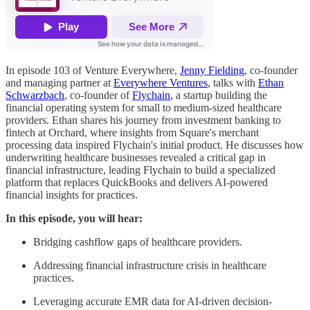
In episode 103 of Venture Everywhere,
Jenny Fielding
, co-founder
and managing partner at
Everywhere Ventures
, talks with
Ethan
Schwarzbach
, co-founder of
Flychain
, a startup building the
financial operating system for small to medium-sized healthcare
providers. Ethan shares his journey from investment banking to
fintech at Orchard, where insights from Square's merchant
processing data inspired Flychain's initial product. He discusses how
underwriting healthcare businesses revealed a critical gap in
financial infrastructure, leading Flychain to build a specialized
platform that replaces QuickBooks and delivers AI-powered
financial insights for practices.
In this episode, you will hear:
Bridging cashflow gaps of healthcare providers.
Addressing financial infrastructure crisis in healthcare
practices.
Leveraging accurate EMR data for AI-driven decision-