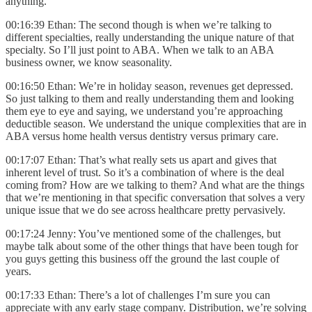
anything.
00:16:39 Ethan: The second though is when we’re talking to
different specialties, really understanding the unique nature of that
specialty. So I’ll just point to ABA. When we talk to an ABA
business owner, we know seasonality.
00:16:50 Ethan: We’re in holiday season, revenues get depressed.
So just talking to them and really understanding them and looking
them eye to eye and saying, we understand you’re approaching
deductible season. We understand the unique complexities that are in
ABA versus home health versus dentistry versus primary care.
00:17:07 Ethan: That’s what really sets us apart and gives that
inherent level of trust. So it’s a combination of where is the deal
coming from? How are we talking to them? And what are the things
that we’re mentioning in that specific conversation that solves a very
unique issue that we do see across healthcare pretty pervasively.
00:17:24 Jenny: You’ve mentioned some of the challenges, but
maybe talk about some of the other things that have been tough for
you guys getting this business off the ground the last couple of
years.
00:17:33 Ethan: There’s a lot of challenges I’m sure you can
appreciate with any early stage company. Distribution, we’re solving