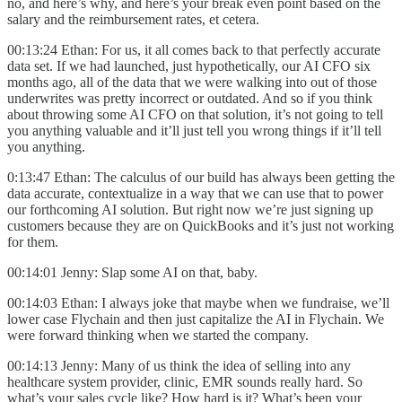
no, and here’s why, and here’s your break even point based on the
salary and the reimbursement rates, et cetera.
00:13:24 Ethan: For us, it all comes back to that perfectly accurate
data set. If we had launched, just hypothetically, our AI CFO six
months ago, all of the data that we were walking into out of those
underwrites was pretty incorrect or outdated. And so if you think
about throwing some AI CFO on that solution, it’s not going to tell
you anything valuable and it’ll just tell you wrong things if it’ll tell
you anything.
0:13:47 Ethan: The calculus of our build has always been getting the
data accurate, contextualize in a way that we can use that to power
our forthcoming AI solution. But right now we’re just signing up
customers because they are on QuickBooks and it’s just not working
for them.
00:14:01 Jenny: Slap some AI on that, baby.
00:14:03 Ethan: I always joke that maybe when we fundraise, we’ll
lower case Flychain and then just capitalize the AI in Flychain. We
were forward thinking when we started the company.
00:14:13 Jenny: Many of us think the idea of selling into any
healthcare system provider, clinic, EMR sounds really hard. So
what’s your sales cycle like? How hard is it? What’s been your