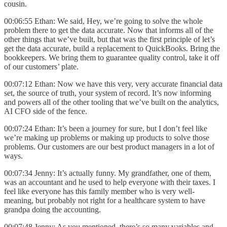
cousin.
00:06:55 Ethan: We said, Hey, we’re going to solve the whole
problem there to get the data accurate. Now that informs all of the
other things that we’ve built, but that was the first principle of let’s
get the data accurate, build a replacement to QuickBooks. Bring the
bookkeepers. We bring them to guarantee quality control, take it off
of our customers’ plate.
00:07:12 Ethan: Now we have this very, very accurate financial data
set, the source of truth, your system of record. It’s now informing
and powers all of the other tooling that we’ve built on the analytics,
AI CFO side of the fence.
00:07:24 Ethan: It’s been a journey for sure, but I don’t feel like
we’re making up problems or making up products to solve those
problems. Our customers are our best product managers in a lot of
ways.
00:07:34 Jenny: It’s actually funny. My grandfather, one of them,
was an accountant and he used to help everyone with their taxes. I
feel like everyone has this family member who is very well-
meaning, but probably not right for a healthcare system to have
grandpa doing the accounting.
00:07:48 Jenny: As you mentioned, there’s so many variables and