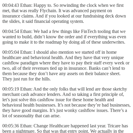
00:04:43 Ethan: Happy to. So rewinding the clock when we first
met, that was really Flychain. It was advanced payment on
insurance claims. And if you looked at our fundraising deck down
the slides, it said financial operating system.
00:04:54 Ethan: We had a few things like FinTech tooling that we
wanted to build, didn’t know the order and if everything was even
going to make it to the roadmap by doing all of these underwrites.
00:05:04 Ethan: I should also mention we started off in home
healthcare and behavioral health. And they have that very unique
cashflow paradigm where they have to pay their staff every week or
two, all of their revenues tied up in insurance. Banks can’t lend to
them because they don’t have any assets on their balance sheet.
They just run for the hills.
00:05:19 Ethan: And the only folks that will lend are those sketchy
merchant cash advance lenders. And so taking a first principle of,
let’s just solve this cashflow issue for these home health and
behavioral health businesses. It’s not because they’re bad businesses,
they have good margins. It’s just wonky cashflow issues. There’s a
lot of seasonality that can arise.
00:05:36 Ethan: Change Healthcare happened last year. Tricare has
been a nightmare. So that was that entry point. We actually in the