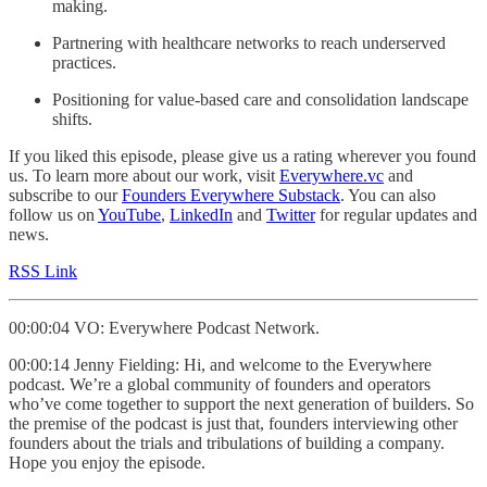
making.
Partnering with healthcare networks to reach underserved
practices.
Positioning for value-based care and consolidation landscape
shifts.
If you liked this episode, please give us a rating wherever you found
us. To learn more about our work, visit
Everywhere.vc
and
subscribe to our
Founders Everywhere Substack
. You can also
follow us on
YouTube
,
LinkedIn
and
Twitter
for regular updates and
news.
RSS Link
00:00:04 VO: Everywhere Podcast Network.
00:00:14 Jenny Fielding: Hi, and welcome to the Everywhere
podcast. We’re a global community of founders and operators
who’ve come together to support the next generation of builders. So
the premise of the podcast is just that, founders interviewing other
founders about the trials and tribulations of building a company.
Hope you enjoy the episode.