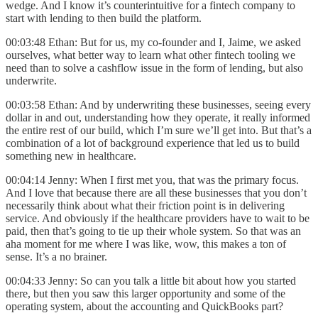
wedge. And I know it’s counterintuitive for a fintech company to
start with lending to then build the platform.
00:03:48 Ethan: But for us, my co-founder and I, Jaime, we asked
ourselves, what better way to learn what other fintech tooling we
need than to solve a cashflow issue in the form of lending, but also
underwrite.
00:03:58 Ethan: And by underwriting these businesses, seeing every
dollar in and out, understanding how they operate, it really informed
the entire rest of our build, which I’m sure we’ll get into. But that’s a
combination of a lot of background experience that led us to build
something new in healthcare.
00:04:14 Jenny: When I first met you, that was the primary focus.
And I love that because there are all these businesses that you don’t
necessarily think about what their friction point is in delivering
service. And obviously if the healthcare providers have to wait to be
paid, then that’s going to tie up their whole system. So that was an
aha moment for me where I was like, wow, this makes a ton of
sense. It’s a no brainer.
00:04:33 Jenny: So can you talk a little bit about how you started
there, but then you saw this larger opportunity and some of the
operating system, about the accounting and QuickBooks part?