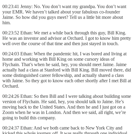
00:23:41 Jenny: No. You don’t want my grandpa. You don’t want
your EMR. We haven’t talked about your fabulous co-founder
Jaime. So how did you guys meet? Tell us a little bit more about
him.
00:23:52 Ethan: We met a while back through this guy, Bill King.
He was an investor and advisor at Orchard. I got to know him pretty
well over the course of that time and then just stayed in touch.
00:24:03 Ethan: When the pandemic hit, I was bored and living at
home and working with Bill King on some cursory ideas of
Flychain. That’s when he said, hey, you should meet Jaime. Jaime
actually had a class at Stanford with Bill King. Bill moved there, did
some distinguished career fellowship, and actually shared a class
with Jaime. So they got to know each other shortly after I met Bill at
Orchard.
00:24:26 Ethan: So then Bill and I were talking about building some
version of Flychain. He said, hey, you should talk to Jaime. He’s
moving back to the United States. And then he and I just got on a
Zoom when he was in London. And then we said, all right, we’re
going to build this company.
00:24:37 Ethan: And we both came back to New York City and
kicked this whole journey off. It was really through one individual