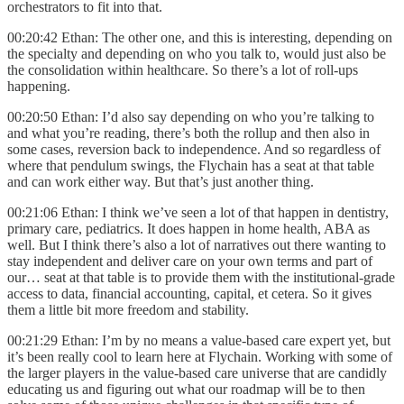
orchestrators to fit into that.
00:20:42 Ethan: The other one, and this is interesting, depending on
the specialty and depending on who you talk to, would just also be
the consolidation within healthcare. So there’s a lot of roll-ups
happening.
00:20:50 Ethan: I’d also say depending on who you’re talking to
and what you’re reading, there’s both the rollup and then also in
some cases, reversion back to independence. And so regardless of
where that pendulum swings, the Flychain has a seat at that table
and can work either way. But that’s just another thing.
00:21:06 Ethan: I think we’ve seen a lot of that happen in dentistry,
primary care, pediatrics. It does happen in home health, ABA as
well. But I think there’s also a lot of narratives out there wanting to
stay independent and deliver care on your own terms and part of
our… seat at that table is to provide them with the institutional-grade
access to data, financial accounting, capital, et cetera. So it gives
them a little bit more freedom and stability.
00:21:29 Ethan: I’m by no means a value-based care expert yet, but
it’s been really cool to learn here at Flychain. Working with some of
the larger players in the value-based care universe that are candidly
educating us and figuring out what our roadmap will be to then