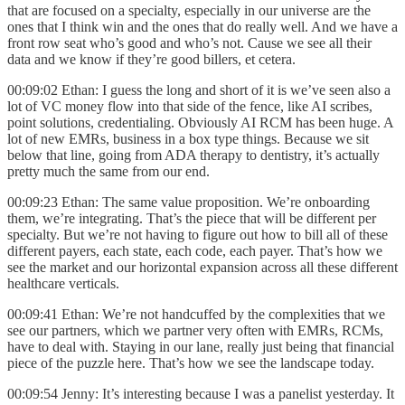
that are focused on a specialty, especially in our universe are the
ones that I think win and the ones that do really well. And we have a
front row seat who’s good and who’s not. Cause we see all their
data and we know if they’re good billers, et cetera.
00:09:02 Ethan: I guess the long and short of it is we’ve seen also a
lot of VC money flow into that side of the fence, like AI scribes,
point solutions, credentialing. Obviously AI RCM has been huge. A
lot of new EMRs, business in a box type things. Because we sit
below that line, going from ADA therapy to dentistry, it’s actually
pretty much the same from our end.
00:09:23 Ethan: The same value proposition. We’re onboarding
them, we’re integrating. That’s the piece that will be different per
specialty. But we’re not having to figure out how to bill all of these
different payers, each state, each code, each payer. That’s how we
see the market and our horizontal expansion across all these different
healthcare verticals.
00:09:41 Ethan: We’re not handcuffed by the complexities that we
see our partners, which we partner very often with EMRs, RCMs,
have to deal with. Staying in our lane, really just being that financial
piece of the puzzle here. That’s how we see the landscape today.
00:09:54 Jenny: It’s interesting because I was a panelist yesterday. It