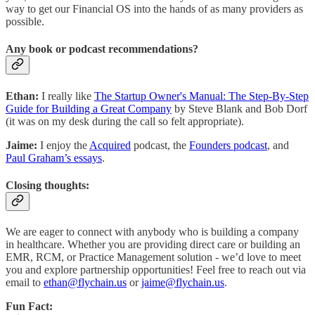
way to get our Financial OS into the hands of as many providers as
possible.
Any book or podcast recommendations?
Ethan:
I really like
The Startup Owner's Manual: The Step-By-Step
Guide for Building a Great Company
by Steve Blank and Bob Dorf
(it was on my desk during the call so felt appropriate).
Jaime:
I enjoy the
Acquired
podcast, the
Founders podcast
, and
Paul Graham’s essays
.
Closing thoughts:
We are eager to connect with anybody who is building a company
in healthcare. Whether you are providing direct care or building an
EMR, RCM, or Practice Management solution - we’d love to meet
you and explore partnership opportunities! Feel free to reach out via
email to
ethan@flychain.us
or
jaime@flychain.us
.
Fun Fact: