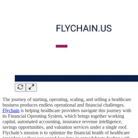
The journey of starting, operating, scaling, and selling a healthcare
business produces endless operational and financial challenges.
Flychain
is helping healthcare providers navigate this journey with
its Financial Operating System, which brings together working
capital, automated accounting, insurance revenue intelligence,
savings opportunities, and valuation services under a single roof.
Flychain’s mission is to optimize the financial health of healthcare