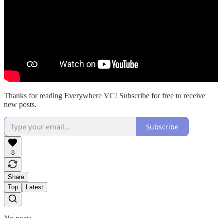
Thanks for reading Everywhere VC! Subscribe for free to receive
new posts.
Subscribe
8
Share
Top
Latest