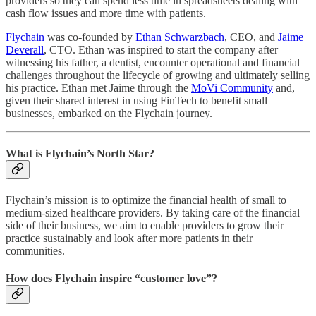
providers so they can spend less time in spreadsheets dealing with
cash flow issues and more time with patients.
Flychain
was co-founded by
Ethan Schwarzbach
, CEO, and
Jaime
Deverall
, CTO. Ethan was inspired to start the company after
witnessing his father, a dentist, encounter operational and financial
challenges throughout the lifecycle of growing and ultimately selling
his practice. Ethan met Jaime through the
MoVi Community
and,
given their shared interest in using FinTech to benefit small
businesses, embarked on the Flychain journey.
What is Flychain’s North Star?
Flychain’s mission is to optimize the financial health of small to
medium-sized healthcare providers. By taking care of the financial
side of their business, we aim to enable providers to grow their
practice sustainably and look after more patients in their
communities.
How does Flychain inspire “customer love”?