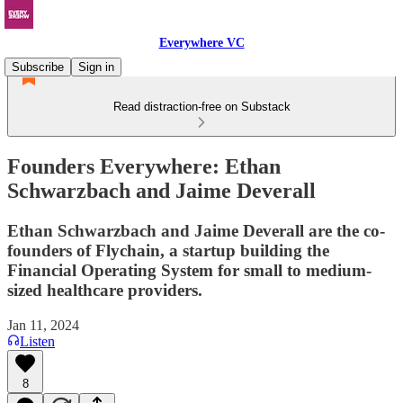
Everywhere VC
Subscribe
Sign in
Read distraction-free on Substack
Founders Everywhere: Ethan
Schwarzbach and Jaime Deverall
Ethan Schwarzbach and Jaime Deverall are the co-
founders of Flychain, a startup building the
Financial Operating System for small to medium-
sized healthcare providers.
Jan 11, 2024
Listen
8