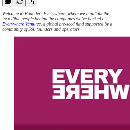
Welcome to Founders Everywhere, where we highlight the
incredible people behind the companies we’ve backed at
Everywhere Ventures
, a global pre-seed fund supported by a
community of 500 founders and operators.