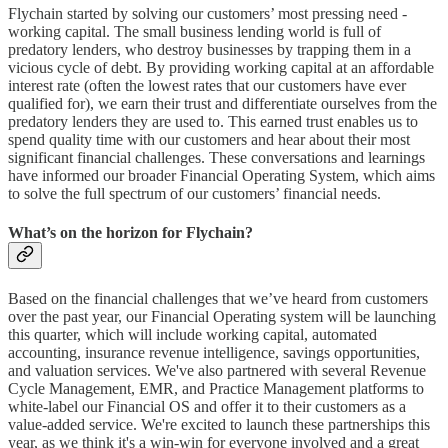
Flychain started by solving our customers’ most pressing need -
working capital. The small business lending world is full of
predatory lenders, who destroy businesses by trapping them in a
vicious cycle of debt. By providing working capital at an affordable
interest rate (often the lowest rates that our customers have ever
qualified for), we earn their trust and differentiate ourselves from the
predatory lenders they are used to. This earned trust enables us to
spend quality time with our customers and hear about their most
significant financial challenges. These conversations and learnings
have informed our broader Financial Operating System, which aims
to solve the full spectrum of our customers’ financial needs.
What’s on the horizon for Flychain?
Based on the financial challenges that we’ve heard from customers
over the past year, our Financial Operating system will be launching
this quarter, which will include working capital, automated
accounting, insurance revenue intelligence, savings opportunities,
and valuation services. We've also partnered with several Revenue
Cycle Management, EMR, and Practice Management platforms to
white-label our Financial OS and offer it to their customers as a
value-added service. We're excited to launch these partnerships this
year, as we think it's a win-win for everyone involved and a great