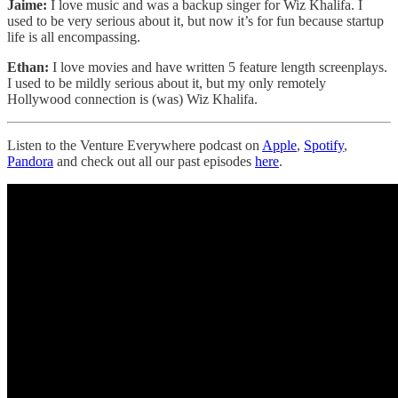
Jaime:
I love music and was a backup singer for Wiz Khalifa. I
used to be very serious about it, but now it’s for fun because startup
life is all encompassing.
Ethan:
I love movies and have written 5 feature length screenplays.
I used to be mildly serious about it, but my only remotely
Hollywood connection is (was) Wiz Khalifa.
Listen to the Venture Everywhere podcast on
Apple
,
Spotify
,
Pandora
and check out all our past episodes
here
.