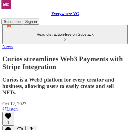
Everywhere VC
Subscribe
Sign in
Read distraction-free on Substack
News
Curios streamlines Web3 Payments with
Stripe Integration
Curios is a Web3 platfom for every creator and
business, allowing users to easily create and sell
NFTs.
Oct 12, 2023
Listen
1