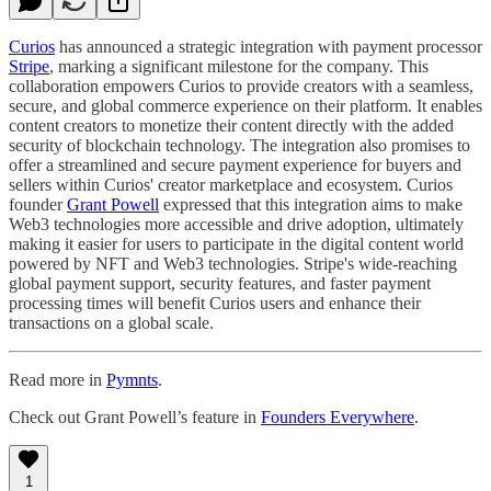
Curios
has announced a strategic integration with payment processor
Stripe
, marking a significant milestone for the company. This
collaboration empowers Curios to provide creators with a seamless,
secure, and global commerce experience on their platform. It enables
content creators to monetize their content directly with the added
security of blockchain technology. The integration also promises to
offer a streamlined and secure payment experience for buyers and
sellers within Curios' creator marketplace and ecosystem. Curios
founder
Grant Powell
expressed that this integration aims to make
Web3 technologies more accessible and drive adoption, ultimately
making it easier for users to participate in the digital content world
powered by NFT and Web3 technologies. Stripe's wide-reaching
global payment support, security features, and faster payment
processing times will benefit Curios users and enhance their
transactions on a global scale.
Read more in
Pymnts
.
Check out Grant Powell’s feature in
Founders Everywhere
.
1