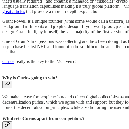
that’s usually required), and creating a managed or “custodial” crypto
language translation capabilities making it a truly global platform – vi
great articles
that provide a more in-depth explanation.
Grant Powell is a unique founder (what some would call a unicorn) as he
background in fine arts and graphic design. If you want proof, just ch
design. Grant built, by himself, the vast majority of the first version 
One of Grant’s first passions was collecting and he’s been doing it as
to purchase his fist NFT and found it to be so difficult he actually 
just that.
Curios
really is the key to the Metaverse!
Why is Curios going to win?
We make it easy for people to buy and collect digital collectibles as w
decentralization purists, which we agree with and support, but they foc
honor the decentralization principles, while also honoring the user an
What sets Curios apart from competitors?