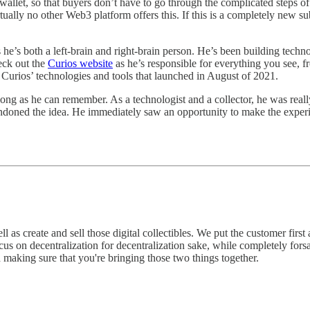
 wallet, so that buyers don’t have to go through the complicated steps o
rtually no other Web3 platform offers this. If this is a completely new s
’s both a left-brain and right-brain person. He’s been building technolo
eck out the
Curios website
as he’s responsible for everything you see, 
of Curios’ technologies and tools that launched in August of 2021.
 long as he can remember. As a technologist and a collector, he was real
abandoned the idea. He immediately saw an opportunity to make the experi
ell as create and sell those digital collectibles. We put the customer fir
us on decentralization for decentralization sake, while completely forsa
d making sure that you're bringing those two things together.