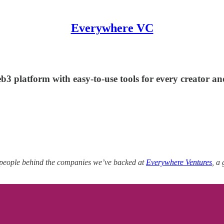
Everywhere VC
3 platform with easy-to-use tools for every creator a
 people behind the companies we’ve backed at
Everywhere Ventures
, a