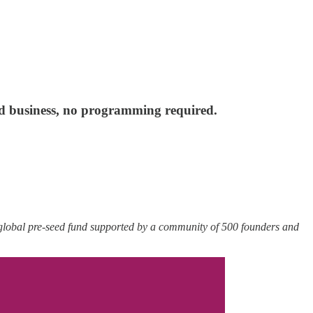
nd business, no programming required.
 global pre-seed fund supported by a community of 500 founders and