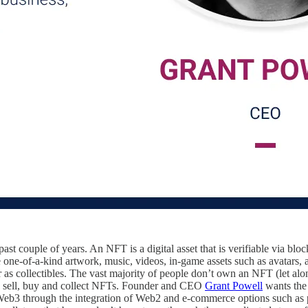
st couple of years. An NFT is a digital asset that is verifiable via bl
 one-of-a-kind artwork, music, videos, in-game assets such as avatars, a
 as collectibles. The vast majority of people don’t own an NFT (let al
, sell, buy and collect NFTs. Founder and CEO
Grant Powell
wants the 
 Web3 through the integration of Web2 and e-commerce options such as 