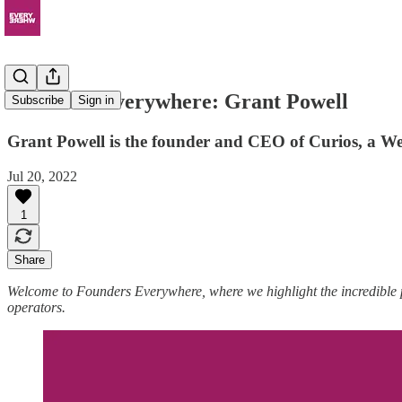
Founders Everywhere: Grant Powell
Subscribe
Sign in
Grant Powell is the founder and CEO of Curios, a Web
Jul 20, 2022
1
Share
Welcome to Founders Everywhere, where we highlight the incredible
operators.