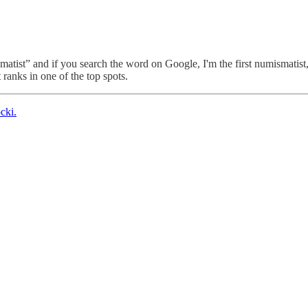
matist” and if you search the word on Google, I'm the first numismatist,
it ranks in one of the top spots.
cki.