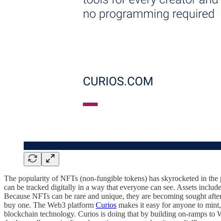
The popularity of NFTs (non-fungible tokens) has skyrocketed in the pa
can be tracked digitally in a way that everyone can see. Assets include
Because NFTs can be rare and unique, they are becoming sought after
buy one. The Web3 platform
Curios
makes it easy for anyone to mint
blockchain technology. Curios is doing that by building on-ramps to