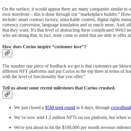
On the surface, it would appear there are many companies similar to o
own storefront – this is done through our “marketplace builder.” Howe
include: smart contract factory, unlockable content, digital rights man
currency conversion, language translation and so much more. And, all 
that they want. It's that level of abstracting these complicated Web3
who are doing that, in fact, none come to mind that are able to offer a
How does Curios inspire “customer love”?
The number one piece of feedback we get is that customers are blown 
different NFT platforms and put Curios in the top three in terms of fe
with the level of functionality that you offer.”
Tell us about some recent milestones that Curios crushed.
We just closed a
$5M seed round
in 6 days, through
crowdfund
We’ve now sold 1.2 million NFTs on our platform, but when w
We're just about to hit the $100,000 per month revenue milest