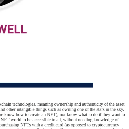
ockchain technologies, meaning ownership and authenticity of the asset
nd other intangible things such as owning one of the stars in the sky.
one know how to create an NFT), nor know what to do if they want to
NFT world to be accessible to all, without needing knowledge of
purchasing NFTs with a credit card (as opposed to cryptocurrency