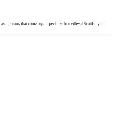
 as a person, that comes up. I specialize in medieval Scottish gold