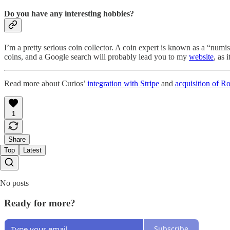
Do you have any interesting hobbies?
I’m a pretty serious coin collector. A coin expert is known as a “numis
coins, and a Google search will probably lead you to my
website
, as 
Read more about Curios’
integration with Stripe
and
acquisition of Ro
1
Share
Top
Latest
No posts
Ready for more?
Subscribe