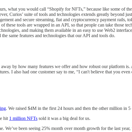
urs, what you would call “Shopify for NFTs,” because like some of the 
ver, Curios’ suite of tools and technologies extends greatly beyond jus
agement and secure streaming, fiat and cryptocurrency payment rails, toke
of these tools are wrapped in an API, so that people can take those tec
 technologies, and making them available in an easy to use Web2 interfac
ll the same features and technologies that our API and tools do.
away by how many features we offer and how robust our platform is. Ac
atures. I also had one customer say to me, “I can't believe that you ev
ing
. We raised $4M in the first 24 hours and then the other million in 5
e hit
1 million NFTs
sold it was a big deal for us.
one. We’ve been seeing 25% month over month growth for the last year, 