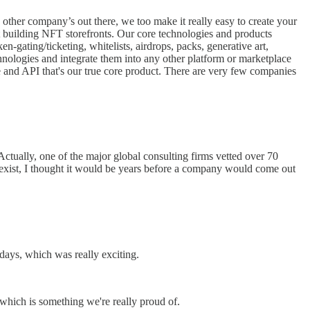
other company’s out there, we too make it really easy to create your
t building NFT storefronts. Our core technologies and products
n-gating/ticketing, whitelists, airdrops, packs, generative art,
hnologies and integrate them into any other platform or marketplace
e and API that's our true core product. There are very few companies
tually, one of the major global consulting firms vetted over 70
en exist, I thought it would be years before a company would come out
 days, which was really exciting.
which is something we're really proud of.