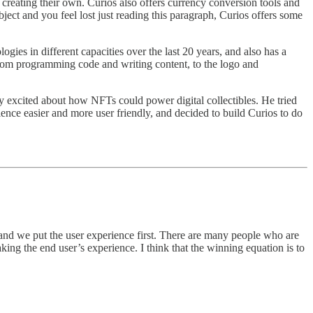
f creating their own. Curios also offers currency conversion tools and
ubject and you feel lost just reading this paragraph, Curios offers some
gies in different capacities over the last 20 years, and also has a
from programming code and writing content, to the logo and
ly excited about how NFTs could power digital collectibles. He tried
ence easier and more user friendly, and decided to build Curios to do
st and we put the user experience first. There are many people who are
king the end user’s experience. I think that the winning equation is to