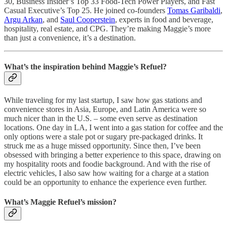
30, Business Insider’s Top 33 Food-Tech Power Players, and Fast
Casual Executive’s Top 25. He joined co-founders
Tomas Garibaldi
,
Argu Arkan
, and
Saul Cooperstein
, experts in food and beverage,
hospitality, real estate, and CPG. They’re making Maggie’s more
than just a convenience, it’s a destination.
What’s the inspiration behind Maggie’s Refuel?
While traveling for my last startup, I saw how gas stations and
convenience stores in Asia, Europe, and Latin America were so
much nicer than in the U.S. – some even serve as destination
locations. One day in LA, I went into a gas station for coffee and the
only options were a stale pot or sugary pre-packaged drinks. It
struck me as a huge missed opportunity. Since then, I’ve been
obsessed with bringing a better experience to this space, drawing on
my hospitality roots and foodie background. And with the rise of
electric vehicles, I also saw how waiting for a charge at a station
could be an opportunity to enhance the experience even further.
What’s Maggie Refuel’s mission?