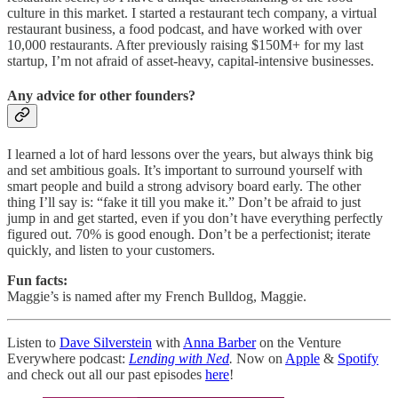
culture in this market. I started a restaurant tech company, a virtual
restaurant business, a food podcast, and have worked with over
10,000 restaurants. After previously raising $150M+ for my last
startup, I’m not afraid of asset-heavy, capital-intensive businesses.
Any advice for other founders?
I learned a lot of hard lessons over the years, but always think big
and set ambitious goals. It’s important to surround yourself with
smart people and build a strong advisory board early. The other
thing I’ll say is: “fake it till you make it.” Don’t be afraid to just
jump in and get started, even if you don’t have everything perfectly
figured out. 70% is good enough. Don’t be a perfectionist; iterate
quickly, and listen to your customers.
Fun facts:
Maggie’s is named after my French Bulldog, Maggie.
Listen to
Dave Silverstein
with
Anna Barber
on the Venture
Everywhere podcast:
Lending with Ned
.
Now on
Apple
&
Spotify
and check out all our past episodes
here
!