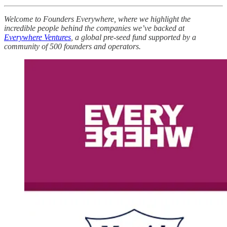
Welcome to Founders Everywhere, where we highlight the
incredible people behind the companies we’ve backed at
Everywhere Ventures
, a global pre-seed fund supported by a
community of 500 founders and operators.