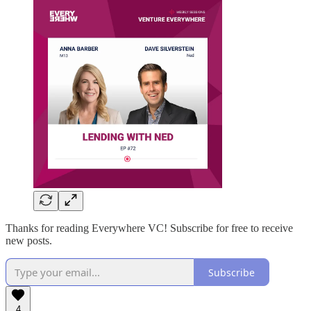
Thanks for reading Everywhere VC! Subscribe for free to receive
new posts.
Subscribe
4