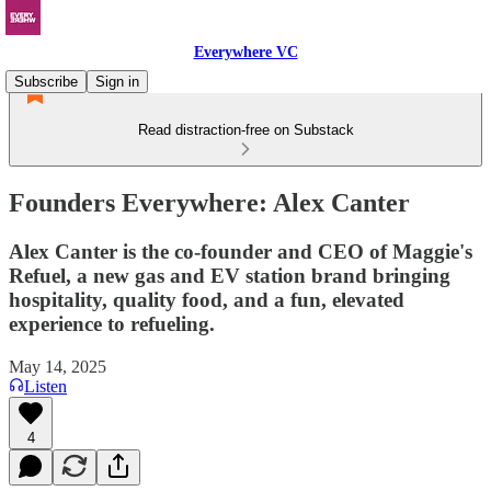
Everywhere VC
Subscribe
Sign in
Read distraction-free on Substack
Founders Everywhere: Alex Canter
Alex Canter is the co-founder and CEO of Maggie's
Refuel, a new gas and EV station brand bringing
hospitality, quality food, and a fun, elevated
experience to refueling.
May 14, 2025
Listen
4