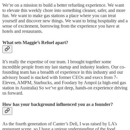
We’re on a mission to build a better refueling experience. We want
to elevate this weekly chore into something cleaner, safer, and more
fun. We want to make gas stations a place where you can treat
yourself and discover new things. We want to bring hospitality and a
sense of excitement, borrowing from the experience you have at
hotels and restaurants.
What sets Maggie’s Refuel apart?
It’s really the expertise of our team. I brought together some
incredible people from my last startup and industry leaders. Our co-
founding team has a breadth of experience in this industry and our
advisory board is stacked with former CEOs and execs from 7-
Eleven, AMPM, Starbucks, and Foodary by Ampol (a high-end gas
station in Australia) So we’ve got deep, hands-on experience driving
us forward.
How has your background influenced you as a founder?
As the fourth generation of Canter’s Deli, I was raised by LA’s
restaurant scene, so I have a unique understanding of the food