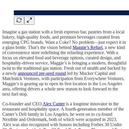
Imagine a gas station with a fresh espresso bar, pastries from a local
bakery, high-quality foods, and premium beverages curated from
emerging CPG brands. Want a Coke? No problem—just expect it in
a glass bottle. That’s the vision behind
Maggie’s Refuel
, a new kind
of convenience store redefining the refueling experience. With a
focus on elevated food and beverage options, curated design, and
hospitality-driven service, Maggie’s is bringing a modern, thoughtful
twist to the traditional gas station. Fresh out of stealth and backed by
a newly
announced pre-seed round
led by Mucker Capital and
Matchstick Ventures, with participation from Everywhere Ventures,
Maggie’s is gearing up to open its first location in the Los Angeles
area, offering drivers a whole new reason to look forward to the
next fuel stop.
Co-founder and CEO
Alex Canter
is a longtime innovator in the
restaurant and hospitality space. A fourth-generation member of the
Canter’s Deli family in Los Angeles, he went on to co-found
Nextbite and Ordermark, both of which were acquired in 2023.
Alex was also recognized with honors including Forbes 30 Under