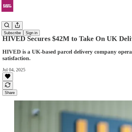
News
Subscribe
Sign in
HIVED Secures $42M to Take On UK Delive
HIVED is a UK-based parcel delivery company operating 
satisfaction.
Jul 04, 2025
Share