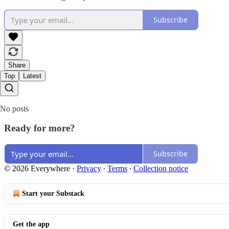
Subscribe
Share
Top
Latest
No posts
Ready for more?
Subscribe
© 2026 Everywhere
·
Privacy
∙
Terms
∙
Collection notice
Start your Substack
Get the app