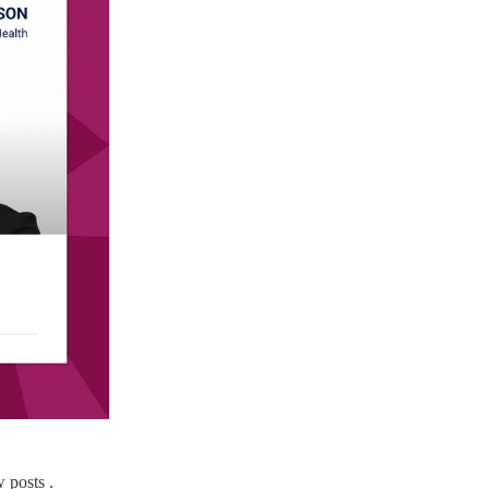
 posts .