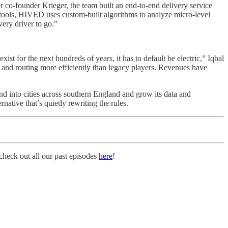
 co-founder Krieger, the team built an end-to-end delivery service
on tools, HIVED uses custom-built algorithms to analyze micro-level
very driver to go.”
xist for the next hundreds of years, it has to default be electric,” Iqbal
 and routing more efficiently than legacy players. Revenues have
 into cities across southern England and grow its data and
ative that’s quietly rewriting the rules.
heck out all our past episodes
here
!