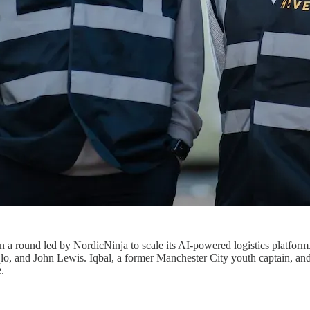
in a round led by NordicNinja to scale its AI-powered logistics platfo
o, and John Lewis. Iqbal, a former Manchester City youth captain, and K
.