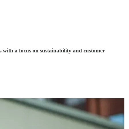
es with a focus on sustainability and customer