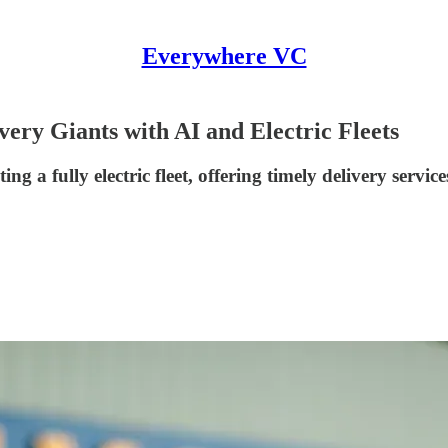
Everywhere VC
ry Giants with AI and Electric Fleets
a fully electric fleet, offering timely delivery servic