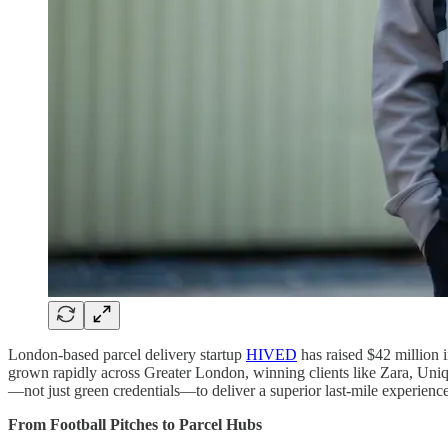
London-based parcel delivery startup
HIVED
has raised $42 million 
grown rapidly across Greater London, winning clients like Zara, Uniql
—not just green credentials—to deliver a superior last-mile experience
From Football Pitches to Parcel Hubs