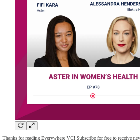
Thanks for reading Everywhere VC! Subscribe for free to receive new