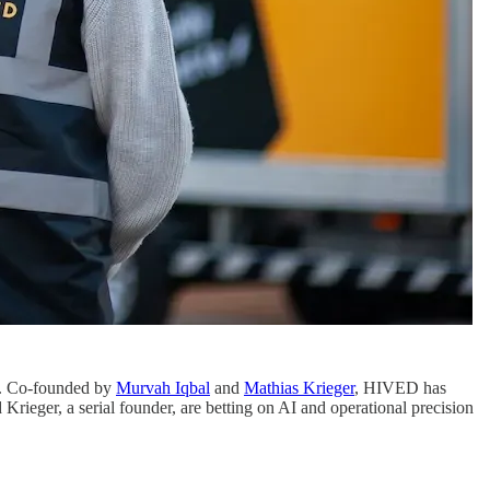
rm. Co-founded by
Murvah Iqbal
and
Mathias Krieger
, HIVED has
rieger, a serial founder, are betting on AI and operational precision