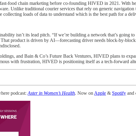
s fast-food chain marketing before co-founding HIVED in 2021. With her
ftware. Unlike traditional courier services that rely on generic navigati
collecting loads of data to understand which is the best path for a deli
ility isn’t its lead pitch. “If we’re building a network that’s going to e
 That product is driven by AI—forecasting driver needs block-by-block
ndisclosed.
oldings, and Bain & Co’s Future Back Ventures, HIVED plans to expand
s with frustration, HIVED is positioning itself as a tech-forward altern
where podcast:
Aster in Women’s Health
.
Now on
Apple
&
Spotify
and c