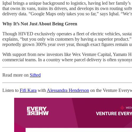
Iqbal brings a unique background to logistics, having led her family’
that owns its vans, trains its drivers, and develops its own routing so
delivery data. “Google Maps only takes you so far,” says Iqbal. “We’re 
Why It’s Not Just About Being Green
Though HIVED exclusively operates a fleet of electric vehicles, sustainab
explains, “but you only win customers by having a superior product.”
reportedly grown 300% year over year, though exact figures remain u
With support from new investors like Wex Venture Capital, Yamato H
commercial teams. In a country where parcel delivery is often synonymou
Read more on
Sifted
Listen to
Fifi Kara
with
Alessandra Henderson
on the Venture Every