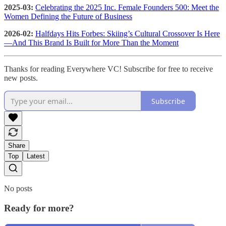
2025-03:
Celebrating the 2025 Inc. Female Founders 500: Meet the
Women Defining the Future of Business
2026-02:
Halfdays Hits Forbes: Skiing’s Cultural Crossover Is Here
—And This Brand Is Built for More Than the Moment
Thanks for reading Everywhere VC! Subscribe for free to receive
new posts.
Subscribe
Share
Top
Latest
No posts
Ready for more?