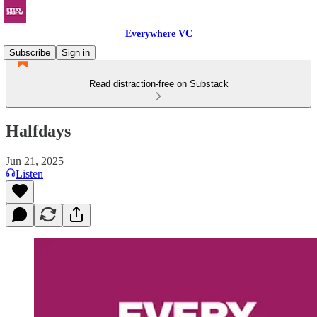
Everywhere VC
Subscribe
Sign in
Read distraction-free on Substack
Halfdays
Jun 21, 2025
Listen