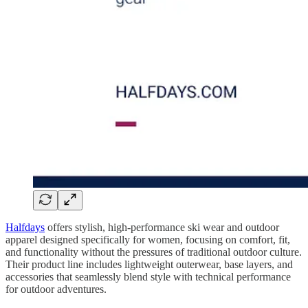
Halfdays
offers stylish, high-performance ski wear and outdoor
apparel designed specifically for women, focusing on comfort, fit,
and functionality without the pressures of traditional outdoor culture.
Their product line includes lightweight outerwear, base layers, and
accessories that seamlessly blend style with technical performance
for outdoor adventures.