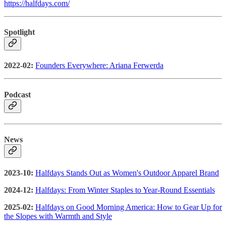
https://halfdays.com/
Spotlight
2022-02:
Founders Everywhere: Ariana Ferwerda
Podcast
News
2023-10:
Halfdays Stands Out as Women's Outdoor Apparel Brand
2024-12:
Halfdays: From Winter Staples to Year-Round Essentials
2025-02:
Halfdays on Good Morning America: How to Gear Up for
the Slopes with Warmth and Style