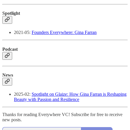
Spotlight
2021-05:
Founders Everywhere: Gina Farran
Podcast
News
2025-02:
Spotlight on Glaize: How Gina Farran is Reshaping
Beauty with Passion and Resilience
Thanks for reading Everywhere VC! Subscribe for free to receive
new posts.