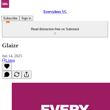
Everywhere VC
Subscribe
Sign in
Read distraction-free on Substack
Glaize
Jun 14, 2025
Listen