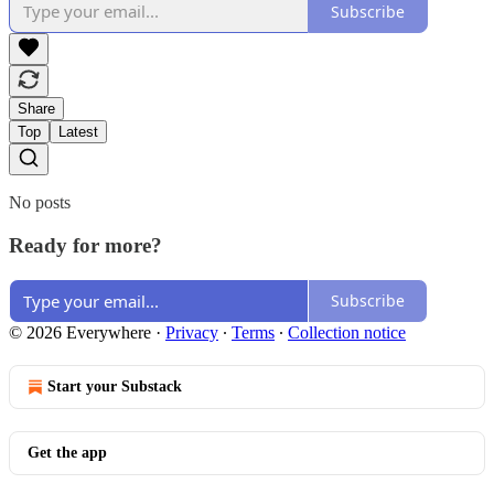
Subscribe
Share
Top
Latest
No posts
Ready for more?
Subscribe
© 2026 Everywhere
·
Privacy
∙
Terms
∙
Collection notice
Start your Substack
Get the app