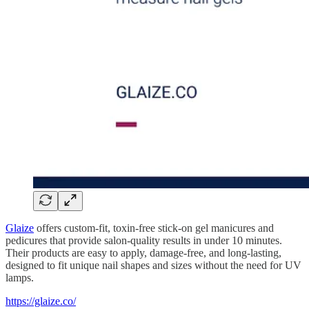
Glaize
offers custom-fit, toxin-free stick-on gel manicures and
pedicures that provide salon-quality results in under 10 minutes.
Their products are easy to apply, damage-free, and long-lasting,
designed to fit unique nail shapes and sizes without the need for UV
lamps.
https://glaize.co/