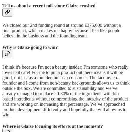
Tell us about a recent milestone Glaize crushed.
We closed our 2nd funding round at around £375,000 without a
final product, which makes me happy because I feel like people
believe in the business and the founding team.
Why is Glaize going to win?
I think it's because I'm not a beauty insider; I’m someone who really
loves nail care! For me to put a product out there means it will be
good, not just as a founder, but as a consumer. The fact my co-
founder and I come from non-beauty backgrounds allows us to think
outside the box. We are committed to sustainability and we’ve
already managed to replace 20-30% of the ingredients with bio-
based ingredients without compromising the integrity of the product
and are working on increasing that percentage. We’ve approached
product development differently and hopefully that will allow us to
win.
Where is Glaize focusing its efforts at the moment?