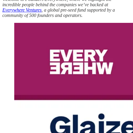
incredible people behind the companies we’ve backed at
Everywhere Ventures
, a global pre-seed fund supported by a
community of 500 founders and operators.