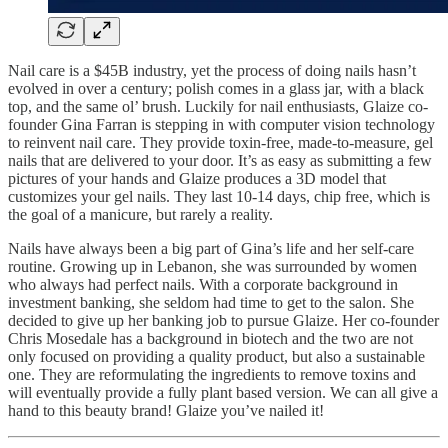
Nail care is a $45B industry, yet the process of doing nails hasn’t
evolved in over a century; polish comes in a glass jar, with a black
top, and the same ol’ brush. Luckily for nail enthusiasts, Glaize co-
founder Gina Farran is stepping in with computer vision technology
to reinvent nail care. They provide toxin-free, made-to-measure, gel
nails that are delivered to your door. It’s as easy as submitting a few
pictures of your hands and Glaize produces a 3D model that
customizes your gel nails. They last 10-14 days, chip free, which is
the goal of a manicure, but rarely a reality.
Nails have always been a big part of Gina’s life and her self-care
routine. Growing up in Lebanon, she was surrounded by women
who always had perfect nails. With a corporate background in
investment banking, she seldom had time to get to the salon. She
decided to give up her banking job to pursue Glaize. Her co-founder
Chris Mosedale has a background in biotech and the two are not
only focused on providing a quality product, but also a sustainable
one. They are reformulating the ingredients to remove toxins and
will eventually provide a fully plant based version. We can all give a
hand to this beauty brand! Glaize you’ve nailed it!