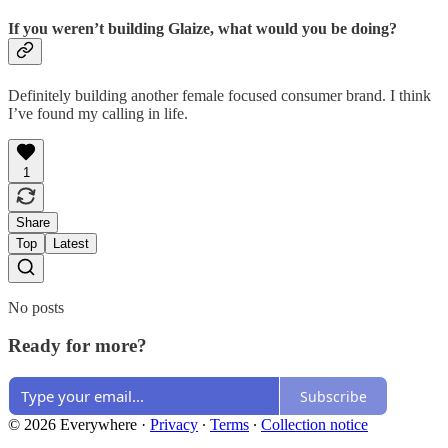
If you weren’t building Glaize, what would you be doing?
Definitely building another female focused consumer brand. I think
I’ve found my calling in life.
1
Share
Top
Latest
No posts
Ready for more?
Subscribe
© 2026 Everywhere
·
Privacy
∙
Terms
∙
Collection notice