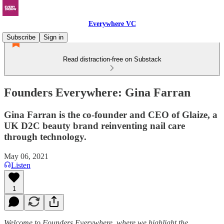
Everywhere VC
Subscribe
Sign in
Read distraction-free on Substack
Founders Everywhere: Gina Farran
Gina Farran is the co-founder and CEO of Glaize, a
UK D2C beauty brand reinventing nail care
through technology.
May 06, 2021
Listen
1
Welcome to Founders Everywhere, where we highlight the