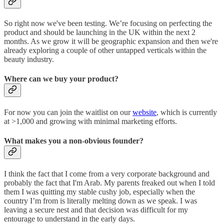
So right now we've been testing. We’re focusing on perfecting the
product and should be launching in the UK within the next 2
months. As we grow it will be geographic expansion and then we're
already exploring a couple of other untapped verticals within the
beauty industry.
Where can we buy your product?
For now you can join the waitlist on our
website
, which is currently
at >1,000 and growing with minimal marketing efforts.
What makes you a non-obvious founder?
I think the fact that I come from a very corporate background and
probably the fact that I'm Arab. My parents freaked out when I told
them I was quitting my stable cushy job, especially when the
country I’m from is literally melting down as we speak. I was
leaving a secure nest and that decision was difficult for my
entourage to understand in the early days.