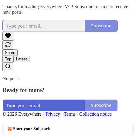
Thanks for reading Everywhere VC! Subscribe for free to receive
new posts.
Subscribe
Share
Top
Latest
No posts
Ready for more?
Subscribe
© 2026 Everywhere
·
Privacy
∙
Terms
∙
Collection notice
Start your Substack