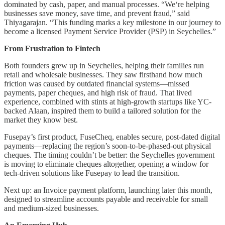
dominated by cash, paper, and manual processes. “We‘re helping
businesses save money, save time, and prevent fraud,” said
Thiyagarajan. “This funding marks a key milestone in our journey to
become a licensed Payment Service Provider (PSP) in Seychelles.”
From Frustration to Fintech
Both founders grew up in Seychelles, helping their families run
retail and wholesale businesses. They saw firsthand how much
friction was caused by outdated financial systems—missed
payments, paper cheques, and high risk of fraud. That lived
experience, combined with stints at high-growth startups like YC-
backed Alaan, inspired them to build a tailored solution for the
market they know best.
Fusepay’s first product, FuseCheq, enables secure, post-dated digital
payments—replacing the region’s soon-to-be-phased-out physical
cheques. The timing couldn’t be better: the Seychelles government
is moving to eliminate cheques altogether, opening a window for
tech-driven solutions like Fusepay to lead the transition.
Next up: an Invoice payment platform, launching later this month,
designed to streamline accounts payable and receivable for small
and medium-sized businesses.