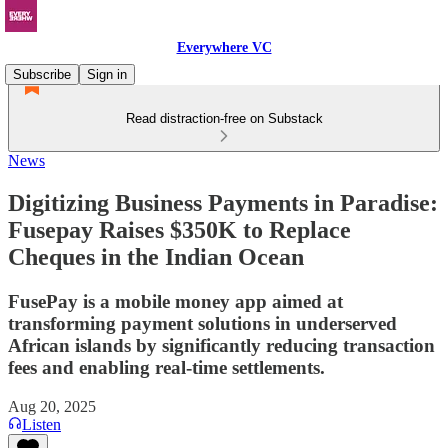
Everywhere VC
Subscribe
Sign in
Read distraction-free on Substack
News
Digitizing Business Payments in Paradise:
Fusepay Raises $350K to Replace
Cheques in the Indian Ocean
FusePay is a mobile money app aimed at
transforming payment solutions in underserved
African islands by significantly reducing transaction
fees and enabling real-time settlements.
Aug 20, 2025
Listen