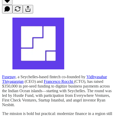
Fusepay
, a Seychelles-based fintech co-founded by
Vidhyasahar
Thiyagarajan
(CEO) and
Francesco Rocchi
(CTO), has raised
$350,000 in pre-seed funding to digitize business payments across
the Indian Ocean islands—starting with Seychelles. The round was
led by Hustle Fund, with participation from Everywhere Ventures,
First Check Ventures, Startup Istanbul, and angel investor Ryan
Nesbitt.
The mission is bold but practical: modernize finance in a region still