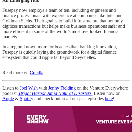
An Emerging Hub
Fusepay now employs a team of ten, including engineers and
finance professionals with experience at companies like Intel and
Goldman Sachs. Their goal is to build infrastructure that not only
digitizes transactions but helps make business operations safer and
more efficient in some of the world’s most overlooked financial
markets.
In a region known more for beaches than banking innovation,
Fusepay is quietly laying the groundwork for a digital finance
ecosystem that could ripple far beyond Seychelles.
Read more on
Condia
Listen to
Joel Wish
with
Jenny Fielding
on the Venture Everywhere
podcast:
Bright Harbor Amid Natural Disasters
.
Listen now on
Apple
&
Spotify
and check out to all our past episodes
here
!