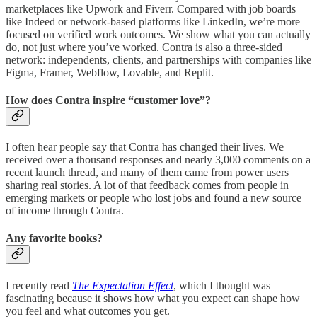
marketplaces like Upwork and Fiverr. Compared with job boards
like Indeed or network-based platforms like LinkedIn, we’re more
focused on verified work outcomes. We show what you can actually
do, not just where you’ve worked. Contra is also a three-sided
network: independents, clients, and partnerships with companies like
Figma, Framer, Webflow, Lovable, and Replit.
How does Contra inspire “customer love”?
I often hear people say that Contra has changed their lives. We
received over a thousand responses and nearly 3,000 comments on a
recent launch thread, and many of them came from power users
sharing real stories. A lot of that feedback comes from people in
emerging markets or people who lost jobs and found a new source
of income through Contra.
Any favorite books?
I recently read
The Expectation Effect
, which I thought was
fascinating because it shows how what you expect can shape how
you feel and what outcomes you get.