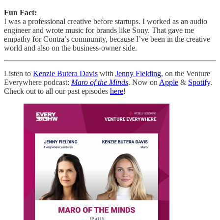
Fun Fact:
I was a professional creative before startups. I worked as an audio
engineer and wrote music for brands like Sony. That gave me
empathy for Contra’s community, because I’ve been in the creative
world and also on the business-owner side.
Listen to
Kenzie Butera Davis
with
Jenny Fielding
, on the Venture
Everywhere podcast:
Maro of the Minds
. Now on
Apple
&
Spotify
.
Check out to all our past episodes
here
!