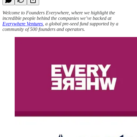
Welcome to Founders Everywhere, where we highlight the
incredible people behind the companies we’ve backed at
Everywhere Ventures
, a global pre-seed fund supported by a
community of 500 founders and operators.