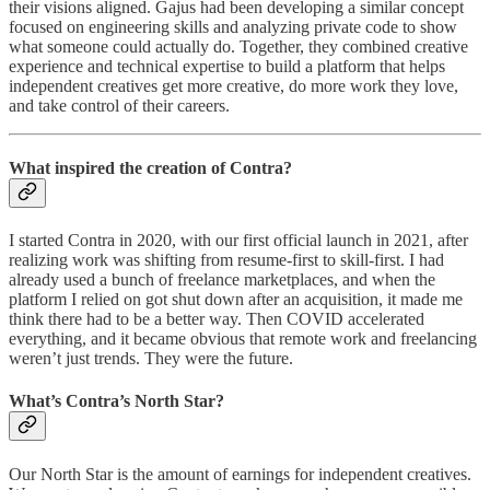
their visions aligned. Gajus had been developing a similar concept
focused on engineering skills and analyzing private code to show
what someone could actually do. Together, they combined creative
experience and technical expertise to build a platform that helps
independent creatives get more creative, do more work they love,
and take control of their careers.
What inspired the creation of Contra?
I started Contra in 2020, with our first official launch in 2021, after
realizing work was shifting from resume-first to skill-first. I had
already used a bunch of freelance marketplaces, and when the
platform I relied on got shut down after an acquisition, it made me
think there had to be a better way. Then COVID accelerated
everything, and it became obvious that remote work and freelancing
weren’t just trends. They were the future.
What’s Contra’s North Star?
Our North Star is the amount of earnings for independent creatives.