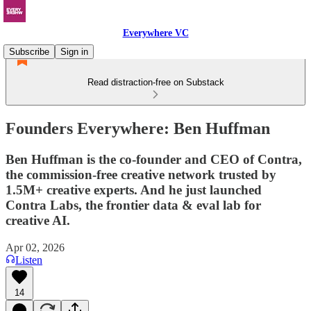
Everywhere VC
Subscribe
Sign in
Read distraction-free on Substack
Founders Everywhere: Ben Huffman
Ben Huffman is the co-founder and CEO of Contra,
the commission-free creative network trusted by
1.5M+ creative experts. And he just launched
Contra Labs, the frontier data & eval lab for
creative AI.
Apr 02, 2026
Listen
14