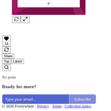
14
Share
Top
Latest
No posts
Ready for more?
Subscribe
© 2026 Everywhere
·
Privacy
∙
Terms
∙
Collection notice