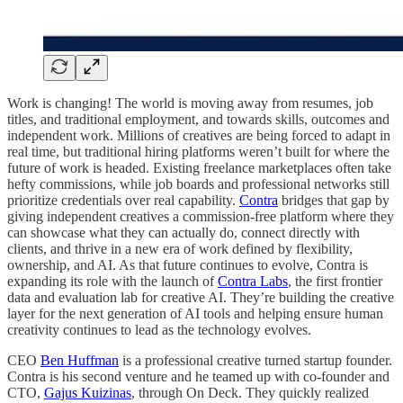
Work is changing! The world is moving away from resumes, job
titles, and traditional employment, and towards skills, outcomes and
independent work. Millions of creatives are being forced to adapt in
real time, but traditional hiring platforms weren’t built for where the
future of work is headed. Existing freelance marketplaces often take
hefty commissions, while job boards and professional networks still
prioritize credentials over real capability.
Contra
bridges that gap by
giving independent creatives a commission-free platform where they
can showcase what they can actually do, connect directly with
clients, and thrive in a new era of work defined by flexibility,
ownership, and AI. As that future continues to evolve, Contra is
expanding its role with the launch of
Contra Labs
, the first frontier
data and evaluation lab for creative AI. They’re building the creative
layer for the next generation of AI tools and helping ensure human
creativity continues to lead as the technology evolves.
CEO
Ben Huffman
is a professional creative turned startup founder.
Contra is his second venture and he teamed up with co-founder and
CTO,
Gajus Kuizinas
, through On Deck. They quickly realized