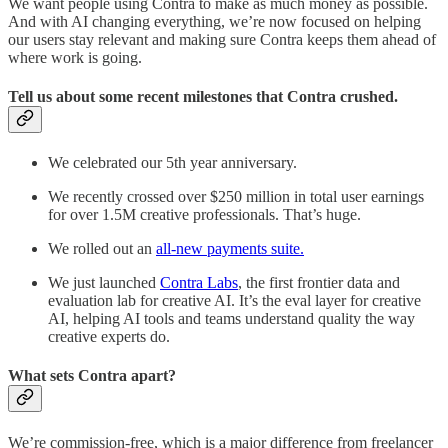
We want people using Contra to make as much money as possible.
And with AI changing everything, we’re now focused on helping
our users stay relevant and making sure Contra keeps them ahead of
where work is going.
Tell us about some recent milestones that Contra crushed.
We celebrated our 5th year anniversary.
We recently crossed over $250 million in total user earnings
for over 1.5M creative professionals. That’s huge.
We rolled out an
all-new payments suite.
We just launched
Contra Labs
, the first frontier data and
evaluation lab for creative AI. It’s the eval layer for creative
AI, helping AI tools and teams understand quality the way
creative experts do.
What sets Contra apart?
We’re commission-free, which is a major difference from freelancer