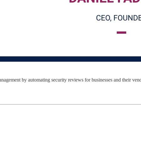
management by automating security reviews for businesses and their vend