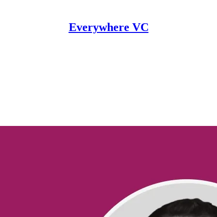
Everywhere VC