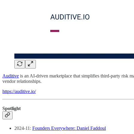
Auditive
is an AI-driven marketplace that simplifies third-party risk 
vendor relationships.
https://auditive.io/
Spotlight
2024-11:
Founders Everywhere: Daniel Faddoul