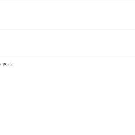
 posts.