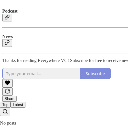
Podcast
News
Thanks for reading Everywhere VC! Subscribe for free to receive new
Subscribe
Share
Top
Latest
No posts