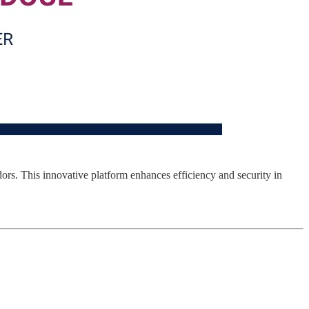
ors. This innovative platform enhances efficiency and security in