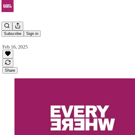
Auditive
Subscribe
Sign in
Feb 16, 2025
Share