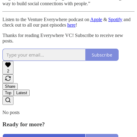
way to build social connections with people.”
Listen to the Venture Everywhere podcast on
Apple
&
Spotify
and
check out to all our past episodes
here
!
Thanks for reading Everywhere VC! Subscribe to receive new
posts.
Subscribe
2
Share
Top
Latest
No posts
Ready for more?