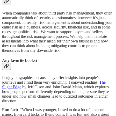
When companies talk about third party risk management, they often
automatically think of security questionnaires, however it’s just one
component. In reality, risk management is about understanding your
entire risk as a business, across security, financial risk, and in some
cases, geopolitical risk. We want to support buyers and sellers
throughout the risk management process. We help them translate
assessments into what they mean for their own business and how
they can think about building mitigating controls to protect
themselves from any downside risk.
Any favorite books?
I enjoy biographies because they offer insights into people’s
journeys and I find them very enriching. I enjoyed reading
The
Slight Edge
by Jeff Olson and John David Mann, which explores
how people perform differently depending on the pressure they're
under and how small changes lead to outsized outcomes in either
direction.
Fun fact:
“When I was younger, I used to do a lot of amateur
magic, from card tricks to flying coins. It was fun and also a great