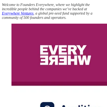
Welcome to Founders Everywhere, where we highlight the
incredible people behind the companies we’ve backed at
Everywhere Ventures
, a global pre-seed fund supported by a
community of 500 founders and operators.