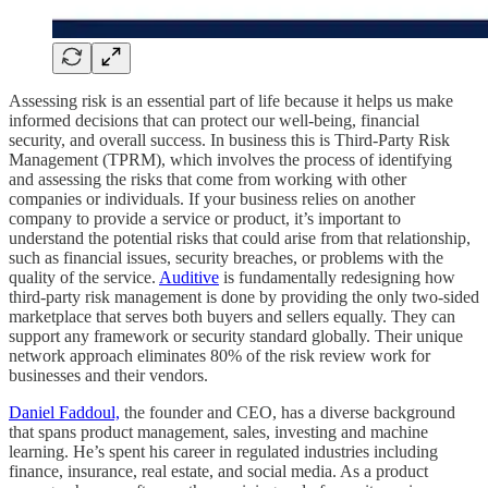
Assessing risk is an essential part of life because it helps us make
informed decisions that can protect our well-being, financial
security, and overall success. In business this is Third-Party Risk
Management (TPRM), which involves the process of identifying
and assessing the risks that come from working with other
companies or individuals. If your business relies on another
company to provide a service or product, it’s important to
understand the potential risks that could arise from that relationship,
such as financial issues, security breaches, or problems with the
quality of the service.
Auditive
is fundamentally redesigning how
third-party risk management is done by providing the only two-sided
marketplace that serves both buyers and sellers equally. They can
support any framework or security standard globally. Their unique
network approach eliminates 80% of the risk review work for
businesses and their vendors.
Daniel Faddoul,
the founder and CEO, has a diverse background
that spans product management, sales, investing and machine
learning. He’s spent his career in regulated industries including
finance, insurance, real estate, and social media. As a product