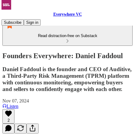
Everywhere VC
Subscribe
Sign in
Read distraction-free on Substack
Founders Everywhere: Daniel Faddoul
Daniel Faddoul is the founder and CEO of Auditive,
a Third-Party Risk Management (TPRM) platform
with continuous monitoring, empowering buyers
and sellers to confidently engage with each other.
Nov 07, 2024
Listen
2