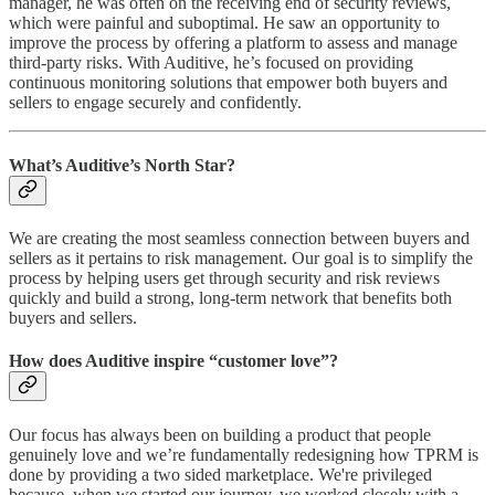
manager, he was often on the receiving end of security reviews,
which were painful and suboptimal. He saw an opportunity to
improve the process by offering a platform to assess and manage
third-party risks. With Auditive, he’s focused on providing
continuous monitoring solutions that empower both buyers and
sellers to engage securely and confidently.
What’s Auditive’s North Star?
We are creating the most seamless connection between buyers and
sellers as it pertains to risk management. Our goal is to simplify the
process by helping users get through security and risk reviews
quickly and build a strong, long-term network that benefits both
buyers and sellers.
How does Auditive inspire “customer love”?
Our focus has always been on building a product that people
genuinely love and we’re fundamentally redesigning how TPRM is
done by providing a two sided marketplace. We're privileged
because, when we started our journey, we worked closely with a