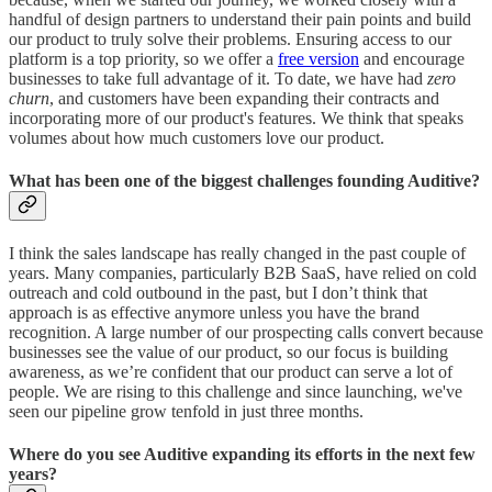
handful of design partners to understand their pain points and build
our product to truly solve their problems. Ensuring access to our
platform is a top priority, so we offer a
free version
and encourage
businesses to take full advantage of it. To date, we have had
zero
churn
, and customers have been expanding their contracts and
incorporating more of our product's features. We think that speaks
volumes about how much customers love our product.
What has been one of the biggest challenges founding Auditive?
I think the sales landscape has really changed in the past couple of
years. Many companies, particularly B2B SaaS, have relied on cold
outreach and cold outbound in the past, but I don’t think that
approach is as effective anymore unless you have the brand
recognition. A large number of our prospecting calls convert because
businesses see the value of our product, so our focus is building
awareness, as we’re confident that our product can serve a lot of
people. We are rising to this challenge and since launching, we've
seen our pipeline grow tenfold in just three months.
Where do you see Auditive expanding its efforts in the next few
years?