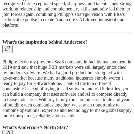
recognized her exceptional speed, sharpness, and talent. Their strong
working relationship and complementary skills naturally led them to
join forces again, combining Philipp’s strategic vision with Elsa’s
technical expertise to create Andercore’s AI-driven industrial trade
platform.
What’s the inspiration behind Andercore?
Philipp: I sold my previous SaaS company in facility management in
2019 and saw that huge B2B markets were still largely untouched
by modern software. We had a good product but struggled with
go‑to‑market because many traditional industries simply weren’t
ready to pay for software alone. That led me to a different
conclusion: instead of trying to sell software into old industries, you
can build a company that uses software and AI to compete directly
in those industries. With my family roots in industrial trade and years
of building tech companies together, we saw an opportunity to
combine operational expertise and technology to make global supply
more transparent, reliable, and scalable.
What’s Andercore’s North Star?