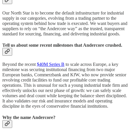
Our North Star is to become the default infrastructure for industrial
supply in our categories, evolving from a trading partner to the
operating system behind how trade is executed. We want buyers and
suppliers to rely on “the Andercore way” as the trusted, transparent
standard for sourcing, financing, and delivering industrial goods.
Tell us about some recent milestones that Andercore crushed.
Beyond the recent
$40M Series B
to scale across Europe, a key
milestone was securing institutional financing from two major
European banks, Commerzbank and KfW, who now provide senior
revolving credit facilities to fund our profitable core trading
operations. This is unusual for such a young industrial trade firm and
effectively unlocks our next phase of growth: we can safely scale
volumes and deal count while keeping the balance sheet disciplined.
It also validates our risk and insurance models and operating
discipline in the eyes of conservative financial institutions.
Why the name Andercore?