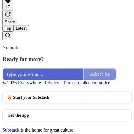
17
Share
Top
Latest
No posts
Ready for more?
Subscribe
© 2026 Everywhere
·
Privacy
∙
Terms
∙
Collection notice
Start your Substack
Get the app
Substack
is the home for great culture