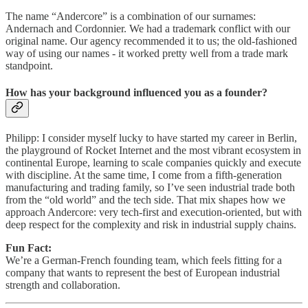
The name “Andercore” is a combination of our surnames:
Andernach and Cordonnier. We had a trademark conflict with our
original name. Our agency recommended it to us; the old-fashioned
way of using our names - it worked pretty well from a trade mark
standpoint.
How has your background influenced you as a founder?
Philipp: I consider myself lucky to have started my career in Berlin,
the playground of Rocket Internet and the most vibrant ecosystem in
continental Europe, learning to scale companies quickly and execute
with discipline. At the same time, I come from a fifth‑generation
manufacturing and trading family, so I’ve seen industrial trade both
from the “old world” and the tech side. That mix shapes how we
approach Andercore: very tech-first and execution‑oriented, but with
deep respect for the complexity and risk in industrial supply chains.
Fun Fact:
We’re a German‑French founding team, which feels fitting for a
company that wants to represent the best of European industrial
strength and collaboration.