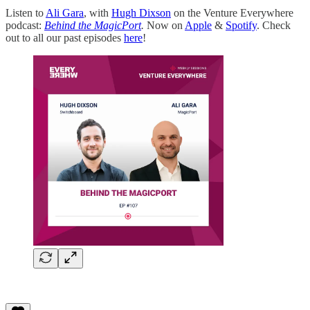
Listen to
Ali Gara
, with
Hugh Dixson
on the Venture Everywhere
podcast:
Behind the MagicPort
.
Now on
Apple
&
Spotify
. Check
out to all our past episodes
here
!