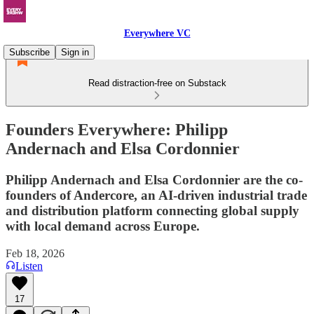
Everywhere VC
Subscribe
Sign in
Read distraction-free on Substack
Founders Everywhere: Philipp
Andernach and Elsa Cordonnier
Philipp Andernach and Elsa Cordonnier are the co-
founders of Andercore, an AI-driven industrial trade
and distribution platform connecting global supply
with local demand across Europe.
Feb 18, 2026
Listen
17