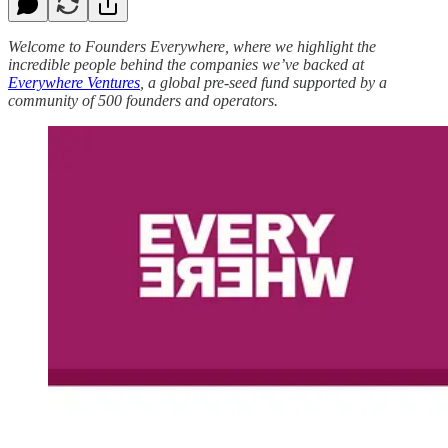
Welcome to Founders Everywhere, where we highlight the
incredible people behind the companies we’ve backed at
Everywhere Ventures
, a global pre-seed fund supported by a
community of 500 founders and operators.