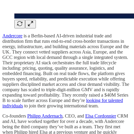
Andercore
is a Berlin-based AI‑driven industrial trade and
distribution firm that runs end‑to‑end cross‑border transactions in
energy, infrastructure, and building materials across Europe and the
UK. They connect vetted suppliers across Asia, Europe, and the
GCC region with local demand through a single integrated system.
Their proprietary AI stack orchestrates the full trade lifecycle
including: pricing, quoting, quality assurance, logistics, and
embedded financing. Built on real trade flows, the platform gives
buyers speed, reliability, and predictable execution while offering
suppliers disciplined market access and clear demand visibility. The
company has scaled to triple-digit-million GMV and is rapidly
expanding toward profitability. They recently raised a $40M Series
B to scale further across Europe and they’re
looking for talented
individuals
to join their growing international team.
Co-founders
Philipp Andernach
, CEO, and
Elsa Cordonnier
CRM
and AI, have worked together for over a decade, with Andercore
being the third company they’ve built as a team. They first met
when Philipp hired Elsa at a previous venture and he quickly