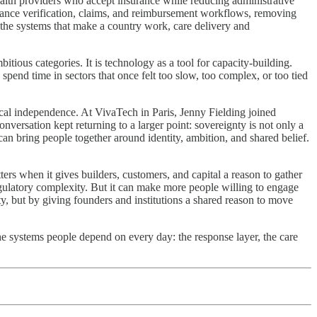
health providers who accept insurance while reducing administrative
rance verification, claims, and reimbursement workflows, removing
ng the systems that make a country work, care delivery and
tious categories. It is technology as a tool for capacity-building.
spend time in sectors that once felt too slow, too complex, or too tied
ical independence. At VivaTech in Paris, Jenny Fielding joined
versation kept returning to a larger point: sovereignty is not only a
can bring people together around identity, ambition, and shared belief.
s when it gives builders, customers, and capital a reason to gather
egulatory complexity. But it can make more people willing to engage
ty, but by giving founders and institutions a shared reason to move
he systems people depend on every day: the response layer, the care