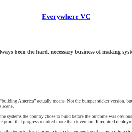
Everywhere VC
lways been the hard, necessary business of making sys
uilding America” actually means. Not the bumper sticker version, but the
e scene.
he systems the country chose to build before the outcome was obvious. 
ere proof that progress required more than invention. It required deploym
 the industry has chosen to tell a cleaner version of its own origin story