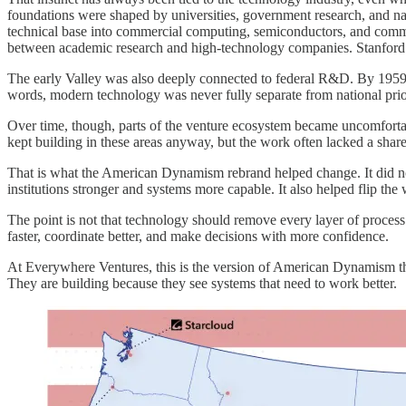
foundations were shaped by universities, government research, and nati
technical base into commercial computing, semiconductors, and communi
between academic research and high-technology companies. Stanford 
The early Valley was also deeply connected to federal R&D. By 1959,
words, modern technology was never fully separate from national priori
Over time, though, parts of the venture ecosystem became uncomfortab
kept building in these areas anyway, but the work often lacked a share
That is what the American Dynamism rebrand helped change. It did not 
institutions stronger and systems more capable. It also helped flip the
The point is not that technology should remove every layer of process
faster, coordinate better, and make decisions with more confidence.
At Everywhere Ventures, this is the version of American Dynamism tha
They are building because they see systems that need to work better.