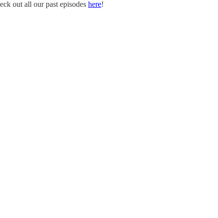
eck out all our past episodes
here
!