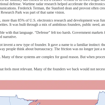
onal defense. Wartime radar research helped accelerate the electronics 
cations. Frederick Terman, the Stanford dean and provost often credite
Research Park was part of that same vision.
 more than 85% of U.S. electronics research and development was fund
ties. It was built through a mix of ambitious founders, public need, and
le with that language. “Defense” felt too harsh. Government markets fe
d narrative.
invent a new type of founder. It gave a name to a familiar instinct: th
 way people think about bureaucracy. The friction was no longer just a r
. Many of these systems are complex for good reason. But when process 
t feels most relevant. Many of the founders we back would not necessa