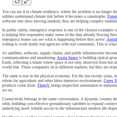
You can see it in climate resilience, where the problem is no longer the
utilities understand climate risk before it becomes a catastrophe.
Forer
software into slow-moving markets; they are helping complex instituti
In public safety, emergency response is one of the clearest examples
is helping first responders make sense of the data already flowing t
emergency teams can see what is happening before they arrive.
Aero
willing to work inside real agencies with real constraints. This is wh
As satellites, software, supply chains, and public infrastructure bec
communications and monitoring.
Azora Space
is building optical gro
Earth, reflecting a future where space is not only observed from but a
world risk. These companies sit in different markets, but they are resp
The same is true in the physical economy. For the last twenty years,
robots for agriculture and other labor-intensive environments.
Ceres T
products come from.
ThreeV
brings inspection automation to industri
act on.
Connectivity belongs in the same conversation. A dynamic country dep
orbit, building cost-effective geostationary satellites to expand connect
underlying need: reliable access to the infrastructure modern life depe