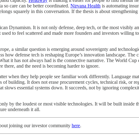
xpand capacity.
Headway
is making it easier for people to find mental 
ta so care can be better coordinated.
Nirvana Health
is automating insu
belongs squarely in this conversation. If the thesis is about strengtheni
an Dynamism. It is not only defense, deep tech, or the most visibly ambi
t used to feel scattered and made more founders and investors willing to 
urope, a similar question is emerging around sovereignty and technolog
uss how defense tech is reshaping Europe’s innovation landscape. The con
. What it has not always had is the connective narrative. The World Cup 
re there, and the need is becoming harder to ignore.
 when they help people see familiar work differently. Language matter
f building. It does not erase procurement cycles, technical risk, or r
hat slows essential systems down. It succeeds, not by ignoring complexi
y by the loudest or most visible technologies. It will be built inside t
ture underneath it all.
about joining our investor community
here
.