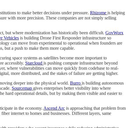
nstitutions to make better decisions under pressure.
Rhizome
is helping
ure with more precision. These companies are not simply selling
, but where modernization has historically been difficult.
GovWorx
e Vehicles
is building Drone First Responder infrastructure so
nology can move from experimental to operational when founders are
ions, but a push to make them more capable.
curing space systems as satellites become more important to
ore accessibly.
Starcloud
is pushing compute infrastructure beyond
yer, where vulnerabilities can move quickly from codebase to real-
tal, more distributed, and the stakes of failure are getting higher.
 moving deeper into the physical world.
Burro
is building autonomous
ascade.
Sourcemap
gives enterprises better visibility into where
e hard operational details, but by making them visible and easier to
ticipate in the economy.
Ascend Arc
is approaching that problem from
fiber internet to homes and businesses. Different layers, same