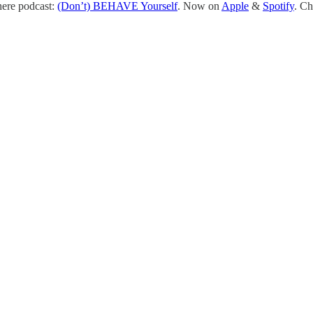
here podcast:
(Don’t) BEHAVE Yourself
. Now on
Apple
&
Spotify
. Ch