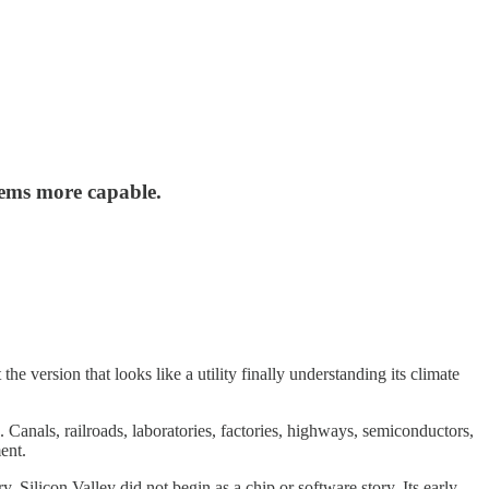
tems more capable.
 version that looks like a utility finally understanding its climate
Canals, railroads, laboratories, factories, highways, semiconductors,
ent.
. Silicon Valley did not begin as a chip or software story. Its early