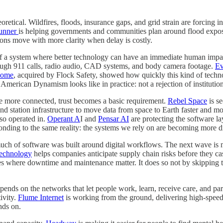
oretical. Wildfires, floods, insurance gaps, and grid strain are forcing i
unner
is helping governments and communities plan around flood expos
ons move with more clarity when delay is costly.
 of a system where better technology can have an immediate human impact
hrough 911 calls, radio audio, CAD systems, and body camera footage.
Ev
dome
, acquired by Flock Safety, showed how quickly this kind of tech
at American Dynamism looks like in practice: not a rejection of institut
ome more connected, trust becomes a basic requirement.
Rebel Space
is se
und station infrastructure to move data from space to Earth faster and m
lso operated in.
Operant A
I and
Pensar AI
are protecting the software la
onding to the same reality: the systems we rely on are becoming more digi
 much of software was built around digital workflows. The next wave is
echnology
helps companies anticipate supply chain risks before they c
es where downtime and maintenance matter. It does so not by skipping th
ends on the networks that let people work, learn, receive care, and par
ivity.
Flume Internet
is working from the ground, delivering high-speed 
nds on.