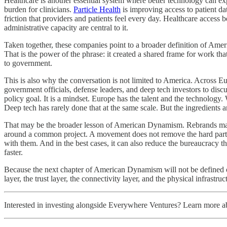
Healthcare is another essential system where better technology can e
burden for clinicians.
Particle Health
is improving access to patient da
friction that providers and patients feel every day. Healthcare access 
administrative capacity are central to it.
Taken together, these companies point to a broader definition of Americ
That is the power of the phrase: it created a shared frame for work tha
to government.
This is also why the conversation is not limited to America. Across E
government officials, defense leaders, and deep tech investors to disc
policy goal. It is a mindset. Europe has the talent and the technology
Deep tech has rarely done that at the same scale. But the ingredients a
That may be the broader lesson of American Dynamism. Rebrands matter
around a common project. A movement does not remove the hard parts o
with them. And in the best cases, it can also reduce the bureaucracy t
faster.
Because the next chapter of American Dynamism will not be defined onl
layer, the trust layer, the connectivity layer, and the physical infrastruc
Interested in investing alongside Everywhere Ventures? Learn more 