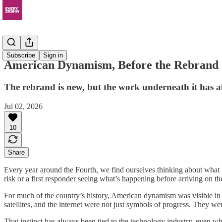
Resources
Subscribe
Sign in
American Dynamism, Before the Rebrand
The rebrand is new, but the work underneath it has a
Jul 02, 2026
10
Share
Every year around the Fourth, we find ourselves thinking about what “b
risk or a first responder seeing what’s happening before arriving on th
For much of the country’s history, American dynamism was visible in t
satellites, and the internet were not just symbols of progress. They w
That instinct has always been tied to the technology industry, even when