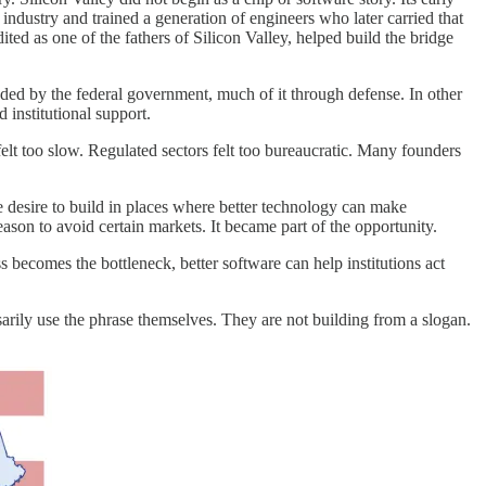
industry and trained a generation of engineers who later carried that
d as one of the fathers of Silicon Valley, helped build the bridge
ed by the federal government, much of it through defense. In other
 institutional support.
lt too slow. Regulated sectors felt too bureaucratic. Many founders
e desire to build in places where better technology can make
eason to avoid certain markets. It became part of the opportunity.
becomes the bottleneck, better software can help institutions act
rily use the phrase themselves. They are not building from a slogan.