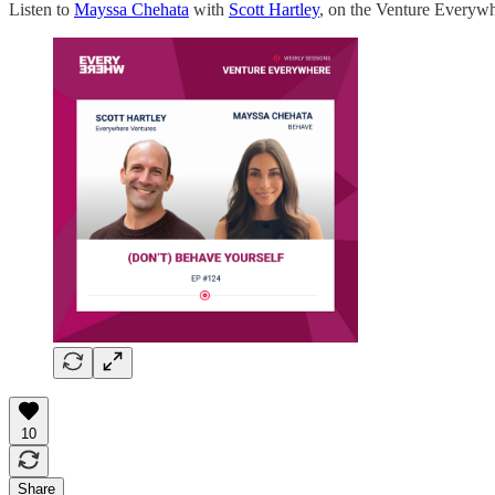
Listen to
Mayssa Chehata
with
Scott Hartley
, on the Venture Everyw
10
Share