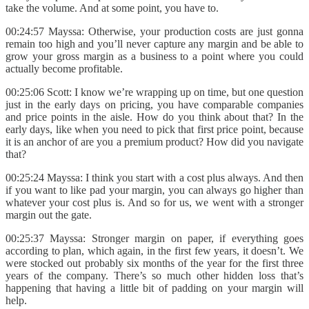
take the volume. And at some point, you have to.
00:24:57 Mayssa: Otherwise, your production costs are just gonna
remain too high and you’ll never capture any margin and be able to
grow your gross margin as a business to a point where you could
actually become profitable.
00:25:06 Scott: I know we’re wrapping up on time, but one question
just in the early days on pricing, you have comparable companies
and price points in the aisle. How do you think about that? In the
early days, like when you need to pick that first price point, because
it is an anchor of are you a premium product? How did you navigate
that?
00:25:24 Mayssa: I think you start with a cost plus always. And then
if you want to like pad your margin, you can always go higher than
whatever your cost plus is. And so for us, we went with a stronger
margin out the gate.
00:25:37 Mayssa: Stronger margin on paper, if everything goes
according to plan, which again, in the first few years, it doesn’t. We
were stocked out probably six months of the year for the first three
years of the company. There’s so much other hidden loss that’s
happening that having a little bit of padding on your margin will
help.