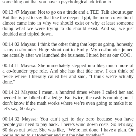
something out that you have a psychological addiction to.
00:13:47 Mayssa: Not to go on a tirade and a TED Talk about sugar.
But this is just to say that like the deeper I got, the more conviction I
almost came into in why we should exist or why at least someone
doing what we were trying to do should exist. And so, we just
doubled and tripled down.
00:14:02 Mayssa: I think the other thing that kept us going, honestly,
is my co-founder. Huge shout out to Emily. My co-founder joined
me actually after we launched the business. I hired her as our COO.
00:14:11 Mayssa: She immediately stepped into like, much more of
a co-founder type role. And she has that title now. I can think of
twice where I literally called her and said, “I think we’re actually
done.”
00:14:21 Mayssa: I mean, a hundred times where I called her and
needed to be talked off a ledge. But twice, the cash is running out. I
don’t know if the math works where we’re even going to make it to,
let’s say, 60 days.
00:14:32 Mayssa: You can’t get to day zero because you have
people you need to pay back. There’s wind down costs. So let’s say,
60 days out twice. She was like, “We’re not done. I have a plan. Or
we’re going to sit together and put the plan together.”