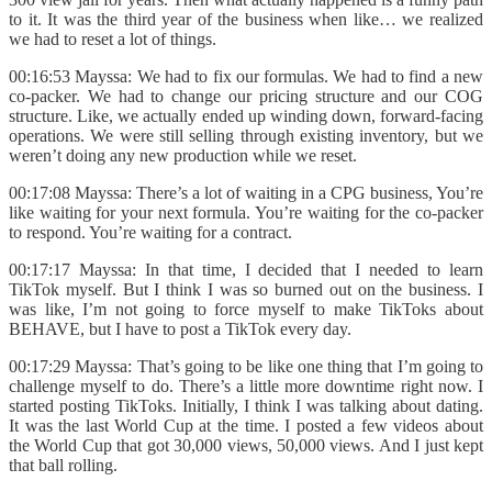
to it. It was the third year of the business when like… we realized
we had to reset a lot of things.
00:16:53 Mayssa: We had to fix our formulas. We had to find a new
co-packer. We had to change our pricing structure and our COG
structure. Like, we actually ended up winding down, forward-facing
operations. We were still selling through existing inventory, but we
weren’t doing any new production while we reset.
00:17:08 Mayssa: There’s a lot of waiting in a CPG business, You’re
like waiting for your next formula. You’re waiting for the co-packer
to respond. You’re waiting for a contract.
00:17:17 Mayssa: In that time, I decided that I needed to learn
TikTok myself. But I think I was so burned out on the business. I
was like, I’m not going to force myself to make TikToks about
BEHAVE, but I have to post a TikTok every day.
00:17:29 Mayssa: That’s going to be like one thing that I’m going to
challenge myself to do. There’s a little more downtime right now. I
started posting TikToks. Initially, I think I was talking about dating.
It was the last World Cup at the time. I posted a few videos about
the World Cup that got 30,000 views, 50,000 views. And I just kept
that ball rolling.