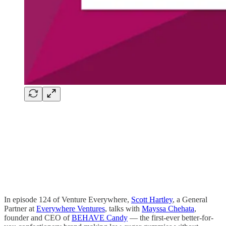
In episode 124 of Venture Everywhere,
Scott Hartley
, a General
Partner at
Everywhere Ventures
, talks with
Mayssa Chehata
,
founder and CEO of
BEHAVE Candy
— the first-ever better-for-