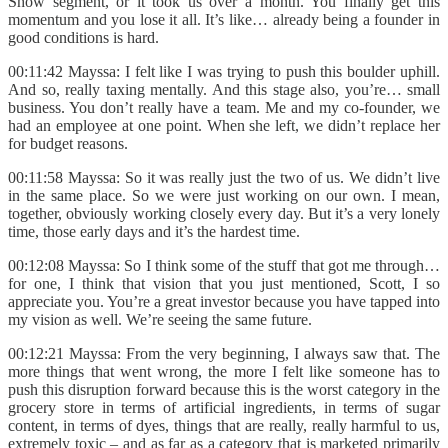
Show segment, or it took us over a month. You finally get this
momentum and you lose it all. It’s like… already being a founder in
good conditions is hard.
00:11:42 Mayssa: I felt like I was trying to push this boulder uphill.
And so, really taxing mentally. And this stage also, you’re… small
business. You don’t really have a team. Me and my co-founder, we
had an employee at one point. When she left, we didn’t replace her
for budget reasons.
00:11:58 Mayssa: So it was really just the two of us. We didn’t live
in the same place. So we were just working on our own. I mean,
together, obviously working closely every day. But it’s a very lonely
time, those early days and it’s the hardest time.
00:12:08 Mayssa: So I think some of the stuff that got me through…
for one, I think that vision that you just mentioned, Scott, I so
appreciate you. You’re a great investor because you have tapped into
my vision as well. We’re seeing the same future.
00:12:21 Mayssa: From the very beginning, I always saw that. The
more things that went wrong, the more I felt like someone has to
push this disruption forward because this is the worst category in the
grocery store in terms of artificial ingredients, in terms of sugar
content, in terms of dyes, things that are really, really harmful to us,
extremely toxic – and as far as a category that is marketed primarily