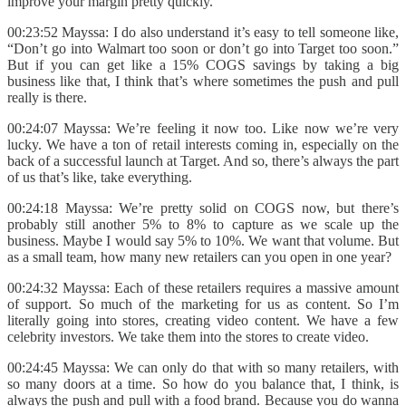
improve your margin pretty quickly.
00:23:52 Mayssa: I do also understand it’s easy to tell someone like,
“Don’t go into Walmart too soon or don’t go into Target too soon.”
But if you can get like a 15% COGS savings by taking a big
business like that, I think that’s where sometimes the push and pull
really is there.
00:24:07 Mayssa: We’re feeling it now too. Like now we’re very
lucky. We have a ton of retail interests coming in, especially on the
back of a successful launch at Target. And so, there’s always the part
of us that’s like, take everything.
00:24:18 Mayssa: We’re pretty solid on COGS now, but there’s
probably still another 5% to 8% to capture as we scale up the
business. Maybe I would say 5% to 10%. We want that volume. But
as a small team, how many new retailers can you open in one year?
00:24:32 Mayssa: Each of these retailers requires a massive amount
of support. So much of the marketing for us as content. So I’m
literally going into stores, creating video content. We have a few
celebrity investors. We take them into the stores to create video.
00:24:45 Mayssa: We can only do that with so many retailers, with
so many doors at a time. So how do you balance that, I think, is
always the push and pull with a food brand. Because you do wanna