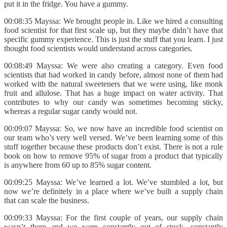
put it in the fridge. You have a gummy.
00:08:35 Mayssa: We brought people in. Like we hired a consulting
food scientist for that first scale up, but they maybe didn’t have that
specific gummy experience. This is just the stuff that you learn. I just
thought food scientists would understand across categories.
00:08:49 Mayssa: We were also creating a category. Even food
scientists that had worked in candy before, almost none of them had
worked with the natural sweeteners that we were using, like monk
fruit and allulose. That has a huge impact on water activity. That
contributes to why our candy was sometimes becoming sticky,
whereas a regular sugar candy would not.
00:09:07 Mayssa: So, we now have an incredible food scientist on
our team who’s very well versed. We’ve been learning some of this
stuff together because these products don’t exist. There is not a rule
book on how to remove 95% of sugar from a product that typically
is anywhere from 60 up to 85% sugar content.
00:09:25 Mayssa: We’ve learned a lot. We’ve stumbled a lot, but
now we’re definitely in a place where we’ve built a supply chain
that can scale the business.
00:09:33 Mayssa: For the first couple of years, our supply chain
wasn’t there and we were constantly out of stock, constantly