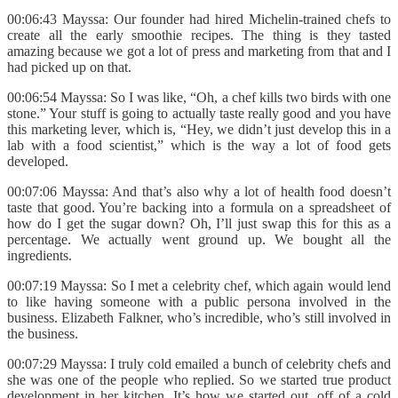
00:06:43 Mayssa: Our founder had hired Michelin-trained chefs to
create all the early smoothie recipes. The thing is they tasted
amazing because we got a lot of press and marketing from that and I
had picked up on that.
00:06:54 Mayssa: So I was like, “Oh, a chef kills two birds with one
stone.” Your stuff is going to actually taste really good and you have
this marketing lever, which is, “Hey, we didn’t just develop this in a
lab with a food scientist,” which is the way a lot of food gets
developed.
00:07:06 Mayssa: And that’s also why a lot of health food doesn’t
taste that good. You’re backing into a formula on a spreadsheet of
how do I get the sugar down? Oh, I’ll just swap this for this as a
percentage. We actually went ground up. We bought all the
ingredients.
00:07:19 Mayssa: So I met a celebrity chef, which again would lend
to like having someone with a public persona involved in the
business. Elizabeth Falkner, who’s incredible, who’s still involved in
the business.
00:07:29 Mayssa: I truly cold emailed a bunch of celebrity chefs and
she was one of the people who replied. So we started true product
development in her kitchen. It’s how we started out, off of a cold