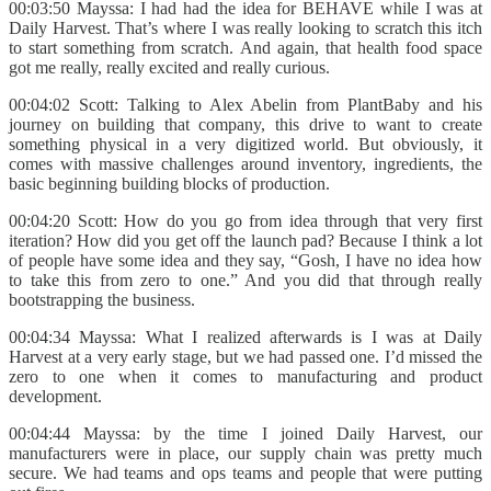
00:03:50 Mayssa: I had had the idea for BEHAVE while I was at
Daily Harvest. That’s where I was really looking to scratch this itch
to start something from scratch. And again, that health food space
got me really, really excited and really curious.
00:04:02 Scott: Talking to Alex Abelin from PlantBaby and his
journey on building that company, this drive to want to create
something physical in a very digitized world. But obviously, it
comes with massive challenges around inventory, ingredients, the
basic beginning building blocks of production.
00:04:20 Scott: How do you go from idea through that very first
iteration? How did you get off the launch pad? Because I think a lot
of people have some idea and they say, “Gosh, I have no idea how
to take this from zero to one.” And you did that through really
bootstrapping the business.
00:04:34 Mayssa: What I realized afterwards is I was at Daily
Harvest at a very early stage, but we had passed one. I’d missed the
zero to one when it comes to manufacturing and product
development.
00:04:44 Mayssa: by the time I joined Daily Harvest, our
manufacturers were in place, our supply chain was pretty much
secure. We had teams and ops teams and people that were putting