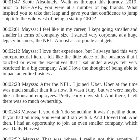
00:01:47 Scott: Absolutely. Walk us through this journey. 2019,
prior to BEHAVE, you were at a number of big brands. What
inspired you to take that leap and gave you that confidence to jump
ship into the wild west of being a startup CEO?
00:02:01 Mayssa: I feel like in my career, I kept going smaller and
smaller in terms of company size. I started very corporate at a huge
legacy business, the NFL. Almost as corporate as it gets.
00:02:12 Mayssa: I love that experience, but I always had this very
entrepreneurial itch. I felt like the little piece of the business that I
touched or even the executives that I sat under always felt very
restricted in a big company. And I love the thought of being able to
impact an entire business.
00:02:28 Mayssa: After the NFL, I joined Uber. Uber at the time
was much smaller than it is now. It wasn’t tiny, but we were maybe
like a thousand employees. Pretty early days still. And there, I felt
there was so much ownership.
00:02:43 Mayssa: If you didn’t do something, it wasn’t getting done.
If you had an idea, you went and ran with it. And I loved that. And
then, I had an opportunity to join an even smaller company, which
was Daily Harvest.
00:02:52 Mayssa: That was where I really got this appetite. I