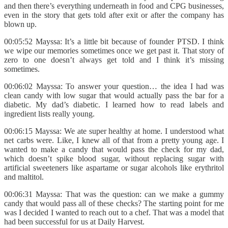
and then there’s everything underneath in food and CPG businesses,
even in the story that gets told after exit or after the company has
blown up.
00:05:52 Mayssa: It’s a little bit because of founder PTSD. I think
we wipe our memories sometimes once we get past it. That story of
zero to one doesn’t always get told and I think it’s missing
sometimes.
00:06:02 Mayssa: To answer your question… the idea I had was
clean candy with low sugar that would actually pass the bar for a
diabetic. My dad’s diabetic. I learned how to read labels and
ingredient lists really young.
00:06:15 Mayssa: We ate super healthy at home. I understood what
net carbs were. Like, I knew all of that from a pretty young age. I
wanted to make a candy that would pass the check for my dad,
which doesn’t spike blood sugar, without replacing sugar with
artificial sweeteners like aspartame or sugar alcohols like erythritol
and maltitol.
00:06:31 Mayssa: That was the question: can we make a gummy
candy that would pass all of these checks? The starting point for me
was I decided I wanted to reach out to a chef. That was a model that
had been successful for us at Daily Harvest.