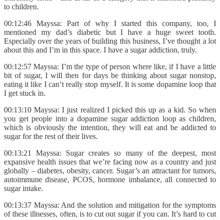
to children.
00:12:46 Mayssa: Part of why I started this company, too, I
mentioned my dad’s diabetic but I have a huge sweet tooth.
Especially over the years of building this business, I’ve thought a lot
about this and I’m in this space. I have a sugar addiction, truly.
00:12:57 Mayssa: I’m the type of person where like, if I have a little
bit of sugar, I will then for days be thinking about sugar nonstop,
eating it like I can’t really stop myself. It is some dopamine loop that
I get stuck in.
00:13:10 Mayssa: I just realized I picked this up as a kid. So when
you get people into a dopamine sugar addiction loop as children,
which is obviously the intention, they will eat and be addicted to
sugar for the rest of their lives.
00:13:21 Mayssa: Sugar creates so many of the deepest, most
expansive health issues that we’re facing now as a country and just
globally – diabetes, obesity, cancer. Sugar’s an attractant for tumors,
autoimmune disease, PCOS, hormone imbalance, all connected to
sugar intake.
00:13:37 Mayssa: And the solution and mitigation for the symptoms
of these illnesses, often, is to cut out sugar if you can. It’s hard to cut