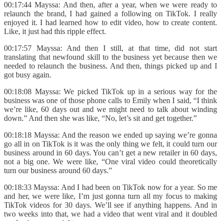
00:17:44 Mayssa: And then, after a year, when we were ready to
relaunch the brand, I had gained a following on TikTok. I really
enjoyed it. I had learned how to edit video, how to create content.
Like, it just had this ripple effect.
00:17:57 Mayssa: And then I still, at that time, did not start
translating that newfound skill to the business yet because then we
needed to relaunch the business. And then, things picked up and I
got busy again.
00:18:08 Mayssa: We picked TikTok up in a serious way for the
business was one of those phone calls to Emily when I said, “I think
we’re like, 60 days out and we might need to talk about winding
down.” And then she was like, “No, let’s sit and get together.”
00:18:18 Mayssa: And the reason we ended up saying we’re gonna
go all in on TikTok is it was the only thing we felt, it could turn our
business around in 60 days. You can’t get a new retailer in 60 days,
not a big one. We were like, “One viral video could theoretically
turn our business around 60 days.”
00:18:33 Mayssa: And I had been on TikTok now for a year. So me
and her, we were like, I’m just gonna turn all my focus to making
TikTok videos for 30 days. We’ll see if anything happens. And in
two weeks into that, we had a video that went viral and it doubled