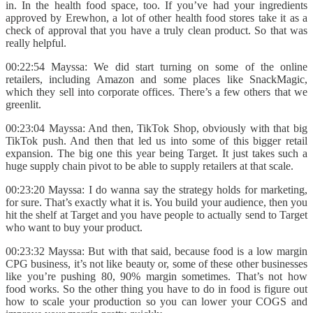
in. In the health food space, too. If you’ve had your ingredients
approved by Erewhon, a lot of other health food stores take it as a
check of approval that you have a truly clean product. So that was
really helpful.
00:22:54 Mayssa: We did start turning on some of the online
retailers, including Amazon and some places like SnackMagic,
which they sell into corporate offices. There’s a few others that we
greenlit.
00:23:04 Mayssa: And then, TikTok Shop, obviously with that big
TikTok push. And then that led us into some of this bigger retail
expansion. The big one this year being Target. It just takes such a
huge supply chain pivot to be able to supply retailers at that scale.
00:23:20 Mayssa: I do wanna say the strategy holds for marketing,
for sure. That’s exactly what it is. You build your audience, then you
hit the shelf at Target and you have people to actually send to Target
who want to buy your product.
00:23:32 Mayssa: But with that said, because food is a low margin
CPG business, it’s not like beauty or, some of these other businesses
like you’re pushing 80, 90% margin sometimes. That’s not how
food works. So the other thing you have to do in food is figure out
how to scale your production so you can lower your COGS and