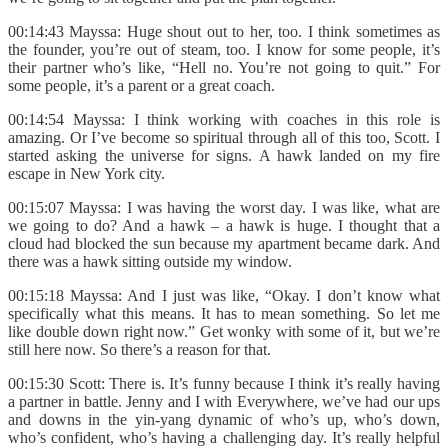
00:14:43 Mayssa: Huge shout out to her, too. I think sometimes as
the founder, you’re out of steam, too. I know for some people, it’s
their partner who’s like, “Hell no. You’re not going to quit.” For
some people, it’s a parent or a great coach.
00:14:54 Mayssa: I think working with coaches in this role is
amazing. Or I’ve become so spiritual through all of this too, Scott. I
started asking the universe for signs. A hawk landed on my fire
escape in New York city.
00:15:07 Mayssa: I was having the worst day. I was like, what are
we going to do? And a hawk – a hawk is huge. I thought that a
cloud had blocked the sun because my apartment became dark. And
there was a hawk sitting outside my window.
00:15:18 Mayssa: And I just was like, “Okay. I don’t know what
specifically what this means. It has to mean something. So let me
like double down right now.” Get wonky with some of it, but we’re
still here now. So there’s a reason for that.
00:15:30 Scott: There is. It’s funny because I think it’s really having
a partner in battle. Jenny and I with Everywhere, we’ve had our ups
and downs in the yin-yang dynamic of who’s up, who’s down,
who’s confident, who’s having a challenging day. It’s really helpful