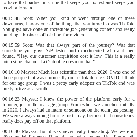
to have that partner in crime that keeps you honest and keeps you
moving forward.
00:15:48 Scott: When you kind of went through one of these
downturns, I know one of the things that you turned to was TikTok.
You guys have done an incredible job generating content and really
building a business off of short form video.
00:15:59 Scott: Was that always part of the journey? Was that
something you guys A/B tested and experimented with and then
found, “Hey, our customer acquisition cost is low. This is a really
interesting channel. Let’s double down on that.”
00:16:10 Mayssa: Much less scientific than that. 2020, I was one of
those people that was chronically on TikTok during COVID. I think
for our age group, I was a pretty early adopter on TikTok and was
pretty active as a scroller.
00:16:23 Mayssa: I knew the power of the platform early for a
founder, just millennial age group. From when we launched initially
in 2020, I always had an intern or someone on the team just posting.
We were always aiming for one post a day, because that consistency
really does pay off on that platform.
00:16:40 Mayssa: But it was never really translating. We were in
300 view jail for years. Then what actually happened is a funny path