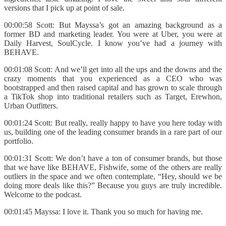
versions that I pick up at point of sale.
00:00:58 Scott: But Mayssa’s got an amazing background as a
former BD and marketing leader. You were at Uber, you were at
Daily Harvest, SoulCycle. I know you’ve had a journey with
BEHAVE.
00:01:08 Scott: And we’ll get into all the ups and the downs and the
crazy moments that you experienced as a CEO who was
bootstrapped and then raised capital and has grown to scale through
a TikTok shop into traditional retailers such as Target, Erewhon,
Urban Outfitters.
00:01:24 Scott: But really, really happy to have you here today with
us, building one of the leading consumer brands in a rare part of our
portfolio.
00:01:31 Scott: We don’t have a ton of consumer brands, but those
that we have like BEHAVE, Fishwife, some of the others are really
outliers in the space and we often contemplate, “Hey, should we be
doing more deals like this?” Because you guys are truly incredible.
Welcome to the podcast.
00:01:45 Mayssa: I love it. Thank you so much for having me.