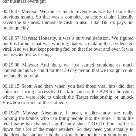
our business overnight.
00:18:47 Mayssa: We did as much revenue as we had done the
previous month. So that was a complete trajectory chain. Literally
saved the business. Immediate cash in also. Like TikTok pays out
pretty quickly.
00:18:57 Mayssa: Honestly, it was a survival decision. We figured
out this formula that was working, that was making these videos go
viral. And we just kept pouring fuel on that fire over and over. It was
not as scientific as testing.
00:19:08 Mayssa: And then, we just started cranking as much
content out as we could for that 30 day period that we thought could
potentially go viral.
00:19:15 Scott: And then when you had those viral hits, did that
consumer facing success lead back to some of the B2B relationships
where you were able to unlock the Target relationship or unlock
Erewhon or some of these others?
00:19:27 Mayssa: Absolutely. I mean, retailers now are really
looking for brands who can bring people into the store. I think the
retail game has changed significantly since COVID. Foot traffic is
down for a lot of the major retailers. So they need you actually to
like drive that shopper into their store to be looking for your brand.