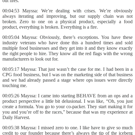
out fires.
00:04:53 Mayssa: We’re dealing with crises. We’re obviously
always iterating and improving, but our supply chain was not
broken. Zero to one on a physical product, especially a food
product, everything is broken. Everything is a fire.
00:05:04 Mayssa: Obviously, there’s exceptions. You have these
industry veterans who have done this a hundred times and sold
multiple food businesses and they get into it and they know exactly
the right people to hire. They know all the red flags with the wrong
manufacturers to look out for.
00:05:17 Mayssa: That just wasn’t the case for me. I had been in a
CPG food business, but I was on the marketing side of that business
and we had already passed a stage where ops issues were directly
touching me.
00:05:26 Mayssa: I came into starting BEHAVE from an ops and a
product perspective a little bit delusional. I was like, “Oh, you just
create a formula. You go to your co-packer. They start making it for
you and you’re off to the races,” because that was my experience at
Daily Harvest.
00:05:38 Mayssa: I missed zero to one. I like have to give so much
credit to our founder because there’s always the tip of the iceberg