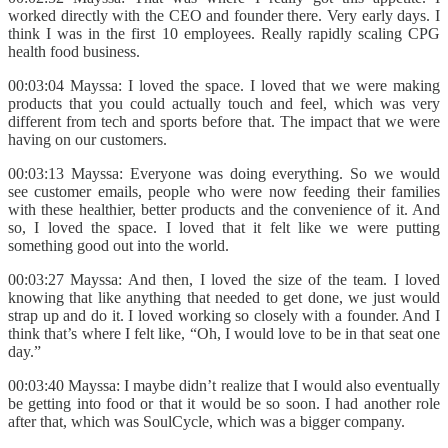
worked directly with the CEO and founder there. Very early days. I
think I was in the first 10 employees. Really rapidly scaling CPG
health food business.
00:03:04 Mayssa: I loved the space. I loved that we were making
products that you could actually touch and feel, which was very
different from tech and sports before that. The impact that we were
having on our customers.
00:03:13 Mayssa: Everyone was doing everything. So we would
see customer emails, people who were now feeding their families
with these healthier, better products and the convenience of it. And
so, I loved the space. I loved that it felt like we were putting
something good out into the world.
00:03:27 Mayssa: And then, I loved the size of the team. I loved
knowing that like anything that needed to get done, we just would
strap up and do it. I loved working so closely with a founder. And I
think that’s where I felt like, “Oh, I would love to be in that seat one
day.”
00:03:40 Mayssa: I maybe didn’t realize that I would also eventually
be getting into food or that it would be so soon. I had another role
after that, which was SoulCycle, which was a bigger company.