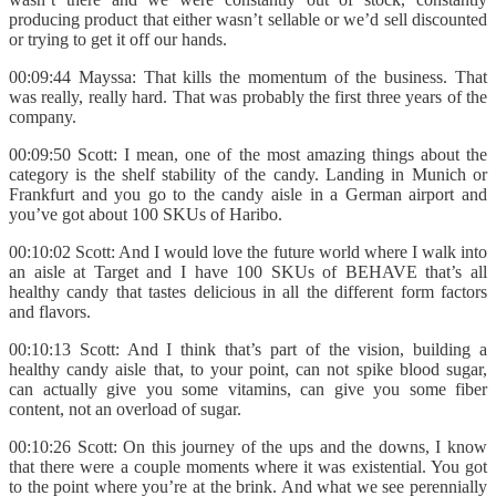
producing product that either wasn’t sellable or we’d sell discounted
or trying to get it off our hands.
00:09:44 Mayssa: That kills the momentum of the business. That
was really, really hard. That was probably the first three years of the
company.
00:09:50 Scott: I mean, one of the most amazing things about the
category is the shelf stability of the candy. Landing in Munich or
Frankfurt and you go to the candy aisle in a German airport and
you’ve got about 100 SKUs of Haribo.
00:10:02 Scott: And I would love the future world where I walk into
an aisle at Target and I have 100 SKUs of BEHAVE that’s all
healthy candy that tastes delicious in all the different form factors
and flavors.
00:10:13 Scott: And I think that’s part of the vision, building a
healthy candy aisle that, to your point, can not spike blood sugar,
can actually give you some vitamins, can give you some fiber
content, not an overload of sugar.
00:10:26 Scott: On this journey of the ups and the downs, I know
that there were a couple moments where it was existential. You got
to the point where you’re at the brink. And what we see perennially