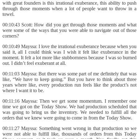
with great founders is this irrational exuberance, this ability to push
through those moments when a lot of people want to throw in a
towel.
00:10:43 Scott: How did you get through those moments and what
were some of the ways that you were able to navigate out of those
corners?
00:10:49 Mayssa: I love the irrational exuberance because when you
said it, all I could think was I wish it felt like exuberance in the
moment. It felt a lot more like stubbornness because I was so burned
out. I didn’t feel exuberant at all.
00:11:03 Mayssa: But there was some part of me definitely that was
like, “We have to keep going.” But you have to think about three
years where like, every production run feels like the product’s not
where I want it to be.
00:11:16 Mayssa: Then we get some momentum. I remember one
time we got on the Today Show. We had production scheduled that
was going to bring us the inventory. We needed to fulfill all the
orders that we knew were going to come in from the Today Show.
00:11:27 Mayssa: Something went wrong in that production so we
were not able to fulfill like, thousands of orders from this Today