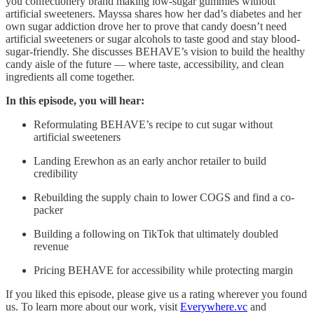
you confectionery brand making low-sugar gummies without
artificial sweeteners. Mayssa shares how her dad’s diabetes and her
own sugar addiction drove her to prove that candy doesn’t need
artificial sweeteners or sugar alcohols to taste good and stay blood-
sugar-friendly. She discusses BEHAVE’s vision to build the healthy
candy aisle of the future — where taste, accessibility, and clean
ingredients all come together.
In this episode, you will hear:
Reformulating BEHAVE’s recipe to cut sugar without
artificial sweeteners
Landing Erewhon as an early anchor retailer to build
credibility
Rebuilding the supply chain to lower COGS and find a co-
packer
Building a following on TikTok that ultimately doubled
revenue
Pricing BEHAVE for accessibility while protecting margin
If you liked this episode, please give us a rating wherever you found
us. To learn more about our work, visit
Everywhere.vc
and