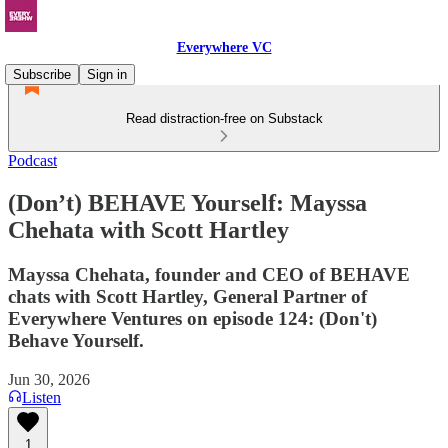
Everywhere VC
Subscribe
Sign in
Read distraction-free on Substack
Podcast
(Don’t) BEHAVE Yourself: Mayssa
Chehata with Scott Hartley
Mayssa Chehata, founder and CEO of BEHAVE
chats with Scott Hartley, General Partner of
Everywhere Ventures on episode 124: (Don't)
Behave Yourself.
Jun 30, 2026
Listen
1