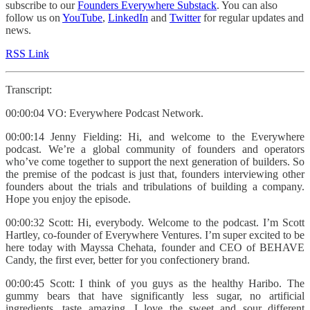
subscribe to our
Founders Everywhere Substack
. You can also
follow us on
YouTube
,
LinkedIn
and
Twitter
for regular updates and
news.
RSS Link
Transcript:
00:00:04 VO: Everywhere Podcast Network.
00:00:14 Jenny Fielding: Hi, and welcome to the Everywhere
podcast. We’re a global community of founders and operators
who’ve come together to support the next generation of builders. So
the premise of the podcast is just that, founders interviewing other
founders about the trials and tribulations of building a company.
Hope you enjoy the episode.
00:00:32 Scott: Hi, everybody. Welcome to the podcast. I’m Scott
Hartley, co-founder of Everywhere Ventures. I’m super excited to be
here today with Mayssa Chehata, founder and CEO of BEHAVE
Candy, the first ever, better for you confectionery brand.
00:00:45 Scott: I think of you guys as the healthy Haribo. The
gummy bears that have significantly less sugar, no artificial
ingredients, taste amazing. I love the sweet and sour different