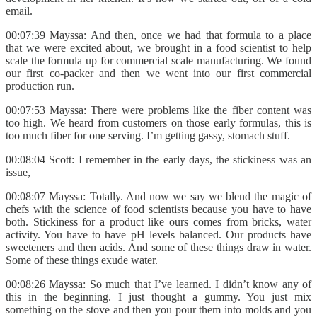
email.
00:07:39 Mayssa: And then, once we had that formula to a place
that we were excited about, we brought in a food scientist to help
scale the formula up for commercial scale manufacturing. We found
our first co-packer and then we went into our first commercial
production run.
00:07:53 Mayssa: There were problems like the fiber content was
too high. We heard from customers on those early formulas, this is
too much fiber for one serving. I’m getting gassy, stomach stuff.
00:08:04 Scott: I remember in the early days, the stickiness was an
issue,
00:08:07 Mayssa: Totally. And now we say we blend the magic of
chefs with the science of food scientists because you have to have
both. Stickiness for a product like ours comes from bricks, water
activity. You have to have pH levels balanced. Our products have
sweeteners and then acids. And some of these things draw in water.
Some of these things exude water.
00:08:26 Mayssa: So much that I’ve learned. I didn’t know any of
this in the beginning. I just thought a gummy. You just mix
something on the stove and then you pour them into molds and you