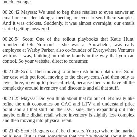
much leverage.
00:20:42 Mayssa: We used to beg these retailers to even answer an
email or consider taking a meeting or even to send them samples.
And it was crickets. Suddenly, it was almost overnight, our emails
started getting answered.
00:20:54 Scott: One of the rollout playbooks that Katie Hunt,
founder of Oh Norman! – she was at Showfields, was early
employee at Warby Parker, also co-founder of Everywhere Ventures
with us – was, building an online brands in the way that you can
control. So your website, direct to consumer.
00:21:09 Scott: Then moving to online distribution platforms. So in
her case with pet food, moving to the chewy.com. And then only as
layer three, moving to physical retail, because then you have all the
complexity around inventory and discounts and all that stuff.
00:21:25 Mayssa: Did you think about that rollout of let’s really like
refine the unit economics on CAC and LTV and understand price
point and all that stuff on the D2C side, then expanding out into
maybe online digital retail where inventory is slightly less complex
and then moving into physical retail.
00:21:43 Scott: Beggars can’t be choosers. You go where the market
pulls you. But is that something that you’ve thought about in the