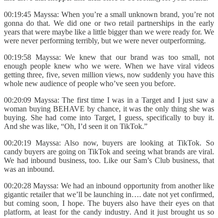
00:19:45 Mayssa: When you’re a small unknown brand, you’re not
gonna do that. We did one or two retail partnerships in the early
years that were maybe like a little bigger than we were ready for. We
were never performing terribly, but we were never outperforming.
00:19:58 Mayssa: We knew that our brand was too small, not
enough people knew who we were. When we have viral videos
getting three, five, seven million views, now suddenly you have this
whole new audience of people who’ve seen you before.
00:20:09 Mayssa: The first time I was in a Target and I just saw a
woman buying BEHAVE by chance, it was the only thing she was
buying. She had come into Target, I guess, specifically to buy it.
And she was like, “Oh, I’d seen it on TikTok.”
00:20:19 Mayssa: Also now, buyers are looking at TikTok. So
candy buyers are going on TikTok and seeing what brands are viral.
We had inbound business, too. Like our Sam’s Club business, that
was an inbound.
00:20:28 Mayssa: We had an inbound opportunity from another like
gigantic retailer that we’ll be launching in…. date not yet confirmed,
but coming soon, I hope. The buyers also have their eyes on that
platform, at least for the candy industry. And it just brought us so