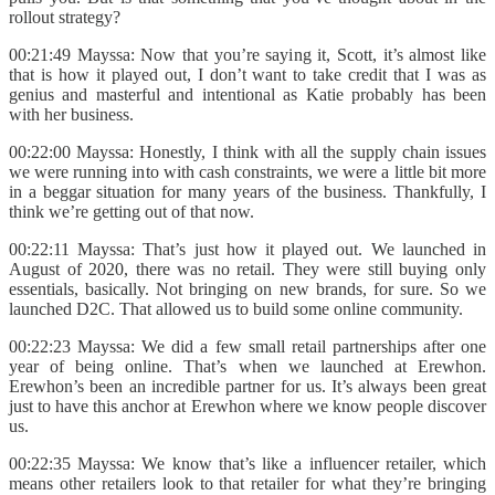
rollout strategy?
00:21:49 Mayssa: Now that you’re saying it, Scott, it’s almost like
that is how it played out, I don’t want to take credit that I was as
genius and masterful and intentional as Katie probably has been
with her business.
00:22:00 Mayssa: Honestly, I think with all the supply chain issues
we were running into with cash constraints, we were a little bit more
in a beggar situation for many years of the business. Thankfully, I
think we’re getting out of that now.
00:22:11 Mayssa: That’s just how it played out. We launched in
August of 2020, there was no retail. They were still buying only
essentials, basically. Not bringing on new brands, for sure. So we
launched D2C. That allowed us to build some online community.
00:22:23 Mayssa: We did a few small retail partnerships after one
year of being online. That’s when we launched at Erewhon.
Erewhon’s been an incredible partner for us. It’s always been great
just to have this anchor at Erewhon where we know people discover
us.
00:22:35 Mayssa: We know that’s like a influencer retailer, which
means other retailers look to that retailer for what they’re bringing