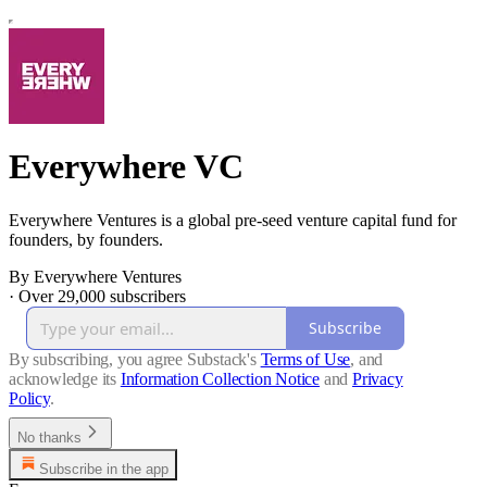
Everywhere VC
Everywhere Ventures is a global pre-seed venture capital fund for
founders, by founders.
By Everywhere Ventures
·
Over 29,000 subscribers
Subscribe
By subscribing, you agree Substack's
Terms of Use
, and
acknowledge its
Information Collection Notice
and
Privacy
Policy
.
No thanks
Subscribe in the app