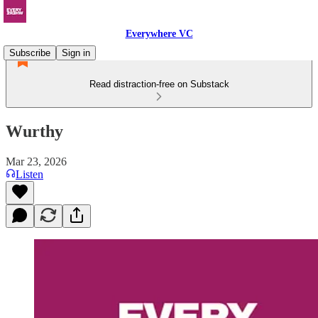
Everywhere VC
Subscribe
Sign in
Read distraction-free on Substack
Wurthy
Mar 23, 2026
Listen