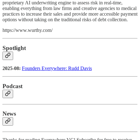
proprietary AI underwriting engine to assess risk in real-time,
enabling everything from law firms and creative agencies to medical
practices to increase their sales and provide more accessible payment
options without taking on the traditional risks of debt collection.
https://www.wurthy.com/
Spotlight
2025-08:
Founders Everywhere: Rudd Davis
Podcast
News
Thanks for reading Everywhere VC! Subscribe for free to receive