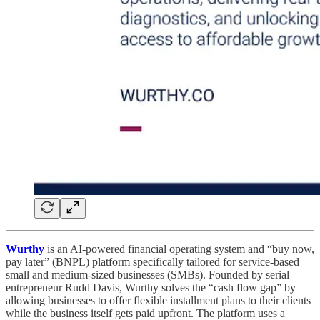
Wurthy
is an AI-powered financial operating system and “buy now,
pay later” (BNPL) platform specifically tailored for service-based
small and medium-sized businesses (SMBs). Founded by serial
entrepreneur Rudd Davis, Wurthy solves the “cash flow gap” by
allowing businesses to offer flexible installment plans to their clients
while the business itself gets paid upfront. The platform uses a