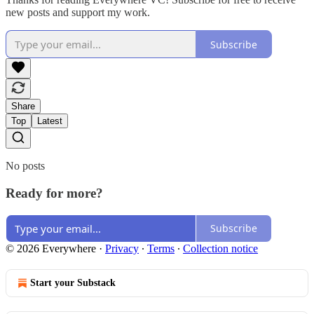
new posts and support my work.
Subscribe
Share
Top
Latest
No posts
Ready for more?
Subscribe
© 2026 Everywhere
·
Privacy
∙
Terms
∙
Collection notice
Start your Substack