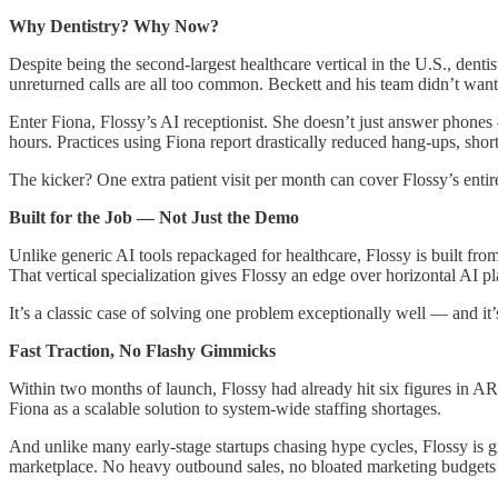
Why Dentistry? Why Now?
Despite being the second-largest healthcare vertical in the U.S., dent
unreturned calls are all too common. Beckett and his team didn’t want 
Enter Fiona, Flossy’s AI receptionist. She doesn’t just answer phones
hours. Practices using Fiona report drastically reduced hang-ups, short
The kicker? One extra patient visit per month can cover Flossy’s entire
Built for the Job — Not Just the Demo
Unlike generic AI tools repackaged for healthcare, Flossy is built from
That vertical specialization gives Flossy an edge over horizontal AI 
It’s a classic case of solving one problem exceptionally well — and it
Fast Traction, No Flashy Gimmicks
Within two months of launch, Flossy had already hit six figures in A
Fiona as a scalable solution to system-wide staffing shortages.
And unlike many early-stage startups chasing hype cycles, Flossy is gro
marketplace. No heavy outbound sales, no bloated marketing budgets 