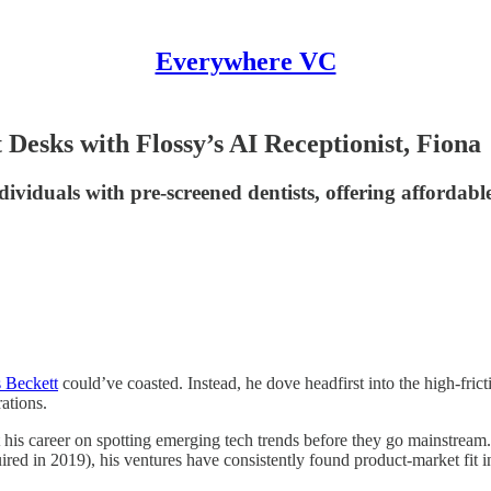
Everywhere VC
Desks with Flossy’s AI Receptionist, Fiona
dividuals with pre-screened dentists, offering affordabl
 Beckett
could’ve coasted. Instead, he dove headfirst into the high-fric
rations.
t his career on spotting emerging tech trends before they go mainstream
ed in 2019), his ventures have consistently found product-market fit in