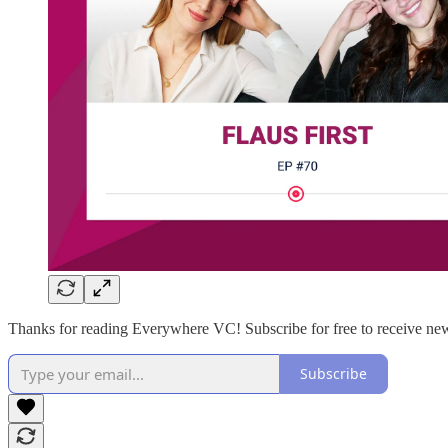
Thanks for reading Everywhere VC! Subscribe for free to receive new
Subscribe