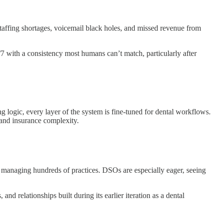
 Staffing shortages, voicemail black holes, and missed revenue from
7 with a consistency most humans can’t match, particularly after
ng logic, every layer of the system is fine-tuned for dental workflows.
 and insurance complexity.
 managing hundreds of practices. DSOs are especially eager, seeing
d relationships built during its earlier iteration as a dental