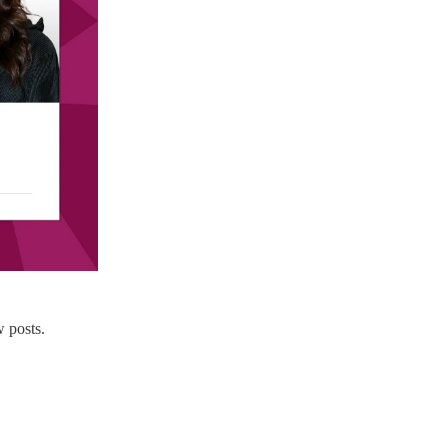
 posts.