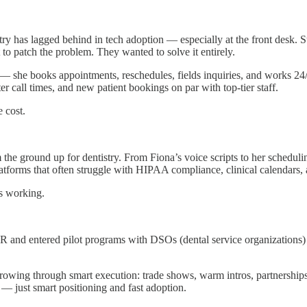
istry has lagged behind in tech adoption — especially at the front desk.
to patch the problem. They wanted to solve it entirely.
 — she books appointments, reschedules, fields inquiries, and works 24/
er call times, and new patient bookings on par with top-tier staff.
 cost.
 the ground up for dentistry. From Fiona’s voice scripts to her scheduli
platforms that often struggle with HIPAA compliance, clinical calendars,
’s working.
RR and entered pilot programs with DSOs (dental service organizations)
wing through smart execution: trade shows, warm intros, partnerships, an
— just smart positioning and fast adoption.