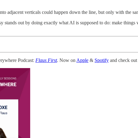
to adjacent verticals could happen down the line, but only with the sa
sy stands out by doing exactly what AI is supposed to do: make things 
erywhere Podcast:
Flaus First
. Now on
Apple
&
Spotify
and check out 