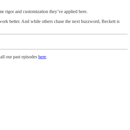
me rigor and customization they’ve applied here.
work better. And while others chase the next buzzword, Beckett is
all our past episodes
here
.