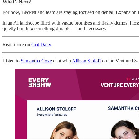
What’s Next?
For now, Beckett and team are staying focused on dental. Expansion in
In an AI landscape filled with vague promises and flashy demos, Flos
quietly building something durable — and necessary.
Read more on
Grit Daily
Listen to
Samantha Coxe
chat with
Allison Stoloff
on the Venture Ev