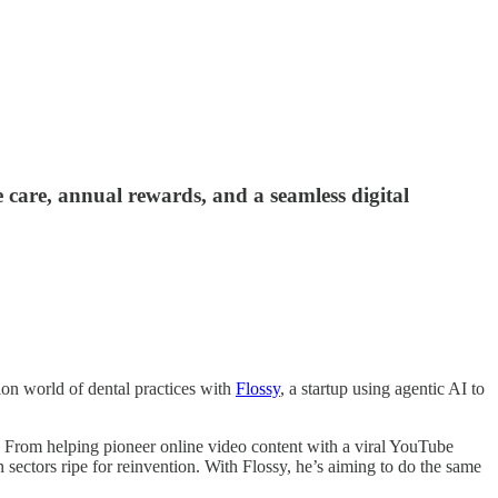
e care, annual rewards, and a seamless digital
tion world of dental practices with
Flossy
, a startup using agentic AI to
. From helping pioneer online video content with a viral YouTube
 sectors ripe for reinvention. With Flossy, he’s aiming to do the same