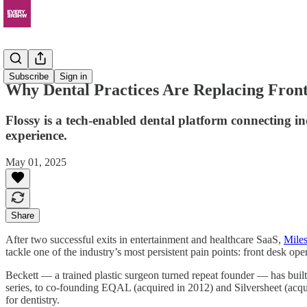
News
Subscribe
Sign in
Why Dental Practices Are Replacing Front 
Flossy is a tech-enabled dental platform connecting in
experience.
May 01, 2025
Share
After two successful exits in entertainment and healthcare SaaS,
Miles
tackle one of the industry’s most persistent pain points: front desk ope
Beckett — a trained plastic surgeon turned repeat founder — has buil
series, to co-founding EQAL (acquired in 2012) and Silversheet (acquir
for dentistry.