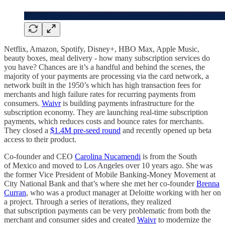
Netflix, Amazon, Spotify, Disney+, HBO Max, Apple Music,
beauty boxes, meal delivery - how many subscription services do
you have? Chances are it’s a handful and behind the scenes, the
majority of your payments are processing via the card network, a
network built in the 1950’s which has high transaction fees for
merchants and high failure rates for recurring payments from
consumers.
Waivr
is building payments infrastructure for the
subscription economy. They are launching real-time subscription
payments, which reduces costs and bounce rates for merchants.
They closed a
$1.4M pre-seed round
and recently opened up beta
access to their product.
Co-founder and CEO
Carolina Nucamendi
is from the South
of Mexico and moved to Los Angeles over 10 years ago. She was
the former Vice President of Mobile Banking-Money Movement at
City National Bank and that’s where she met her co-founder
Brenna
Curran
, who was a product manager at Deloitte working with her on
a project. Through a series of iterations, they realized
that subscription payments can be very problematic from both the
merchant and consumer sides and created
Waivr
to modernize the