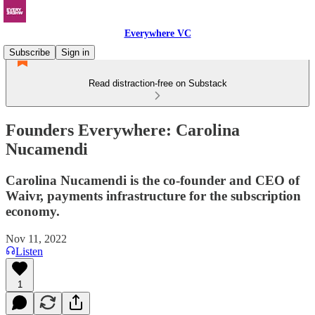
Everywhere VC
Subscribe
Sign in
Read distraction-free on Substack
Founders Everywhere: Carolina
Nucamendi
Carolina Nucamendi is the co-founder and CEO of
Waivr, payments infrastructure for the subscription
economy.
Nov 11, 2022
Listen
1