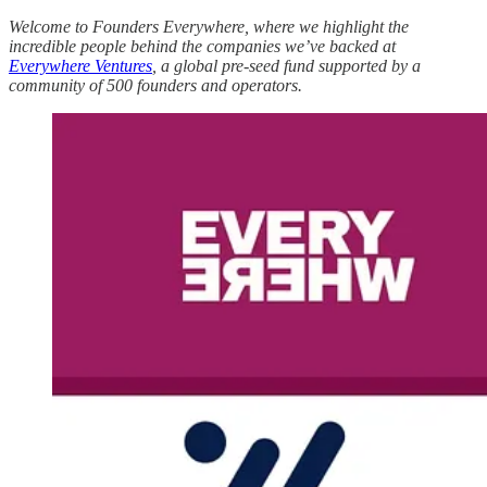
Welcome to Founders Everywhere, where we highlight the
incredible people behind the companies we’ve backed at
Everywhere Ventures
, a global pre-seed fund supported by a
community of 500 founders and operators.