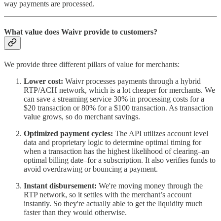
way payments are processed.
What value does Waivr provide to customers?
We provide three different pillars of value for merchants:
Lower cost:
Waivr processes payments through a hybrid
RTP/ACH network, which is a lot cheaper for merchants. We
can save a streaming service 30% in processing costs for a
$20 transaction or 80% for a $100 transaction. As transaction
value grows, so do merchant savings.
Optimized payment cycles:
The API utilizes account level
data and proprietary logic to determine optimal timing for
when a transaction has the highest likelihood of clearing–an
optimal billing date–for a subscription. It also verifies funds to
avoid overdrawing or bouncing a payment.
Instant disbursement:
We're moving money through the
RTP network, so it settles with the merchant’s account
instantly. So they're actually able to get the liquidity much
faster than they would otherwise.