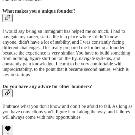
What makes you a unique founder?
I would say being an immigrant has helped me so much. I had to
navigate my career, start a life in a place where I didn’t know
anyone, didn't have a lot of stability, and I was constantly facing
different challenges. This really prepared me for being a founder
because the experience is very similar. You have to build something
from nothing, figure stuff out on the fly, navigate systems, and
constantly gain knowledge. I learnt to be very comfortable with
unpredictability, to the point that it became second nature, which is
key in startups.
Do you have any advice for other founders?
Embrace what you don't know and don’t be afraid to fail. As long as
you have convictions you'll figure it out along the way, and failures
will always come with new opportunities.
1