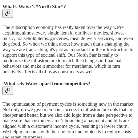
What’s Waivr’s “North Star”?
The subscription economy has really taken over the way we're
acquiring almost every single item in our lives: movies, shows,
music, household items, groceries, meal delivery services, and even
dog food. So when we think about how much that’s changing the
way we are transacting, it's just as important for the infrastructure to
support this type of societal shift. Our North Star is really to
modernize the infrastructure to match the changes in financial
behaviors and make it smoother for merchants, which in turn
positively affects all of us as consumers as well.
What sets Waivr apart from competitors?
The optimization of payment cycles is something new in the market.
Not only do we give merchants access to infrastructure rails that are
cheaper and better, but we also add logic from a data perspective to
make sure that customers aren’t bouncing a payment and bills are
aligned with a customer’s income cycle, resulting in lower churn.
We help merchants with their bottom line, which is to reduce costs
and retain customers.