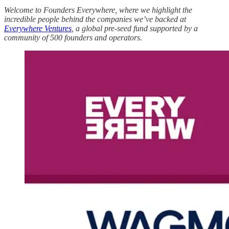
Welcome to Founders Everywhere, where we highlight the
incredible people behind the companies we’ve backed at
Everywhere Ventures
, a global pre-seed fund supported by a
community of 500 founders and operators.