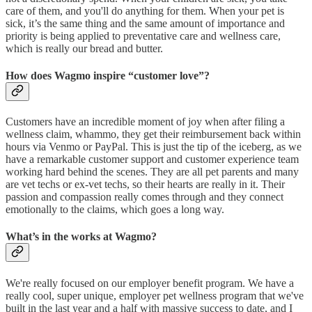
care of them, and you'll do anything for them. When your pet is
sick, it’s the same thing and the same amount of importance and
priority is being applied to preventative care and wellness care,
which is really our bread and butter.
How does Wagmo inspire “customer love”?
Customers have an incredible moment of joy when after filing a
wellness claim, whammo, they get their reimbursement back within
hours via Venmo or PayPal. This is just the tip of the iceberg, as we
have a remarkable customer support and customer experience team
working hard behind the scenes. They are all pet parents and many
are vet techs or ex-vet techs, so their hearts are really in it. Their
passion and compassion really comes through and they connect
emotionally to the claims, which goes a long way.
What’s in the works at Wagmo?
We're really focused on our employer benefit program. We have a
really cool, super unique, employer pet wellness program that we've
built in the last year and a half with massive success to date, and I