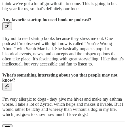
think we've got a lot of growth still to come. This is going to be a
big year for us, so that's definitely our focus.
Any favorite startup focused book or podcast?
I try not to read startup books because they stress me out. One
podcast I’m obsessed with right now is called “You’re Wrong
About” with Sarah Marshall. She basically unpacks popular
historical events, news, and concepts and the misperceptions that
often take place. It’s fascinating with great storytelling. I like that it’s
intellectual, but very accessible and fun to listen to.
What’s something interesting about you that people may not
know?
I’m very allergic to dogs - they give me hives and make my asthma
worse. I take a lot of Zyrtec, which helps and makes it livable. But I
would rather be itchy and wheezy than without a dog in my life,
which just goes to show how much I love dogs!