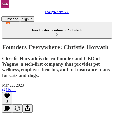
Everywhere VC
Subscribe
Sign in
Read distraction-free on Substack
Founders Everywhere: Christie Horvath
Christie Horvath is the co-founder and CEO of
Wagmo, a tech-first company that provides pet
wellness, employee benefits, and pet insurance plans
for cats and dogs.
Mar 22, 2023
Listen
3