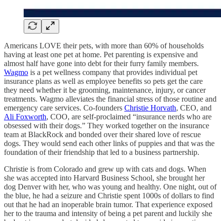
Americans LOVE their pets, with more than 60% of households
having at least one pet at home. Pet parenting is expensive and
almost half have gone into debt for their furry family members.
Wagmo
is a pet wellness company that provides individual pet
insurance plans as well as employee benefits so pets get the care
they need whether it be grooming, maintenance, injury, or cancer
treatments. Wagmo alleviates the financial stress of those routine and
emergency care services. Co-founders
Christie Horvath
, CEO, and
Ali Foxworth
, COO, are self-proclaimed “insurance nerds who are
obsessed with their dogs.” They worked together on the insurance
team at BlackRock and bonded over their shared love of rescue
dogs. They would send each other links of puppies and that was the
foundation of their friendship that led to a business partnership.
Christie is from Colorado and grew up with cats and dogs. When
she was accepted into Harvard Business School, she brought her
dog Denver with her, who was young and healthy. One night, out of
the blue, he had a seizure and Christie spent 1000s of dollars to find
out that he had an inoperable brain tumor. That experience exposed
her to the trauma and intensity of being a pet parent and luckily she