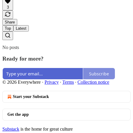
3
Share
Top
Latest
No posts
Ready for more?
Subscribe
© 2026 Everywhere
·
Privacy
∙
Terms
∙
Collection notice
Start your Substack
Get the app
Substack
is the home for great culture