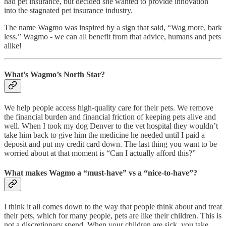
had pet insurance, but decided she wanted to provide innovation
into the stagnated pet insurance industry.
The name Wagmo was inspired by a sign that said, “Wag more, bark
less.” Wagmo - we can all benefit from that advice, humans and pets
alike!
What’s Wagmo’s North Star?
We help people access high-quality care for their pets. We remove
the financial burden and financial friction of keeping pets alive and
well. When I took my dog Denver to the vet hospital they wouldn’t
take him back to give him the medicine he needed until I paid a
deposit and put my credit card down. The last thing you want to be
worried about at that moment is “Can I actually afford this?”
What makes Wagmo a “must-have” vs a “nice-to-have”?
I think it all comes down to the way that people think about and treat
their pets, which for many people, pets are like their children. This is
not a discretionary spend. When your children are sick, you take