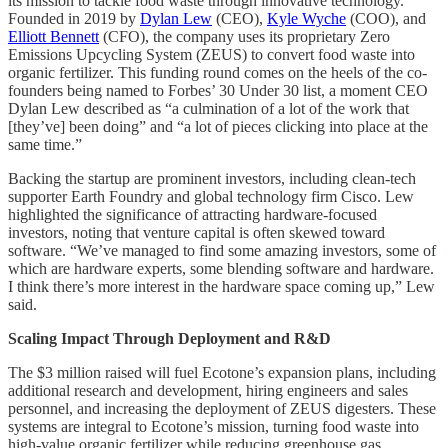
its mission to tackle food waste through innovative technology.
Founded in 2019 by
Dylan Lew
(CEO),
Kyle Wyche
(COO), and
Elliott Bennett
(CFO), the company uses its proprietary Zero
Emissions Upcycling System (ZEUS) to convert food waste into
organic fertilizer. This funding round comes on the heels of the co-
founders being named to Forbes’ 30 Under 30 list, a moment CEO
Dylan Lew described as “a culmination of a lot of the work that
[they’ve] been doing” and “a lot of pieces clicking into place at the
same time.”
Backing the startup are prominent investors, including clean-tech
supporter Earth Foundry and global technology firm Cisco. Lew
highlighted the significance of attracting hardware-focused
investors, noting that venture capital is often skewed toward
software. “We’ve managed to find some amazing investors, some of
which are hardware experts, some blending software and hardware.
I think there’s more interest in the hardware space coming up,” Lew
said.
Scaling Impact Through Deployment and R&D
The $3 million raised will fuel Ecotone’s expansion plans, including
additional research and development, hiring engineers and sales
personnel, and increasing the deployment of ZEUS digesters. These
systems are integral to Ecotone’s mission, turning food waste into
high-value organic fertilizer while reducing greenhouse gas