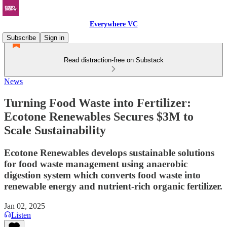
Everywhere VC
Subscribe
Sign in
Read distraction-free on Substack
News
Turning Food Waste into Fertilizer:
Ecotone Renewables Secures $3M to
Scale Sustainability
Ecotone Renewables develops sustainable solutions
for food waste management using anaerobic
digestion system which converts food waste into
renewable energy and nutrient-rich organic fertilizer.
Jan 02, 2025
Listen