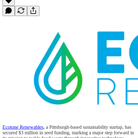
Ecotone Renewables
, a Pittsburgh-based sustainability startup, has
secured $3 million in seed funding, marking a major step forward in