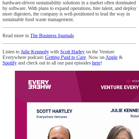
hardware-driven sustainability solutions in a market often dominated
by software. With plans to expand operations, hire talent, and deploy
more digesters, the company is well-positioned to lead the way in
sustainable food waste management.
Read more in
The Business Journals
Listen to
Julie Kennedy
with
Scott Harley
on the Venture
Everywhere podcast:
Getting Paid to Care
.
Now on
Apple
&
Spotify
and check out to all our past episodes
here
!