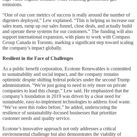
emissions.
“One of our core metrics of success is really around the number of
digesters deployed,” Lew explained. “This is helping us increase our
sales team, ramp up our sales funnel, close deals, and actually build
and operate these systems for our customers.” The funding will also
support international expansion, with plans to work with Compass
Group Canada in Toronto, marking a significant step toward scaling
the company’s impact globally.
Resilient in the Face of Challenges
As a public benefit corporation, Ecotone Renewables is committed
to sustainability and social impact, and the company remains
optimistic despite shifting federal policies under the second Trump
administration. “We’re just going to need to rely more on private
companies to lead this charge,” Lew said. He emphasized that the
company’s foundation in 2019 was driven by a clear need for
sustainable, easy-to-implement technologies to address food waste.
“We’ve seen this rodeo before,” he added, underscoring the
resilience of sustainability-focused businesses that prioritize
customer needs and quality service.
Ecotone’s innovative approach not only addresses a critical
environmental challenge but also demonstrates the viability of