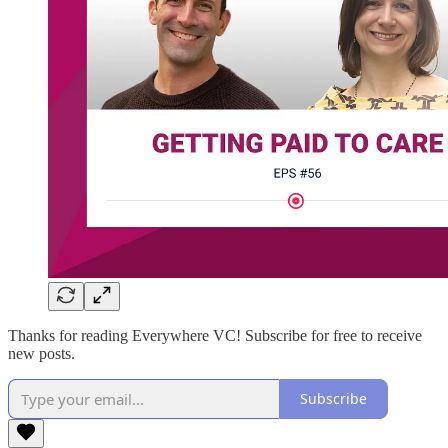
Thanks for reading Everywhere VC! Subscribe for free to receive
new posts.
Subscribe