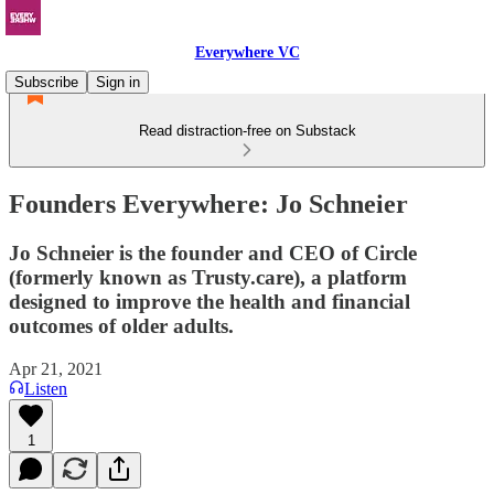
Everywhere VC
Subscribe
Sign in
Read distraction-free on Substack
Founders Everywhere: Jo Schneier
Jo Schneier is the founder and CEO of Circle
(formerly known as Trusty.care), a platform
designed to improve the health and financial
outcomes of older adults.
Apr 21, 2021
Listen
1