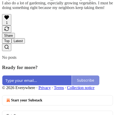
I also do a lot of gardening, especially growing vegetables. I must be
doing something right because my neighbors keep taking them!
1
Share
Top
Latest
No posts
Ready for more?
Subscribe
© 2026 Everywhere
·
Privacy
∙
Terms
∙
Collection notice
Start your Substack