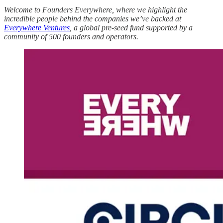
Welcome to Founders Everywhere, where we highlight the
incredible people behind the companies we’ve backed at
Everywhere Ventures
, a global pre-seed fund supported by a
community of 500 founders and operators.