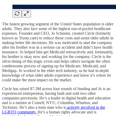
The fastest growing segment of the United States population is older
adults. They also face some of the highest out-of-pocket healthcare
expenses. Founder and CEO, Jo Schneier, created Circle (formerly
known as Trusty.care) to reduce those costs and assist older adults in
making better life decisions. He was motivated to start the company
after his brother was in a serious car accident and didn’t have health
insurance. Jo helped him get Medicaid retroactively and, fortunately,
his brother is okay now and working for the company. Circle is the
silver-lining of this tragic event and helps others navigate the often
cumbersome process of signing up for Medicare, Medicaid, and
Medigap. Jo worked in the elder tech industry, so he had in-depth
knowledge of what older adults experience and knew it’s where he
could make the most impact on the market.
Circle has raised $7.3M across four rounds of funding and Jo is an
experienced entrepreneur, having built and sold two other
companies previously. He’s a leader in digital health and education
and is a mentor at Cornell, NYU, Columbia, Wharton, and
Techstars. He’s also a trans man who is
actively involved in the
LGBTQ community.
He’s a human rights advocate and is