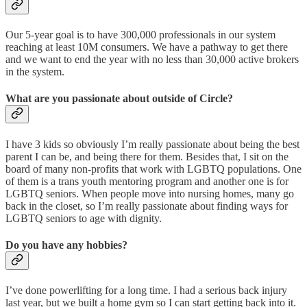
Our 5-year goal is to have 300,000 professionals in our system
reaching at least 10M consumers. We have a pathway to get there
and we want to end the year with no less than 30,000 active brokers
in the system.
What are you passionate about outside of Circle?
I have 3 kids so obviously I’m really passionate about being the best
parent I can be, and being there for them. Besides that, I sit on the
board of many non-profits that work with LGBTQ populations. One
of them is a trans youth mentoring program and another one is for
LGBTQ seniors. When people move into nursing homes, many go
back in the closet, so I’m really passionate about finding ways for
LGBTQ seniors to age with dignity.
Do you have any hobbies?
I’ve done powerlifting for a long time. I had a serious back injury
last year, but we built a home gym so I can start getting back into it.