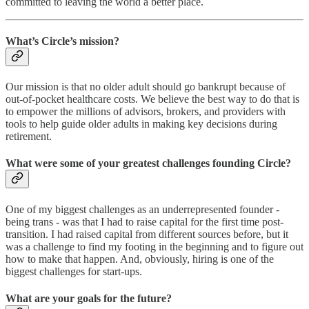
committed to leaving the world a better place.
What’s Circle’s mission?
Our mission is that no older adult should go bankrupt because of
out-of-pocket healthcare costs. We believe the best way to do that is
to empower the millions of advisors, brokers, and providers with
tools to help guide older adults in making key decisions during
retirement.
What were some of your greatest challenges founding Circle?
One of my biggest challenges as an underrepresented founder -
being trans - was that I had to raise capital for the first time post-
transition. I had raised capital from different sources before, but it
was a challenge to find my footing in the beginning and to figure out
how to make that happen. And, obviously, hiring is one of the
biggest challenges for start-ups.
What are your goals for the future?