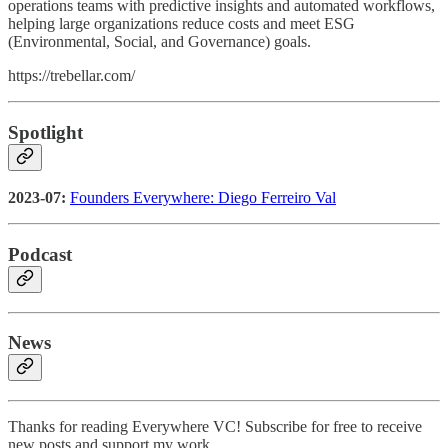
operations teams with predictive insights and automated workflows,
helping large organizations reduce costs and meet ESG
(Environmental, Social, and Governance) goals.
https://trebellar.com/
Spotlight
2023-07:
Founders Everywhere: Diego Ferreiro Val
Podcast
News
Thanks for reading Everywhere VC! Subscribe for free to receive
new posts and support my work.