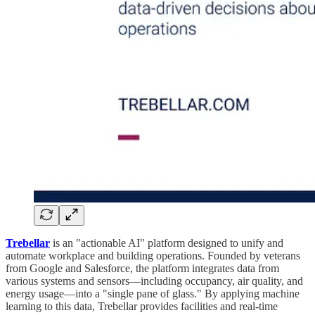
Trebellar
is an "actionable AI" platform designed to unify and
automate workplace and building operations. Founded by veterans
from Google and Salesforce, the platform integrates data from
various systems and sensors—including occupancy, air quality, and
energy usage—into a "single pane of glass." By applying machine
learning to this data, Trebellar provides facilities and real-time