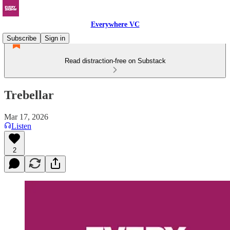
Everywhere VC
Subscribe
Sign in
Read distraction-free on Substack
Trebellar
Mar 17, 2026
Listen
2