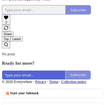
Subscribe
2
Share
Top
Latest
No posts
Ready for more?
Subscribe
© 2026 Everywhere
·
Privacy
∙
Terms
∙
Collection notice
Start your Substack