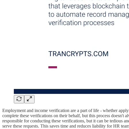
Employment and income verification are a part of life - whether applyi
complete these verifications on their behalf, but this process doesn't
responsible for conducting these verifications, but it can be tedious 
serve these requests. This saves time and reduces liability for HR tea