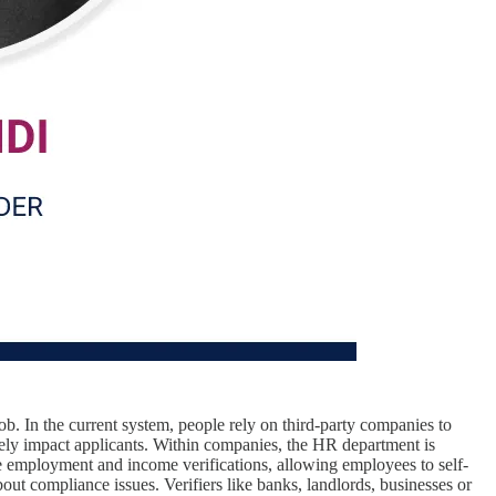
ob. In the current system, people rely on third-party companies to
ively impact applicants. Within companies, the HR department is
e employment and income verifications, allowing employees to self-
out compliance issues. Verifiers like banks, landlords, businesses or