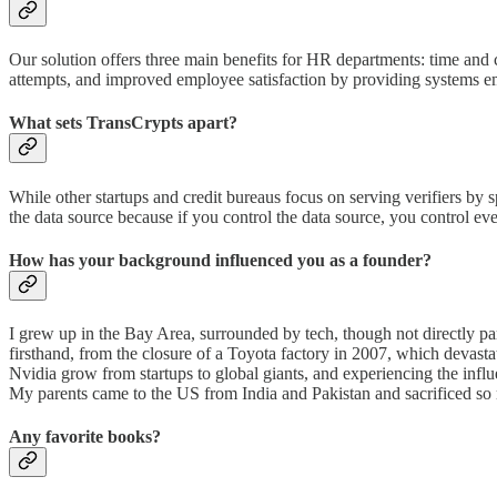
Our solution offers three main benefits for HR departments: time and c
attempts, and improved employee satisfaction by providing systems emp
What sets TransCrypts apart?
While other startups and credit bureaus focus on serving verifiers by s
the data source because if you control the data source, you control 
How has your background influenced you as a founder?
I grew up in the Bay Area, surrounded by tech, though not directly pa
firsthand, from the closure of a Toyota factory in 2007, which devast
Nvidia grow from startups to global giants, and experiencing the infl
My parents came to the US from India and Pakistan and sacrificed so
Any favorite books?