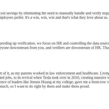
ost savings by eliminating the need to manually handle and verify reques
loyees prefer. It's a win, win, win and that's what they love about us.
peeding up verification, we focus on HR and controlling the data source 
everyone downstream from you, and verifiers are downstream of HR. That
rt of it, as my parents worked in law enforcement and healthcare. Livin
ated jobs, to its revival when Tesla took over in 2010, creating massiv
uence of leaders like Jensen Huang at my college, gave me a front-row v
 much, so I want to do right by them and make them proud.