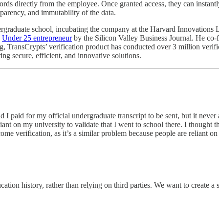
ds directly from the employee. Once granted access, they can instantl
sparency, and immutability of the data.
dergraduate school, incubating the company at the Harvard Innovations 
n
Under 25 entrepreneur
by the Silicon Valley Business Journal. He co
 TransCrypts’ verification product has conducted over 3 million verific
ng secure, efficient, and innovative solutions.
aid for my official undergraduate transcript to be sent, but it never a
ant on my university to validate that I went to school there. I thought t
me verification, as it’s a similar problem because people are reliant on 
ation history, rather than relying on third parties. We want to create a 