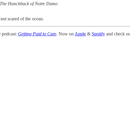
The Hunchback of Notre Dame
.
e not scared of the ocean.
 podcast:
Getting Paid to Care
.
Now on
Apple
&
Spotify
and check out