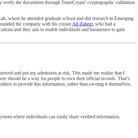
y verify the documents through TransCrypts’ cryptographic validation
Lab, where he attended graduate school and did research in Emerging
-founded the company with his cousin
Ali Zaheer,
who had a
ations and they aim to enable individuals and businesses to gain
rrived and put my admission at risk. This made me realize that I
here should be a way for people to own their official records. That’s
others to provide this information, rather than owning it themselves.
system where individuals can easily share verified information,