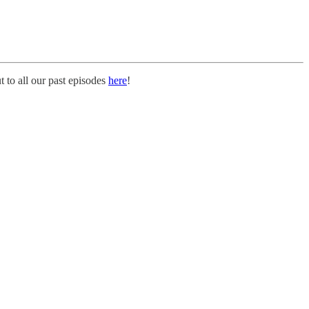
 to all our past episodes
here
!