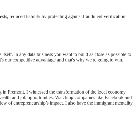
ts, reduced liability by protecting against fraudulent verification
itself. In any data business you want to build as close as possible to
's our competitive advantage and that's why we're going to win.
g in Fremont, I witnessed the transformation of the local economy
e wealth and job opportunities. Watching companies like Facebook and
iew of entrepreneurship’s impact. I also have the immigrant mentality.