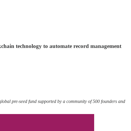
ockchain technology to automate record management
 global pre-seed fund supported by a community of 500 founders and