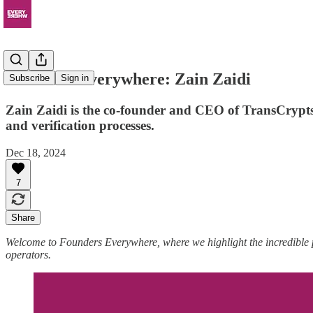
Founders Everywhere: Zain Zaidi
Subscribe
Sign in
Zain Zaidi is the co-founder and CEO of TransCrypts
and verification processes.
Dec 18, 2024
7
Share
Welcome to Founders Everywhere, where we highlight the incredible
operators.