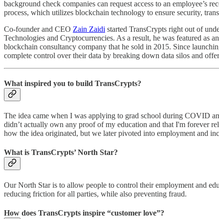
background check companies can request access to an employee’s recor
process, which utilizes blockchain technology to ensure security, tran
Co-founder and CEO
Zain Zaidi
started TransCrypts right out of un
Technologies and Cryptocurrencies. As a result, he was featured as a
blockchain consultancy company that he sold in 2015. Since launching,
complete control over their data by breaking down data silos and offeri
What inspired you to build TransCrypts?
The idea came when I was applying to grad school during COVID and I p
didn’t actually own any proof of my education and that I'm forever reli
how the idea originated, but we later pivoted into employment and inco
What is TransCrypts’ North Star?
Our North Star is to allow people to control their employment and educ
reducing friction for all parties, while also preventing fraud.
How does TransCrypts inspire “customer love”?