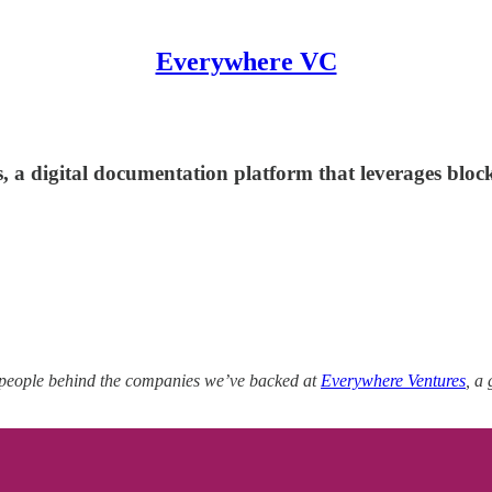
Everywhere VC
, a digital documentation platform that leverages bl
 people behind the companies we’ve backed at
Everywhere Ventures
, a