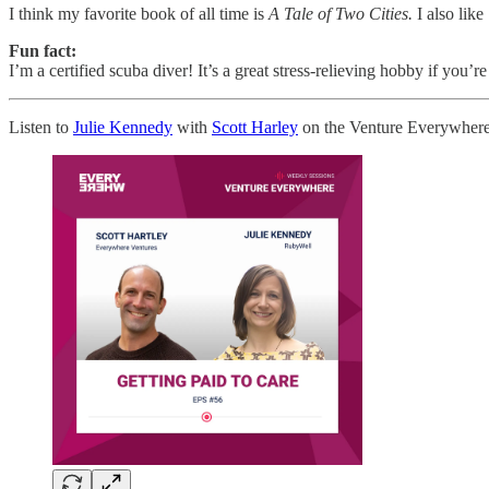
I think my favorite book of all time is
A Tale of Two Cities.
I also like
Fun fact:
I’m a certified scuba diver! It’s a great stress-relieving hobby if you’r
Listen to
Julie Kennedy
with
Scott Harley
on the Venture Everywhere