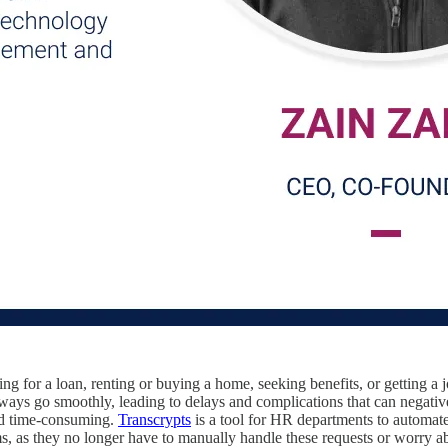
ng for a loan, renting or buying a home, seeking benefits, or getting a j
 always go smoothly, leading to delays and complications that can negat
and time-consuming.
Transcrypts
is a tool for HR departments to automat
ms, as they no longer have to manually handle these requests or worry ab