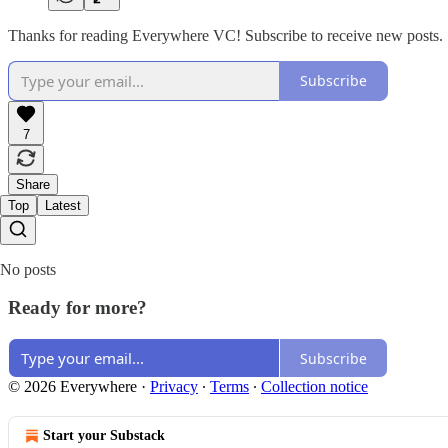
Thanks for reading Everywhere VC! Subscribe to receive new posts.
Subscribe
7
Share
Top
Latest
No posts
Ready for more?
Subscribe
© 2026 Everywhere
·
Privacy
∙
Terms
∙
Collection notice
Start your Substack