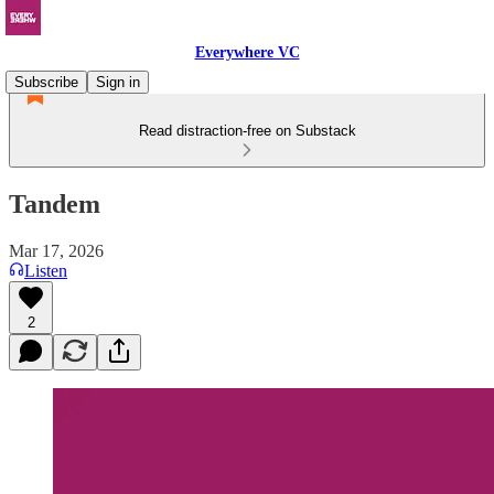
Everywhere VC
Subscribe
Sign in
Read distraction-free on Substack
Tandem
Mar 17, 2026
Listen
2