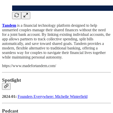
Tandem
is a financial technology platform designed to help
unmarried couples manage their shared finances without the need
for a joint bank account. By linking existing individual accounts, the
app allows partners to track collective spending, split bills
automatically, and save toward shared goals. Tandem provides a
modern, flexible alternative to traditional banking, offering a
seamless way for couples to navigate their financial lives together
while maintaining personal autonomy.
https://www.madefortandem.com/
Spotlight
2024-01:
Founders Everywhere: Michelle Winterfield
Podcast