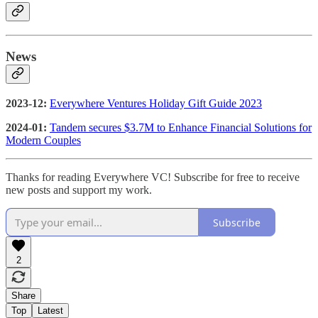
News
2023-12:
Everywhere Ventures Holiday Gift Guide 2023
2024-01:
Tandem secures $3.7M to Enhance Financial Solutions for
Modern Couples
Thanks for reading Everywhere VC! Subscribe for free to receive
new posts and support my work.
Subscribe
2
Share
Top
Latest