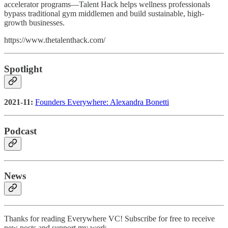
accelerator programs—Talent Hack helps wellness professionals
bypass traditional gym middlemen and build sustainable, high-
growth businesses.
https://www.thetalenthack.com/
Spotlight
2021-11:
Founders Everywhere: Alexandra Bonetti
Podcast
News
Thanks for reading Everywhere VC! Subscribe for free to receive
new posts and support my work.