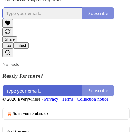
Subscribe
Share
Top
Latest
No posts
Ready for more?
Subscribe
© 2026 Everywhere
·
Privacy
∙
Terms
∙
Collection notice
Start your Substack
Get the app