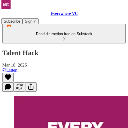
Everywhere VC
Subscribe
Sign in
Read distraction-free on Substack
Talent Hack
Mar 18, 2026
Listen