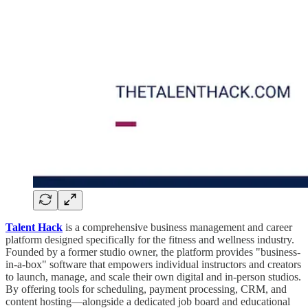
Talent Hack
is a comprehensive business management and career
platform designed specifically for the fitness and wellness industry.
Founded by a former studio owner, the platform provides "business-
in-a-box" software that empowers individual instructors and creators
to launch, manage, and scale their own digital and in-person studios.
By offering tools for scheduling, payment processing, CRM, and
content hosting—alongside a dedicated job board and educational