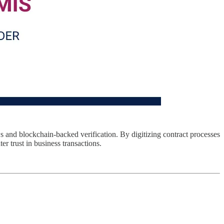
s and blockchain-backed verification. By digitizing contract processes
r trust in business transactions.