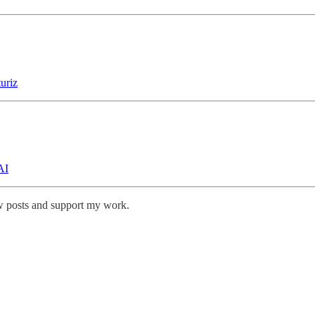
uriz
AI
w posts and support my work.