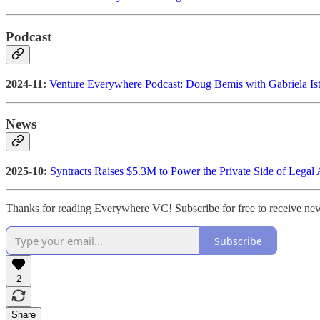
Podcast
2024-11:
Venture Everywhere Podcast: Doug Bemis with Gabriela Ist
News
2025-10:
Syntracts Raises $5.3M to Power the Private Side of Legal 
Thanks for reading Everywhere VC! Subscribe for free to receive ne
Subscribe
2
Share