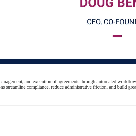
on, management, and execution of agreements through automated workflow
s streamline compliance, reduce administrative friction, and build greate