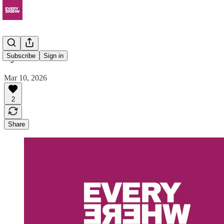
Syntracts
Subscribe
Sign in
Mar 10, 2026
2
Share