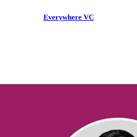
Everywhere VC