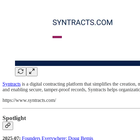
Syntracts
is a digital contracting platform that simplifies the creati
and enabling secure, tamper-proof records, Syntracts helps organization
https://www.syntracts.com/
Spotlight
2025-07:
Founders Everywhere: Doug Bemis