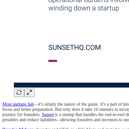
Most startups fail
—it’s simply the nature of the game. It’s a part of in
focus and better preparation. But why does it take 10 minutes to inco
journey for founders.
Sunset
is a startup that handles the end-to-end 
penalties and reduce liabilities– allowing founders and investors to m