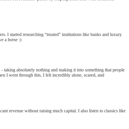
rs. I started researching “trusted” institutions like banks and luxury
ve a horse :)
n - taking absolutely nothing and making it into something that people
 I went through this, I felt incredibly alone, scared, and
ant revenue without raising much capital. I also listen to classics like