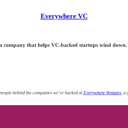
Everywhere VC
a company that helps VC-backed startups wind down.
 people behind the companies we’ve backed at
Everywhere Ventures
, a