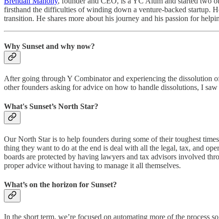
Brendan Mahony
, founder and CEO, is a YC Alum and started two oth
firsthand the difficulties of winding down a venture-backed startup. H
transition. He shares more about his journey and his passion for helpi
Why Sunset and why now?
After going through Y Combinator and experiencing the dissolution of m
other founders asking for advice on how to handle dissolutions, I saw
What's Sunset’s North Star?
Our North Star is to help founders during some of their toughest time
thing they want to do at the end is deal with all the legal, tax, and op
boards are protected by having lawyers and tax advisors involved th
proper advice without having to manage it all themselves.
What’s on the horizon for Sunset?
In the short term, we’re focused on automating more of the process so 