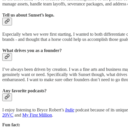
manage assets, handle team layoffs, severance packages, and address
Tell us about Sunset’s logo.
Especially when we were first starting, I wanted to both differentiate o
brands - and thought that a horse could help us accomplish those goal
What drives you as a founder?
I’ve always been driven by creation. I was a fine arts and business ma
genuinely want or need. Specifically with Sunset though, what drives m
embarrassed. I want to make sure other founders don’t need to go thr
Any favorite podcasts?
I enjoy listening to Bryce Robert’s
Indie
podcast because of its unique 
20VC
and
My First Million
.
Fun fact: