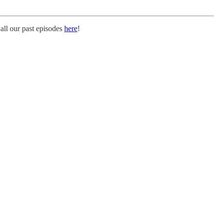
all our past episodes
here
!