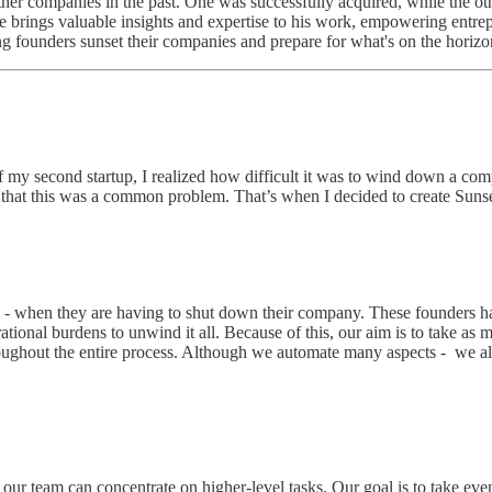
er companies in the past. One was successfully acquired, while the oth
e brings valuable insights and expertise to his work, empowering entrep
ng founders sunset their companies and prepare for what's on the horizo
y second startup, I realized how difficult it was to wind down a compan
 that this was a common problem. That’s when I decided to create Sunset
s - when they are having to shut down their company. These founders ha
erational burdens to unwind it all. Because of this, our aim is to take as
roughout the entire process. Although we automate many aspects - we a
our team can concentrate on higher-level tasks. Our goal is to take eve