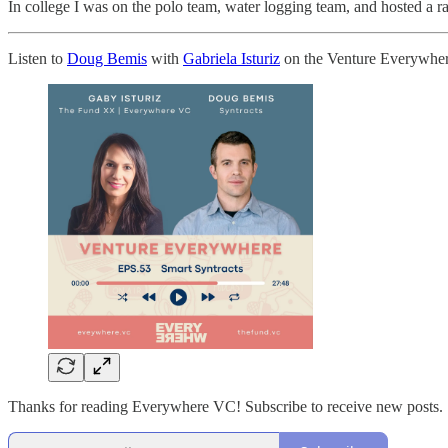
In college I was on the polo team, water logging team, and hosted a r
Listen to
Doug Bemis
with
Gabriela Isturiz
on the Venture Everywher
Thanks for reading Everywhere VC! Subscribe to receive new posts.