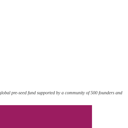
 global pre-seed fund supported by a community of 500 founders and