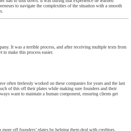
er had to shut down. It was during that experience he learned
reneurs to navigate the complexities of the situation with a smooth
n.
y. It was a terrible process, and after receiving multiple texts from
 to make this process easier.
ve often tirelessly worked on these companies for years and the last
 much of this off their plates while making sure founders and their
lways want to maintain a human component, ensuring clients get
n more off founders’ plates by helping them deal with creditors,