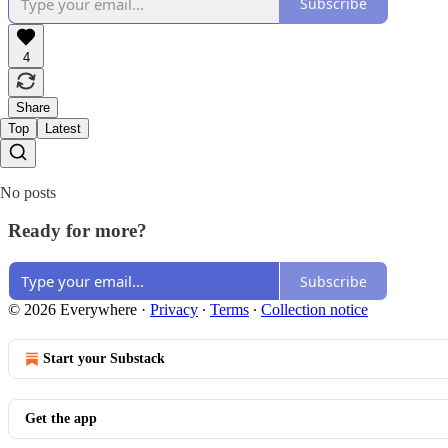
Subscribe
4
Share
Top
Latest
No posts
Ready for more?
Subscribe
© 2026 Everywhere
·
Privacy
∙
Terms
∙
Collection notice
Start your Substack
Get the app