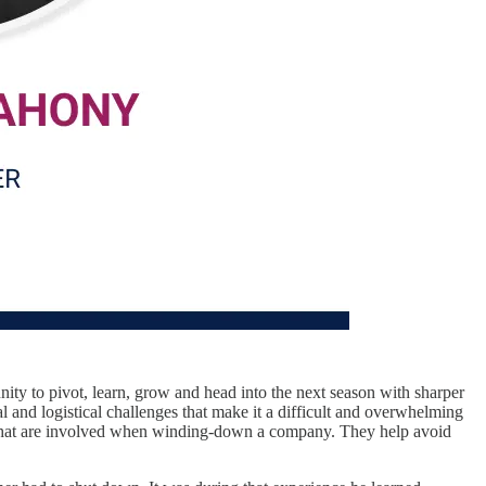
tunity to pivot, learn, grow and head into the next season with sharper
 and logistical challenges that make it a difficult and overwhelming
ens that are involved when winding-down a company. They help avoid