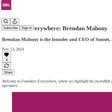
Founders Everywhere: Brendan Mahony
Subscribe
Sign in
Brendan Mahony is the founder and CEO of Sunset, 
Nov 13, 2024
4
Share
Welcome to Founders Everywhere, where we highlight the incredible
operators.