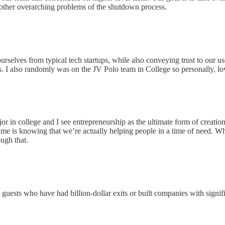
 other overarching problems of the shutdown process.
urselves from typical tech startups, while also conveying trust to our use
s. I also randomly was on the JV Polo team in College so personally, lo
jor in college and I see entrepreneurship as the ultimate form of creatio
e is knowing that we’re actually helping people in a time of need. When
ough that.
guests who have had billion-dollar exits or built companies with signific