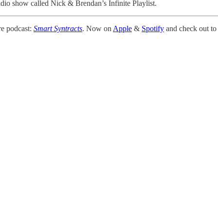
adio show called Nick & Brendan’s Infinite Playlist.
e podcast:
Smart Syntracts
. Now on
Apple
&
Spotify
and check out to 