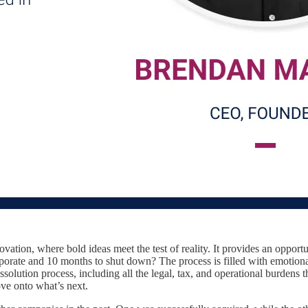
novation, where bold ideas meet the test of reality. It provides an oppor
rporate and 10 months to shut down? The process is filled with emotional
dissolution process, including all the legal, tax, and operational burd
ove onto what’s next.