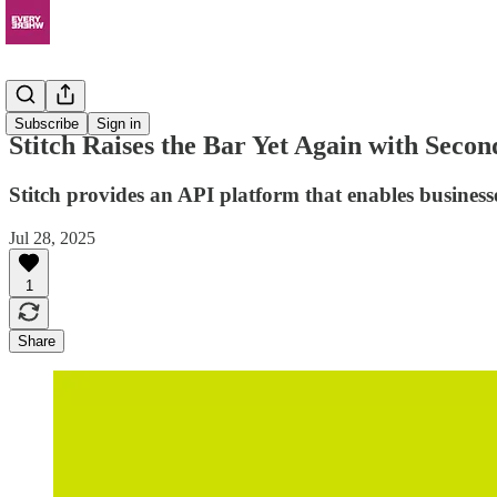
News
Subscribe
Sign in
Stitch Raises the Bar Yet Again with Secon
Stitch provides an API platform that enables businesses
Jul 28, 2025
1
Share