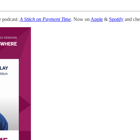
e podcast:
A Stitch on Payment Time
.
Now on
Apple
&
Spotify
and chec