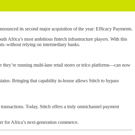
nnounced its second major acquisition of the year: Efficacy Payments.
th Africa’s most ambitious fintech infrastructure players. With this
ents–without relying on intermediary banks.
r they’re running multi-lane retail stores or telco platforms—can now
tatus. Bringing that capability in-house allows Stitch to bypass
transactions. Today, Stitch offers a truly omnichannel payment
ayer for Africa’s next-generation commerce.