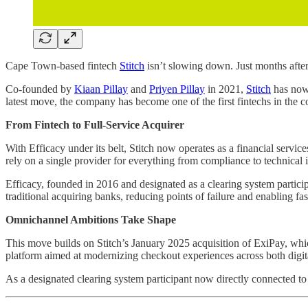
Cape Town-based fintech
Stitch
isn’t slowing down. Just months after
Co-founded by
Kiaan Pillay
and
Priyen Pillay
in 2021,
Stitch
has now 
latest move, the company has become one of the first fintechs in the c
From Fintech to Full-Service Acquirer
With Efficacy under its belt, Stitch now operates as a financial serv
rely on a single provider for everything from compliance to technical i
Efficacy, founded in 2016 and designated as a clearing system participa
traditional acquiring banks, reducing points of failure and enabling fa
Omnichannel Ambitions Take Shape
This move builds on Stitch’s January 2025 acquisition of ExiPay, whi
platform aimed at modernizing checkout experiences across both digi
As a designated clearing system participant now directly connected to V