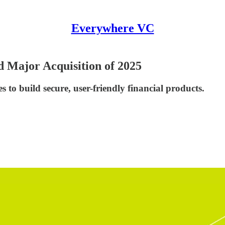
Everywhere VC
d Major Acquisition of 2025
 to build secure, user-friendly financial products.