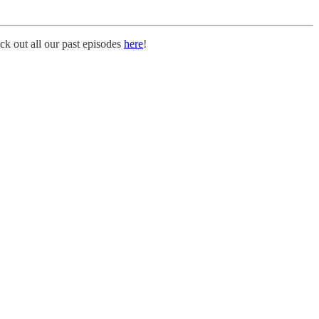
k out all our past episodes
here
!