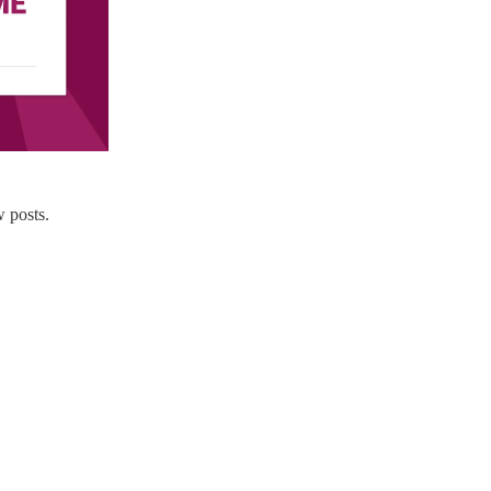
 posts.