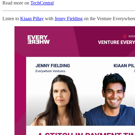
Read more on
TechCentral
Listen to
Kiaan Pillay
with
Jenny Fielding
on the Venture Everywher