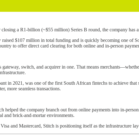
 closing a R1-billion (~$55 million) Series B round, the company has a
raised $107 million in total funding and is quickly becoming one of Sou
ountry to offer direct card clearing for both online and in-person paym
ices gateway, switch, and acquirer in one. That means merchants—whethe
nfrastructure.
nt in 2021, was one of the first South African fintechs to achieve that s
ster, more seamless transactions.
ch helped the company branch out from online payments into in-person 
tal and brick-and-mortar environments.
isa and Mastercard, Stitch is positioning itself as the infrastructure l