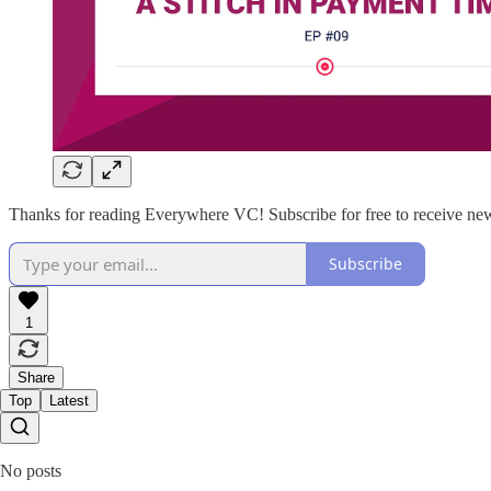
Thanks for reading Everywhere VC! Subscribe for free to receive new
Subscribe
1
Share
Top
Latest
No posts