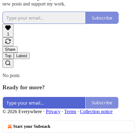
new posts and support my work.
Subscribe
1
Share
Top
Latest
No posts
Ready for more?
Subscribe
© 2026 Everywhere
·
Privacy
∙
Terms
∙
Collection notice
Start your Substack