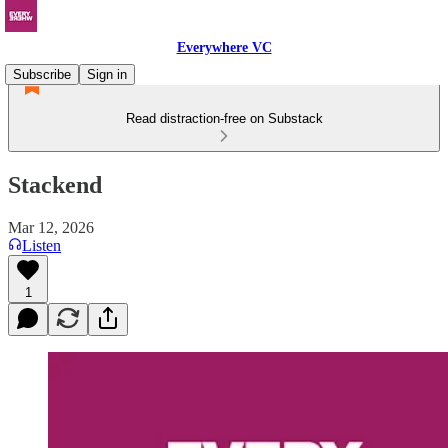
Everywhere VC
Subscribe
Sign in
Read distraction-free on Substack
Stackend
Mar 12, 2026
Listen
1