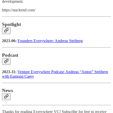
development.
https://stackend.com/
Spotlight
2023-06:
Founders Everywhere: Andreas Ströberg
Podcast
2023-11:
Venture Everywhere Podcast: Andreas “Anton” Ströberg
with Eamonn Carey
News
Thanks for reading Everywhere VC! Subscribe for free to receive