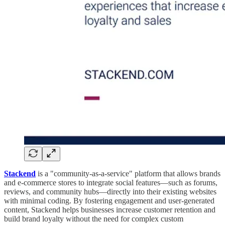
Stackend
is a "community-as-a-service" platform that allows brands
and e-commerce stores to integrate social features—such as forums,
reviews, and community hubs—directly into their existing websites
with minimal coding. By fostering engagement and user-generated
content, Stackend helps businesses increase customer retention and
build brand loyalty without the need for complex custom