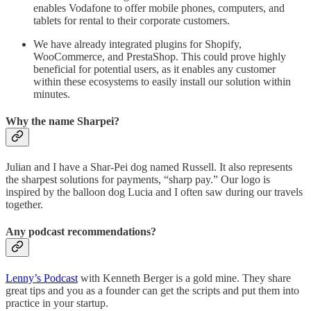
enables Vodafone to offer mobile phones, computers, and
tablets for rental to their corporate customers.
We have already integrated plugins for Shopify,
WooCommerce, and PrestaShop. This could prove highly
beneficial for potential users, as it enables any customer
within these ecosystems to easily install our solution within
minutes.
Why the name Sharpei?
Julian and I have a Shar-Pei dog named Russell. It also represents
the sharpest solutions for payments, “sharp pay.” Our logo is
inspired by the balloon dog Lucia and I often saw during our travels
together.
Any podcast recommendations?
Lenny’s Podcast
with Kenneth Berger is a gold mine. They share
great tips and you as a founder can get the scripts and put them into
practice in your startup.