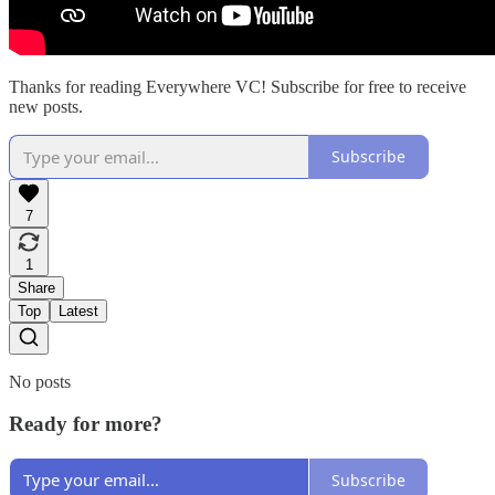
Thanks for reading Everywhere VC! Subscribe for free to receive
new posts.
Subscribe
7
1
Share
Top
Latest
No posts
Ready for more?
Subscribe