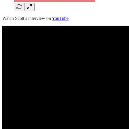
Watch Scott’s interview on
YouTube
.