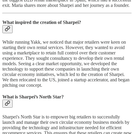
exit. Maria shares more about Sharpei and her journey as a founder.
What inspired the creation of Sharpei?
While running Yakk, we noticed that major retailers were keen on
starting their own rental services. However, they wanted to avoid
using a marketplace to retain full control over their customer
experience. They sought consultancy to develop their own rental
models. Seeing a clear market opportunity, we developed the
technology to support these companies in launching their own
circular economy initiatives, which led to the creation of Sharpei.
We then relocated to the US, joined a startup accelerator, and began
pitching our concept.
What is Sharpei’s North Star?
Sharpei's North Star is to empower big retailers to successfully
launch and manage their own circular economy business models by
providing the technology and infrastructure needed for efficient
recommerce services. This ensures that these retailers can create new