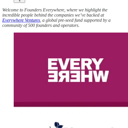
Welcome to Founders Everywhere, where we highlight the
incredible people behind the companies we’ve backed at
Everywhere Ventures
, a global pre-seed fund supported by a
community of 500 founders and operators.