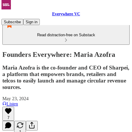
Everywhere VC
Subscribe
Sign in
Read distraction-free on Substack
Founders Everywhere: Maria Azofra
Maria Azofra is the co-founder and CEO of Sharpei,
a platform that empowers brands, retailers and
telcos to easily launch and manage circular revenue
sources.
May 23, 2024
Listen
7
1