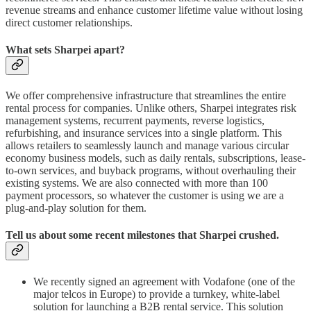
revenue streams and enhance customer lifetime value without losing
direct customer relationships.
What sets Sharpei apart?
We offer comprehensive infrastructure that streamlines the entire
rental process for companies. Unlike others, Sharpei integrates risk
management systems, recurrent payments, reverse logistics,
refurbishing, and insurance services into a single platform. This
allows retailers to seamlessly launch and manage various circular
economy business models, such as daily rentals, subscriptions, lease-
to-own services, and buyback programs, without overhauling their
existing systems. We are also connected with more than 100
payment processors, so whatever the customer is using we are a
plug-and-play solution for them.
Tell us about some recent milestones that Sharpei crushed.
We recently signed an agreement with Vodafone (one of the
major telcos in Europe) to provide a turnkey, white-label
solution for launching a B2B rental service. This solution