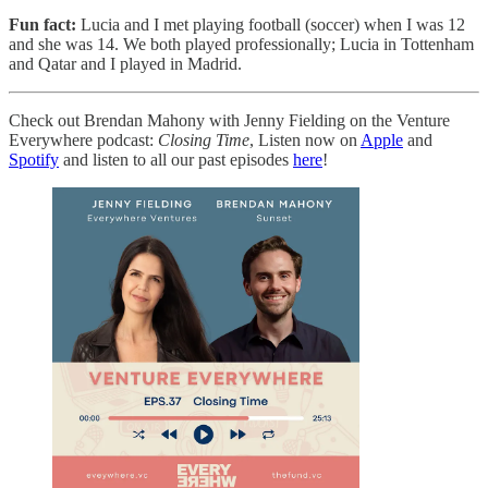
Fun fact:
Lucia and I met playing football (soccer) when I was 12
and she was 14. We both played professionally; Lucia in Tottenham
and Qatar and I played in Madrid.
Check out Brendan Mahony with Jenny Fielding on the Venture
Everywhere podcast:
Closing Time
, Listen now on
Apple
and
Spotify
and listen to all our past episodes
here
!