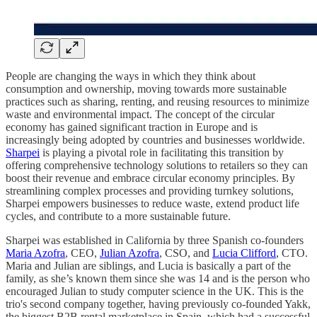
People are changing the ways in which they think about
consumption and ownership, moving towards more sustainable
practices such as sharing, renting, and reusing resources to minimize
waste and environmental impact. The concept of the circular
economy has gained significant traction in Europe and is
increasingly being adopted by countries and businesses worldwide.
Sharpei
is playing a pivotal role in facilitating this transition by
offering comprehensive technology solutions to retailers so they can
boost their revenue and embrace circular economy principles. By
streamlining complex processes and providing turnkey solutions,
Sharpei empowers businesses to reduce waste, extend product life
cycles, and contribute to a more sustainable future.
Sharpei was established in California by three Spanish co-founders
Maria Azofra
, CEO,
Julian Azofra
, CSO, and
Lucia Clifford
, CTO.
Maria and Julian are siblings, and Lucia is basically a part of the
family, as she’s known them since she was 14 and is the person who
encouraged Julian to study computer science in the UK. This is the
trio's second company together, having previously co-founded Yakk,
the biggest B2B rental marketplace in Spain, which had a successful