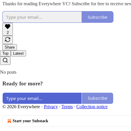
Thanks for reading Everywhere VC! Subscribe for free to receive ne
Subscribe
2
Share
Top
Latest
No posts
Ready for more?
Subscribe
© 2026 Everywhere
·
Privacy
∙
Terms
∙
Collection notice
Start your Substack