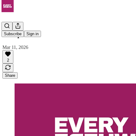
Sharpei
Subscribe
Sign in
Mar 11, 2026
2
Share