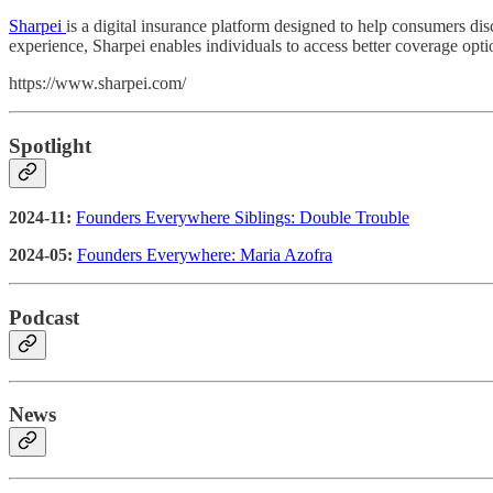
Sharpei
is a digital insurance platform designed to help consumers di
experience, Sharpei enables individuals to access better coverage opt
https://www.sharpei.com/
Spotlight
2024-11:
Founders Everywhere Siblings: Double Trouble
2024-05:
Founders Everywhere: Maria Azofra
Podcast
News