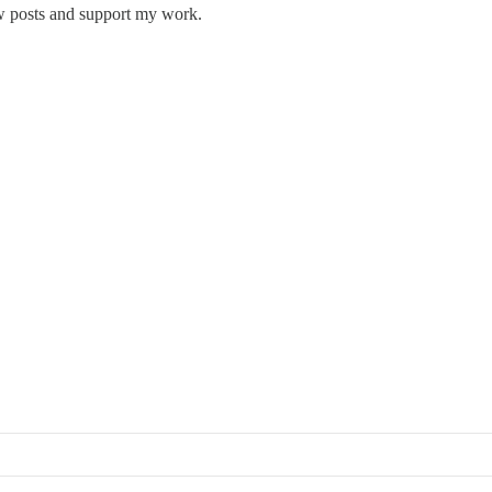
w posts and support my work.