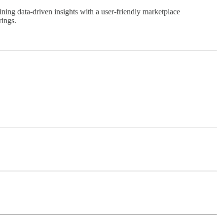
ning data-driven insights with a user-friendly marketplace
rings.