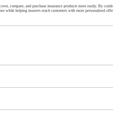
scover, compare, and purchase insurance products more easily. By combi
ions while helping insurers reach customers with more personalized offe