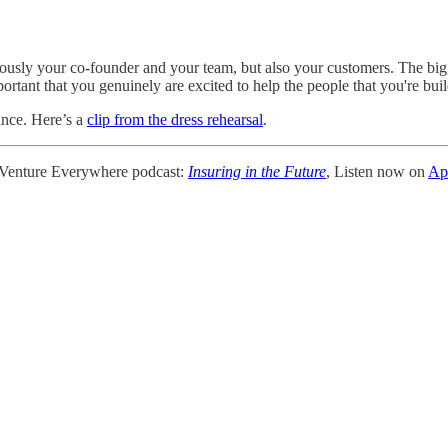
ly your co-founder and your team, but also your customers. The biggest
portant that you genuinely are excited to help the people that you're buil
ance. Here’s a
clip from the dress rehearsal
.
 Venture Everywhere podcast:
Insuring in the Future
, Listen now on
Ap