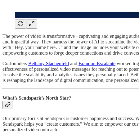
The power of video is transformative - captivating and engaging audi
and impactful way. They harness the power of AI to streamline the vide
with “Hey, your name here…” and the image includes your website or log
empowering customers to forge deeper connections and drive convers
Co-founders
Bethany Stachenfeld
and
Brandon Escalante
worked toge
effectiveness of personalized video messages for reaching out to pote
to solve the scalability and analytics issues they personally faced. B
is reshaping the landscape of digital communication, one personalized 
What’s Sendspark’s North Star?
Our primary focus at Sendspark is customer happiness and success. We 
Sendspark helps you “create customers.” We aim to empower our custo
personalized video outreach.