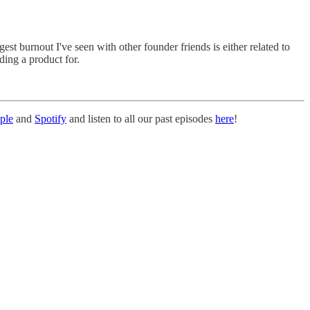
 burnout I've seen with other founder friends is either related to
ding a product for.
ple
and
Spotify
and listen to all our past episodes
here
!