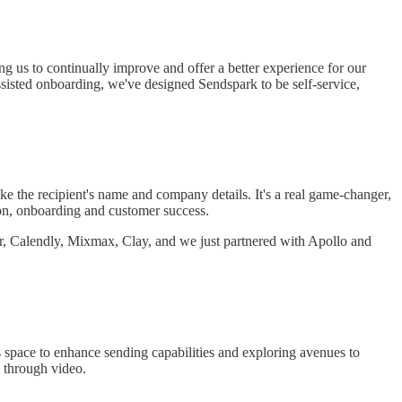
ng us to continually improve and offer a better experience for our
ssisted onboarding, we've designed Sendspark to be self-service,
ike the recipient's name and company details. It's a real game-changer,
tion, onboarding and customer success.
er, Calendly, Mixmax, Clay, and we just partnered with Apollo and
s space to enhance sending capabilities and exploring avenues to
y through video.