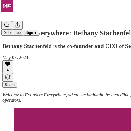
Founders Everywhere: Bethany Stachenfe
Subscribe
Sign in
Bethany Stachenfeld is the co-founder and CEO of Se
May 08, 2024
4
Share
Welcome to Founders Everywhere, where we highlight the incredible
operators.