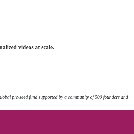
lized videos at scale.
 global pre-seed fund supported by a community of 500 founders and