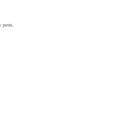
 posts.