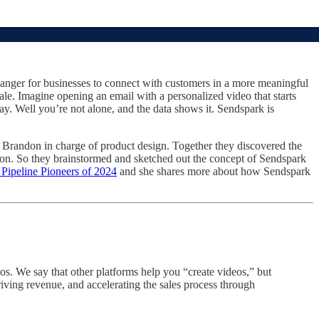
anger for businesses to connect with customers in a more meaningful
ale. Imagine opening an email with a personalized video that starts
ay. Well you’re not alone, and the data shows it. Sendspark is
Brandon in charge of product design. Together they discovered the
tion. So they brainstormed and sketched out the concept of Sendspark
ipeline Pioneers of 2024
and she shares more about how Sendspark
os. We say that other platforms help you “create videos,” but
ing revenue, and accelerating the sales process through