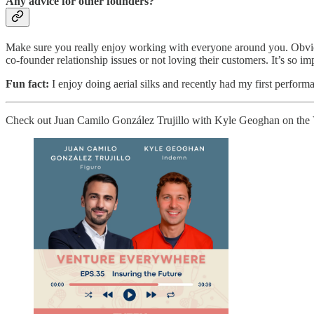
Any advice for other founders?
Make sure you really enjoy working with everyone around you. Obvious
co-founder relationship issues or not loving their customers. It’s so im
Fun fact:
I enjoy doing aerial silks and recently had my first perform
Check out Juan Camilo González Trujillo with Kyle Geoghan on the