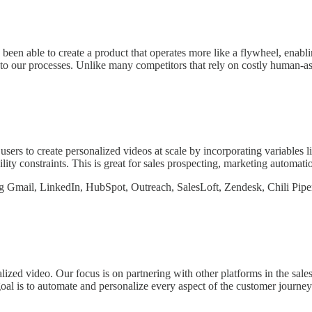
een able to create a product that operates more like a flywheel, enabli
nto our processes. Unlike many competitors that rely on costly human-a
users to create personalized videos at scale by incorporating variables l
ility constraints. This is great for sales prospecting, marketing automa
ing Gmail, LinkedIn, HubSpot, Outreach, SalesLoft, Zendesk, Chili Pip
zed video. Our focus is on partnering with other platforms in the sale
goal is to automate and personalize every aspect of the customer journe