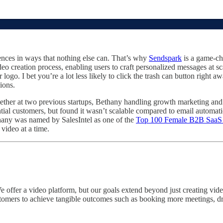
ences in ways that nothing else can. That’s why
Sendspark
is a game-ch
o creation process, enabling users to craft personalized messages at sc
o. I bet you’re a lot less likely to click the trash can button right aw
ions.
ther at two previous startups, Bethany handling growth marketing and 
ntial customers, but found it wasn’t scalable compared to email automa
ethany was named by SalesIntel as one of the
Top 100 Female B2B SaaS P
video at a time.
offer a video platform, but our goals extend beyond just creating vide
mers to achieve tangible outcomes such as booking more meetings, driv