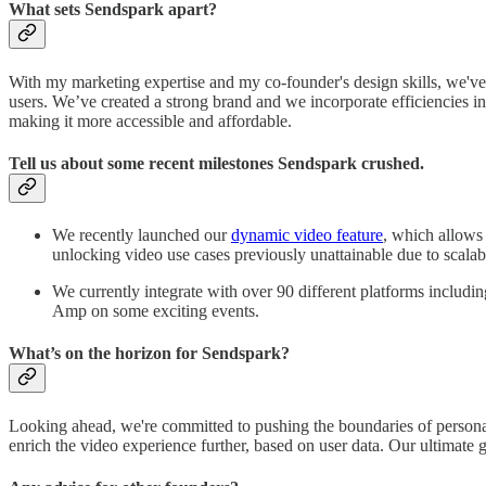
What sets Sendspark apart?
With my marketing expertise and my co-founder's design skills, we've b
users. We’ve created a strong brand and we incorporate efficiencies i
making it more accessible and affordable.
Tell us about some recent milestones Sendspark crushed.
We recently launched our
dynamic video feature
, which allows 
unlocking video use cases previously unattainable due to scalab
We currently integrate with over 90 different platforms includ
Amp on some exciting events.
What’s on the horizon for Sendspark?
Looking ahead, we're committed to pushing the boundaries of personali
enrich the video experience further, based on user data. Our ultimate 