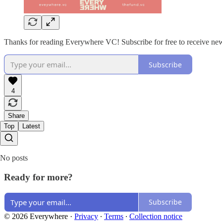
Thanks for reading Everywhere VC! Subscribe for free to receive new
Subscribe
4
Share
Top
Latest
No posts
Ready for more?
Subscribe
© 2026 Everywhere
·
Privacy
∙
Terms
∙
Collection notice