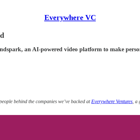
Everywhere VC
ld
ndspark, an AI-powered video platform to make persona
 people behind the companies we’ve backed at
Everywhere Ventures
, a