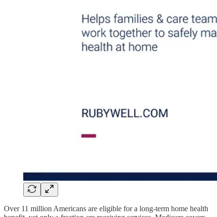
Over 11 million Americans are eligible for a long-term home health