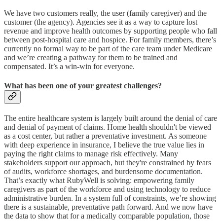
We have two customers really, the user (family caregiver) and the
customer (the agency). Agencies see it as a way to capture lost
revenue and improve health outcomes by supporting people who fall
between post-hospital care and hospice. For family members, there’s
currently no formal way to be part of the care team under Medicare
and we’re creating a pathway for them to be trained and
compensated. It’s a win-win for everyone.
What has been one of your greatest challenges?
The entire healthcare system is largely built around the denial of care
and denial of payment of claims. Home health shouldn't be viewed
as a cost center, but rather a preventative investment. As someone
with deep experience in insurance, I believe the true value lies in
paying the right claims to manage risk effectively. Many
stakeholders support our approach, but they're constrained by fears
of audits, workforce shortages, and burdensome documentation.
That’s exactly what RubyWell is solving: empowering family
caregivers as part of the workforce and using technology to reduce
administrative burden. In a system full of constraints, we’re showing
there is a sustainable, preventative path forward. And we now have
the data to show that for a medically comparable population, those