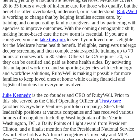
benefit, yet only a fraction are receiving services. Medicare covers
28 to 35 hours a week of in-home care for those who qualify, but the
benefit is often overlooked, underused, or misunderstood.
RubyWell
is working to change that by helping families access care, by
training and compensating family caregivers, and by partnering with
agencies to improve outcomes. With the coming demographic shift,
making home-based care the new norm is essential. If you are a
caregiver, you can
take this quiz
to see if your loved one is eligible
for the Medicare home health benefit. If eligible, caregivers undergo
deeper screening and then complete state-specific training up to 79
hours of coursework in 30 states. Others like CA require 120, so
they can be certified and paid as home health aides. By activating
this untapped workforce and supporting agencies with technology
and workflow solutions, RubyWell is making it possible for more
families to keep loved ones at home while easing financial and
logistical burdens for everyone involved.
Julie Kennedy
is the co-founder and CEO of RubyWell. Prior to
this, she served as the Chief Operating Officer at
Trusty.care
(another Everywhere Ventures portfolio company). She’s held
leadership positions at various companies and has received various
honors of recognition including Washingtonian of the Year in
Washington, DC, a Daily Points of Light award from President
Clinton, and a finalist mention for the Presidential National Service
Award. She holds a BA from Georgetown University and MPA