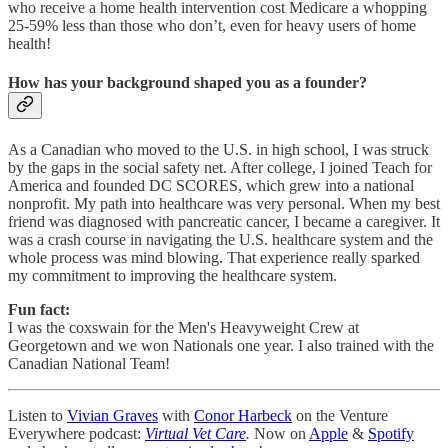
who receive a home health intervention cost Medicare a whopping
25-59% less than those who don’t, even for heavy users of home
health!
How has your background shaped you as a founder?
As a Canadian who moved to the U.S. in high school, I was struck
by the gaps in the social safety net. After college, I joined Teach for
America and founded DC SCORES, which grew into a national
nonprofit. My path into healthcare was very personal. When my best
friend was diagnosed with pancreatic cancer, I became a caregiver. It
was a crash course in navigating the U.S. healthcare system and the
whole process was mind blowing. That experience really sparked
my commitment to improving the healthcare system.
Fun fact:
I was the coxswain for the Men's Heavyweight Crew at
Georgetown and we won Nationals one year. I also trained with the
Canadian National Team!
Listen to
Vivian Graves
with
Conor Harbeck
on the Venture
Everywhere podcast:
Virtual Vet Care
.
Now on
Apple
&
Spotify