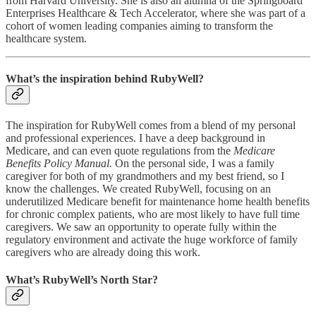
from Harvard University. She is also an alumna of the Springboard
Enterprises Healthcare & Tech Accelerator, where she was part of a
cohort of women leading companies aiming to transform the
healthcare system.
What’s the inspiration behind RubyWell?
The inspiration for RubyWell comes from a blend of my personal
and professional experiences. I have a deep background in
Medicare, and can even quote regulations from the
Medicare
Benefits Policy Manual.
On the personal side, I was a family
caregiver for both of my grandmothers and my best friend, so I
know the challenges. We created RubyWell, focusing on an
underutilized Medicare benefit for maintenance home health benefits
for chronic complex patients, who are most likely to have full time
caregivers. We saw an opportunity to operate fully within the
regulatory environment and activate the huge workforce of family
caregivers who are already doing this work.
What’s RubyWell’s North Star?