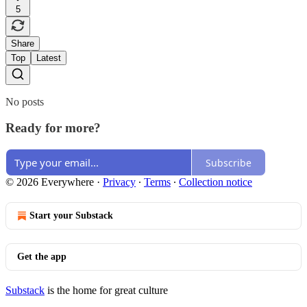
5
Share
Top
Latest
No posts
Ready for more?
Subscribe
© 2026 Everywhere
·
Privacy
∙
Terms
∙
Collection notice
Start your Substack
Get the app
Substack
is the home for great culture