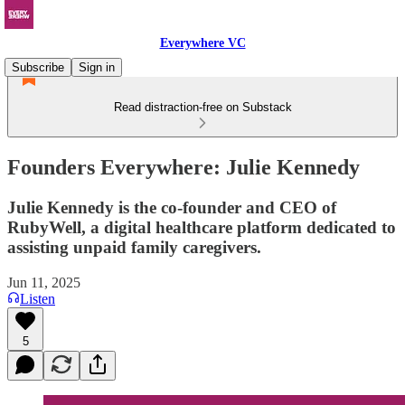
Everywhere VC
Subscribe
Sign in
Read distraction-free on Substack
Founders Everywhere: Julie Kennedy
Julie Kennedy is the co-founder and CEO of
RubyWell, a digital healthcare platform dedicated to
assisting unpaid family caregivers.
Jun 11, 2025
Listen
5