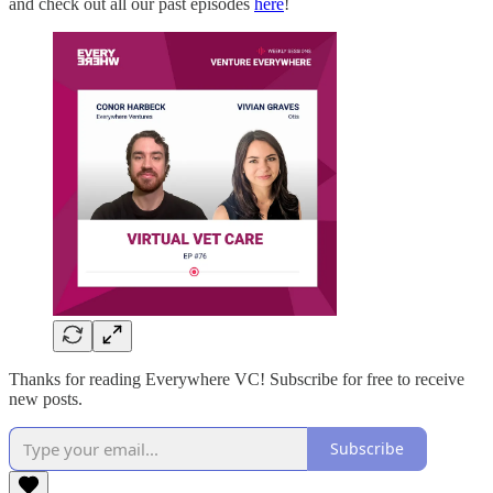
and check out all our past episodes
here
!
Thanks for reading Everywhere VC! Subscribe for free to receive
new posts.
Subscribe