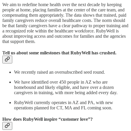
We aim to redefine home health over the next decade by keeping
people at home, placing families at the center of the care team, and
compensating them appropriately. The data shows that trained, paid
family caregivers reduce overall healthcare costs. The norm should
be that family caregivers have a clear pathway to proper training and
a recognized role within the healthcare workforce. RubyWell is
about improving access and outcomes for families and the agencies
that support them.
Tell us about some milestones that RubyWell has crushed.
We recently raised an oversubscribed seed round.
We have identified over 450 people in AZ who are
homebound and likely eligible, and have over a dozen
caregivers in training, with more being added every day.
RubyWell currently operates in AZ and PA, with new
operations planned for CT, MA and FL coming soon.
How does RubyWell inspire “customer love”?