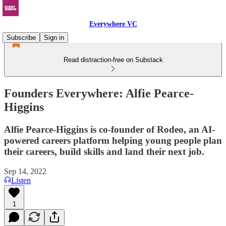
Everywhere VC
Subscribe
Sign in
Read distraction-free on Substack
Founders Everywhere: Alfie Pearce-
Higgins
Alfie Pearce-Higgins is co-founder of Rodeo, an AI-
powered careers platform helping young people plan
their careers, build skills and land their next job.
Sep 14, 2022
Listen
1