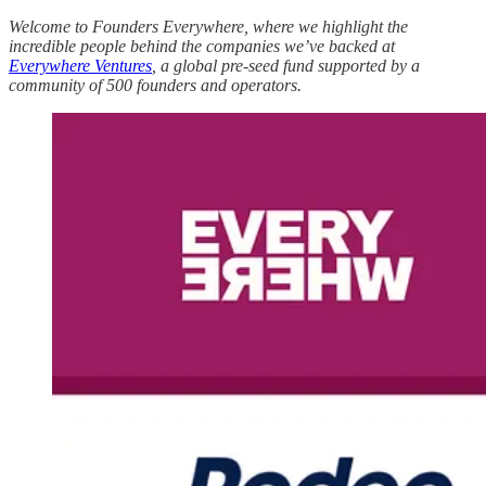
Welcome to Founders Everywhere, where we highlight the
incredible people behind the companies we’ve backed at
Everywhere Ventures
, a global pre-seed fund supported by a
community of 500 founders and operators.