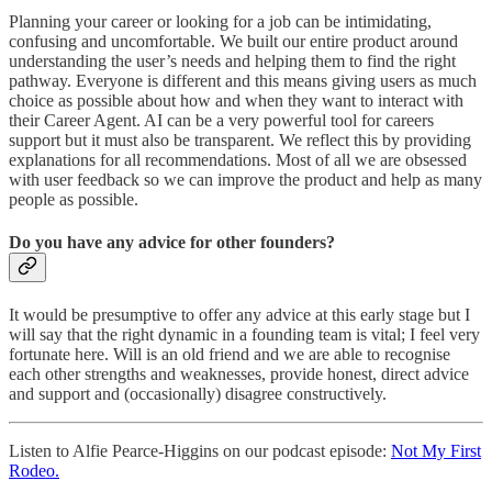
Planning your career or looking for a job can be intimidating,
confusing and uncomfortable. We built our entire product around
understanding the user’s needs and helping them to find the right
pathway. Everyone is different and this means giving users as much
choice as possible about how and when they want to interact with
their Career Agent. AI can be a very powerful tool for careers
support but it must also be transparent. We reflect this by providing
explanations for all recommendations. Most of all we are obsessed
with user feedback so we can improve the product and help as many
people as possible.
Do you have any advice for other founders?
It would be presumptive to offer any advice at this early stage but I
will say that the right dynamic in a founding team is vital; I feel very
fortunate here. Will is an old friend and we are able to recognise
each other strengths and weaknesses, provide honest, direct advice
and support and (occasionally) disagree constructively.
Listen to Alfie Pearce-Higgins on our podcast episode:
Not My First
Rodeo.