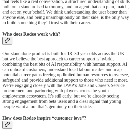
that feels like a real conversation, a structured understanding of skills
built on a standardised taxonomy, and an agent that can plan, match,
and act on your behalf. We think understanding the user better than
anyone else, and being unambiguously on their side, is the only way
to build something they’ll trust with their career.
Who does Rodeo work with?
Our standalone product is built for 18–30 year olds across the UK
but we believe the best approach to career support is hybrid,
combining the best bits of AI responsibility with human support. AI
can onboard customers, understand local labour market and map
potential career paths freeing up limited human resources to oversee,
safeguard and provide additional support to those who need it most.
We’re engaging closely with the DWP’s Jobs and Careers Service
procurement and partnering with players across the youth
employment ecosystem. It’s still early, but we’re already seeing
strong engagement from beta users and a clear signal that young
people want a tool that’s genuinely on their side.
How does Rodeo inspire “customer love”?