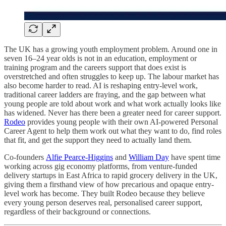
The UK has a growing youth employment problem. Around one in
seven 16–24 year olds is not in an education, employment or
training program and the careers support that does exist is
overstretched and often struggles to keep up. The labour market has
also become harder to read. AI is reshaping entry-level work,
traditional career ladders are fraying, and the gap between what
young people are told about work and what work actually looks like
has widened. Never has there been a greater need for career support.
Rodeo
provides young people with their own AI-powered Personal
Career Agent to help them work out what they want to do, find roles
that fit, and get the support they need to actually land them.
Co-founders
Alfie Pearce-Higgins
and
William Day
have spent time
working across gig economy platforms, from venture-funded
delivery startups in East Africa to rapid grocery delivery in the UK,
giving them a firsthand view of how precarious and opaque entry-
level work has become. They built Rodeo because they believe
every young person deserves real, personalised career support,
regardless of their background or connections.