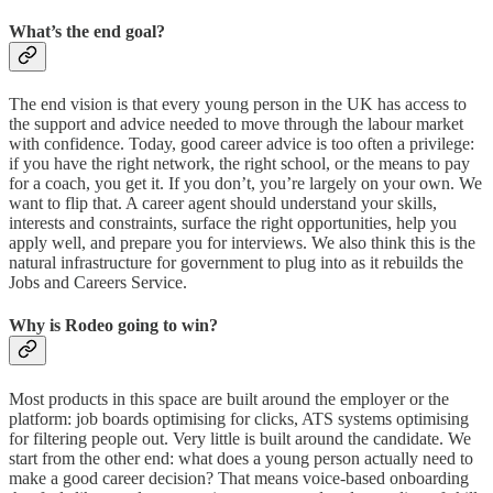
What’s the end goal?
The end vision is that every young person in the UK has access to
the support and advice needed to move through the labour market
with confidence. Today, good career advice is too often a privilege:
if you have the right network, the right school, or the means to pay
for a coach, you get it. If you don’t, you’re largely on your own. We
want to flip that. A career agent should understand your skills,
interests and constraints, surface the right opportunities, help you
apply well, and prepare you for interviews. We also think this is the
natural infrastructure for government to plug into as it rebuilds the
Jobs and Careers Service.
Why is Rodeo going to win?
Most products in this space are built around the employer or the
platform: job boards optimising for clicks, ATS systems optimising
for filtering people out. Very little is built around the candidate. We
start from the other end: what does a young person actually need to
make a good career decision? That means voice-based onboarding