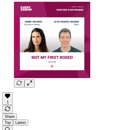
1
Share
Top
Latest