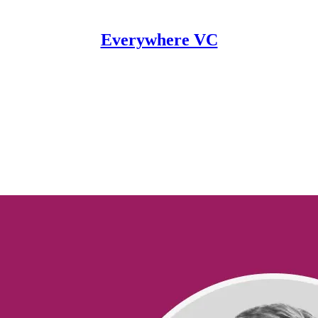
Everywhere VC