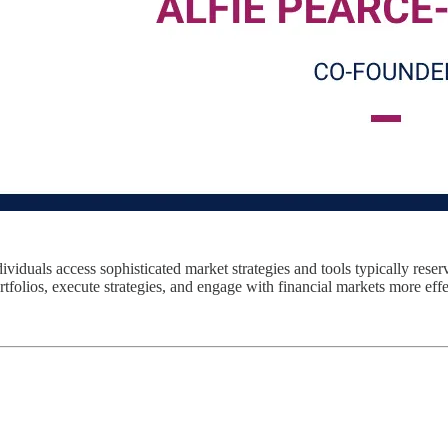
viduals access sophisticated market strategies and tools typically reser
folios, execute strategies, and engage with financial markets more effe