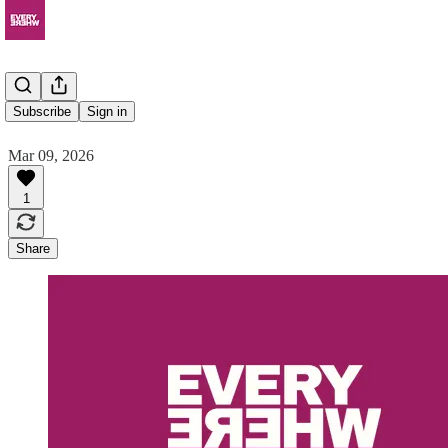
Rodeo
Subscribe
Sign in
Mar 09, 2026
1
Share