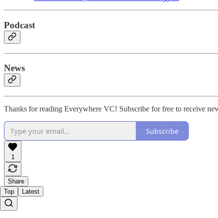
Podcast
News
Thanks for reading Everywhere VC! Subscribe for free to receive ne
Subscribe
1
Share
Top
Latest