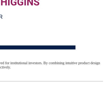
ved for institutional investors. By combining intuitive product design
ctively.