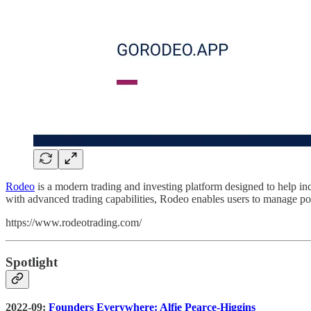
Rodeo
is a modern trading and investing platform designed to help indi
with advanced trading capabilities, Rodeo enables users to manage port
https://www.rodeotrading.com/
Spotlight
2022-09:
Founders Everywhere: Alfie Pearce-Higgins