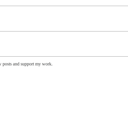
w posts and support my work.