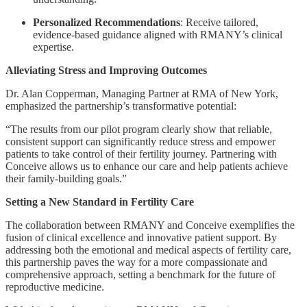
Personalized Recommendations
: Receive tailored,
evidence-based guidance aligned with RMANY’s clinical
expertise.
Alleviating Stress and Improving Outcomes
Dr. Alan Copperman, Managing Partner at RMA of New York,
emphasized the partnership’s transformative potential:
“The results from our pilot program clearly show that reliable,
consistent support can significantly reduce stress and empower
patients to take control of their fertility journey. Partnering with
Conceive allows us to enhance our care and help patients achieve
their family-building goals.”
Setting a New Standard in Fertility Care
The collaboration between RMANY and Conceive exemplifies the
fusion of clinical excellence and innovative patient support. By
addressing both the emotional and medical aspects of fertility care,
this partnership paves the way for a more compassionate and
comprehensive approach, setting a benchmark for the future of
reproductive medicine.