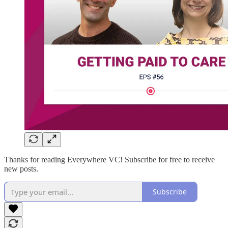
Thanks for reading Everywhere VC! Subscribe for free to receive
new posts.
Subscribe