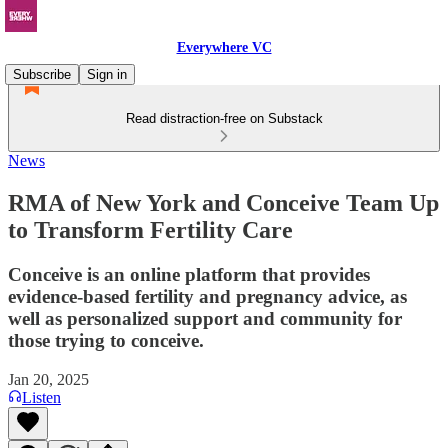
Everywhere VC
Subscribe
Sign in
Read distraction-free on Substack
News
RMA of New York and Conceive Team Up
to Transform Fertility Care
Conceive is an online platform that provides
evidence-based fertility and pregnancy advice, as
well as personalized support and community for
those trying to conceive.
Jan 20, 2025
Listen