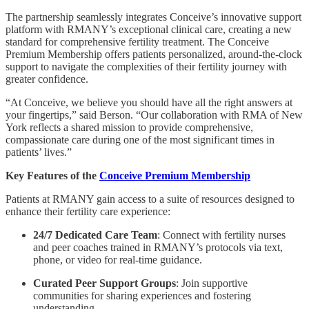
The partnership seamlessly integrates Conceive’s innovative support
platform with RMANY’s exceptional clinical care, creating a new
standard for comprehensive fertility treatment. The Conceive
Premium Membership offers patients personalized, around-the-clock
support to navigate the complexities of their fertility journey with
greater confidence.
“At Conceive, we believe you should have all the right answers at
your fingertips,” said Berson. “Our collaboration with RMA of New
York reflects a shared mission to provide comprehensive,
compassionate care during one of the most significant times in
patients’ lives.”
Key Features of the
Conceive Premium Membership
Patients at RMANY gain access to a suite of resources designed to
enhance their fertility care experience:
24/7 Dedicated Care Team
: Connect with fertility nurses
and peer coaches trained in RMANY’s protocols via text,
phone, or video for real-time guidance.
Curated Peer Support Groups
: Join supportive
communities for sharing experiences and fostering
understanding.