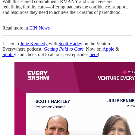
With this shared commitment, RMANY and Conceive are
redefining fertility care—offering patients the confidence, support,
and resources they need to achieve their dreams of parenthood.
Read more in
EIN News
Listen to
Julie Kennedy
with
Scott Harley
on the Venture
Everywhere podcast:
Getting Paid to Care
.
Now on
Apple
&
Spotify
and check out to all our past episodes
here
!