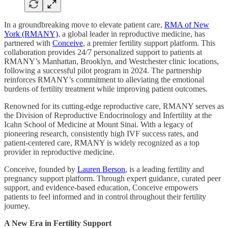
In a groundbreaking move to elevate patient care,
RMA of New
York (RMANY)
, a global leader in reproductive medicine, has
partnered with
Conceive
, a premier fertility support platform. This
collaboration provides 24/7 personalized support to patients at
RMANY’s Manhattan, Brooklyn, and Westchester clinic locations,
following a successful pilot program in 2024. The partnership
reinforces RMANY’s commitment to alleviating the emotional
burdens of fertility treatment while improving patient outcomes.
Renowned for its cutting-edge reproductive care, RMANY serves as
the Division of Reproductive Endocrinology and Infertility at the
Icahn School of Medicine at Mount Sinai. With a legacy of
pioneering research, consistently high IVF success rates, and
patient-centered care, RMANY is widely recognized as a top
provider in reproductive medicine.
Conceive, founded by
Lauren Berson
, is a leading fertility and
pregnancy support platform. Through expert guidance, curated peer
support, and evidence-based education, Conceive empowers
patients to feel informed and in control throughout their fertility
journey.
A New Era in Fertility Support