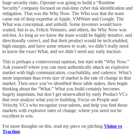
huge security risks. Operant was going to build a “Runtime
Security” company focused on real-time cyber risk identification and
mitigation. That was the Why Now. The Who was that the team
came out of deep expertise at Apple, VMWare and Google. The
What was conceptual, and unbuilt. Some investors would have
waited, but to us, Felicis Ventures, and others, the Why Now was
red-hot. As long as we knew the team would be highly iterative, and
directionally correct, and that their product would be tech-enabled,
high-margin, and have some returns to scale, we didn’t really need
to know the exact What, and we didn’t need any early traction.
This is perhaps a controversial opinion, but start with “Why Now.”
Ask yourself where you can most authentically attack an explosive
market with high communication, coachability, and cadence. What’s
more important than even size of market is the rate of change in that
market. Then once you’ve identified these table stakes, then begin
thinking about the “What.” What you build certainly becomes
hugely important, but don’t get stonewalled by early Product VCs
that over analyze what you’re building. Focus on People and
Velocity VCs who recognize your talents, and help you find those
markets with explosive rates of change, where you need not be
excellent to win.
For more thoughts on this, read my piece on pitching
Vision vs
Traction
.