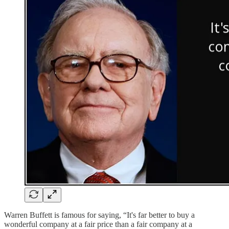
Warren Buffett is famous for saying, “It's far better to buy a
wonderful company at a fair price than a fair company at a