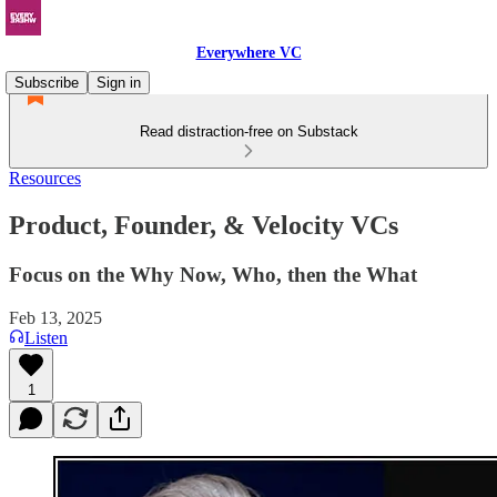
Everywhere VC
Subscribe
Sign in
Read distraction-free on Substack
Resources
Product, Founder, & Velocity VCs
Focus on the Why Now, Who, then the What
Feb 13, 2025
Listen
1