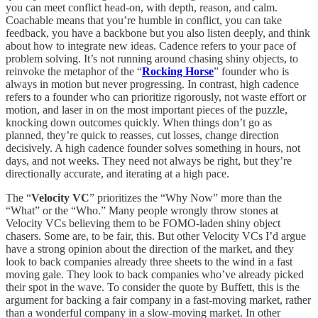
you can meet conflict head-on, with depth, reason, and calm.
Coachable means that you’re humble in conflict, you can take
feedback, you have a backbone but you also listen deeply, and think
about how to integrate new ideas. Cadence refers to your pace of
problem solving. It’s not running around chasing shiny objects, to
reinvoke the metaphor of the “
Rocking Horse
” founder who is
always in motion but never progressing. In contrast, high cadence
refers to a founder who can prioritize rigorously, not waste effort or
motion, and laser in on the most important pieces of the puzzle,
knocking down outcomes quickly. When things don’t go as
planned, they’re quick to reasses, cut losses, change direction
decisively. A high cadence founder solves something in hours, not
days, and not weeks. They need not always be right, but they’re
directionally accurate, and iterating at a high pace.
The “
Velocity VC
” prioritizes the “Why Now” more than the
“What” or the “Who.” Many people wrongly throw stones at
Velocity VCs believing them to be FOMO-laden shiny object
chasers. Some are, to be fair, this. But other Velocity VCs I’d argue
have a strong opinion about the direction of the market, and they
look to back companies already three sheets to the wind in a fast
moving gale. They look to back companies who’ve already picked
their spot in the wave. To consider the quote by Buffett, this is the
argument for backing a fair company in a fast-moving market, rather
than a wonderful company in a slow-moving market. In other