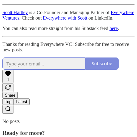
Scott Hartley
is a Co-Founder and Managing Partner of
Everywhere
Ventures
. Check out
Everywhere with Scott
on LinkedIn.
You can also read more straight from his Substack feed
here
.
Thanks for reading Everywhere VC! Subscribe for free to receive
new posts.
Subscribe
1
Share
Top
Latest
No posts
Ready for more?