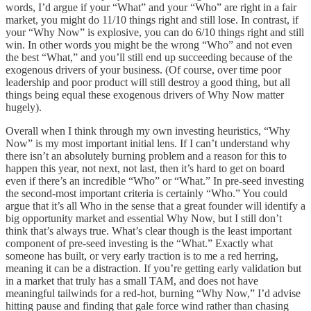
words, I’d argue if your “What” and your “Who” are right in a fair
market, you might do 11/10 things right and still lose. In contrast, if
your “Why Now” is explosive, you can do 6/10 things right and still
win. In other words you might be the wrong “Who” and not even
the best “What,” and you’ll still end up succeeding because of the
exogenous drivers of your business. (Of course, over time poor
leadership and poor product will still destroy a good thing, but all
things being equal these exogenous drivers of Why Now matter
hugely).
Overall when I think through my own investing heuristics, “Why
Now” is my most important initial lens. If I can’t understand why
there isn’t an absolutely burning problem and a reason for this to
happen this year, not next, not last, then it’s hard to get on board
even if there’s an incredible “Who” or “What.” In pre-seed investing
the second-most important criteria is certainly “Who.” You could
argue that it’s all Who in the sense that a great founder will identify a
big opportunity market and essential Why Now, but I still don’t
think that’s always true. What’s clear though is the least important
component of pre-seed investing is the “What.” Exactly what
someone has built, or very early traction is to me a red herring,
meaning it can be a distraction. If you’re getting early validation but
in a market that truly has a small TAM, and does not have
meaningful tailwinds for a red-hot, burning “Why Now,” I’d advise
hitting pause and finding that gale force wind rather than chasing