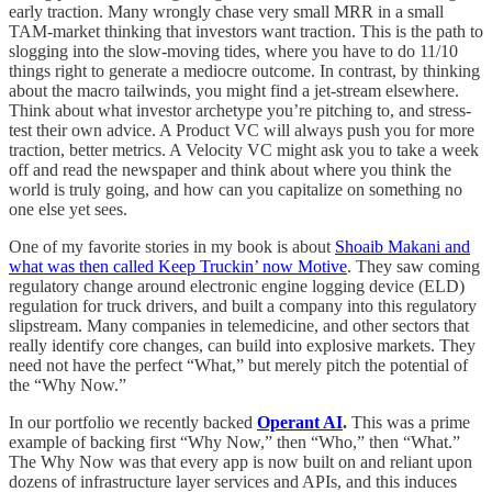
early traction. Many wrongly chase very small MRR in a small
TAM-market thinking that investors want traction. This is the path to
slogging into the slow-moving tides, where you have to do 11/10
things right to generate a mediocre outcome. In contrast, by thinking
about the macro tailwinds, you might find a jet-stream elsewhere.
Think about what investor archetype you’re pitching to, and stress-
test their own advice. A Product VC will always push you for more
traction, better metrics. A Velocity VC might ask you to take a week
off and read the newspaper and think about where you think the
world is truly going, and how can you capitalize on something no
one else yet sees.
One of my favorite stories in my book is about
Shoaib Makani and
what was then called Keep Truckin’ now Motive
. They saw coming
regulatory change around electronic engine logging device (ELD)
regulation for truck drivers, and built a company into this regulatory
slipstream. Many companies in telemedicine, and other sectors that
really identify core changes, can build into explosive markets. They
need not have the perfect “What,” but merely pitch the potential of
the “Why Now.”
In our portfolio we recently backed
Operant AI
.
This was a prime
example of backing first “Why Now,” then “Who,” then “What.”
The Why Now was that every app is now built on and reliant upon
dozens of infrastructure layer services and APIs, and this induces