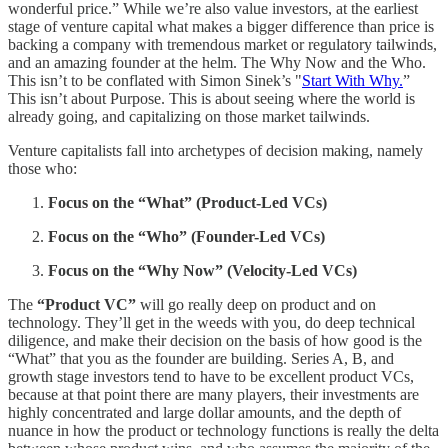
wonderful price.” While we’re also value investors, at the earliest
stage of venture capital what makes a bigger difference than price is
backing a company with tremendous market or regulatory tailwinds,
and an amazing founder at the helm. The Why Now and the Who.
This isn’t to be conflated with Simon Sinek’s "
Start With Why.
”
This isn’t about Purpose. This is about seeing where the world is
already going, and capitalizing on those market tailwinds.
Venture capitalists fall into archetypes of decision making, namely
those who:
Focus on the “What” (Product-Led VCs)
Focus on the “Who” (Founder-Led VCs)
Focus on the “Why Now” (Velocity-Led VCs)
The
“Product VC”
will go really deep on product and on
technology. They’ll get in the weeds with you, do deep technical
diligence, and make their decision on the basis of how good is the
“What” that you as the founder are building. Series A, B, and
growth stage investors tend to have to be excellent product VCs,
because at that point there are many players, their investments are
highly concentrated and large dollar amounts, and the depth of
nuance in how the product or technology functions is really the delta