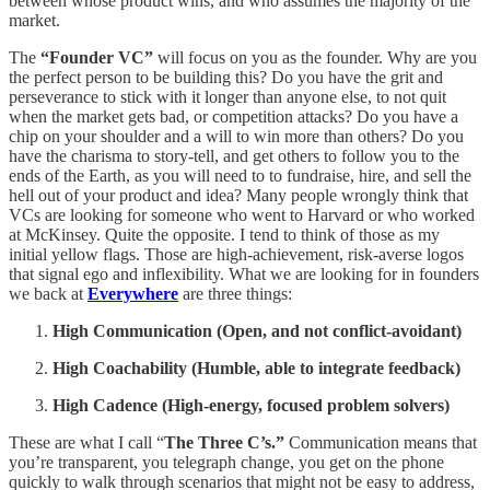
between whose product wins, and who assumes the majority of the
market.
The
“Founder VC”
will focus on you as the founder. Why are you
the perfect person to be building this? Do you have the grit and
perseverance to stick with it longer than anyone else, to not quit
when the market gets bad, or competition attacks? Do you have a
chip on your shoulder and a will to win more than others? Do you
have the charisma to story-tell, and get others to follow you to the
ends of the Earth, as you will need to to fundraise, hire, and sell the
hell out of your product and idea? Many people wrongly think that
VCs are looking for someone who went to Harvard or who worked
at McKinsey. Quite the opposite. I tend to think of those as my
initial yellow flags. Those are high-achievement, risk-averse logos
that signal ego and inflexibility. What we are looking for in founders
we back at
Everywhere
are three things:
High Communication (Open, and not conflict-avoidant)
High Coachability (Humble, able to integrate feedback)
High Cadence
(High-energy, focused problem solvers)
These are what I call “
The Three C’s.”
Communication means that
you’re transparent, you telegraph change, you get on the phone
quickly to walk through scenarios that might not be easy to address,