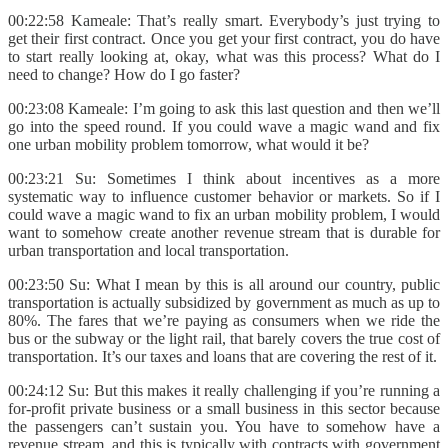
00:22:58 Kameale: That’s really smart. Everybody’s just trying to
get their first contract. Once you get your first contract, you do have
to start really looking at, okay, what was this process? What do I
need to change? How do I go faster?
00:23:08 Kameale: I’m going to ask this last question and then we’ll
go into the speed round. If you could wave a magic wand and fix
one urban mobility problem tomorrow, what would it be?
00:23:21 Su: Sometimes I think about incentives as a more
systematic way to influence customer behavior or markets. So if I
could wave a magic wand to fix an urban mobility problem, I would
want to somehow create another revenue stream that is durable for
urban transportation and local transportation.
00:23:50 Su: What I mean by this is all around our country, public
transportation is actually subsidized by government as much as up to
80%. The fares that we’re paying as consumers when we ride the
bus or the subway or the light rail, that barely covers the true cost of
transportation. It’s our taxes and loans that are covering the rest of it.
00:24:12 Su: But this makes it really challenging if you’re running a
for-profit private business or a small business in this sector because
the passengers can’t sustain you. You have to somehow have a
revenue stream, and this is typically with contracts with government