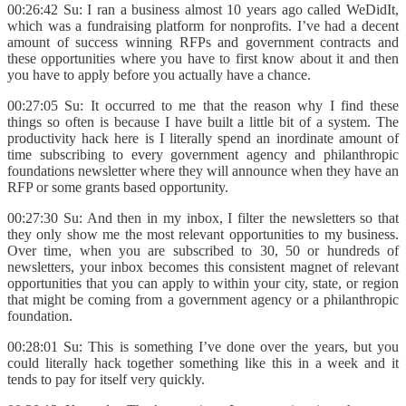
00:26:42 Su: I ran a business almost 10 years ago called WeDidIt,
which was a fundraising platform for nonprofits. I’ve had a decent
amount of success winning RFPs and government contracts and
these opportunities where you have to first know about it and then
you have to apply before you actually have a chance.
00:27:05 Su: It occurred to me that the reason why I find these
things so often is because I have built a little bit of a system. The
productivity hack here is I literally spend an inordinate amount of
time subscribing to every government agency and philanthropic
foundations newsletter where they will announce when they have an
RFP or some grants based opportunity.
00:27:30 Su: And then in my inbox, I filter the newsletters so that
they only show me the most relevant opportunities to my business.
Over time, when you are subscribed to 30, 50 or hundreds of
newsletters, your inbox becomes this consistent magnet of relevant
opportunities that you can apply to within your city, state, or region
that might be coming from a government agency or a philanthropic
foundation.
00:28:01 Su: This is something I’ve done over the years, but you
could literally hack together something like this in a week and it
tends to pay for itself very quickly.