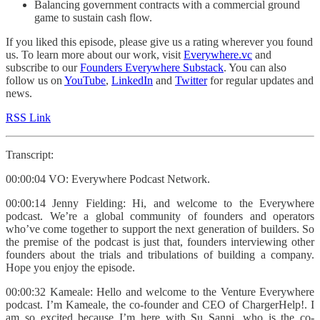
Balancing government contracts with a commercial ground
game to sustain cash flow.​​​​​​​​​​​​​​​​
If you liked this episode, please give us a rating wherever you found
us. To learn more about our work, visit
Everywhere.vc
and
subscribe to our
Founders Everywhere Substack
. You can also
follow us on
YouTube
,
LinkedIn
and
Twitter
for regular updates and
news.
RSS Link
Transcript:
00:00:04 VO: Everywhere Podcast Network.
00:00:14 Jenny Fielding: Hi, and welcome to the Everywhere
podcast. We’re a global community of founders and operators
who’ve come together to support the next generation of builders. So
the premise of the podcast is just that, founders interviewing other
founders about the trials and tribulations of building a company.
Hope you enjoy the episode.
00:00:32 Kameale: Hello and welcome to the Venture Everywhere
podcast. I’m Kameale, the co-founder and CEO of ChargerHelp!. I
am so excited because I’m here with Su Sanni, who is the co-