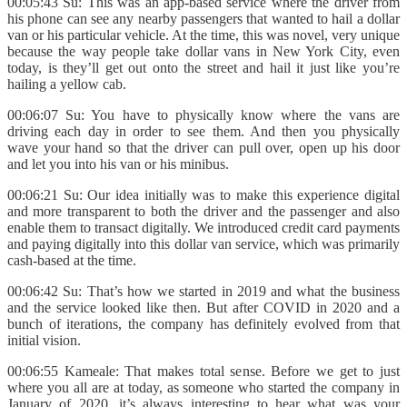
00:05:43 Su: This was an app-based service where the driver from
his phone can see any nearby passengers that wanted to hail a dollar
van or his particular vehicle. At the time, this was novel, very unique
because the way people take dollar vans in New York City, even
today, is they’ll get out onto the street and hail it just like you’re
hailing a yellow cab.
00:06:07 Su: You have to physically know where the vans are
driving each day in order to see them. And then you physically
wave your hand so that the driver can pull over, open up his door
and let you into his van or his minibus.
00:06:21 Su: Our idea initially was to make this experience digital
and more transparent to both the driver and the passenger and also
enable them to transact digitally. We introduced credit card payments
and paying digitally into this dollar van service, which was primarily
cash-based at the time.
00:06:42 Su: That’s how we started in 2019 and what the business
and the service looked like then. But after COVID in 2020 and a
bunch of iterations, the company has definitely evolved from that
initial vision.
00:06:55 Kameale: That makes total sense. Before we get to just
where you all are at today, as someone who started the company in
January of 2020, it’s always interesting to hear what was your