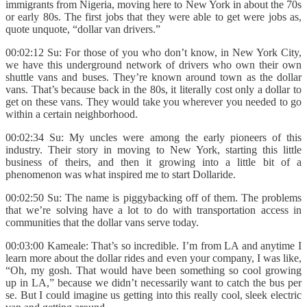
immigrants from Nigeria, moving here to New York in about the 70s
or early 80s. The first jobs that they were able to get were jobs as,
quote unquote, “dollar van drivers.”
00:02:12 Su: For those of you who don’t know, in New York City,
we have this underground network of drivers who own their own
shuttle vans and buses. They’re known around town as the dollar
vans. That’s because back in the 80s, it literally cost only a dollar to
get on these vans. They would take you wherever you needed to go
within a certain neighborhood.
00:02:34 Su: My uncles were among the early pioneers of this
industry. Their story in moving to New York, starting this little
business of theirs, and then it growing into a little bit of a
phenomenon was what inspired me to start Dollaride.
00:02:50 Su: The name is piggybacking off of them. The problems
that we’re solving have a lot to do with transportation access in
communities that the dollar vans serve today.
00:03:00 Kameale: That’s so incredible. I’m from LA and anytime I
learn more about the dollar rides and even your company, I was like,
“Oh, my gosh. That would have been something so cool growing
up in LA,” because we didn’t necessarily want to catch the bus per
se. But I could imagine us getting into this really cool, sleek electric