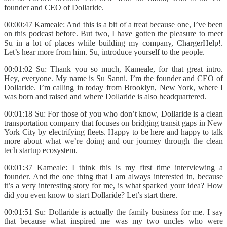
founder and CEO of Dollaride.
00:00:47 Kameale: And this is a bit of a treat because one, I’ve been
on this podcast before. But two, I have gotten the pleasure to meet
Su in a lot of places while building my company, ChargerHelp!.
Let’s hear more from him. Su, introduce yourself to the people.
00:01:02 Su: Thank you so much, Kameale, for that great intro.
Hey, everyone. My name is Su Sanni. I’m the founder and CEO of
Dollaride. I’m calling in today from Brooklyn, New York, where I
was born and raised and where Dollaride is also headquartered.
00:01:18 Su: For those of you who don’t know, Dollaride is a clean
transportation company that focuses on bridging transit gaps in New
York City by electrifying fleets. Happy to be here and happy to talk
more about what we’re doing and our journey through the clean
tech startup ecosystem.
00:01:37 Kameale: I think this is my first time interviewing a
founder. And the one thing that I am always interested in, because
it’s a very interesting story for me, is what sparked your idea? How
did you even know to start Dollaride? Let’s start there.
00:01:51 Su: Dollaride is actually the family business for me. I say
that because what inspired me was my two uncles who were