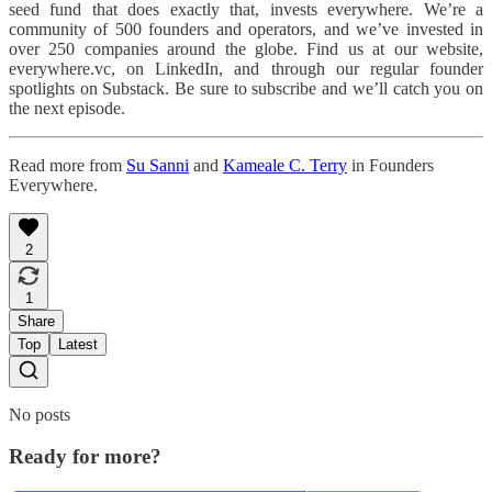
seed fund that does exactly that, invests everywhere. We’re a
community of 500 founders and operators, and we’ve invested in
over 250 companies around the globe. Find us at our website,
everywhere.vc, on LinkedIn, and through our regular founder
spotlights on Substack. Be sure to subscribe and we’ll catch you on
the next episode.
Read more from
Su Sanni
and
Kameale C. Terry
in Founders
Everywhere.
2
1
Share
Top
Latest
No posts
Ready for more?