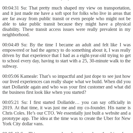
00:04:31 Su: That pretty much shaped my view on transportation,
and it just made me have a soft spot for folks who live in areas that
are far away from public transit or even people who might not be
able to take public transit because they might have a physical
disability. These transit access issues were really prevalent in my
neighborhood.
00:04:49 Su: By the time I became an adult and felt like I was
empowered or had the agency to do something about it, I was really
driven by that experience that I had as a eight-year-old trying to get
to school every day, having to start with a 25, 30-minute walk to the
subway.
00:05:06 Kameale: That’s so impactful and just dope to see just how
our lived experiences can really shape what we build. When did you
start Dollaride again and who was your first customer and what did
the business first look like when you started?
00:05:21 Su: I first started Dollaride… you can say officially in
2019. At that time, it was just me and my co-founder. His name is
Chris Coles. He’s our CTO. We essentially just built a website and a
prototype app. The idea at the time was to create the Uber for New
York City dollar vans.