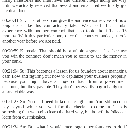
many milestones and interviews and different steps along the way
until we actually received that award and email that we finally got
the deal done.
00:20:41 Su: That at least can give the audience some view of how
long deals like this can actually take. We also had a similar
experience with another contract that also took about 12 to 15
months. With this particular one, once that contract landed, it took
another year before we got paid.
00:20:59 Kameale: That should be a whole segment. Just because
you win the contract, don’t mean you’re going to get the money in
your bank.
00:21:04 Su: This becomes a lesson for us founders about managing
cash flow and figuring out how to capitalize your business properly,
because you might have a huge contract from a government
customer, but they pay late. They don’t necessarily pay reliably or in
a predictable way.
00:21:23 Su: You still need to keep the lights on. You still need to
pay payroll while you wait for the checks to come in. This is
something that we had to learn the hard way, but hopefully folks can
learn from our mistakes.
00:21:34 Su: But what I would encourage other founders to do if