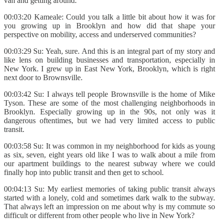
van and getting around.
00:03:20 Kameale: Could you talk a little bit about how it was for
you growing up in Brooklyn and how did that shape your
perspective on mobility, access and underserved communities?
00:03:29 Su: Yeah, sure. And this is an integral part of my story and
like lens on building businesses and transportation, especially in
New York. I grew up in East New York, Brooklyn, which is right
next door to Brownsville.
00:03:42 Su: I always tell people Brownsville is the home of Mike
Tyson. These are some of the most challenging neighborhoods in
Brooklyn. Especially growing up in the 90s, not only was it
dangerous oftentimes, but we had very limited access to public
transit.
00:03:58 Su: It was common in my neighborhood for kids as young
as six, seven, eight years old like I was to walk about a mile from
our apartment buildings to the nearest subway where we could
finally hop into public transit and then get to school.
00:04:13 Su: My earliest memories of taking public transit always
started with a lonely, cold and sometimes dark walk to the subway.
That always left an impression on me about why is my commute so
difficult or different from other people who live in New York?