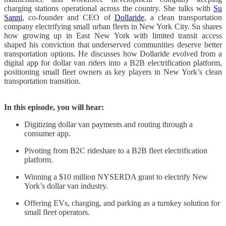
charging stations operational across the country. She talks with
Su
Sanni
, co-founder and CEO of
Dollaride
, a clean transportation
company electrifying small urban fleets in New York City. Su shares
how growing up in East New York with limited transit access
shaped his conviction that underserved communities deserve better
transportation options. He discusses how Dollaride evolved from a
digital app for dollar van riders into a B2B electrification platform,
positioning small fleet owners as key players in New York’s clean
transportation transition.​​​​​​​​​​​​​​​​
In this episode, you will hear:
Digitizing dollar van payments and routing through a
consumer app.
Pivoting from B2C rideshare to a B2B fleet electrification
platform.
Winning a $10 million NYSERDA grant to electrify New
York’s dollar van industry.
Offering EVs, charging, and parking as a turnkey solution for
small fleet operators.