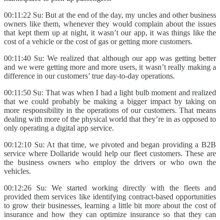
00:11:22 Su: But at the end of the day, my uncles and other business
owners like them, whenever they would complain about the issues
that kept them up at night, it wasn’t our app, it was things like the
cost of a vehicle or the cost of gas or getting more customers.
00:11:40 Su: We realized that although our app was getting better
and we were getting more and more users, it wasn’t really making a
difference in our customers’ true day-to-day operations.
00:11:50 Su: That was when I had a light bulb moment and realized
that we could probably be making a bigger impact by taking on
more responsibility in the operations of our customers. That means
dealing with more of the physical world that they’re in as opposed to
only operating a digital app service.
00:12:10 Su: At that time, we pivoted and began providing a B2B
service where Dollaride would help our fleet customers. These are
the business owners who employ the drivers or who own the
vehicles.
00:12:26 Su: We started working directly with the fleets and
provided them services like identifying contract-based opportunities
to grow their businesses, learning a little bit more about the cost of
insurance and how they can optimize insurance so that they can