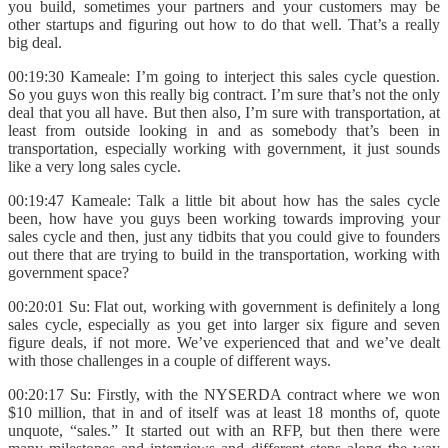
you build, sometimes your partners and your customers may be
other startups and figuring out how to do that well. That’s a really
big deal.
00:19:30 Kameale: I’m going to interject this sales cycle question.
So you guys won this really big contract. I’m sure that’s not the only
deal that you all have. But then also, I’m sure with transportation, at
least from outside looking in and as somebody that’s been in
transportation, especially working with government, it just sounds
like a very long sales cycle.
00:19:47 Kameale: Talk a little bit about how has the sales cycle
been, how have you guys been working towards improving your
sales cycle and then, just any tidbits that you could give to founders
out there that are trying to build in the transportation, working with
government space?
00:20:01 Su: Flat out, working with government is definitely a long
sales cycle, especially as you get into larger six figure and seven
figure deals, if not more. We’ve experienced that and we’ve dealt
with those challenges in a couple of different ways.
00:20:17 Su: Firstly, with the NYSERDA contract where we won
$10 million, that in and of itself was at least 18 months of, quote
unquote, “sales.” It started out with an RFP, but then there were