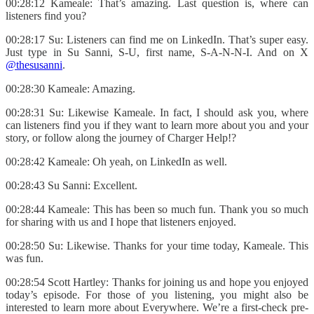
00:28:12 Kameale: That’s amazing. Last question is, where can
listeners find you?
00:28:17 Su: Listeners can find me on LinkedIn. That’s super easy.
Just type in Su Sanni, S-U, first name, S-A-N-N-I. And on X
@thesusanni
.
00:28:30 Kameale: Amazing.
00:28:31 Su: Likewise Kameale. In fact, I should ask you, where
can listeners find you if they want to learn more about you and your
story, or follow along the journey of Charger Help!?
00:28:42 Kameale: Oh yeah, on LinkedIn as well.
00:28:43 Su Sanni: Excellent.
00:28:44 Kameale: This has been so much fun. Thank you so much
for sharing with us and I hope that listeners enjoyed.
00:28:50 Su: Likewise. Thanks for your time today, Kameale. This
was fun.
00:28:54 Scott Hartley: Thanks for joining us and hope you enjoyed
today’s episode. For those of you listening, you might also be
interested to learn more about Everywhere. We’re a first-check pre-