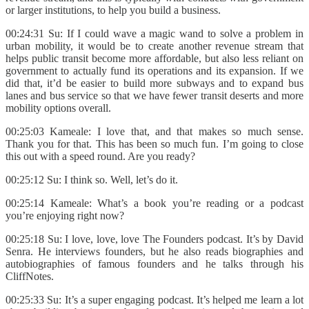
or larger institutions, to help you build a business.
00:24:31 Su: If I could wave a magic wand to solve a problem in
urban mobility, it would be to create another revenue stream that
helps public transit become more affordable, but also less reliant on
government to actually fund its operations and its expansion. If we
did that, it’d be easier to build more subways and to expand bus
lanes and bus service so that we have fewer transit deserts and more
mobility options overall.
00:25:03 Kameale: I love that, and that makes so much sense.
Thank you for that. This has been so much fun. I’m going to close
this out with a speed round. Are you ready?
00:25:12 Su: I think so. Well, let’s do it.
00:25:14 Kameale: What’s a book you’re reading or a podcast
you’re enjoying right now?
00:25:18 Su: I love, love, love The Founders podcast. It’s by David
Senra. He interviews founders, but he also reads biographies and
autobiographies of famous founders and he talks through his
CliffNotes.
00:25:33 Su: It’s a super engaging podcast. It’s helped me learn a lot