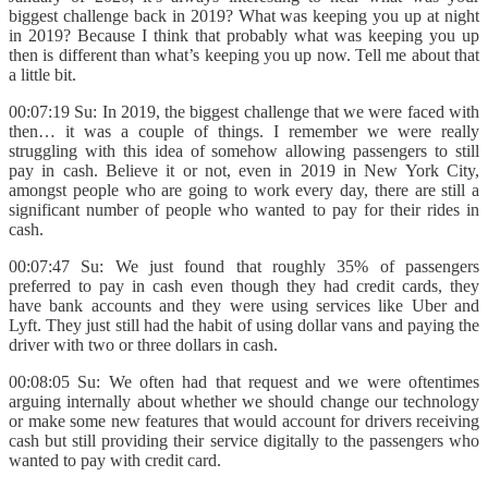
biggest challenge back in 2019? What was keeping you up at night
in 2019? Because I think that probably what was keeping you up
then is different than what’s keeping you up now. Tell me about that
a little bit.
00:07:19 Su: In 2019, the biggest challenge that we were faced with
then… it was a couple of things. I remember we were really
struggling with this idea of somehow allowing passengers to still
pay in cash. Believe it or not, even in 2019 in New York City,
amongst people who are going to work every day, there are still a
significant number of people who wanted to pay for their rides in
cash.
00:07:47 Su: We just found that roughly 35% of passengers
preferred to pay in cash even though they had credit cards, they
have bank accounts and they were using services like Uber and
Lyft. They just still had the habit of using dollar vans and paying the
driver with two or three dollars in cash.
00:08:05 Su: We often had that request and we were oftentimes
arguing internally about whether we should change our technology
or make some new features that would account for drivers receiving
cash but still providing their service digitally to the passengers who
wanted to pay with credit card.