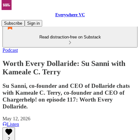
Everywhere VC
Subscribe
Sign in
Read distraction-free on Substack
Podcast
Worth Every Dollaride: Su Sanni with
Kameale C. Terry
Su Sanni, co-founder and CEO of Dollaride chats
with Kameale C. Terry, co-founder and CEO of
Chargerhelp! on episode 117: Worth Every
Dollaride.
May 12, 2026
Listen
2