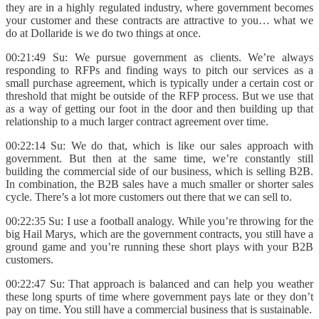
they are in a highly regulated industry, where government becomes
your customer and these contracts are attractive to you… what we
do at Dollaride is we do two things at once.
00:21:49 Su: We pursue government as clients. We’re always
responding to RFPs and finding ways to pitch our services as a
small purchase agreement, which is typically under a certain cost or
threshold that might be outside of the RFP process. But we use that
as a way of getting our foot in the door and then building up that
relationship to a much larger contract agreement over time.
00:22:14 Su: We do that, which is like our sales approach with
government. But then at the same time, we’re constantly still
building the commercial side of our business, which is selling B2B.
In combination, the B2B sales have a much smaller or shorter sales
cycle. There’s a lot more customers out there that we can sell to.
00:22:35 Su: I use a football analogy. While you’re throwing for the
big Hail Marys, which are the government contracts, you still have a
ground game and you’re running these short plays with your B2B
customers.
00:22:47 Su: That approach is balanced and can help you weather
these long spurts of time where government pays late or they don’t
pay on time. You still have a commercial business that is sustainable.