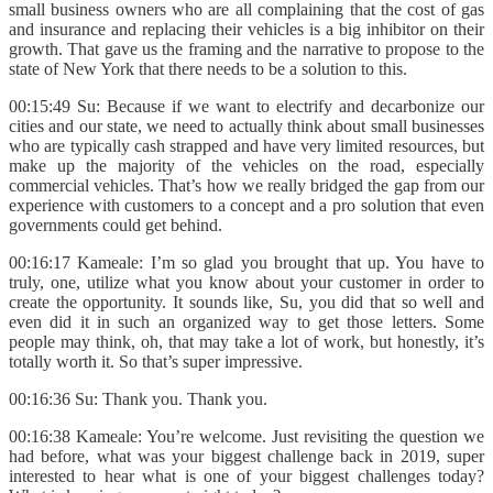
small business owners who are all complaining that the cost of gas
and insurance and replacing their vehicles is a big inhibitor on their
growth. That gave us the framing and the narrative to propose to the
state of New York that there needs to be a solution to this.
00:15:49 Su: Because if we want to electrify and decarbonize our
cities and our state, we need to actually think about small businesses
who are typically cash strapped and have very limited resources, but
make up the majority of the vehicles on the road, especially
commercial vehicles. That’s how we really bridged the gap from our
experience with customers to a concept and a pro solution that even
governments could get behind.
00:16:17 Kameale: I’m so glad you brought that up. You have to
truly, one, utilize what you know about your customer in order to
create the opportunity. It sounds like, Su, you did that so well and
even did it in such an organized way to get those letters. Some
people may think, oh, that may take a lot of work, but honestly, it’s
totally worth it. So that’s super impressive.
00:16:36 Su: Thank you. Thank you.
00:16:38 Kameale: You’re welcome. Just revisiting the question we
had before, what was your biggest challenge back in 2019, super
interested to hear what is one of your biggest challenges today?