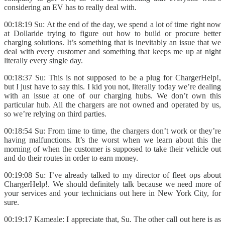
considering an EV has to really deal with.
00:18:19 Su: At the end of the day, we spend a lot of time right now
at Dollaride trying to figure out how to build or procure better
charging solutions. It’s something that is inevitably an issue that we
deal with every customer and something that keeps me up at night
literally every single day.
00:18:37 Su: This is not supposed to be a plug for ChargerHelp!,
but I just have to say this. I kid you not, literally today we’re dealing
with an issue at one of our charging hubs. We don’t own this
particular hub. All the chargers are not owned and operated by us,
so we’re relying on third parties.
00:18:54 Su: From time to time, the chargers don’t work or they’re
having malfunctions. It’s the worst when we learn about this the
morning of when the customer is supposed to take their vehicle out
and do their routes in order to earn money.
00:19:08 Su: I’ve already talked to my director of fleet ops about
ChargerHelp!. We should definitely talk because we need more of
your services and your technicians out here in New York City, for
sure.
00:19:17 Kameale: I appreciate that, Su. The other call out here is as