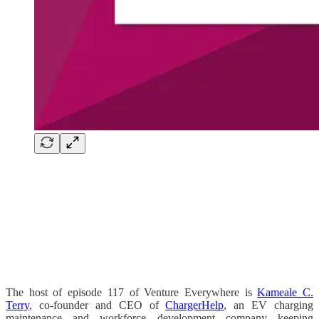
The host of episode 117 of Venture Everywhere is
Kameale C.
Terry
, co-founder and CEO of
ChargerHelp
, an EV charging
maintenance and workforce development company keeping