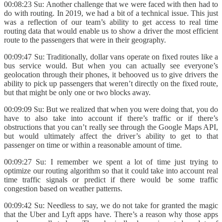
00:08:23 Su: Another challenge that we were faced with then had to
do with routing. In 2019, we had a bit of a technical issue. This just
was a reflection of our team’s ability to get access to real time
routing data that would enable us to show a driver the most efficient
route to the passengers that were in their geography.
00:09:47 Su: Traditionally, dollar vans operate on fixed routes like a
bus service would. But when you can actually see everyone’s
geolocation through their phones, it behooved us to give drivers the
ability to pick up passengers that weren’t directly on the fixed route,
but that might be only one or two blocks away.
00:09:09 Su: But we realized that when you were doing that, you do
have to also take into account if there’s traffic or if there’s
obstructions that you can’t really see through the Google Maps API,
but would ultimately affect the driver’s ability to get to that
passenger on time or within a reasonable amount of time.
00:09:27 Su: I remember we spent a lot of time just trying to
optimize our routing algorithm so that it could take into account real
time traffic signals or predict if there would be some traffic
congestion based on weather patterns.
00:09:42 Su: Needless to say, we do not take for granted the magic
that the Uber and Lyft apps have. There’s a reason why those apps