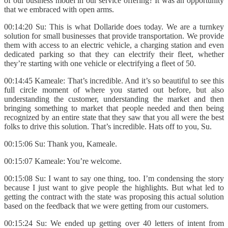
of our business model in our service offering? It was an opportunity
that we embraced with open arms.
00:14:20 Su: This is what Dollaride does today. We are a turnkey
solution for small businesses that provide transportation. We provide
them with access to an electric vehicle, a charging station and even
dedicated parking so that they can electrify their fleet, whether
they’re starting with one vehicle or electrifying a fleet of 50.
00:14:45 Kameale: That’s incredible. And it’s so beautiful to see this
full circle moment of where you started out before, but also
understanding the customer, understanding the market and then
bringing something to market that people needed and then being
recognized by an entire state that they saw that you all were the best
folks to drive this solution. That’s incredible. Hats off to you, Su.
00:15:06 Su: Thank you, Kameale.
00:15:07 Kameale: You’re welcome.
00:15:08 Su: I want to say one thing, too. I’m condensing the story
because I just want to give people the highlights. But what led to
getting the contract with the state was proposing this actual solution
based on the feedback that we were getting from our customers.
00:15:24 Su: We ended up getting over 40 letters of intent from