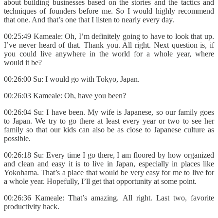
about building businesses based on the stories and the tactics and
techniques of founders before me. So I would highly recommend
that one. And that’s one that I listen to nearly every day.
00:25:49 Kameale: Oh, I’m definitely going to have to look that up.
I’ve never heard of that. Thank you. All right. Next question is, if
you could live anywhere in the world for a whole year, where
would it be?
00:26:00 Su: I would go with Tokyo, Japan.
00:26:03 Kameale: Oh, have you been?
00:26:04 Su: I have been. My wife is Japanese, so our family goes
to Japan. We try to go there at least every year or two to see her
family so that our kids can also be as close to Japanese culture as
possible.
00:26:18 Su: Every time I go there, I am floored by how organized
and clean and easy it is to live in Japan, especially in places like
Yokohama. That’s a place that would be very easy for me to live for
a whole year. Hopefully, I’ll get that opportunity at some point.
00:26:36 Kameale: That’s amazing. All right. Last two, favorite
productivity hack.