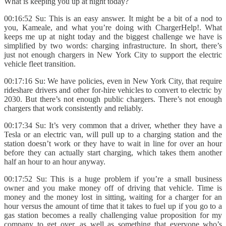
What is keeping you up at night today?
00:16:52 Su: This is an easy answer. It might be a bit of a nod to
you, Kameale, and what you’re doing with ChargerHelp!. What
keeps me up at night today and the biggest challenge we have is
simplified by two words: charging infrastructure. In short, there’s
just not enough chargers in New York City to support the electric
vehicle fleet transition.
00:17:16 Su: We have policies, even in New York City, that require
rideshare drivers and other for-hire vehicles to convert to electric by
2030. But there’s not enough public chargers. There’s not enough
chargers that work consistently and reliably.
00:17:34 Su: It’s very common that a driver, whether they have a
Tesla or an electric van, will pull up to a charging station and the
station doesn’t work or they have to wait in line for over an hour
before they can actually start charging, which takes them another
half an hour to an hour anyway.
00:17:52 Su: This is a huge problem if you’re a small business
owner and you make money off of driving that vehicle. Time is
money and the money lost in sitting, waiting for a charger for an
hour versus the amount of time that it takes to fuel up if you go to a
gas station becomes a really challenging value proposition for my
company to get over, as well as something that everyone who’s