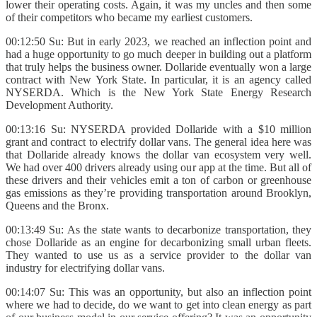
lower their operating costs. Again, it was my uncles and then some
of their competitors who became my earliest customers.
00:12:50 Su: But in early 2023, we reached an inflection point and
had a huge opportunity to go much deeper in building out a platform
that truly helps the business owner. Dollaride eventually won a large
contract with New York State. In particular, it is an agency called
NYSERDA. Which is the New York State Energy Research
Development Authority.
00:13:16 Su: NYSERDA provided Dollaride with a $10 million
grant and contract to electrify dollar vans. The general idea here was
that Dollaride already knows the dollar van ecosystem very well.
We had over 400 drivers already using our app at the time. But all of
these drivers and their vehicles emit a ton of carbon or greenhouse
gas emissions as they’re providing transportation around Brooklyn,
Queens and the Bronx.
00:13:49 Su: As the state wants to decarbonize transportation, they
chose Dollaride as an engine for decarbonizing small urban fleets.
They wanted to use us as a service provider to the dollar van
industry for electrifying dollar vans.
00:14:07 Su: This was an opportunity, but also an inflection point
where we had to decide, do we want to get into clean energy as part