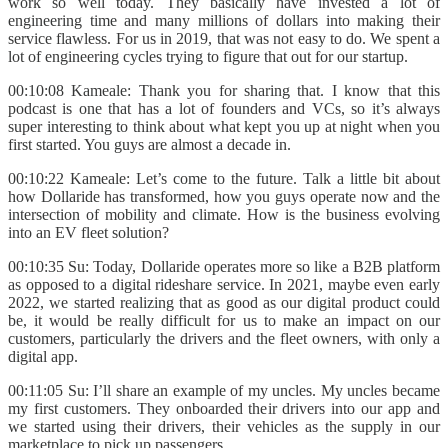
work so well today. They basically have invested a lot of
engineering time and many millions of dollars into making their
service flawless. For us in 2019, that was not easy to do. We spent a
lot of engineering cycles trying to figure that out for our startup.
00:10:08 Kameale: Thank you for sharing that. I know that this
podcast is one that has a lot of founders and VCs, so it’s always
super interesting to think about what kept you up at night when you
first started. You guys are almost a decade in.
00:10:22 Kameale: Let’s come to the future. Talk a little bit about
how Dollaride has transformed, how you guys operate now and the
intersection of mobility and climate. How is the business evolving
into an EV fleet solution?
00:10:35 Su: Today, Dollaride operates more so like a B2B platform
as opposed to a digital rideshare service. In 2021, maybe even early
2022, we started realizing that as good as our digital product could
be, it would be really difficult for us to make an impact on our
customers, particularly the drivers and the fleet owners, with only a
digital app.
00:11:05 Su: I’ll share an example of my uncles. My uncles became
my first customers. They onboarded their drivers into our app and
we started using their drivers, their vehicles as the supply in our
marketplace to pick up passengers.