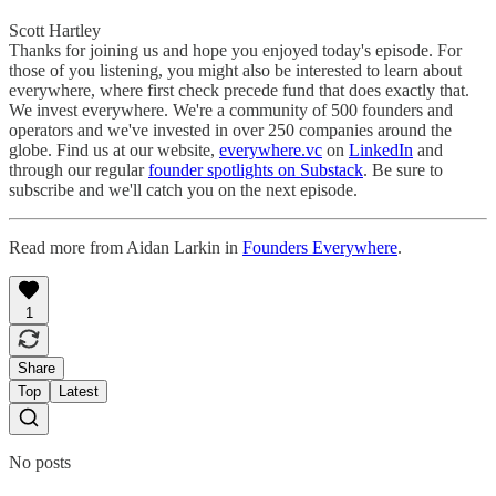
Scott Hartley
Thanks for joining us and hope you enjoyed today's episode. For
those of you listening, you might also be interested to learn about
everywhere, where first check precede fund that does exactly that.
We invest everywhere. We're a community of 500 founders and
operators and we've invested in over 250 companies around the
globe. Find us at our website,
everywhere.vc
on
LinkedIn
and
through our regular
founder spotlights on Substack
. Be sure to
subscribe and we'll catch you on the next episode.
Read more from Aidan Larkin in
Founders Everywhere
.
1
Share
Top
Latest
No posts