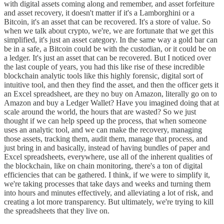
with digital assets coming along and remember, and asset forfeiture
and asset recovery, it doesn't matter if it's a Lamborghini or a
Bitcoin, it's an asset that can be recovered. It's a store of value. So
when we talk about crypto, we're, we are fortunate that we get this
simplified, it's just an asset category. In the same way a gold bar can
be in a safe, a Bitcoin could be with the custodian, or it could be on
a ledger. It's just an asset that can be recovered. But I noticed over
the last couple of years, you had this like rise of these incredible
blockchain analytic tools like this highly forensic, digital sort of
intuitive tool, and then they find the asset, and then the officer gets it
an Excel spreadsheet, are they no buy on Amazon, literally go on to
Amazon and buy a Ledger Wallet? Have you imagined doing that at
scale around the world, the hours that are wasted? So we just
thought if we can help speed up the process, that when someone
uses an analytic tool, and we can make the recovery, managing
those assets, tracking them, audit them, manage that process, and
just bring in and basically, instead of having bundles of paper and
Excel spreadsheets, everywhere, use all of the inherent qualities of
the blockchain, like on chain monitoring, there's a ton of digital
efficiencies that can be gathered. I think, if we were to simplify it,
we're taking processes that take days and weeks and turning them
into hours and minutes effectively, and alleviating a lot of risk, and
creating a lot more transparency. But ultimately, we're trying to kill
the spreadsheets that they live on.