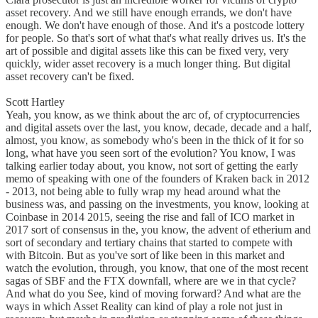
asset recovery. And we still have enough errands, we don't have
enough. We don't have enough of those. And it's a postcode lottery
for people. So that's sort of what that's what really drives us. It's the
art of possible and digital assets like this can be fixed very, very
quickly, wider asset recovery is a much longer thing. But digital
asset recovery can't be fixed.
Scott Hartley
Yeah, you know, as we think about the arc of, of cryptocurrencies
and digital assets over the last, you know, decade, decade and a half,
almost, you know, as somebody who's been in the thick of it for so
long, what have you seen sort of the evolution? You know, I was
talking earlier today about, you know, not sort of getting the early
memo of speaking with one of the founders of Kraken back in 2012
- 2013, not being able to fully wrap my head around what the
business was, and passing on the investments, you know, looking at
Coinbase in 2014 2015, seeing the rise and fall of ICO market in
2017 sort of consensus in the, you know, the advent of etherium and
sort of secondary and tertiary chains that started to compete with
with Bitcoin. But as you've sort of like been in this market and
watch the evolution, through, you know, that one of the most recent
sagas of SBF and the FTX downfall, where are we in that cycle?
And what do you See, kind of moving forward? And what are the
ways in which Asset Reality can kind of play a role not just in