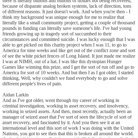
there is literally billions and billions of dollars not being recovered,
because of disparate analog broken systems, lack of direction, tons
of different reasons. It just doesn't work. And when you're then - I
think my background was unique enough for me to realize that
literally like a small community project, getting a couple of thousand
pounds in funding can literally save someone's life. I've had young
friends growing up in tragedy sort of succumbed to their
circumstances and committed suicide. I was lucky enough that I was
able to get picked on this charity project when I was 11, to go to
America for nine weeks and like get out of the conflict zone and sort
of see the white picket fences of Long Island. It just made me realize
I was at NIMH, out of a hat. I was like this dystopian Hunger
Games like winning this prize, and I get the sort of run off and go to
America for sort of 10 weeks. And but then I as I got older, I started
thinking, Well, why couldn't we fund everybody to go and solve
different people's lives of pain.
Aidan Larkin
And as I've got older, went through my career of working in
criminal investigation, working in asset recovery, and insolvency,
working in seized assets. And then, most recently, actually been an
manager of seized asset that I've sort of seen the lifecycle of sort of
asset recovery, and fascinated by it. And you then see it at an
international level and this sort of work I was doing with the United
Nations, you got to see then that this is broken all around the world.