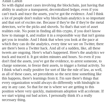
Aidan Larkin
So with digital asset cases involving the blockchain, just having that
ability to analyze a transparent, decentralized ledger, even if you
can't track and trace the assets, you've got the evidence. And I think
a lot of people don't realize why blockchain analytics is so important
and that sort of excites me. Because if they're the if they're the metal
detectors, we're the picks and shovels. So that's that sort of asset
realities role. No point in finding all this crypto, if you don't know
how to manage it, and realize it in a responsible way that isn't gonna
get you in trouble. And I think that when you look at the pace at
which they can do the analytics, every time we see on Twitter, there
are there's been a Twitter hack. And all of a sudden, like, all these
tweets are ongoing. Here's what's happened. Here's the analytics we
track and traced it. It got stolen minutes and hours. So even if you
don't find the assets, you've got the evidence, to arrest someone, to
charge someone, to freeze their assets, to trigger a formal activity. So
I think what's really positive for sort of like the rule of law, as well,
as all of these cases, set precedents so the next time something like
this happens, there's learnings from it. I'm sure there's things that
every organization would always do differently with hindsight in
any in any case. So that for me is where we are getting to this
position where very quickly, mainstream adoption will accelerate. If
we start wiping out bad actors. I personally think it's a really
necessary thing.