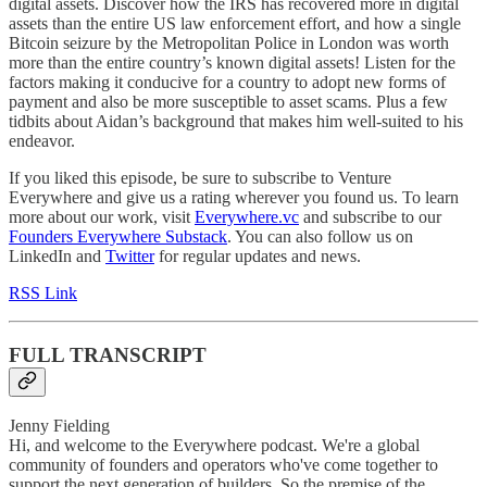
digital assets. Discover how the IRS has recovered more in digital
assets than the entire US law enforcement effort, and how a single
Bitcoin seizure by the Metropolitan Police in London was worth
more than the entire country’s known digital assets! Listen for the
factors making it conducive for a country to adopt new forms of
payment and also be more susceptible to asset scams. Plus a few
tidbits about Aidan’s background that makes him well-suited to his
endeavor.
If you liked this episode, be sure to subscribe to Venture
Everywhere and give us a rating wherever you found us. To learn
more about our work, visit
Everywhere.vc
and subscribe to our
Founders Everywhere Substack
. You can also follow us on
LinkedIn and
Twitter
for regular updates and news.
RSS Link
FULL TRANSCRIPT
Jenny Fielding
Hi, and welcome to the Everywhere podcast. We're a global
community of founders and operators who've come together to
support the next generation of builders. So the premise of the