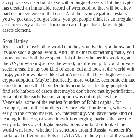
a crypto case, it's a fraud case with a range of assets. But the crypto
has created an immutable record of wrongdoing, that will be a key
part of the evidence in that case. And then you've got real estate,
you've got cars, you got boats, you got people think it's an irregular
asset recovery and asset forfeiture case. It just has a large digital
assets element.
Scott Hartley
It's it's such a fascinating world that they you live in, you know, and
it's also such a global world. And I think that's something that's, you
know, we we both have spent a lot of time whether it's working at
the UN, or working across the world, in different public and private
sector areas. But as you kind of zoom out and look at the world writ
large, you know, places like Latin America that have high levels of
crypto adoption. Maybe historically, more volatile, economic climate
some time times that have led to hyperinflation, leading people to
find safe harbors of assets that maybe don't have that hyperinflation.
So a lot of the early Bitcoin adoption was out of places like
Venezuela, some of the earliest founders of Ribbit capital, for
example, one of the founders of Venezuelan immigrants, who was
early in the crypto market. So, interestingly, you have these kind of
leading indicators, or sometimes it is emerging markets that are the
early adopters of, of digital assets. So as you kind of look at the
world writ large, whether it's sanctions around Russia, whether it's
looking at different markets in LATAM, are there parts of the world