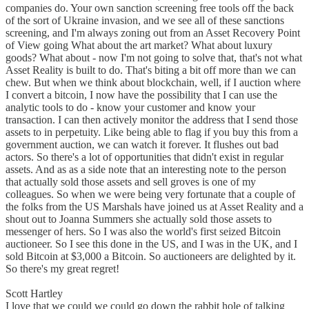
companies do. Your own sanction screening free tools off the back
of the sort of Ukraine invasion, and we see all of these sanctions
screening, and I'm always zoning out from an Asset Recovery Point
of View going What about the art market? What about luxury
goods? What about - now I'm not going to solve that, that's not what
Asset Reality is built to do. That's biting a bit off more than we can
chew. But when we think about blockchain, well, if I auction where
I convert a bitcoin, I now have the possibility that I can use the
analytic tools to do - know your customer and know your
transaction. I can then actively monitor the address that I send those
assets to in perpetuity. Like being able to flag if you buy this from a
government auction, we can watch it forever. It flushes out bad
actors. So there's a lot of opportunities that didn't exist in regular
assets. And as as a side note that an interesting note to the person
that actually sold those assets and sell groves is one of my
colleagues. So when we were being very fortunate that a couple of
the folks from the US Marshals have joined us at Asset Reality and a
shout out to Joanna Summers she actually sold those assets to
messenger of hers. So I was also the world's first seized Bitcoin
auctioneer. So I see this done in the US, and I was in the UK, and I
sold Bitcoin at $3,000 a Bitcoin. So auctioneers are delighted by it.
So there's my great regret!
Scott Hartley
I love that we could we could go down the rabbit hole of talking