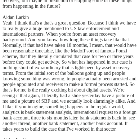
recovery, but maybe in prediction or stopping some of these things
from happening in the future?
Aidan Larkin
Yeah, I think that's a that's a great question. Because I think we have
to really give a huge mentioned to US law enforcement and
international partners. When you're from an asset recovery
background. And you know, how long these things take like that.
Normally, if that had have taken 18 months, I mean, that would have
been reasonable timetable, like the Madoff sort of famous Ponzi
scheme, that they literally circulated that case for two or three years
before they could get activity. So what has happened in our case is
nothing short of extraordinary that is lightspeed by asset recovery
terms. From the initial sort of the balloons going up and people
knowing something was wrong, to people actually been arrested and
people appointed and receivers to make a formal process started. So
that's for me is the really exciting bit about digital assets. We're
seeing it that again, I literally had a slide yesterday have a picture of
me and a picture of SBF and we actually look alarmingly alike. And
I like, if you imagine, something happens in the regular world,
analytics is bank statement analysis, international request to a foreign
bank account, three to six months later, bank statements back in, see
another thread, another bank statement, another bank account. It
takes years to build the case that I've worked in that sector.