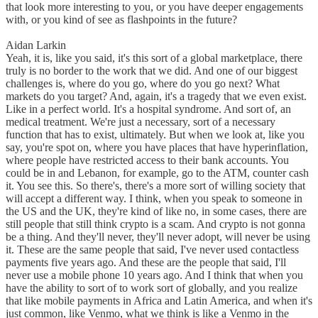
that look more interesting to you, or you have deeper engagements
with, or you kind of see as flashpoints in the future?
Aidan Larkin
Yeah, it is, like you said, it's this sort of a global marketplace, there
truly is no border to the work that we did. And one of our biggest
challenges is, where do you go, where do you go next? What
markets do you target? And, again, it's a tragedy that we even exist.
Like in a perfect world. It's a hospital syndrome. And sort of, an
medical treatment. We're just a necessary, sort of a necessary
function that has to exist, ultimately. But when we look at, like you
say, you're spot on, where you have places that have hyperinflation,
where people have restricted access to their bank accounts. You
could be in and Lebanon, for example, go to the ATM, counter cash
it. You see this. So there's, there's a more sort of willing society that
will accept a different way. I think, when you speak to someone in
the US and the UK, they're kind of like no, in some cases, there are
still people that still think crypto is a scam. And crypto is not gonna
be a thing. And they'll never, they'll never adopt, will never be using
it. These are the same people that said, I've never used contactless
payments five years ago. And these are the people that said, I'll
never use a mobile phone 10 years ago. And I think that when you
have the ability to sort of to work sort of globally, and you realize
that like mobile payments in Africa and Latin America, and when it's
just common, like Venmo, what we think is like a Venmo in the