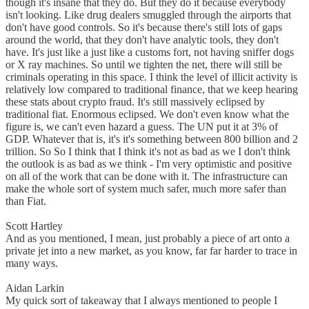
though it's insane that they do. But they do it because everybody
isn't looking. Like drug dealers smuggled through the airports that
don't have good controls. So it's because there's still lots of gaps
around the world, that they don't have analytic tools, they don't
have. It's just like a just like a customs fort, not having sniffer dogs
or X ray machines. So until we tighten the net, there will still be
criminals operating in this space. I think the level of illicit activity is
relatively low compared to traditional finance, that we keep hearing
these stats about crypto fraud. It's still massively eclipsed by
traditional fiat. Enormous eclipsed. We don't even know what the
figure is, we can't even hazard a guess. The UN put it at 3% of
GDP. Whatever that is, it's it's something between 800 billion and 2
trillion. So So I think that I think it's not as bad as we I don't think
the outlook is as bad as we think - I'm very optimistic and positive
on all of the work that can be done with it. The infrastructure can
make the whole sort of system much safer, much more safer than
than Fiat.
Scott Hartley
And as you mentioned, I mean, just probably a piece of art onto a
private jet into a new market, as you know, far far harder to trace in
many ways.
Aidan Larkin
My quick sort of takeaway that I always mentioned to people I