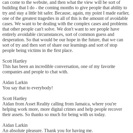
can come to the website, and then what the view will be sort of
building that I do - the coming months to give people that ability to
try and stay a little bit safer. Because, again, my point I made earlier,
one of the greatest tragedies in all of this is the amount of avoidable
cases. We want to be dealing with the complex cases and problems
that other people can't solve. We don't want to see people have
entirely avoidable circumstances, sort of common guess and
desperation. So that would be our hope in the future, that we can
sort of try and then sort of share our learnings and sort of stop
people being victims in the first place.
Scott Hartley
This has been an incredible conversation, one of my favorite
companies and people to chat with.
Aidan Larkin
You say that to everybody!
Scott Hartley
Aidan from Asset Reality calling from Jamaica, where you're
helping work more, more digital crimes and help people recover
their assets. So thanks so much for being with us today.
Aidan Larkin
An absolute pleasure. Thank you for having me.