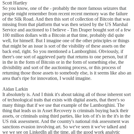
Scott Hartley
So you know, one of the - probably the more famous seizures that
people might remember from recent recent memory was the failure
of the Silk Road. And then this sort of collection of Bitcoin that was
missing from that platform that was then seized by the US Marshal
Service and auctioned to I believe - Tim Draper bought sort of a few
100 million dollars with a Bitcoin at that time, probably did quite
well, for himself. But I imagine one of the other principles or things
that might be an issue is sort of the visibility of these assets on the
back end, right. So you mentioned a Lamborghini. Obviously, if
there's one sort of aggrieved party that returns to one person, but if
in the in the form of Bitcoin or in the form of something else, the
divisibility and sort of the auctioning process, or this process of
returning those those assets to somebody else, is it seems like also an
area that's ripe for innovation, I would imagine.
Aidan Larkin
It absolutely is. And I think it's about taking all of those inherent sort
of technological traits that exists with digital assets, that there's so
many things that if we use that example of the Lamborghini. The
thing that leads us in Asset Recovery is criminals buying back their
assets, or criminals using third parties, like lots of it's in the it's in the
US risk assessment. And the country's national risk assessment was
sanctions evasion involving art. So we've seen it we've talked and
we we see on LinkedIn all the time, all the good work analytic