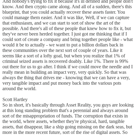
And nobody's trying to fix it because it's ill defined and people don't
know. And then crypto came along. And all of a sudden, there's this
blueprint, that you could actually recover these assets faster. You
could manage them easier. And it was like, Well, if we can capture
that enthusiasm, and we can start to sort of show the art of the
possible. And there's all of these people that knew how to fix it, but
they've never been herded together. I just got me thinking that if I
could sort of create a company and bring together people like - what
would it be to actually - we want to put a billion dollars back in
these communities over the next sort of couple of years. Like it
seems like a sort of a lofty goal, but when you realize that 1% of
criminal seized assets is recovered doably. Like 1%. There is 99%
out there for us to go after. I think if we could move the needle and I
really mean in building an impact very, very quickly. So that was
always the thing that drives me - knowing that we can have a very,
very tangible impact and put money back into the various pots
around the world.
Scott Hartley
So in short, it's basically through Asset Reality, you guys are looking
at this long standing problem that's a perennial and always around
sort of the misappropriation of funds. The corruption that exists in
the world, where assets, whether they're physical, hard, tangible
assets, that disappear, like a ship going missing on the dark seas, but
more in the more recent future, sort of the rise of digital assets. So