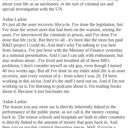
about your life as an auctioneer, or the sort of criminal tax and
special investigation with the UN.
Aidan Larkin
It's just all the asset recovery lifecycle. I've done the legislation, but
I've done the seized asset that had been on the warrant, seizing the
asset. I've interviewed the criminals in prison, and I've done I've
done that life cycle. But they've all - it's been like the most fun paid
R&D project I could do. And that's why I'm talking to you here
from Jamaica. I've just been with the Minister of Finance yesterday
at a national presentation. And I can I can talk with enthusiasm, but
also realism about - I've lived and breathed all of these BB's
problems, I don't consider myself an old guy, even though I turned
40 two weeks ago. But all I've done in my entire adult life is as asset
recovery, and every version of it - from when I was 20, I'd been
working in this sector. And it's the stuff I nerd out on. And if I'm not
working on it, I'm listening to podcasts about it. I'm reading books
about it. Because it just fascinates me.
Aidan Larkin
The reason you pay more tax is directly inherently linked to the
performance of the public purse, as we call it, the money coming
back in. The reason schools and hospitals are built in other countries
is directly linked to the amount of money that goes back in. And
then you've got this criminal disruption pieces. Well, if you're a