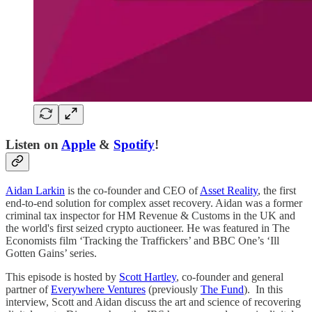
Listen on
Apple
&
Spotify
!
Aidan Larkin
is the co-founder and CEO of
Asset Reality
, the first
end-to-end solution for complex asset recovery. Aidan was a former
criminal tax inspector for HM Revenue & Customs in the UK and
the world's first seized crypto auctioneer. He was featured in The
Economists film ‘Tracking the Traffickers’ and BBC One’s ‘Ill
Gotten Gains’ series.
This episode is hosted by
Scott Hartley
, co-founder and general
partner of
Everywhere Ventures
(previously
The Fund
). In this
interview, Scott and Aidan discuss the art and science of recovering