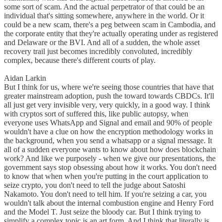
some sort of scam. And the actual perpetrator of that could be an
individual that's sitting somewhere, anywhere in the world. Or it
could be a new scam, there's a peg between scam in Cambodia, and
the corporate entity that they're actually operating under as registered
and Delaware or the BVI. And all of a sudden, the whole asset
recovery trail just becomes incredibly convoluted, incredibly
complex, because there's different courts of play.
Aidan Larkin
But I think for us, where we're seeing those countries that have that
greater mainstream adoption, push the toward towards CBDCs. It'll
all just get very invisible very, very quickly, in a good way. I think
with cryptos sort of suffered this, like public autopsy, when
everyone uses WhatsApp and Signal and email and 90% of people
wouldn't have a clue on how the encryption methodology works in
the background, when you send a whatsapp or a signal message. It
all of a sudden everyone wants to know about how does blockchain
work? And like we purposely - when we give our presentations, the
government says stop obsessing about how it works. You don't need
to know that when when you're putting in the court application to
seize crypto, you don't need to tell the judge about Satoshi
Nakamoto. You don't need to tell him. If you're seizing a car, you
wouldn't talk about the internal combustion engine and Henry Ford
and the Model T. Just seize the bloody car. But I think trying to
simplify a complex topic is an art form. And I think that literally is