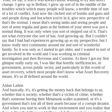
change. I grew up in Belfast, I grew up sort of in the middle of the
troubles which which many people will know, a terrible time of sort
of a lot of conflict. And now the cliched sort of bombs and guns and
and people dying and but when you're in it, give new perspective of
that's the normal. I mean that's seeing tanks and seeing people and
sort of army regalia and guns at the bottom of your street was just a
normal thing. It was only when you sort of stepped out of it. That's
not what everyone else sort of has. And growing up. But I couldn't
say that I had bad experiences growing up as my perspective, but I
know really nice community around me and sort of wonderful
family. So it was only as I started to get older, and I wanted to sort of
get involved in the world and I was working in criminal
investigation and then Revenue and Customs. At there I got my first
glimpse really early on, I was like that horrific inefficiencies, in
government, across public sector, and particularly in this world of
asset recovery, which most people don't know what Asset Recovery
means. It's so ill defined around the world.
Aidan Larkin
And basically, it's, it's getting the money back that belongs to us,
whether that is society, whether that's a victim of crime, whether
that's someone having their Metamask wallet scammed, or it's a
government that's lost all of their assets because of a corrupt dictator.
And when you start to work in that environment and you realize that