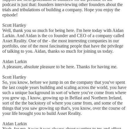
podcast is just that: founders interviewing other founders about the
trials and tribulations of building a company. Hope you enjoy the
episode!
Scott Hartley
Well, thank you so much for being here. I'm here today with Aidan
Larkin. And Aidan is the co founder and CEO of a company called
Asset Reality. One of the - the most interesting companies in our
portfolio, one of the most fascinating people that have the privilege
of talking to you. Aidan, thanks so much for joining us today.
Aidan Larkin
A pleasure, absolute pleasure to be here. Thanks for having me.
Scott Hartley
So, you know, before we jump in on the company that you've spent
the last couple years building and scaling across the world, you have
such a unique background in sort of where you've come from where
you grew up, I know, growing up in Belfast and Northern Ireland,
sort of the the backstory of where you came from, and some of the
things that you saw growing up that's, you know, over the course of
your life brought you to build Asset Reality.
Aidan Larkin
Yeah, for me, it was it was always about wanting to try and affect