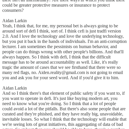
could be greater protective measures or insurance to protect
consumers?
Aidan Larkin
Yeah, I think that, for me, my personal bet is always going to be
around sort of defi I think, sort of. I think cefi is just tradfi version
2.0. And I love the technology and love the underlying technology,
but you put it back in the hands of individuals. I'm an anti-corruption
lecturer. I am sometimes the pessimists on human behavior, and
people can do things wrong with other people's billions. And that'll
always happen. So I think with defi, I think that the difficult
message has to be around accountability as well. Like, it's really
tragic the amount of cases that we see firsthand that there were so
many red flags, no. Aiden.reality@gmail.com is not going to email
you and ask you for your seed word. And if you'd give it to him.
Aidan Larkin
And so I think there's that element of public safety if you want to, if
you want to operate in defi. It's just like buying modern art, you
need to know what you're doing. So I think that a lot of people
could avoid a lot of the pitfalls. But there's also some people that are
curated and they're phished, and they have really big, unavoidable,
inevitable losses. So what I think that the technology will enable that
we're seeing lots of great initiatives, this aggregating of data of bad