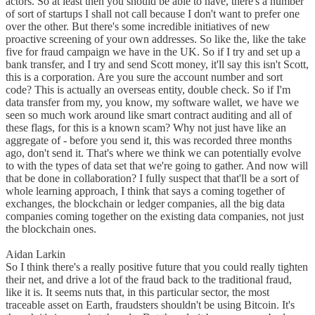
actors. So at least then you should be able to have, there's a number
of sort of startups I shall not call because I don't want to prefer one
over the other. But there's some incredible initiatives of new
proactive screening of your own addresses. So like the, like the take
five for fraud campaign we have in the UK. So if I try and set up a
bank transfer, and I try and send Scott money, it'll say this isn't Scott,
this is a corporation. Are you sure the account number and sort
code? This is actually an overseas entity, double check. So if I'm
data transfer from my, you know, my software wallet, we have we
seen so much work around like smart contract auditing and all of
these flags, for this is a known scam? Why not just have like an
aggregate of - before you send it, this was recorded three months
ago, don't send it. That's where we think we can potentially evolve
to with the types of data set that we're going to gather. And now will
that be done in collaboration? I fully suspect that that'll be a sort of
whole learning approach, I think that says a coming together of
exchanges, the blockchain or ledger companies, all the big data
companies coming together on the existing data companies, not just
the blockchain ones.
Aidan Larkin
So I think there's a really positive future that you could really tighten
their net, and drive a lot of the fraud back to the traditional fraud,
like it is. It seems nuts that, in this particular sector, the most
traceable asset on Earth, fraudsters shouldn't be using Bitcoin. It's