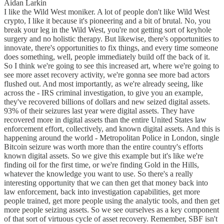
Aidan Larkin
I like the Wild West moniker. A lot of people don't like Wild West
crypto, I like it because it's pioneering and a bit of brutal. No, you
break your leg in the Wild West, you're not getting sort of keyhole
surgery and no holistic therapy. But likewise, there's opportunities to
innovate, there's opportunities to fix things, and every time someone
does something, well, people immediately build off the back of it.
So I think we're going to see this increased art, where we're going to
see more asset recovery activity, we're gonna see more bad actors
flushed out. And most importantly, as we're already seeing, like
across the - IRS criminal investigation, to give you an example,
they've recovered billions of dollars and new seized digital assets.
93% of their seizures last year were digital assets. They have
recovered more in digital assets than the entire United States law
enforcement effort, collectively, and known digital assets. And this is
happening around the world - Metropolitan Police in London, single
Bitcoin seizure was worth more than the entire country's efforts
known digital assets. So we give this example but it's like we're
finding oil for the first time, or we're finding Gold in the Hills,
whatever the knowledge you want to use. So there's a really
interesting opportunity that we can then get that money back into
law enforcement, back into investigation capabilities, get more
people trained, get more people using the analytic tools, and then get
more people seizing assets. So we see ourselves as a key component
of that sort of virtuous cycle of asset recovery. Remember, SBF isn't