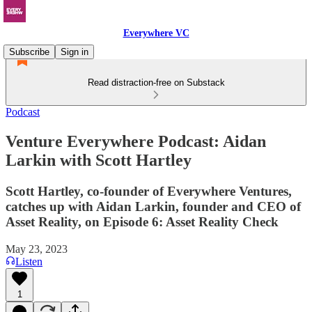
Everywhere VC
Subscribe
Sign in
Read distraction-free on Substack
Podcast
Venture Everywhere Podcast: Aidan
Larkin with Scott Hartley
Scott Hartley, co-founder of Everywhere Ventures,
catches up with Aidan Larkin, founder and CEO of
Asset Reality, on Episode 6: Asset Reality Check
May 23, 2023
Listen
1