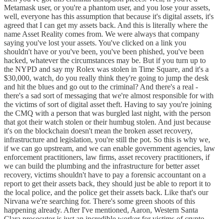
Metamask user, or you're a phantom user, and you lose your assets,
well, everyone has this assumption that because it's digital assets, it's
agreed that I can get my assets back. And this is literally where the
name Asset Reality comes from. We were always that company
saying you've lost your assets. You've clicked on a link you
shouldn't have or you've been, you've been phished, you've been
hacked, whatever the circumstances may be. But if you turn up to
the NYPD and say my Rolex was stolen in Time Square, and it's a
$30,000, watch, do you really think they're going to jump the desk
and hit the blues and go out to the criminal? And there's a real -
there's a sad sort of messaging that we're almost responsible for with
the victims of sort of digital asset theft. Having to say you're joining
the CMQ with a person that was burgled last night, with the person
that got their watch stolen or their humbug stolen. And just because
it's on the blockchain doesn't mean the broken asset recovery,
infrastructure and legislation, you're still the pot. So this is why we,
if we can go upstream, and we can enable government agencies, law
enforcement practitioners, law firms, asset recovery practitioners, if
we can build the plumbing and the infrastructure for better asset
recovery, victims shouldn't have to pay a forensic accountant on a
report to get their assets back, they should just be able to report it to
the local police, and the police get their assets back. Like that's our
Nirvana we're searching for. There's some green shoots of this
happening already. After I've mentioned, Aaron, Western Santa
Clara prosecutor is just an incredible worker for victims of crypto