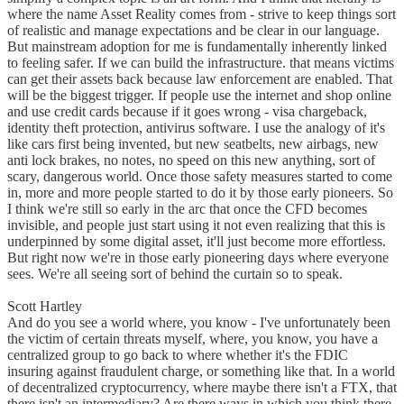
where the name Asset Reality comes from - strive to keep things sort
of realistic and manage expectations and be clear in our language.
But mainstream adoption for me is fundamentally inherently linked
to feeling safer. If we can build the infrastructure. that means victims
can get their assets back because law enforcement are enabled. That
will be the biggest trigger. If people use the internet and shop online
and use credit cards because if it goes wrong - visa chargeback,
identity theft protection, antivirus software. I use the analogy of it's
like cars first being invented, but new seatbelts, new airbags, new
anti lock brakes, no notes, no speed on this new anything, sort of
scary, dangerous world. Once those safety measures started to come
in, more and more people started to do it by those early pioneers. So
I think we're still so early in the arc that once the CFD becomes
invisible, and people just start using it not even realizing that this is
underpinned by some digital asset, it'll just become more effortless.
But right now we're in those early pioneering days where everyone
sees. We're all seeing sort of behind the curtain so to speak.
Scott Hartley
And do you see a world where, you know - I've unfortunately been
the victim of certain threats myself, where, you know, you have a
centralized group to go back to where whether it's the FDIC
insuring against fraudulent charge, or something like that. In a world
of decentralized cryptocurrency, where maybe there isn't a FTX, that
there isn't an intermediary? Are there ways in which you think there