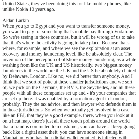
United States, they've been doing this for like mobile phones, like
unlike Nokia 10 years ago.
Aidan Larkin
When you go to Egypt and you want to transfer someone money,
you want to pay for something that's mobile pay through Vodafone.
So we're seeing in those countries, but it will be wrong of us to take
that that's where the activity is going to take place. Because that's
where, for example, and where we see the exploitation at an asset
recovery and money laundering level, like be absolutely clear. The
invention of the perception of offshore money laundering, as a white
washing from like the UK and US historically, two biggest money
launderers in the world are the UK and the US be absolutely chaired
by Delaware, London. Like no, we did better than anybody. And I
think that we sort of poke at these smaller jurisdictions and we sort
of, we pick on the Caymans, the BVIs, the Seychelles, and all these
people with all these companies set up and - it's your companies that
are set up there. it was enabled by a formation agent in London,
probably. They the tax advice, and then lawyer who defends them is
in those jurisdictions. So when we actually get involved in a case
like an FBI, that they're a good example, there, when you look at it
on a heat map, there's just all these touch points around the world
that a fraud is committed to a customer, you can have - I keep going
back like a digital asset theft, you can have someone sitting in
Manhattan, who has their digital wallet emptied, is infected with