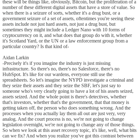
these will be things like, obviously, Bitcoin, but the proliferation of a
number of these different digital assets that have a store of value. So
when there is a seizure of sorts, whether it's a drug bust, or a
government seizure of a set of assets, oftentimes you're seeing these
assets include not just hard assets, not just a drug bust, but
sometimes they might include a Ledger Nano with 10 forms of
cryptocurrency on it, and what does that group do with it, whether
it's Scotland Yard, or the UN or a law enforcement group from a
particular country? Is that kind of-
Aidan Larkin
-Precisely it's if you imagine the industry is just missing
infrastructure. So there's no, there's no Salesforce, there's no
HubSpot. It's like for our wardens, everyone still use the
spreadsheets. So let's imagine the NYPD investigate a criminal and
they seize their assets and they seize the SBF, let's just say to
someone who's very clearly going to have a lot of his assets seized,
assets seized. And the whole point is there's detectives, whether
that's investors, whether that's the government, that that money is
getting taken off, the person who does something wrong. And the
processes when you actually lay them all out are just very, very
analog. And the court process is no, we're not going to change
legislation overnight, we're not going to change any of those things.
So when we look at this asset recovery topic, it's like, well, what bits
can we fix? And when you realize you've got this contrast between