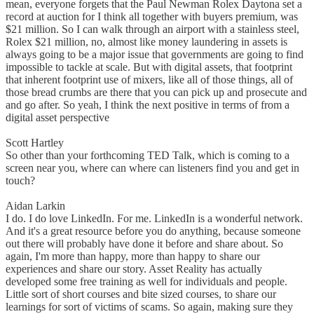
mean, everyone forgets that the Paul Newman Rolex Daytona set a
record at auction for I think all together with buyers premium, was
$21 million. So I can walk through an airport with a stainless steel,
Rolex $21 million, no, almost like money laundering in assets is
always going to be a major issue that governments are going to find
impossible to tackle at scale. But with digital assets, that footprint
that inherent footprint use of mixers, like all of those things, all of
those bread crumbs are there that you can pick up and prosecute and
and go after. So yeah, I think the next positive in terms of from a
digital asset perspective
Scott Hartley
So other than your forthcoming TED Talk, which is coming to a
screen near you, where can where can listeners find you and get in
touch?
Aidan Larkin
I do. I do love LinkedIn. For me. LinkedIn is a wonderful network.
And it's a great resource before you do anything, because someone
out there will probably have done it before and share about. So
again, I'm more than happy, more than happy to share our
experiences and share our story. Asset Reality has actually
developed some free training as well for individuals and people.
Little sort of short courses and bite sized courses, to share our
learnings for sort of victims of scams. So again, making sure they