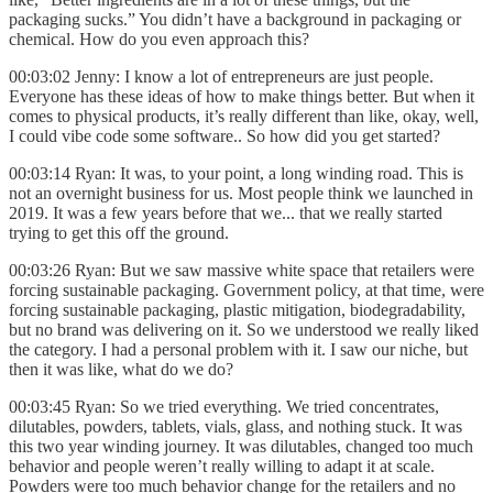
packaging sucks.” You didn’t have a background in packaging or
chemical. How do you even approach this?
00:03:02 Jenny: I know a lot of entrepreneurs are just people.
Everyone has these ideas of how to make things better. But when it
comes to physical products, it’s really different than like, okay, well,
I could vibe code some software.. So how did you get started?
00:03:14 Ryan: It was, to your point, a long winding road. This is
not an overnight business for us. Most people think we launched in
2019. It was a few years before that we... that we really started
trying to get this off the ground.
00:03:26 Ryan: But we saw massive white space that retailers were
forcing sustainable packaging. Government policy, at that time, were
forcing sustainable packaging, plastic mitigation, biodegradability,
but no brand was delivering on it. So we understood we really liked
the category. I had a personal problem with it. I saw our niche, but
then it was like, what do we do?
00:03:45 Ryan: So we tried everything. We tried concentrates,
dilutables, powders, tablets, vials, glass, and nothing stuck. It was
this two year winding journey. It was dilutables, changed too much
behavior and people weren’t really willing to adapt it at scale.
Powders were too much behavior change for the retailers and no