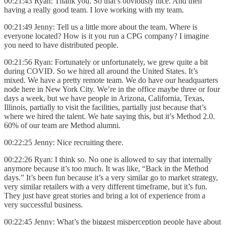
00:21:43 Ryan: Thank you. So that’s obviously nice. And then
having a really good team. I love working with my team.
00:21:49 Jenny: Tell us a little more about the team. Where is
everyone located? How is it you run a CPG company? I imagine
you need to have distributed people.
00:21:56 Ryan: Fortunately or unfortunately, we grew quite a bit
during COVID. So we hired all around the United States. It’s
mixed. We have a pretty remote team. We do have our headquarters
node here in New York City. We’re in the office maybe three or four
days a week, but we have people in Arizona, California, Texas,
Illinois, partially to visit the facilities, partially just because that’s
where we hired the talent. We hate saying this, but it’s Method 2.0.
60% of our team are Method alumni.
00:22:25 Jenny: Nice recruiting there.
00:22:26 Ryan: I think so. No one is allowed to say that internally
anymore because it’s too much. It was like, “Back in the Method
days.” It’s been fun because it’s a very similar go to market strategy,
very similar retailers with a very different timeframe, but it’s fun.
They just have great stories and bring a lot of experience from a
very successful business.
00:22:45 Jenny: What’s the biggest misperception people have about