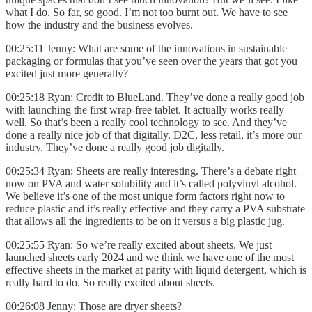
what I do. So far, so good. I’m not too burnt out. We have to see
how the industry and the business evolves.
00:25:11 Jenny: What are some of the innovations in sustainable
packaging or formulas that you’ve seen over the years that got you
excited just more generally?
00:25:18 Ryan: Credit to BlueLand. They’ve done a really good job
with launching the first wrap-free tablet. It actually works really
well. So that’s been a really cool technology to see. And they’ve
done a really nice job of that digitally. D2C, less retail, it’s more our
industry. They’ve done a really good job digitally.
00:25:34 Ryan: Sheets are really interesting. There’s a debate right
now on PVA and water solubility and it’s called polyvinyl alcohol.
We believe it’s one of the most unique form factors right now to
reduce plastic and it’s really effective and they carry a PVA substrate
that allows all the ingredients to be on it versus a big plastic jug.
00:25:55 Ryan: So we’re really excited about sheets. We just
launched sheets early 2024 and we think we have one of the most
effective sheets in the market at parity with liquid detergent, which is
really hard to do. So really excited about sheets.
00:26:08 Jenny: Those are dryer sheets?