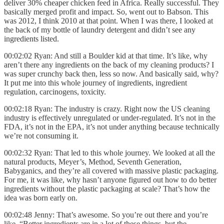
deliver 30% cheaper chicken feed in Africa. Really successful. They
basically merged profit and impact. So, went out to Babson. This
was 2012, I think 2010 at that point. When I was there, I looked at
the back of my bottle of laundry detergent and didn’t see any
ingredients listed.
00:02:02 Ryan: And still a Boulder kid at that time. It’s like, why
aren’t there any ingredients on the back of my cleaning products? I
was super crunchy back then, less so now. And basically said, why?
It put me into this whole journey of ingredients, ingredient
regulation, carcinogens, toxicity.
00:02:18 Ryan: The industry is crazy. Right now the US cleaning
industry is effectively unregulated or under-regulated. It’s not in the
FDA, it’s not in the EPA, it’s not under anything because technically
we’re not consuming it.
00:02:32 Ryan: That led to this whole journey. We looked at all the
natural products, Meyer’s, Method, Seventh Generation,
Babyganics, and they’re all covered with massive plastic packaging.
For me, it was like, why hasn’t anyone figured out how to do better
ingredients without the plastic packaging at scale? That’s how the
idea was born early on.
00:02:48 Jenny: That’s awesome. So you’re out there and you’re
like, “Better ingredients are in a lot of these things, but the