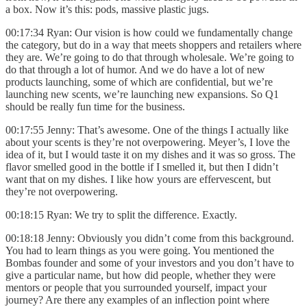
a box. Now it’s this: pods, massive plastic jugs.
00:17:34 Ryan: Our vision is how could we fundamentally change
the category, but do in a way that meets shoppers and retailers where
they are. We’re going to do that through wholesale. We’re going to
do that through a lot of humor. And we do have a lot of new
products launching, some of which are confidential, but we’re
launching new scents, we’re launching new expansions. So Q1
should be really fun time for the business.
00:17:55 Jenny: That’s awesome. One of the things I actually like
about your scents is they’re not overpowering. Meyer’s, I love the
idea of it, but I would taste it on my dishes and it was so gross. The
flavor smelled good in the bottle if I smelled it, but then I didn’t
want that on my dishes. I like how yours are effervescent, but
they’re not overpowering.
00:18:15 Ryan: We try to split the difference. Exactly.
00:18:18 Jenny: Obviously you didn’t come from this background.
You had to learn things as you were going. You mentioned the
Bombas founder and some of your investors and you don’t have to
give a particular name, but how did people, whether they were
mentors or people that you surrounded yourself, impact your
journey? Are there any examples of an inflection point where