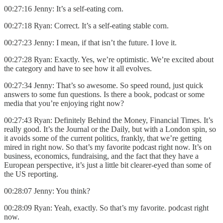
00:27:16 Jenny: It’s a self-eating corn.
00:27:18 Ryan: Correct. It’s a self-eating stable corn.
00:27:23 Jenny: I mean, if that isn’t the future. I love it.
00:27:28 Ryan: Exactly. Yes, we’re optimistic. We’re excited about
the category and have to see how it all evolves.
00:27:34 Jenny: That’s so awesome. So speed round, just quick
answers to some fun questions. Is there a book, podcast or some
media that you’re enjoying right now?
00:27:43 Ryan: Definitely Behind the Money, Financial Times. It’s
really good. It’s the Journal or the Daily, but with a London spin, so
it avoids some of the current politics, frankly, that we’re getting
mired in right now. So that’s my favorite podcast right now. It’s on
business, economics, fundraising, and the fact that they have a
European perspective, it’s just a little bit clearer-eyed than some of
the US reporting.
00:28:07 Jenny: You think?
00:28:09 Ryan: Yeah, exactly. So that’s my favorite. podcast right
now.