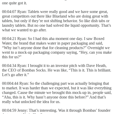
one quite got it.
00:04:07 Ryan: Tablets were really good and we have some great,
great competitors out there like Blueland who are doing great with
tablets, but only if they’re not shifting behavior. So like dish tabs or
laundry tablets. But no one had solved the liquid opportunity. That’s
what we wanted to go after.
00:04:21 Ryan: So I had this aha moment one day. I saw Boxed
Water, the brand that makes water in paper packaging and said,
“Why isn’t anyone done that for cleaning products?” Overnight we
went to a mock-up packaging company saying, “Hey, can you make
this for us?”
00:04:34 Ryan: I brought it to an investor pitch with Dave Heath,
the CEO of Bombas Socks. He was like, “This is it. This is brilliant.
Let’s go after it.”
00:004:44 Ryan: So the challenging part was actually bringing that
to market. It was harder than we expected, but it was like everything
changed. Cause the minute we brought this mock-up in, people said,
“Aha, this is it. Why hasn’t anyone done this before?” And that’s
really what unlocked the idea for us.
00:04:59 Jenny: That’s interesting. Was it through Bombas’ founder