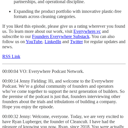
partnerships, and operational discipline.
Expanding the product portfolio with innovative plastic-free
formats across cleaning categories.
If you liked this episode, please give us a rating wherever you found
us. To learn more about our work, visit
Everywhere.vc
and
subscribe to our
Founders Everywhere Substack
. You can also
follow us on
YouTube
,
LinkedIn
and
Twitter
for regular updates and
news.
RSS Link
00:00:04 VO: Everywhere Podcast Network.
00:00:14 Jenny Fielding: Hi, and welcome to the Everywhere
Podcast. We’re a global community of founders and operators
who’ve come together to support the next generation of builders. So
the premise of the podcast is just that, founders interviewing other
founders about the trials and tribulations of building a company.
Hope you enjoy the episode.
00:00:32 Jenny: Welcome, everyone. Today, we are very excited to
have Ryan Lupberger, the founder of Cleancult. I have had the
pleasure of knowing you now, Ryan, since 2018. You were actually