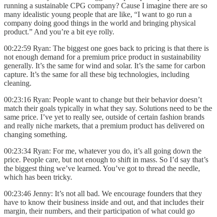
running a sustainable CPG company? Cause I imagine there are so
many idealistic young people that are like, “I want to go run a
company doing good things in the world and bringing physical
product.” And you’re a bit eye rolly.
00:22:59 Ryan: The biggest one goes back to pricing is that there is
not enough demand for a premium price product in sustainability
generally. It’s the same for wind and solar. It’s the same for carbon
capture. It’s the same for all these big technologies, including
cleaning.
00:23:16 Ryan: People want to change but their behavior doesn’t
match their goals typically in what they say. Solutions need to be the
same price. I’ve yet to really see, outside of certain fashion brands
and really niche markets, that a premium product has delivered on
changing something.
00:23:34 Ryan: For me, whatever you do, it’s all going down the
price. People care, but not enough to shift in mass. So I’d say that’s
the biggest thing we’ve learned. You’ve got to thread the needle,
which has been tricky.
00:23:46 Jenny: It’s not all bad. We encourage founders that they
have to know their business inside and out, and that includes their
margin, their numbers, and their participation of what could go