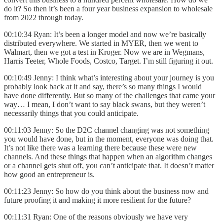
do it? So then it’s been a four year business expansion to wholesale
from 2022 through today.
00:10:34 Ryan: It’s been a longer model and now we’re basically
distributed everywhere. We started in MYER, then we went to
Walmart, then we got a test in Kroger. Now we are in Wegmans,
Harris Teeter, Whole Foods, Costco, Target. I’m still figuring it out.
00:10:49 Jenny: I think what’s interesting about your journey is you
probably look back at it and say, there’s so many things I would
have done differently. But so many of the challenges that came your
way… I mean, I don’t want to say black swans, but they weren’t
necessarily things that you could anticipate.
00:11:03 Jenny: So the D2C channel changing was not something
you would have done, but in the moment, everyone was doing that.
It’s not like there was a learning there because these were new
channels. And these things that happen when an algorithm changes
or a channel gets shut off, you can’t anticipate that. It doesn’t matter
how good an entrepreneur is.
00:11:23 Jenny: So how do you think about the business now and
future proofing it and making it more resilient for the future?
00:11:31 Ryan: One of the reasons obviously we have very