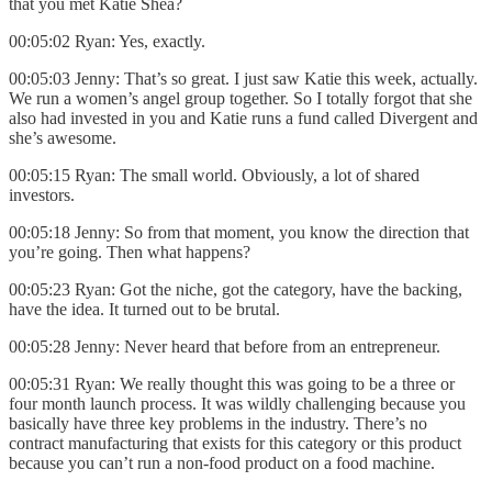
that you met Katie Shea?
00:05:02 Ryan: Yes, exactly.
00:05:03 Jenny: That’s so great. I just saw Katie this week, actually.
We run a women’s angel group together. So I totally forgot that she
also had invested in you and Katie runs a fund called Divergent and
she’s awesome.
00:05:15 Ryan: The small world. Obviously, a lot of shared
investors.
00:05:18 Jenny: So from that moment, you know the direction that
you’re going. Then what happens?
00:05:23 Ryan: Got the niche, got the category, have the backing,
have the idea. It turned out to be brutal.
00:05:28 Jenny: Never heard that before from an entrepreneur.
00:05:31 Ryan:
We really thought this was going to be a three or
four month launch process. It was wildly challenging because you
basically have three key problems in the industry. There’s no
contract manufacturing that exists for this category or this product
because you can’t run a non-food product on a food machine.