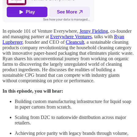
In episode 101 of Venture Everywhere,
Jenny Fielding
, co-founder
and managing partner at
Everywhere Ventures
, talks with
Ryan
Lupberger
, founder and CEO of
Cleancult
, a sustainable cleaning
products company revolutionizing the household cleaning category
with innovative paper-based packaging that eliminates plastic waste.
Ryan shares his unconventional journey from working on organic
farms to discovering the largely unregulated world of cleaning
product ingredients. He discusses the realities of building a
sustainable CPG brand that can compete with industry giants
without compromising on price or performance.
In this episode, you will hear:
Building custom manufacturing infrastructure for liquid soap
in paper cartons from scratch.
Scaling from D2C to nationwide distribution across major
retailers.
Achieving price parity with legacy brands through volume,