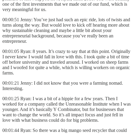
one of the first investments that we made out of our fund, which is
very meaningful for us.
00:00:51 Jenny: You’ve just had such an epic ride, lots of twists and
turns along the way. But would love to kick off hearing more about
why sustainable cleaning and maybe a little bit about your
entrepreneurial background, because you’ve really been an
entrepreneur.
00:01:05 Ryan: 8 years. It’s crazy to say that at this point. Originally
I never knew I would fall in love with this. I took quite a bit of time
off before university and traveled around. I worked on sheep farms
and I woofed for quite a while, which is willing workers on organic
farms.
00:01:21 Jenny: I did not know that you were a farming nomad.
Interesting.
00:01:25 Ryan: I was a bit of a hippie for a few years. Then I
worked for a company called the Unreasonable Institute when I was
younger. And it’s basically Y Combinator, but for businesses that
want to change the world. So it’s all impact focus and just fell in
love with what business could do for big problems.
00:01:44 Ryan: So there was a big mango seed recycler that could