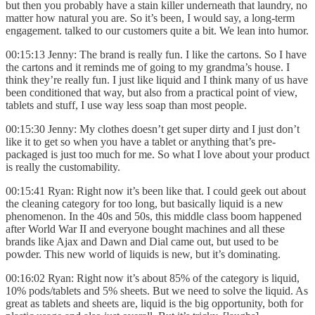
but then you probably have a stain killer underneath that laundry, no
matter how natural you are. So it’s been, I would say, a long-term
engagement. talked to our customers quite a bit. We lean into humor.
00:15:13 Jenny: The brand is really fun. I like the cartons. So I have
the cartons and it reminds me of going to my grandma’s house. I
think they’re really fun. I just like liquid and I think many of us have
been conditioned that way, but also from a practical point of view,
tablets and stuff, I use way less soap than most people.
00:15:30 Jenny: My clothes doesn’t get super dirty and I just don’t
like it to get so when you have a tablet or anything that’s pre-
packaged is just too much for me. So what I love about your product
is really the customability.
00:15:41 Ryan: Right now it’s been like that. I could geek out about
the cleaning category for too long, but basically liquid is a new
phenomenon. In the 40s and 50s, this middle class boom happened
after World War II and everyone bought machines and all these
brands like Ajax and Dawn and Dial came out, but used to be
powder. This new world of liquids is new, but it’s dominating.
00:16:02 Ryan: Right now it’s about 85% of the category is liquid,
10% pods/tablets and 5% sheets. But we need to solve the liquid. As
great as tablets and sheets are, liquid is the big opportunity, both for