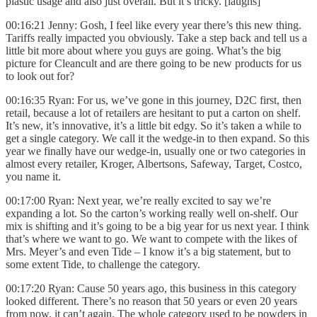
plastic usage and also just overall. But it’s tricky. [laughs]
00:16:21 Jenny: Gosh, I feel like every year there’s this new thing.
Tariffs really impacted you obviously. Take a step back and tell us a
little bit more about where you guys are going. What’s the big
picture for Cleancult and are there going to be new products for us
to look out for?
00:16:35 Ryan: For us, we’ve gone in this journey, D2C first, then
retail, because a lot of retailers are hesitant to put a carton on shelf.
It’s new, it’s innovative, it’s a little bit edgy. So it’s taken a while to
get a single category. We call it the wedge-in to then expand. So this
year we finally have our wedge-in, usually one or two categories in
almost every retailer, Kroger, Albertsons, Safeway, Target, Costco,
you name it.
00:17:00 Ryan: Next year, we’re really excited to say we’re
expanding a lot. So the carton’s working really well on-shelf. Our
mix is shifting and it’s going to be a big year for us next year. I think
that’s where we want to go. We want to compete with the likes of
Mrs. Meyer’s and even Tide – I know it’s a big statement, but to
some extent Tide, to challenge the category.
00:17:20 Ryan: Cause 50 years ago, this business in this category
looked different. There’s no reason that 50 years or even 20 years
from now, it can’t again. The whole category used to be powders in