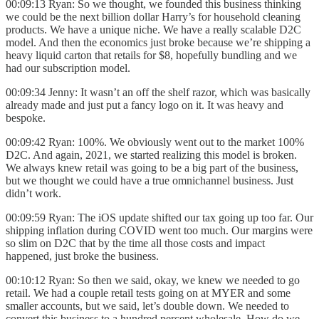
00:09:13 Ryan: So we thought, we founded this business thinking
we could be the next billion dollar Harry’s for household cleaning
products. We have a unique niche. We have a really scalable D2C
model. And then the economics just broke because we’re shipping a
heavy liquid carton that retails for $8, hopefully bundling and we
had our subscription model.
00:09:34 Jenny: It wasn’t an off the shelf razor, which was basically
already made and just put a fancy logo on it. It was heavy and
bespoke.
00:09:42 Ryan: 100%. We obviously went out to the market 100%
D2C. And again, 2021, we started realizing this model is broken.
We always knew retail was going to be a big part of the business,
but we thought we could have a true omnichannel business. Just
didn’t work.
00:09:59 Ryan: The iOS update shifted our tax going up too far. Our
shipping inflation during COVID went too much. Our margins were
so slim on D2C that by the time all those costs and impact
happened, just broke the business.
00:10:12 Ryan: So then we said, okay, we knew we needed to go
retail. We had a couple retail tests going on at MYER and some
smaller accounts, but we said, let’s double down. We needed to
convert this business to a hundred percent wholesale. How do we