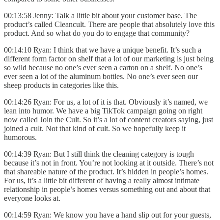
00:13:58 Jenny: Talk a little bit about your customer base. The
product’s called Cleancult. There are people that absolutely love this
product. And so what do you do to engage that community?
00:14:10 Ryan: I think that we have a unique benefit. It’s such a
different form factor on shelf that a lot of our marketing is just being
so wild because no one’s ever seen a carton on a shelf. No one’s
ever seen a lot of the aluminum bottles. No one’s ever seen our
sheep products in categories like this.
00:14:26 Ryan: For us, a lot of it is that. Obviously it’s named, we
lean into humor. We have a big TikTok campaign going on right
now called Join the Cult. So it’s a lot of content creators saying, just
joined a cult. Not that kind of cult. So we hopefully keep it
humorous.
00:14:39 Ryan: But I still think the cleaning category is tough
because it’s not in front. You’re not looking at it outside. There’s not
that shareable nature of the product. It’s hidden in people’s homes.
For us, it’s a little bit different of having a really almost intimate
relationship in people’s homes versus something out and about that
everyone looks at.
00:14:59 Ryan: We know you have a hand slip out for your guests,