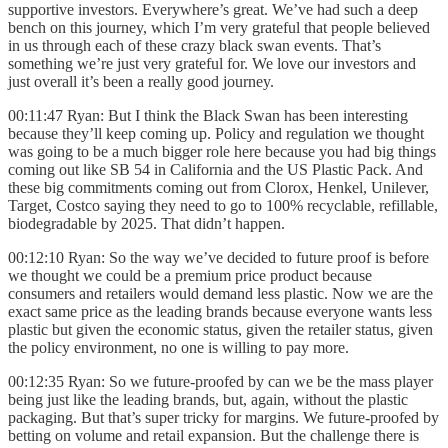
supportive investors. Everywhere’s great. We’ve had such a deep
bench on this journey, which I’m very grateful that people believed
in us through each of these crazy black swan events. That’s
something we’re just very grateful for. We love our investors and
just overall it’s been a really good journey.
00:11:47 Ryan: But I think the Black Swan has been interesting
because they’ll keep coming up. Policy and regulation we thought
was going to be a much bigger role here because you had big things
coming out like SB 54 in California and the US Plastic Pack. And
these big commitments coming out from Clorox, Henkel, Unilever,
Target, Costco saying they need to go to 100% recyclable, refillable,
biodegradable by 2025. That didn’t happen.
00:12:10 Ryan: So the way we’ve decided to future proof is before
we thought we could be a premium price product because
consumers and retailers would demand less plastic. Now we are the
exact same price as the leading brands because everyone wants less
plastic but given the economic status, given the retailer status, given
the policy environment, no one is willing to pay more.
00:12:35 Ryan: So we future-proofed by can we be the mass player
being just like the leading brands, but, again, without the plastic
packaging. But that’s super tricky for margins. We future-proofed by
betting on volume and retail expansion. But the challenge there is