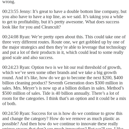
wrong.
00:23:55 Jenny: It’s great to have a double bottom line company, but
you also have to have a top line, as we said. It’s taking you a while
to get to profitability, but it’s pretty awesome. What does success
look like for you and Cleancult?
00:24:08 Ryan: We’re pretty open about this. This could take one of
three very different routes. Route one, we get gobbled up by one of
the major strategics and then they’re able to leverage that technology
and put a lot of their products in it, which could lead to some really
good scale and also success.
00:24:23 Ryan: Option two is we hit our real threshold of growth,
which we’ve seen some other brands and we take a big growth
round. And it’s like, how do we go to become the next $200, $400
billion cleaning product? Seventh Generation does $300 million in
sales. Mrs. Meyer’s is now up at a billion dollars in sales. Method’s
$500 million of sales. Tide is 40 billion annually. There’s a lot of
room for the categories. I think that’s an option and it could be a mix
of both.
00:24:50 Ryan: Success for us is how do we continue to grow this
and change the category? How do we remove as much plastic as
possible? And then how do we continue to innovate these really
unique spaces that don’t see much innovation? But we’ll see. I like