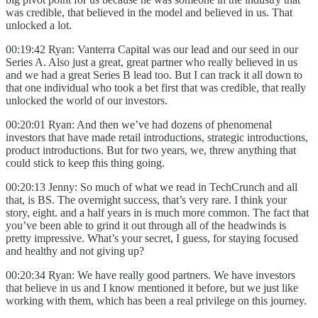
was credible, that believed in the model and believed in us. That
unlocked a lot.
00:19:42 Ryan: Vanterra Capital was our lead and our seed in our
Series A. Also just a great, great partner who really believed in us
and we had a great Series B lead too. But I can track it all down to
that one individual who took a bet first that was credible, that really
unlocked the world of our investors.
00:20:01 Ryan: And then we’ve had dozens of phenomenal
investors that have made retail introductions, strategic introductions,
product introductions. But for two years, we, threw anything that
could stick to keep this thing going.
00:20:13 Jenny: So much of what we read in TechCrunch and all
that, is BS. The overnight success, that’s very rare. I think your
story, eight. and a half years in is much more common. The fact that
you’ve been able to grind it out through all of the headwinds is
pretty impressive. What’s your secret, I guess, for staying focused
and healthy and not giving up?
00:20:34 Ryan: We have really good partners. We have investors
that believe in us and I know mentioned it before, but we just like
working with them, which has been a real privilege on this journey.