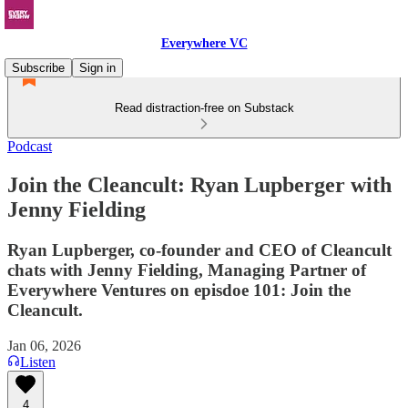
Everywhere VC
Subscribe
Sign in
Read distraction-free on Substack
Podcast
Join the Cleancult: Ryan Lupberger with
Jenny Fielding
Ryan Lupberger, co-founder and CEO of Cleancult
chats with Jenny Fielding, Managing Partner of
Everywhere Ventures on episdoe 101: Join the
Cleancult.
Jan 06, 2026
Listen
4