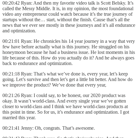
00:20:42 Ryan: And then my favorite video talk is Scott Belsky. It’s
called the Messy Middle. It is, in my opinion, the most foundational
video any entrepreneur could watch because it’s the true journey of
startups without the… start, without the finish. Cause that’s all the
news that we ever see mostly in these journeys and it’s all endurance
and optimization.
00:21:01 Ryan: He chronicles his 14 year journey in a way that very
few have before actually what is this journey. He struggled on his
honeymoon because he had a business issue. He lost moments in his
life because of this. How do you actually do it? And he always goes
back to endurance and optimization.
00:21:18 Ryan: That’s what we’ve done is, every year, let’s keep
going. Let’s survive and then let’s get a little bit better. And how do
we improve the product? We’ve done that every year,
00:21:26 Ryan: I could say, to be honest, our 2020 product was
okay. It wasn’t world-class. And every single year we’ve gotten
closer to world-class and I think we have world-class products at
this point in time. So for us, it’s endurance and optimization. I got
married this year.
00:21:41 Jenny: Oh, congrats. That’s awesome.