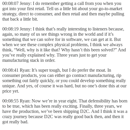
00:08:07 Jenny: I do remember getting a call from you when you
got into your first retail. Tell us a little bit about your go-to-market
strategy, direct to consumer, and then retail and then maybe pulling
that back a little bit.
00:08:19 Jenny: I think that’s really interesting to listeners because,
again, so many of us see things wrong in the world and if it’s
something that we can solve for in software, we can get at it. But
when we see these complex physical problems, I think we always
think, “Well, why is it like that? Why hasn’t this been solved?” And
you’ve really explained why. Three years just to get your
manufacturing stack in order.
00:08:41 Ryan: It’s super tough, but I do prefer the moat. In
consumer products, you can either go contract manufacturing, rip
something out fairly quickly, or you could develop something really
unique. And yes, of course it was hard, but no one’s done this at our
price yet.
00:08:55 Ryan: Now we’re in year eight. That defensibility has born
to be true, which has been really exciting. Finally, three years, we
have the production, we’ve been shipping D2C. And I think it was a
crazy journey because D2C was really good back then, and then it
got really bad.