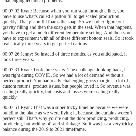
challenging technical problems.
00:07:02 Ryan: Because when you run soap through a line, you
have to use what’s called a piston fill to get scaled production
quickly. That piston fill foams the soap. So we had to figure out
gravity filling and then the soap gets in the seal. When that happens,
you have to get a much different temperature setting. And then you
have to experiment with all of these different bottom seals. So it took
realistically three years to get perfect cartons.
00:07:26 Jenny: So instead of three months, as you anticipated, it
took three years.
00:07:31 Ryan: Took three years. The challenge, looking back, it
was right during COVID. So we had a lot of demand without a
perfect product. You had really challenging gross margins, a lot of
custom returns, product issues, but people loved it. So revenue was
scaling really quickly, but costs and losses were scaling really
quickly.
00:07:51 Ryan: That was a super tricky timeline because we were
building the plane as we were flying it, because the curtains weren’t
perfect still. That’s why you’re out the door producing, producing,
producing, but writing off and shrinkage. So it was just a very tricky
balance during the 2019 to 2021 timeframe.