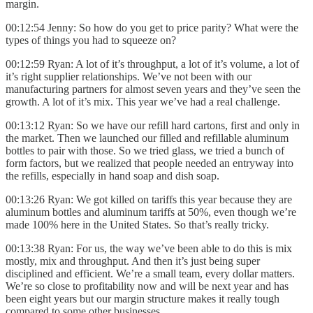
margin.
00:12:54 Jenny: So how do you get to price parity? What were the
types of things you had to squeeze on?
00:12:59 Ryan: A lot of it’s throughput, a lot of it’s volume, a lot of
it’s right supplier relationships. We’ve not been with our
manufacturing partners for almost seven years and they’ve seen the
growth. A lot of it’s mix. This year we’ve had a real challenge.
00:13:12 Ryan: So we have our refill hard cartons, first and only in
the market. Then we launched our filled and refillable aluminum
bottles to pair with those. So we tried glass, we tried a bunch of
form factors, but we realized that people needed an entryway into
the refills, especially in hand soap and dish soap.
00:13:26 Ryan: We got killed on tariffs this year because they are
aluminum bottles and aluminum tariffs at 50%, even though we’re
made 100% here in the United States. So that’s really tricky.
00:13:38 Ryan: For us, the way we’ve been able to do this is mix
mostly, mix and throughput. And then it’s just being super
disciplined and efficient. We’re a small team, every dollar matters.
We’re so close to profitability now and will be next year and has
been eight years but our margin structure makes it really tough
compared to some other businesses.