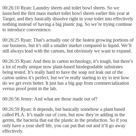
00:26:10 Ryan: Laundry sheets and toilet bowl sheets. So we
launched the first mass market toilet bowl sheets earlier this year at
Target, and they basically dissolve right in your toilet into effectively
nothing instead of having a big plastic jug. So we’re trying continue
to introduce convenience.
00:26:25 Ryan: That’s actually one of the fastest growing portions of
our business, but it’s still a smaller market compared to liquid. We’ll
still always lead with the cartons, but obviously we want to expand.
00:26:35 Ryan: And then in carton technology, it’s tough, but there’s
a lot of really unique now plant-based biodegradable substrates
being tested. It’s really hard to have the soap not leak out of the
carton unless it’s perfect, but we’re really starting to try to test how
do we get even better. It just has a big gap from commercialization
versus proof point in the lab.
00:26:56 Jenny: And what are those made out of?
00:26:59 Ryan: It depends, but basically somehow a plant based
called PLA. It’s made out of corn, but now they’re adding in the
germs, the bacteria that eat the plastic in the production. So if you
only have a year shelf life, you can put that out and it’ll go away
effectively.