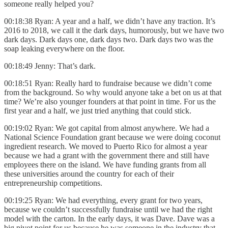
someone really helped you?
00:18:38 Ryan: A year and a half, we didn’t have any traction. It’s
2016 to 2018, we call it the dark days, humorously, but we have two
dark days. Dark days one, dark days two. Dark days two was the
soap leaking everywhere on the floor.
00:18:49 Jenny: That’s dark.
00:18:51 Ryan: Really hard to fundraise because we didn’t come
from the background. So why would anyone take a bet on us at that
time? We’re also younger founders at that point in time. For us the
first year and a half, we just tried anything that could stick.
00:19:02 Ryan: We got capital from almost anywhere. We had a
National Science Foundation grant because we were doing coconut
ingredient research. We moved to Puerto Rico for almost a year
because we had a grant with the government there and still have
employees there on the island. We have funding grants from all
these universities around the country for each of their
entrepreneurship competitions.
00:19:25 Ryan: We had everything, every grant for two years,
because we couldn’t successfully fundraise until we had the right
model with the carton. In the early days, it was Dave. Dave was a
big pivot point for us because he was someone in the industry that