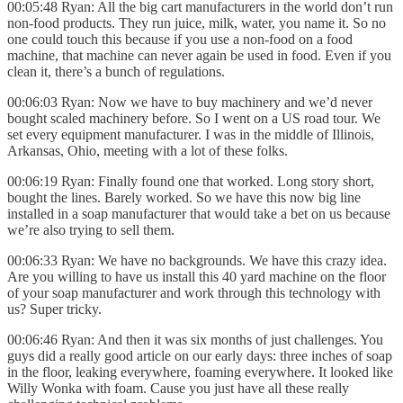
00:05:48 Ryan: All the big cart manufacturers in the world don’t run
non-food products. They run juice, milk, water, you name it. So no
one could touch this because if you use a non-food on a food
machine, that machine can never again be used in food. Even if you
clean it, there’s a bunch of regulations.
00:06:03 Ryan: Now we have to buy machinery and we’d never
bought scaled machinery before. So I went on a US road tour. We
set every equipment manufacturer. I was in the middle of Illinois,
Arkansas, Ohio, meeting with a lot of these folks.
00:06:19 Ryan: Finally found one that worked. Long story short,
bought the lines. Barely worked. So we have this now big line
installed in a soap manufacturer that would take a bet on us because
we’re also trying to sell them.
00:06:33 Ryan: We have no backgrounds. We have this crazy idea.
Are you willing to have us install this 40 yard machine on the floor
of your soap manufacturer and work through this technology with
us? Super tricky.
00:06:46 Ryan: And then it was six months of just challenges. You
guys did a really good article on our early days: three inches of soap
in the floor, leaking everywhere, foaming everywhere. It looked like
Willy Wonka with foam. Cause you just have all these really